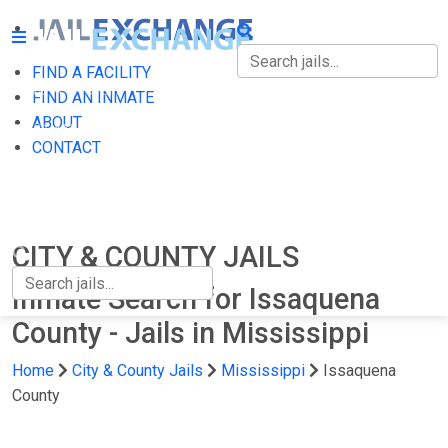
FIND A FACILITY
FIND A FACILITY
FIND AN INMATE
ABOUT
FIND AN INMATE
CONTACT
ABOUT
CONTACT
CITY & COUNTY JAILS
Inmate Search for Issaquena
County - Jails in Mississippi
Home
City & County Jails
Mississippi
Issaquena
County