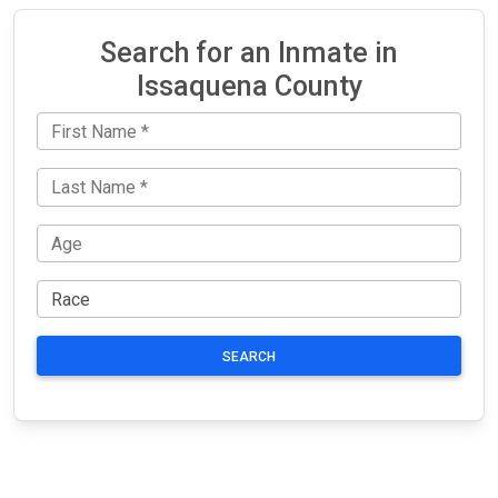
Search for an Inmate in
Issaquena County
SEARCH
JAIL
IMPORTANT
FOLLOW US