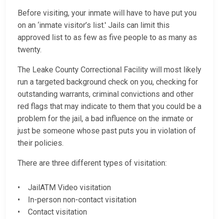
Before visiting, your inmate will have to have put you
on an ‘inmate visitor’s list.' Jails can limit this
approved list to as few as five people to as many as
twenty.
The Leake County Correctional Facility will most likely
run a targeted background check on you, checking for
outstanding warrants, criminal convictions and other
red flags that may indicate to them that you could be a
problem for the jail, a bad influence on the inmate or
just be someone whose past puts you in violation of
their policies.
There are three different types of visitation:
• JailATM Video visitation
• In-person non-contact visitation
• Contact visitation