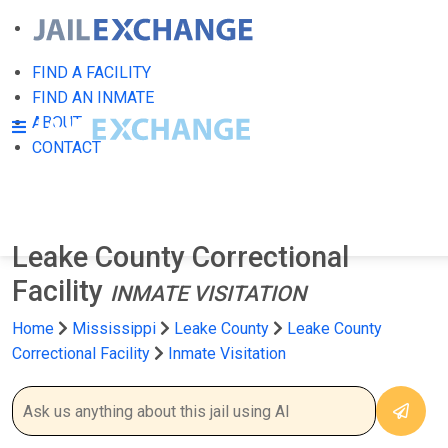
FIND A FACILITY
FIND AN INMATE
ABOUT
CONTACT
Leake County Correctional
Facility
INMATE VISITATION
Home
Mississippi
Leake County
Leake County
Correctional Facility
Inmate Visitation