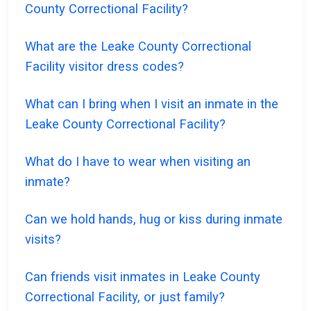
County Correctional Facility?
What are the Leake County Correctional
Facility visitor dress codes?
What can I bring when I visit an inmate in the
Leake County Correctional Facility?
What do I have to wear when visiting an
inmate?
Can we hold hands, hug or kiss during inmate
visits?
Can friends visit inmates in Leake County
Correctional Facility, or just family?