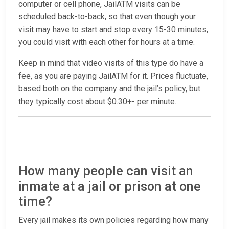
computer or cell phone, JailATM visits can be
scheduled back-to-back, so that even though your
visit may have to start and stop every 15-30 minutes,
you could visit with each other for hours at a time.
Keep in mind that video visits of this type do have a
fee, as you are paying JailATM for it. Prices fluctuate,
based both on the company and the jail’s policy, but
they typically cost about $0.30+- per minute.
How many people can visit an
inmate at a jail or prison at one
time?
Every jail makes its own policies regarding how many