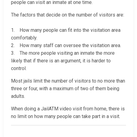
people can visit an inmate at one time.
The factors that decide on the number of visitors are:
1. How many people can fit into the visitation area
comfortably.
2. How many staff can oversee the visitation area.
3. The more people visiting an inmate the more
likely that if there is an argument, it is harder to
control.
Most jails limit the number of visitors to no more than
three or four, with a maximum of two of them being
adults.
When doing a JailATM video visit from home, there is
no limit on how many people can take part in a visit.