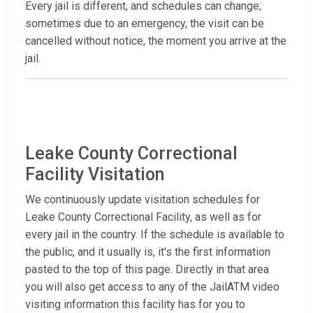
Every jail is different, and schedules can change;
sometimes due to an emergency, the visit can be
cancelled without notice, the moment you arrive at the
jail.
Leake County Correctional
Facility Visitation
We continuously update visitation schedules for
Leake County Correctional Facility, as well as for
every jail in the country. If the schedule is available to
the public, and it usually is, it's the first information
pasted to the top of this page. Directly in that area
you will also get access to any of the JailATM video
visiting information this facility has for you to