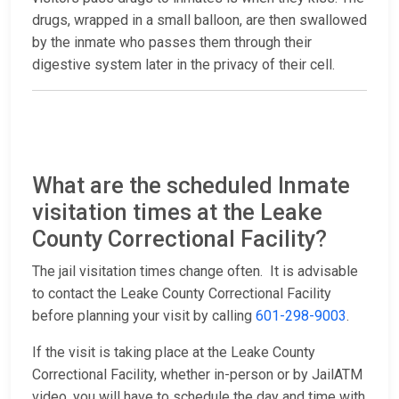
drugs, wrapped in a small balloon, are then swallowed
by the inmate who passes them through their
digestive system later in the privacy of their cell.
What are the scheduled Inmate
visitation times at the Leake
County Correctional Facility?
The jail visitation times change often. It is advisable
to contact the Leake County Correctional Facility
before planning your visit by calling
601-298-9003
.
If the visit is taking place at the Leake County
Correctional Facility, whether in-person or by JailATM
video, you will have to schedule the day and time with