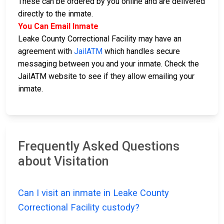
These can be ordered by you online and are delivered
directly to the inmate.
You Can Email Inmate
Leake County Correctional Facility may have an
agreement with
JailATM
which handles secure
messaging between you and your inmate. Check the
JailATM website to see if they allow emailing your
inmate.
Frequently Asked Questions
about Visitation
Can I visit an inmate in Leake County
Correctional Facility custody?