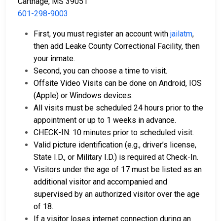
Carthage, MS 39051
601-298-9003
First, you must register an account with
jailatm
,
then add Leake County Correctional Facility, then
your inmate.
Second, you can choose a time to visit.
Offsite Video Visits can be done on Android, IOS
(Apple) or Windows devices.
All visits must be scheduled 24 hours prior to the
appointment or up to 1 weeks in advance.
CHECK-IN: 10 minutes prior to scheduled visit.
Valid picture identification (e.g., driver’s license,
State I.D., or Military I.D.) is required at Check-In.
Visitors under the age of 17 must be listed as an
additional visitor and accompanied and
supervised by an authorized visitor over the age
of 18.
If a visitor loses internet connection during an