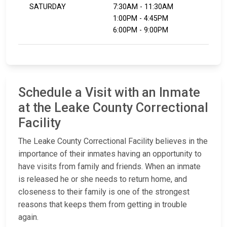
SATURDAY
7:30AM - 11:30AM
1:00PM - 4:45PM
6:00PM - 9:00PM
Schedule a Visit with an Inmate
at the Leake County Correctional
Facility
The Leake County Correctional Facility believes in the
importance of their inmates having an opportunity to
have visits from family and friends. When an inmate
is released he or she needs to return home, and
closeness to their family is one of the strongest
reasons that keeps them from getting in trouble
again.