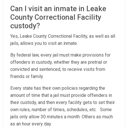
Can I visit an inmate in Leake
County Correctional Facility
custody?
Yes, Leake County Correctional Facility, as well as all
jails, allows you to visit an inmate.
By federal law, every jail must make provisions for
offenders in custody, whether they are pretrial or
convicted and sentenced, to receive visits from
friends or family.
Every state has their own policies regarding the
amount of time that a jail must provide offenders in
their custody, and then every facility gets to set their
own rules, number of times, schedules, etc. Some
jails only allow 30 minutes a month. Others as much
as an hour every day.