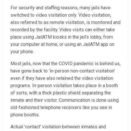
For security and staffing reasons, many jails have
switched to video visitation only. Video visitation,
also referred to as remote visitation, is monitored and
recorded by the facility. Video visits can either take
place using JailATM kiosks in the jail’s lobby, from
your computer at home, or using an JailATM app on
your phone.
Most jails, now that the COVID pandemic is behind us,
have gone back to ‘in-person non-contact visitation’
even if they have also retained the video visitation
programs. In-person visitation takes place in a booth
of sorts, with a thick plastic shield separating the
inmate and their visitor. Communication is done using
old-fashioned telephone receivers like you see in
phone booths.
Actual 'contact' visitation between inmates and