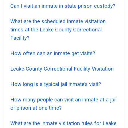
Can I visit an inmate in state prison custody?
What are the scheduled Inmate visitation
times at the Leake County Correctional
Facility?
How often can an inmate get visits?
Leake County Correctional Facility Visitation
How long is a typical jail inmate’s visit?
How many people can visit an inmate at a jail
or prison at one time?
What are the inmate visitation rules for Leake