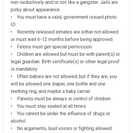
non-seductively and/or not like a gangster. Jails are
picky about appearance.
• You must have a valid, government issued photo
ID.
• Recently released inmates are either not allowed
or must wait 6-12 months before being approved.
• Felons must get special permission.
• Children are allowed but must be with parent(s) or
legal guardian. Birth certificate(s) or other legal proof
is mandatory.
• Often babies are not allowed, but if they are, you
will be allowed one diaper, one bottle and one
teething ring, and maybe a baby carrier.
• Parents must be always in control of children.
• You must stay seated at all times.
• You cannot be under the influence of drugs or
alcohol.
• No arguments, loud voices or fighting allowed.