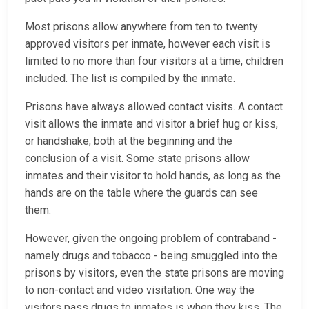
Most prisons allow anywhere from ten to twenty
approved visitors per inmate, however each visit is
limited to no more than four visitors at a time, children
included. The list is compiled by the inmate.
Prisons have always allowed contact visits. A contact
visit allows the inmate and visitor a brief hug or kiss,
or handshake, both at the beginning and the
conclusion of a visit. Some state prisons allow
inmates and their visitor to hold hands, as long as the
hands are on the table where the guards can see
them.
However, given the ongoing problem of contraband -
namely drugs and tobacco - being smuggled into the
prisons by visitors, even the state prisons are moving
to non-contact and video visitation. One way the
visitors pass drugs to inmates is when they kiss. The