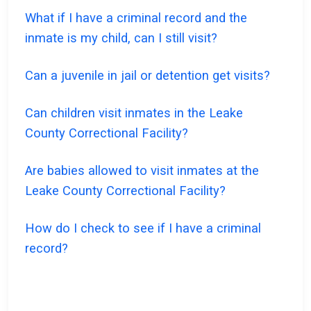
What if I have a criminal record and the
inmate is my child, can I still visit?
Can a juvenile in jail or detention get visits?
Can children visit inmates in the Leake
County Correctional Facility?
Are babies allowed to visit inmates at the
Leake County Correctional Facility?
How do I check to see if I have a criminal
record?