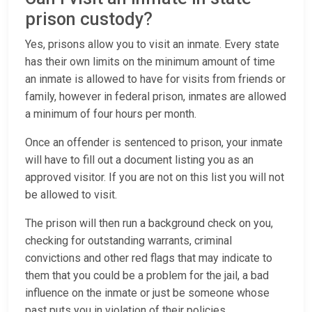
prison custody?
Yes, prisons allow you to visit an inmate. Every state
has their own limits on the minimum amount of time
an inmate is allowed to have for visits from friends or
family, however in federal prison, inmates are allowed
a minimum of four hours per month.
Once an offender is sentenced to prison, your inmate
will have to fill out a document listing you as an
approved visitor. If you are not on this list you will not
be allowed to visit.
The prison will then run a background check on you,
checking for outstanding warrants, criminal
convictions and other red flags that may indicate to
them that you could be a problem for the jail, a bad
influence on the inmate or just be someone whose
past puts you in violation of their policies.