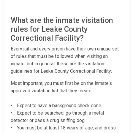
What are the inmate visitation
rules for Leake County
Correctional Facility?
Every jail and every prison have their own unique set
of rules that must be followed when visiting an
inmate, but in general, these are the visitation
guidelines for Leake County Correctional Facility:
Most important, you must first be on the inmate's
approved visitation list that they create.
• Expect to have a background check done.
• Expect to be searched, go through a metal
detector or pass a drug sniffing dog.
• You must be at least 18 years of age, and dress