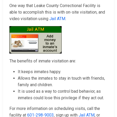
One way that Leake County Correctional Facility is
able to accomplish this is with on-site visitation, and
video visitation using
Jail ATM
.
The benefits of inmate visitation are:
It keeps inmates happy.
Allows the inmates to stay in touch with friends,
family and children.
It is used as a way to control bad behavior, as
inmates could lose this privilege if they act out.
For more information on scheduling visits, call the
facility at
601-298-9003
, sign up with
Jail ATM
, or