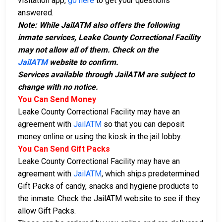
visitation app,
go here
to get your questions
answered.
Note: While JailATM also offers the following
inmate services, Leake County Correctional Facility
may not allow all of them. Check on the
JailATM
website to confirm.
Services available through JailATM are subject to
change with no notice.
You Can Send Money
Leake County Correctional Facility may have an
agreement with
JailATM
so that you can deposit
money online or using the kiosk in the jail lobby.
You Can Send Gift Packs
Leake County Correctional Facility may have an
agreement with
JailATM
, which ships predetermined
Gift Packs of candy, snacks and hygiene products to
the inmate. Check the JailATM website to see if they
allow Gift Packs.