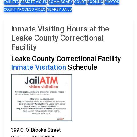
TABLETS
REMOTE VISITS
COMMISSARY
COURT
BOOKING
PHOTOS
COURT PROCESS VIDEO
NEARBY JAILS
Inmate Visiting Hours at the
Leake County Correctional
Facility
Leake County Correctional Facility
Inmate Visitation
Schedule
399 C. O. Brooks Street