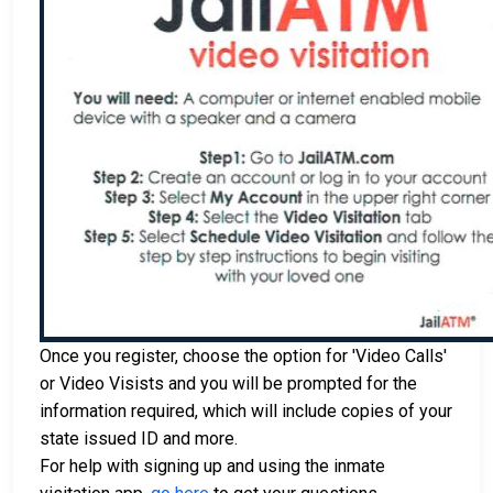
Once you register, choose the option for 'Video Calls'
or Video Visists and you will be prompted for the
information required, which will include copies of your
state issued ID and more.
For help with signing up and using the inmate