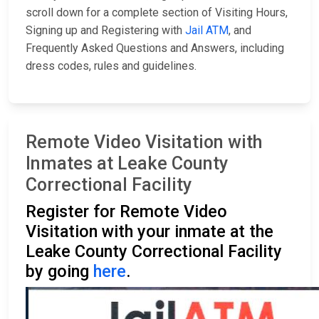
scroll down for a complete section of Visiting Hours,
Signing up and Registering with
Jail ATM
, and
Frequently Asked Questions and Answers, including
dress codes, rules and guidelines.
Remote Video Visitation with
Inmates at Leake County
Correctional Facility
Register for Remote Video
Visitation with your inmate at the
Leake County Correctional Facility
by going
here
.