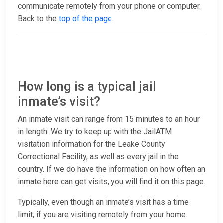
communicate remotely from your phone or computer.
Back to the
top of the page
.
How long is a typical jail
inmate’s visit?
An inmate visit can range from 15 minutes to an hour
in length. We try to keep up with the JailATM
visitation information for the Leake County
Correctional Facility, as well as every jail in the
country. If we do have the information on how often an
inmate here can get visits, you will find it on this page.
Typically, even though an inmate’s visit has a time
limit, if you are visiting remotely from your home