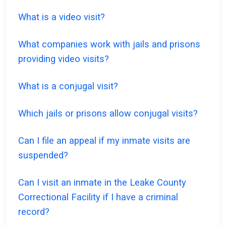
What is a video visit?
What companies work with jails and prisons
providing video visits?
What is a conjugal visit?
Which jails or prisons allow conjugal visits?
Can I file an appeal if my inmate visits are
suspended?
Can I visit an inmate in the Leake County
Correctional Facility if I have a criminal
record?