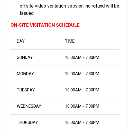
offsite video visitation session, no refund will be
issued.
ON-SITE VISITATION SCHEDULE
DAY
TIME
SUNDAY
10:00AM - 7:30PM
MONDAY
10:00AM - 7:30PM
TUESDAY
10:00AM - 7:30PM
WEDNESDAY
10:00AM - 7:30PM
THURSDAY
10:00AM - 7:30PM