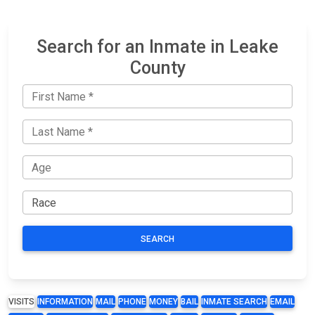
Search for an Inmate in Leake
County
SEARCH
VISITS
INFORMATION
MAIL
PHONE
MONEY
BAIL
INMATE SEARCH
EMAIL