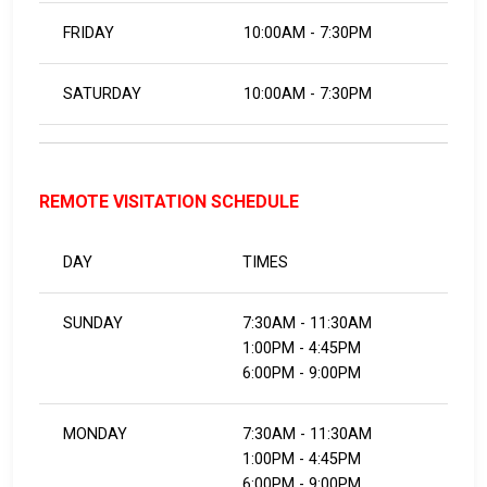
FRIDAY
10:00AM - 7:30PM
SATURDAY
10:00AM - 7:30PM
REMOTE VISITATION SCHEDULE
DAY
TIMES
SUNDAY
7:30AM - 11:30AM
1:00PM - 4:45PM
6:00PM - 9:00PM
MONDAY
7:30AM - 11:30AM
1:00PM - 4:45PM
6:00PM - 9:00PM