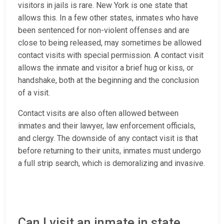
visitors in jails is rare. New York is one state that
allows this. In a few other states, inmates who have
been sentenced for non-violent offenses and are
close to being released, may sometimes be allowed
contact visits with special permission. A contact visit
allows the inmate and visitor a brief hug or kiss, or
handshake, both at the beginning and the conclusion
of a visit.
Contact visits are also often allowed between
inmates and their lawyer, law enforcement officials,
and clergy. The downside of any contact visit is that
before returning to their units, inmates must undergo
a full strip search, which is demoralizing and invasive.
Can I visit an inmate in state