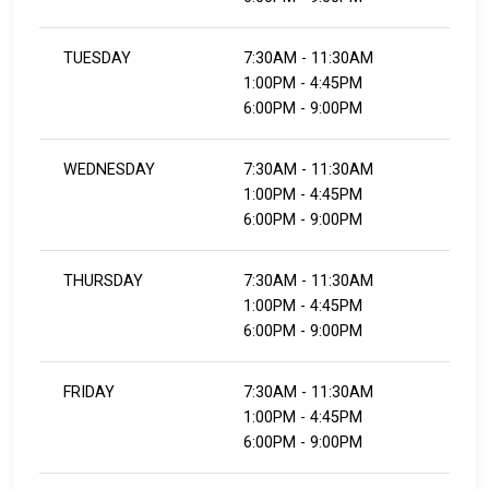
TUESDAY
7:30AM - 11:30AM
1:00PM - 4:45PM
6:00PM - 9:00PM
WEDNESDAY
7:30AM - 11:30AM
1:00PM - 4:45PM
6:00PM - 9:00PM
THURSDAY
7:30AM - 11:30AM
1:00PM - 4:45PM
6:00PM - 9:00PM
FRIDAY
7:30AM - 11:30AM
1:00PM - 4:45PM
6:00PM - 9:00PM