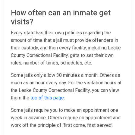
How often can an inmate get
visits?
Every state has their own policies regarding the
amount of time that a jail must provide offenders in
their custody, and then every facility, including Leake
County Correctional Facility, gets to set their own
rules, number of times, schedules, etc.
Some jails only allow 30 minutes a month. Others as
much as an hour every day. For the visitation hours at
the Leake County Correctional Facility, you can view
them the
top of this page
.
Some jails require you to make an appointment one
week in advance. Others require no appointment and
work off the principle of ‘first come, first served’.