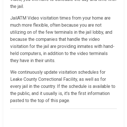
the jail.
JailATM Video visitation times from your home are
much more flexible, often because you are not
utilizing on of the few terminals in the jail lobby, and
because the companies that handle the video
visitation for the jail are providing inmates with hand-
held computers, in addition to the video terminals
they have in their units.
We continuously update visitation schedules for
Leake County Correctional Facility, as well as for
every jail in the country. If the schedule is available to
the public, and it usually is, it's the first information
pasted to the top of this page.