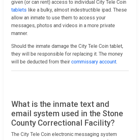
given (or can rent) access to individual City Tele Coin
tablets
like a bulky, almost indestructible ipad. These
allow an inmate to use them to access your
messages, photos and videos in a more private
manner.
Should the inmate damage the City Tele Coin tablet,
they will be responsible for replacing it. The money
will be deducted from their
commissary account
.
What is the inmate text and
email system used in the Stone
County Correctional Facility?
The City Tele Coin electronic messaging system