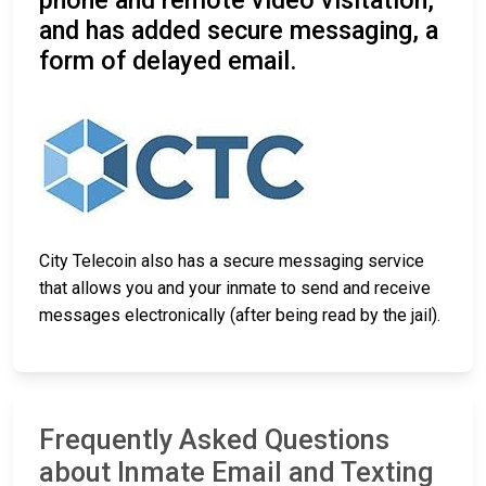
phone and remote video visitation,
and has added secure messaging, a
form of delayed email.
City Telecoin also has a secure messaging service
that allows you and your inmate to send and receive
messages electronically (after being read by the jail).
Frequently Asked Questions
about Inmate Email and Texting