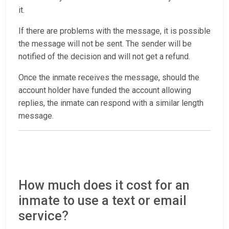
it.
If there are problems with the message, it is possible
the message will not be sent. The sender will be
notified of the decision and will not get a refund.
Once the inmate receives the message, should the
account holder have funded the account allowing
replies, the inmate can respond with a similar length
message.
How much does it cost for an
inmate to use a text or email
service?