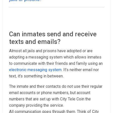
Can inmates send and receive
texts and emails?
Almost all jails and prisons have adopted or are
adopting a messaging system which allows inmates
to communicate with their friends and family using an
electronic messaging system
. It’s neither email nor
text, it’s something in between.
The inmate and their contacts do not use their regular
email accounts or phone numbers, but account
numbers that are set up with City Tele Coin the
company providing the service.
All communication goes through them. Think of City