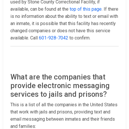
used by Stone County Correctional Facility, if
available, can be found at the
top of this page
. If there
is no information about the ability to text or email with
an inmate, it is possible that this facility has recently
changed companies or does not have this service
available. Call
601-928-7042
to confirm.
What are the companies that
provide electronic messaging
services to jails and prisons?
This is a list of all the companies in the United States
that work with jails and prisons, providing text and
email messaging between inmates and their friends
and families: