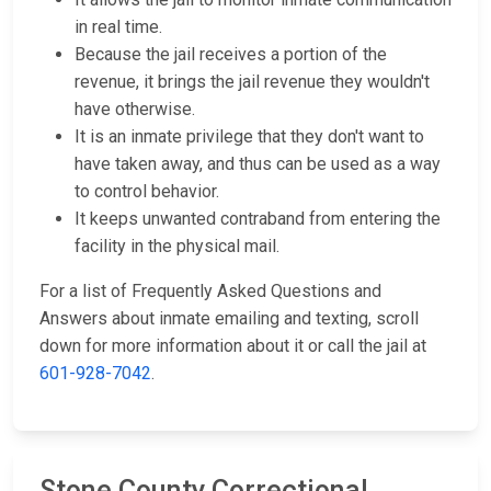
in real time.
Because the jail receives a portion of the
revenue, it brings the jail revenue they wouldn't
have otherwise.
It is an inmate privilege that they don't want to
have taken away, and thus can be used as a way
to control behavior.
It keeps unwanted contraband from entering the
facility in the physical mail.
For a list of Frequently Asked Questions and
Answers about inmate emailing and texting, scroll
down for more information about it or call the jail at
601-928-7042
.
Stone County Correctional