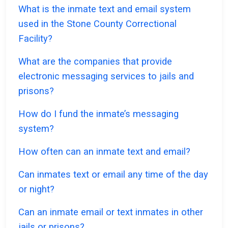
What is the inmate text and email system
used in the Stone County Correctional
Facility?
What are the companies that provide
electronic messaging services to jails and
prisons?
How do I fund the inmate’s messaging
system?
How often can an inmate text and email?
Can inmates text or email any time of the day
or night?
Can an inmate email or text inmates in other
jails or prisons?