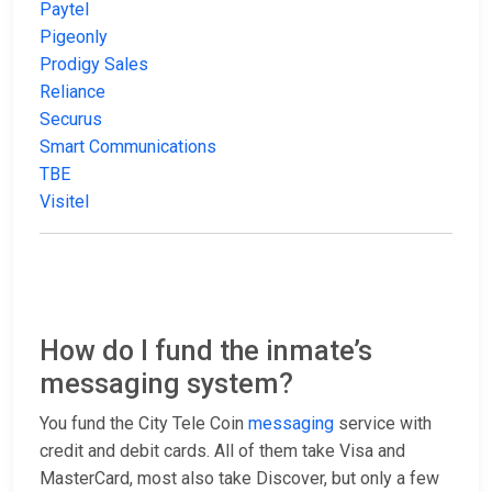
Paytel
Pigeonly
Prodigy Sales
Reliance
Securus
Smart Communications
TBE
Visitel
How do I fund the inmate’s
messaging system?
You fund the City Tele Coin
messaging
service with
credit and debit cards. All of them take Visa and
MasterCard, most also take Discover, but only a few