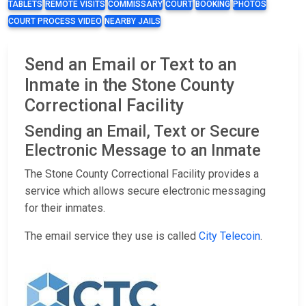
TABLETS
REMOTE VISITS
COMMISSARY
COURT
BOOKING
PHOTOS
COURT PROCESS VIDEO
NEARBY JAILS
Send an Email or Text to an
Inmate in the Stone County
Correctional Facility
Sending an Email, Text or Secure
Electronic Message to an Inmate
The Stone County Correctional Facility provides a
service which allows secure electronic messaging
for their inmates.
The email service they use is called
City Telecoin
.