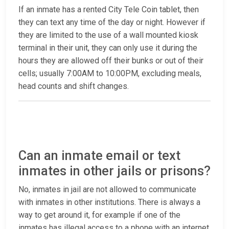
If an inmate has a rented City Tele Coin tablet, then
they can text any time of the day or night. However if
they are limited to the use of a wall mounted kiosk
terminal in their unit, they can only use it during the
hours they are allowed off their bunks or out of their
cells; usually 7:00AM to 10:00PM, excluding meals,
head counts and shift changes.
Can an inmate email or text
inmates in other jails or prisons?
No, inmates in jail are not allowed to communicate
with inmates in other institutions. There is always a
way to get around it, for example if one of the
inmates has illegal access to a phone with an internet