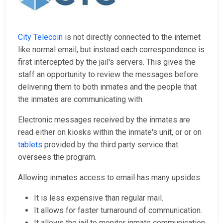
City Telecoin
is not directly connected to the internet
like normal email, but instead each correspondence is
first intercepted by the jail's servers. This gives the
staff an opportunity to review the messages before
delivering them to both inmates and the people that
the inmates are communicating with.
Electronic messages received by the inmates are
read either on kiosks within the inmate's unit, or or on
tablets
provided by the third party service that
oversees the program.
Allowing inmates access to email has many upsides:
It is less expensive than regular mail.
It allows for faster turnaround of communication.
It allows the jail to monitor inmate communication