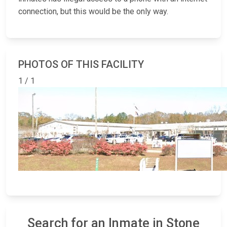
connection, but this would be the only way.
PHOTOS OF THIS FACILITY
1 / 1
Search for an Inmate in Stone