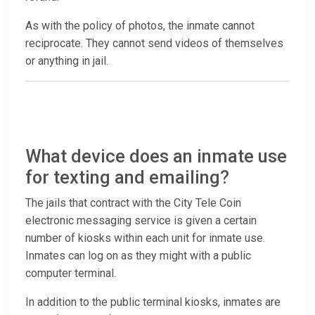
As with the policy of photos, the inmate cannot
reciprocate. They cannot send videos of themselves
or anything in jail.
What device does an inmate use
for texting and emailing?
The jails that contract with the City Tele Coin
electronic messaging service is given a certain
number of kiosks within each unit for inmate use.
Inmates can log on as they might with a public
computer terminal.
In addition to the public terminal kiosks, inmates are