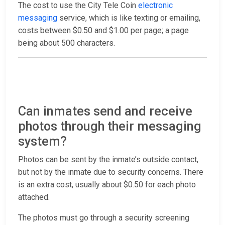
The cost to use the City Tele Coin
electronic
messaging
service, which is like texting or emailing,
costs between $0.50 and $1.00 per page; a page
being about 500 characters.
Can inmates send and receive
photos through their messaging
system?
Photos can be sent by the inmate’s outside contact,
but not by the inmate due to security concerns. There
is an extra cost, usually about $0.50 for each photo
attached.
The photos must go through a security screening