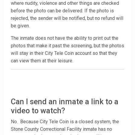
where nudity, violence and other things are checked
before the photo can be delivered. If the photo is
rejected, the sender will be notified, but no refund will
be given.
The inmate does not have the ability to print out the
photos that make it past the screening, but the photos
will stay in their City Tele Coin account so that they
can view them at their leisure.
Can I send an inmate a link to a
video to watch?
No. Because City Tele Coin is a closed system, the
Stone County Correctional Facility inmate has no