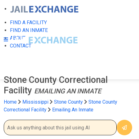
FIND A FACILITY
FIND AN INMATE
ABOUT
CONTACT
Stone County Correctional
Facility
EMAILING AN INMATE
Home
Mississippi
Stone County
Stone County
Correctional Facility
Emailing An Inmate