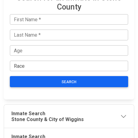
County
SEARCH
Inmate Search
Stone County & City of Wiggins
Inmate Search