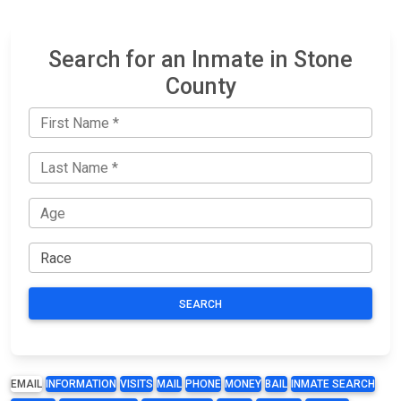
Search for an Inmate in Stone
County
SEARCH
EMAIL
INFORMATION
VISITS
MAIL
PHONE
MONEY
BAIL
INMATE SEARCH