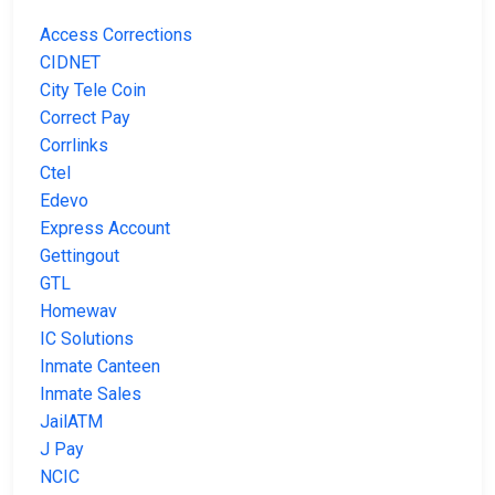
Access Corrections
CIDNET
City Tele Coin
Correct Pay
Corrlinks
Ctel
Edevo
Express Account
Gettingout
GTL
Homewav
IC Solutions
Inmate Canteen
Inmate Sales
JailATM
J Pay
NCIC