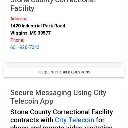
Facility
Address:
1420 Industrial Park Road
Wiggins, MS 39577
Phone:
601-928-7042
FREQUENTLY ASKED QUESTIONS
Secure Messaging Using City
Telecoin App
Stone County Correctional Facility
contracts with
City Telecoin
for