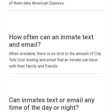
of them take American Express.
How often can an inmate text
and email?
When available, there is no limit to the amount of City
Tele Coin texting and email that an inmate can have
with their family and friends.
Can inmates text or email any
time of the day or night?