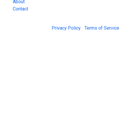
About
Contact
© 2026 Jail Exchange |
Privacy Policy
|
Terms of Service