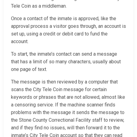
Tele Coin as a middleman.
Once a contact of the inmate is approved, like the
approval process a visitor goes through, an account is
set up, using a credit or debit card to fund the
account.
To start, the inmate’s contact can send a message
that has a limit of so many characters, usually about
one page of text.
The message is then reviewed by a computer that
scans the City Tele Coin message for certain
keywords or phrases that are not allowed, almost like
a censoring service. If the machine scanner finds
problems with the message it sends the message to
the Stone County Correctional Facility staff to review,
and if they find no issues, will then forward it to the
inmate’s City Tele Coin account so that they can read