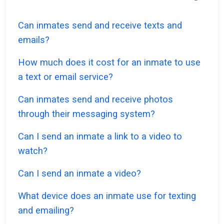
Can inmates send and receive texts and
emails?
How much does it cost for an inmate to use
a text or email service?
Can inmates send and receive photos
through their messaging system?
Can I send an inmate a link to a video to
watch?
Can I send an inmate a video?
What device does an inmate use for texting
and emailing?