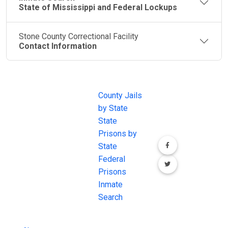
State of Mississippi and Federal Lockups
Stone County Correctional Facility
Contact Information
JAIL
IMPORTANT
FOLLOW US
EXCHANGE
LINKS
Join the
JAIL Exchange is
County Jails
conversation on
the internet's
by State
our social media
most
State
channels.
comprehensive
Prisons by
FREE source for
State
County Jail
Federal
Inmate Searches,
Prisons
County Jail
Inmate
Inmate Lookups
Search
and more.