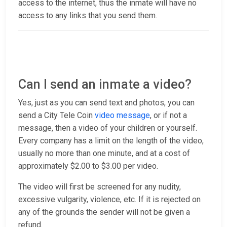
access to the internet, thus the inmate will have no
access to any links that you send them.
Can I send an inmate a video?
Yes, just as you can send text and photos, you can
send a City Tele Coin
video message
, or if not a
message, then a video of your children or yourself.
Every company has a limit on the length of the video,
usually no more than one minute, and at a cost of
approximately $2.00 to $3.00 per video.
The video will first be screened for any nudity,
excessive vulgarity, violence, etc. If it is rejected on
any of the grounds the sender will not be given a
refund.