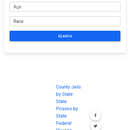
SEARCH
JAIL
IMPORTANT
FOLLOW US
EXCHANGE
LINKS
Join the
JAIL Exchange is
County Jails
conversation on
the internet's
by State
our social media
most
State
channels.
comprehensive
Prisons by
FREE source for
State
County Jail
Federal