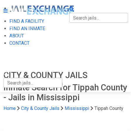
FIND A FACILITY
FIND A FACILITY
FIND AN INMATE
ABOUT
FIND AN INMATE
CONTACT
ABOUT
CONTACT
CITY & COUNTY JAILS
Inmate Search for Tippah County
- Jails in Mississippi
Home
City & County Jails
Mississippi
Tippah County