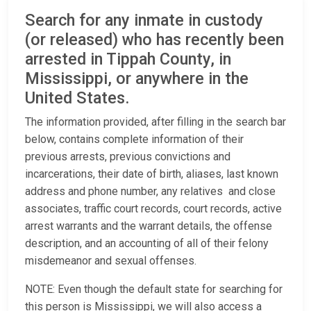
Search for any inmate in custody
(or released) who has recently been
arrested in Tippah County, in
Mississippi, or anywhere in the
United States.
The information provided, after filling in the search bar
below, contains complete information of their
previous arrests, previous convictions and
incarcerations, their date of birth, aliases, last known
address and phone number, any relatives and close
associates, traffic court records, court records, active
arrest warrants and the warrant details, the offense
description, and an accounting of all of their felony
misdemeanor and sexual offenses.
NOTE: Even though the default state for searching for
this person is Mississippi, we will also access a