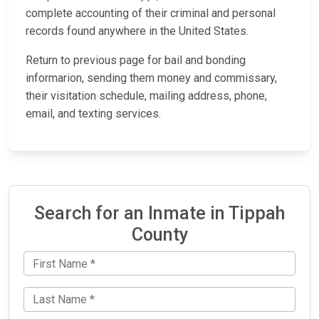
complete accounting of their criminal and personal
records found anywhere in the United States.
Return to previous page for bail and bonding
informarion, sending them money and commissary,
their visitation schedule, mailing address, phone,
email, and texting services.
Search for an Inmate in Tippah
County