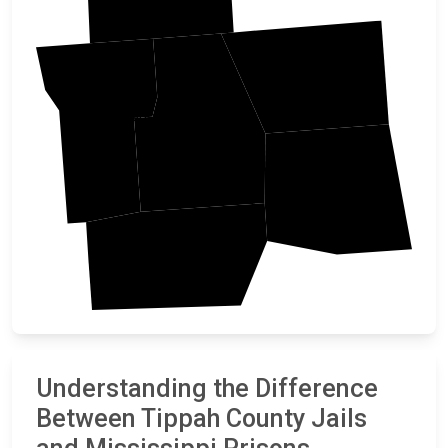
Alcorn
Benton
Tippah
Prentiss
Union
Understanding the Difference
Between Tippah County Jails