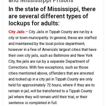
and Mississippi Prisons
In the state of Mississippi, there
are several different types of
lockups for adults:
City Jails
– City Jails in Tippah County are run by a
city or town municipality. In general, these are staffed
and maintained by the local police department,
however in a few of America’s largest cities that have
their own city jails, such as Baltimore and New York
City, the jails are run by a separate Department of
Corrections. With few exceptions, such as those
cities mentioned above, offenders that are arrested
and locked up in a city jail in Tippah County are only
held for approximately 72 hours, where if they are to
remain in jail, will be transferred to a Tippah County
jail where they will remain until their trial, or their
sentence is completed in full.