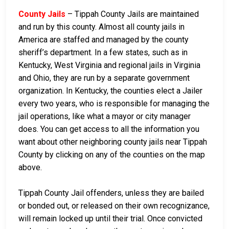
County Jails
– Tippah County Jails are maintained
and run by this county. Almost all county jails in
America are staffed and managed by the county
sheriff’s department. In a few states, such as in
Kentucky, West Virginia and regional jails in Virginia
and Ohio, they are run by a separate government
organization. In Kentucky, the counties elect a Jailer
every two years, who is responsible for managing the
jail operations, like what a mayor or city manager
does. You can get access to all the information you
want about other neighboring county jails near Tippah
County by clicking on any of the counties on the map
above.
Tippah County Jail offenders, unless they are bailed
or bonded out, or released on their own recognizance,
will remain locked up until their trial. Once convicted