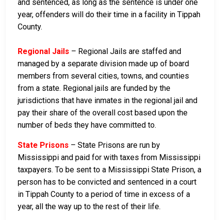
and sentenced, as long as the sentence is under one
year, offenders will do their time in a facility in Tippah
County.
Regional Jails
– Regional Jails are staffed and
managed by a separate division made up of board
members from several cities, towns, and counties
from a state. Regional jails are funded by the
jurisdictions that have inmates in the regional jail and
pay their share of the overall cost based upon the
number of beds they have committed to.
State Prisons
– State Prisons are run by
Mississippi and paid for with taxes from Mississippi
taxpayers. To be sent to a Mississippi State Prison, a
person has to be convicted and sentenced in a court
in Tippah County to a period of time in excess of a
year, all the way up to the rest of their life.