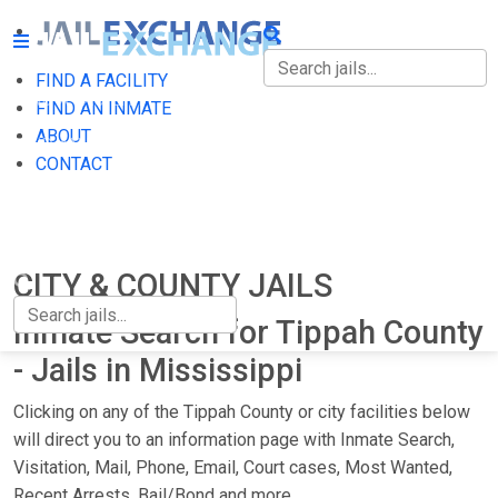
FIND A FACILITY
FIND A FACILITY
FIND AN INMATE
ABOUT
FIND AN INMATE
CONTACT
ABOUT
CONTACT
CITY & COUNTY JAILS
Inmate Search for Tippah County
- Jails in Mississippi
Clicking on any of the Tippah County or city facilities below
will direct you to an information page with Inmate Search,
Visitation, Mail, Phone, Email, Court cases, Most Wanted,
Recent Arrests, Bail/Bond and more.