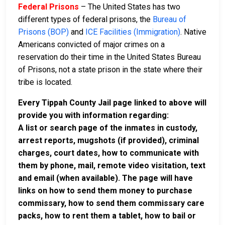
Federal Prisons
– The United States has two
different types of federal prisons, the
Bureau of
Prisons (BOP)
and
ICE Facilities (Immigration)
. Native
Americans convicted of major crimes on a
reservation do their time in the United States Bureau
of Prisons, not a state prison in the state where their
tribe is located.
Every Tippah County Jail page linked to above will
provide you with information regarding:
A list or search page of the inmates in custody,
arrest reports, mugshots (if provided), criminal
charges, court dates, how to communicate with
them by phone, mail, remote video visitation, text
and email (when available). The page will have
links on how to send them money to purchase
commissary, how to send them commissary care
packs, how to rent them a tablet, how to bail or