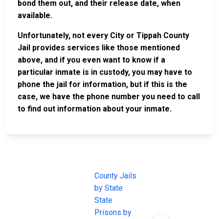
bond them out, and their release date, when
available.
Unfortunately, not every City or Tippah County
Jail provides services like those mentioned
above, and if you even want to know if a
particular inmate is in custody, you may have to
phone the jail for information, but if this is the
case, we have the phone number you need to call
to find out information about your inmate.
JAIL
IMPORTANT
FOLLOW US
EXCHANGE
LINKS
Join the
JAIL Exchange is
County Jails
conversation on
the internet's
by State
our social media
most
State
channels.
comprehensive
Prisons by