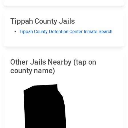
Tippah County Jails
Tippah County Detention Center Inmate Search
Other Jails Nearby (tap on
county name)
Hardeman