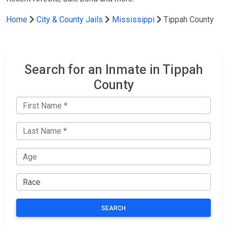
Home
City & County Jails
Mississippi
Tippah County
Search for an Inmate in Tippah
County
SEARCH