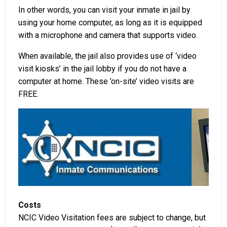
In other words, you can visit your inmate in jail by
using your home computer, as long as it is equipped
with a microphone and camera that supports video.
When available, the jail also provides use of ‘video
visit kiosks’ in the jail lobby if you do not have a
computer at home. These ’on-site’ video visits are
FREE.
Costs
NCIC Video Visitation fees are subject to change, but