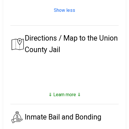
Show less
Directions / Map to the Union
County Jail
⇓ Learn more ⇓
Inmate Bail and Bonding