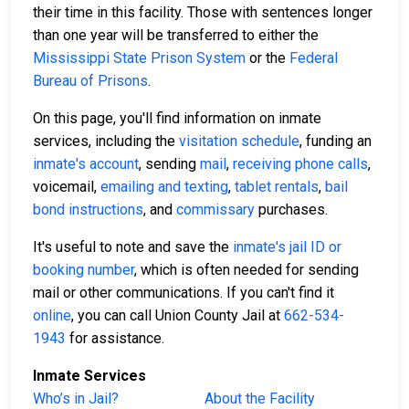
their time in this facility. Those with sentences longer
than one year will be transferred to either the
Mississippi State Prison System
or the
Federal
Bureau of Prisons
.
On this page, you'll find information on inmate
services, including the
visitation schedule
, funding an
inmate's account
, sending
mail
,
receiving phone calls
,
voicemail,
emailing and texting
,
tablet rentals
,
bail
bond instructions
, and
commissary
purchases.
It's useful to note and save the
inmate's jail ID or
booking number
, which is often needed for sending
mail or other communications. If you can't find it
online
, you can call Union County Jail at
662-534-
1943
for assistance.
Inmate Services
Who’s in Jail?
About the Facility