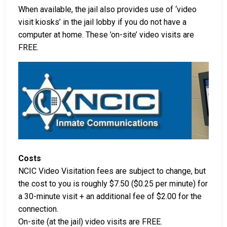
When available, the jail also provides use of ‘video
visit kiosks’ in the jail lobby if you do not have a
computer at home. These ’on-site’ video visits are
FREE.
Costs
NCIC Video Visitation fees are subject to change, but
the cost to you is roughly $7.50 ($0.25 per minute) for
a 30-minute visit + an additional fee of $2.00 for the
connection.
On-site (at the jail) video visits are FREE.