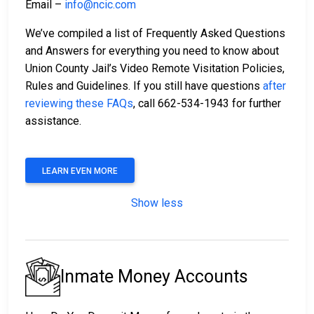
Email –
info@ncic.com
We’ve compiled a list of Frequently Asked Questions
and Answers for everything you need to know about
Union County Jail’s Video Remote Visitation Policies,
Rules and Guidelines. If you still have questions
after
reviewing these FAQs
, call 662-534-1943 for further
assistance.
LEARN EVEN MORE
Show less
Inmate Money Accounts