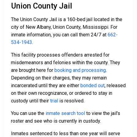
Union County Jail
The Union County Jail is a 160-bed jail located in the
city of New Albany, Union County, Mississippi. For
inmate information, you can call them 24/7 at
662-
534-1943
.
This facility processes offenders arrested for
misdemeanors and felonies within the county. They
are brought here for
booking and processing
.
Depending on their charges, they may remain
incarcerated until they are either
bonded out
, released
on their own recognizance, or ordered to stay in
custody until their
trial
is resolved.
You can use the
inmate search tool
to view the jail's
roster and see who is currently in custody.
Inmates sentenced to less than one year will serve