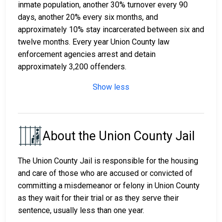
inmate population, another 30% turnover every 90
days, another 20% every six months, and
approximately 10% stay incarcerated between six and
twelve months. Every year Union County law
enforcement agencies arrest and detain
approximately 3,200 offenders.
Show less
About the Union County Jail
The Union County Jail is responsible for the housing
and care of those who are accused or convicted of
committing a misdemeanor or felony in Union County
as they wait for their trial or as they serve their
sentence, usually less than one year.