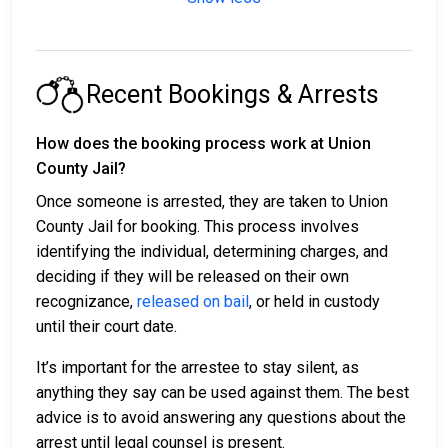
Recent Bookings & Arrests
How does the booking process work at Union
County Jail?
Once someone is arrested, they are taken to Union
County Jail for booking. This process involves
identifying the individual, determining charges, and
deciding if they will be released on their own
recognizance,
released on bail
, or held in custody
until their court date.
It’s important for the arrestee to stay silent, as
anything they say can be used against them. The best
advice is to avoid answering any questions about the
arrest until legal counsel is present.