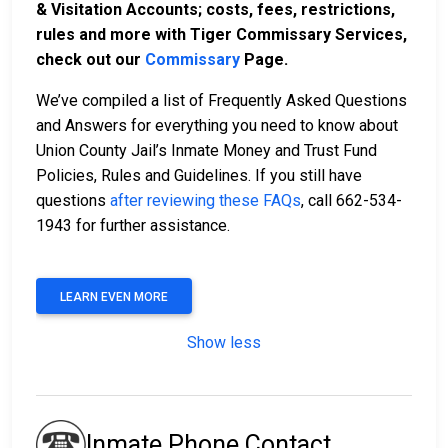
& Visitation Accounts; costs, fees, restrictions,
rules and more with Tiger Commissary Services,
check out our
Commissary
Page.
We’ve compiled a list of Frequently Asked Questions
and Answers for everything you need to know about
Union County Jail’s Inmate Money and Trust Fund
Policies, Rules and Guidelines. If you still have
questions
after reviewing these FAQs
, call 662-534-
1943 for further assistance.
LEARN EVEN MORE
Show less
Inmate Phone Contact