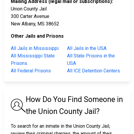
Mailing Address (legal mail or subscriptions):
Union County Jail
300 Carter Avenue
New Albany, MS 38652
Other Jails and Prisons
All Jails in Mississippi
All Jails in the USA
All Mississippi State
All State Prisons in the
Prisons
USA
All Federal Prisons
All ICE Detention Centers
How Do You Find Someone in
the Union County Jail?
To search for an inmate in the Union County Jail,
review their criminal charges, the amount of their