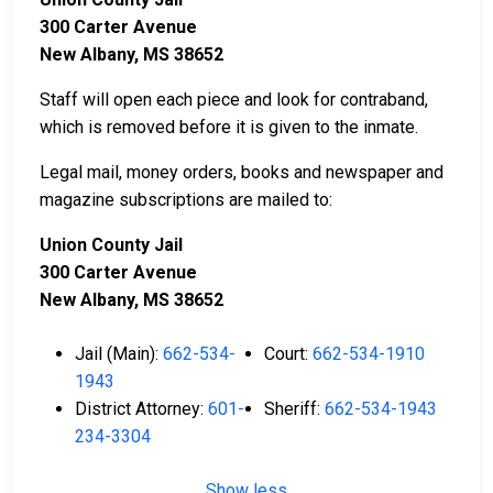
300 Carter Avenue
New Albany, MS 38652
Staff will open each piece and look for contraband,
which is removed before it is given to the inmate.
Legal mail, money orders, books and newspaper and
magazine subscriptions are mailed to:
Union County Jail
300 Carter Avenue
New Albany, MS 38652
Jail (Main):
662-534-
Court:
662-534-1910
1943
District Attorney:
601-
Sheriff:
662-534-1943
234-3304
Show less