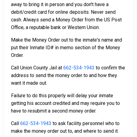
away to bring it in person and you don't have a
debit/credit card for online deposits. Never send
cash. Always send a Money Order from the US Post
Office, a reputable bank or Western Union.
Make the Money Order out to the inmate's name and
put their Inmate ID# in memo section of the Money
Order.
Call Union County Jail at
662-534-1943
to confirm the
address to send the money order to and how they
want it made out.
Failure to do this properly will delay your inmate
getting his account credited and may require you to
have to resubmit a second money order.
Call
662-534-1943
to ask facility personnel who to
make the money order out to, and where to send it.