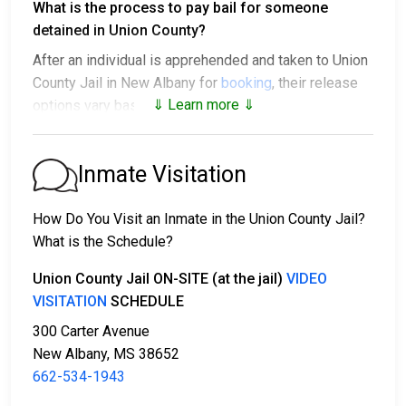
What is the process to pay bail for someone
detained in Union County?
After an individual is apprehended and taken to Union
County Jail in New Albany for
booking
, their release
⇓ Learn more ⇓
options vary based on the situation:
1. They might be released without bail, on the
condition they appear in court on a scheduled date.
Inmate Visitation
2. They may be detained until their court appearance.
3. They may be eligible for release after posting a
How Do You Visit an Inmate in the Union County Jail?
bail or bond
. Call
662-534-1943
for the exact bail
What is the Schedule?
amount.
Union County Jail ON-SITE (at the jail)
VIDEO
There are different ways to settle an individual's bail
VISITATION
SCHEDULE
or bond.
300 Carter Avenue
New Albany, MS 38652
662-534-1943