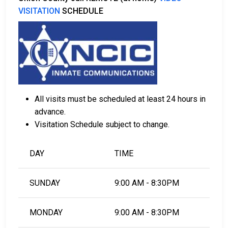
VISITATION
SCHEDULE
All visits must be scheduled at least 24 hours in
advance.
Visitation Schedule subject to change.
DAY
TIME
SUNDAY
9:00 AM - 8:30PM
MONDAY
9:00 AM - 8:30PM