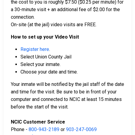
the cost to you is roughly $7.50 ($0.25 per minute) for
a 30-minute visit + an additional fee of $2.00 for the
connection.
On-site (at the jail) video visits are FREE.
How to set up your Video Visit
Register here
.
Select Union County Jail
Select your inmate.
Choose your date and time.
Your inmate will be notified by the jail staff of the date
and time for the visit. Be sure to be in front of your
computer and connected to NCIC at least 15 minutes
before the start of the visit.
NCIC Customer Service
Phone -
800-943-2189
or
903-247-0069