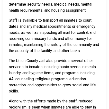
determine security needs, medical needs, mental
health requirements, and housing assignment.
Staff is available to transport all inmates to court
dates and any medical appointments or emergency
needs, as well as inspecting all mail for contraband,
receiving commissary funds and other money for
inmates, maintaining the safety of the community and
the security of the facility, and other tasks.
The Union County Jail also provides several other
services to inmates including basic needs in meals,
laundry, and hygiene items, and programs including
AA, counseling, religious programs, education,
recreation, and opportunities to grow social and life
skills.
Along with the efforts made by the staff, reduced
recidivism is seen when inmates are able to stay in