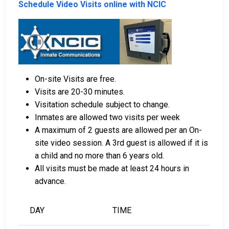
Schedule Video Visits online with NCIC
Bail can be paid using cash, a money order, or a
credit card.
A licensed bail bondsman in Union County can
assist with payment.
On-site Visits are free.
Real estate located in the county can be used as
Visits are 20-30 minutes.
bail collateral.
Visitation schedule subject to change.
Inmates are allowed two visits per week
For more information on the bail process in Union
A maximum of 2 guests are allowed per an On-
County, Mississippi, visit the Union County Jail Bail
site video session. A 3rd guest is allowed if it is
Information Page.
a child and no more than 6 years old.
All visits must be made at least 24 hours in
advance.
LEARN EVEN MORE
DAY
TIME