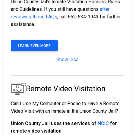
Union County Jail’s Inmate Visitation Policies, Rules
and Guidelines. If you still have questions
after
reviewing these FAQs
, call 662-534-1943 for further
assistance.
LEARN EVEN MORE
Show less
Remote Video Visitation
Can I Use My Computer or Phone to Have a Remote
Video Visit with an Inmate in the Union County Jail?
Union County Jail uses the services of
NCIC
for
remote video visitation.