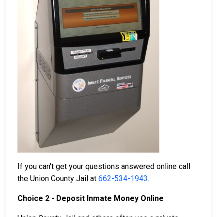
If you can't get your questions answered online call
the Union County Jail at
662-534-1943
.
Choice 2 - Deposit Inmate Money Online