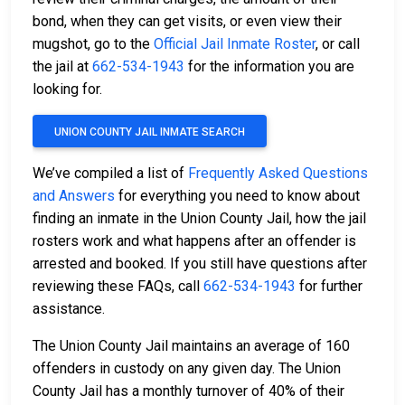
bond, when they can get visits, or even view their
mugshot, go to the
Official Jail Inmate Roster
, or call
the jail at
662-534-1943
for the information you are
looking for.
UNION COUNTY JAIL INMATE SEARCH
We’ve compiled a list of
Frequently Asked Questions
and Answers
for everything you need to know about
finding an inmate in the Union County Jail, how the jail
rosters work and what happens after an offender is
arrested and booked. If you still have questions after
reviewing these FAQs, call
662-534-1943
for further
assistance.
The Union County Jail maintains an average of 160
offenders in custody on any given day. The Union
County Jail has a monthly turnover of 40% of their