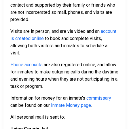
contact and supported by their family or friends who
are not incarcerated so mail, phones, and visits are
provided.
Visits are in person, and are via video and an
account
is created online
to book and complete visits,
allowing both visitors and inmates to schedule a
visit.
Phone accounts
are also registered online, and allow
for inmates to make outgoing calls during the daytime
and evening hours when they are not participating in a
task or program.
Information for money for an inmate’s
commissary
can be found on our
Inmate Money page
.
All personal mail is sent to:
Union County Jail