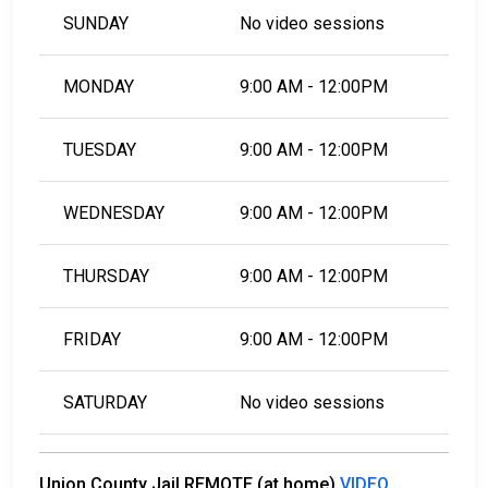
SUNDAY
No video sessions
MONDAY
9:00 AM - 12:00PM
TUESDAY
9:00 AM - 12:00PM
WEDNESDAY
9:00 AM - 12:00PM
THURSDAY
9:00 AM - 12:00PM
FRIDAY
9:00 AM - 12:00PM
SATURDAY
No video sessions
Union County Jail REMOTE (at home)
VIDEO