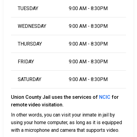
TUESDAY
9:00 AM - 8:30PM
WEDNESDAY
9:00 AM - 8:30PM
THURSDAY
9:00 AM - 8:30PM
FRIDAY
9:00 AM - 8:30PM
SATURDAY
9:00 AM - 8:30PM
Union County Jail uses the services of
NCIC
for
remote video visitation.
In other words, you can visit your inmate in jail by
using your home computer, as long as it is equipped
with a microphone and camera that supports video.