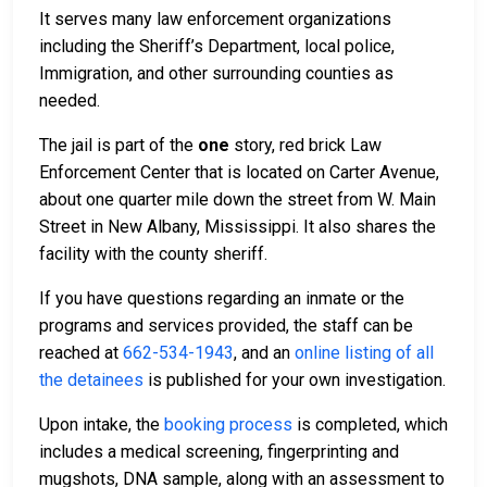
It serves many law enforcement organizations
including the Sheriff’s Department, local police,
Immigration, and other surrounding counties as
needed.
The jail is part of the
one
story, red brick Law
Enforcement Center that is located on Carter Avenue,
about one quarter mile down the street from W. Main
Street in New Albany, Mississippi. It also shares the
facility with the county sheriff.
If you have questions regarding an inmate or the
programs and services provided, the staff can be
reached at
662-534-1943
, and an
online listing of all
the detainees
is published for your own investigation.
Upon intake, the
booking process
is completed, which
includes a medical screening, fingerprinting and
mugshots, DNA sample, along with an assessment to