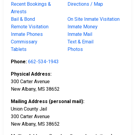
Recent Bookings &
Directions / Map
Arrests
Bail & Bond
On Site Inmate Visitation
Remote Visitation
Inmate Money
Inmate Phones
Inmate Mail
Commissary
Text & Email
Tablets
Photos
Phone:
662-534-1943
Physical Address:
300 Carter Avenue
New Albany, MS 38652
Mailing Address (personal mail):
Union County Jail
300 Carter Avenue
New Albany, MS 38652