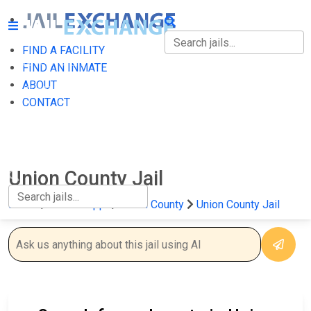
FIND A FACILITY
FIND A FACILITY
FIND AN INMATE
ABOUT
FIND AN INMATE
CONTACT
ABOUT
CONTACT
Union County Jail
Home
Mississippi
Union County
Union County Jail