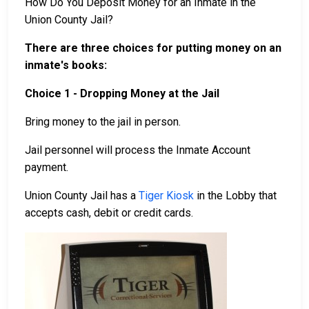
How Do You Deposit Money for an Inmate in the
Union County Jail?
There are three choices for putting money on an
inmate's books:
Choice 1 - Dropping Money at the Jail
Bring money to the jail in person.
Jail personnel will process the Inmate Account
payment.
Union County Jail has a
Tiger Kiosk
in the Lobby that
accepts cash, debit or credit cards.