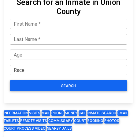
Search for an Inmate in Union
County
SEARCH
INFORMATION
VISITS
MAIL
PHONE
MONEY
BAIL
INMATE SEARCH
EMAIL
TABLETS
REMOTE VISITS
COMMISSARY
COURT
BOOKING
PHOTOS
COURT PROCESS VIDEO
NEARBY JAILS