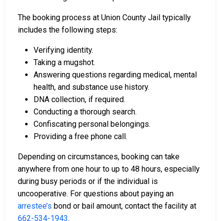
The booking process at Union County Jail typically
includes the following steps:
Verifying identity.
Taking a mugshot.
Answering questions regarding medical, mental
health, and substance use history.
DNA collection, if required.
Conducting a thorough search.
Confiscating personal belongings.
Providing a free phone call.
Depending on circumstances, booking can take
anywhere from one hour to up to 48 hours, especially
during busy periods or if the individual is
uncooperative. For questions about paying an
arrestee’s
bond or bail amount, contact the facility at
662-534-1943
.