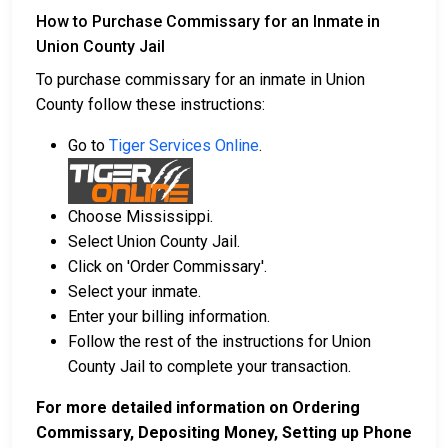
How to Purchase Commissary for an Inmate in
Union County Jail
To purchase commissary for an inmate in Union
County follow these instructions:
Go to
Tiger Services Online
.
Choose Mississippi.
Select Union County Jail.
Click on 'Order Commissary'.
Select your inmate.
Enter your billing information.
Follow the rest of the instructions for Union
County Jail to complete your transaction.
For more detailed information on Ordering
Commissary, Depositing Money, Setting up Phone