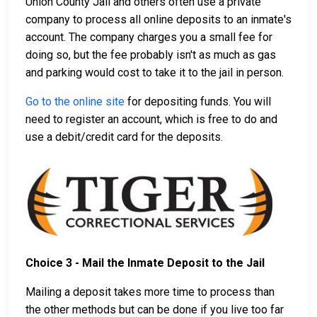
Union County Jail and others often use a private
company to process all online deposits to an inmate's
account. The company charges you a small fee for
doing so, but the fee probably isn't as much as gas
and parking would cost to take it to the jail in person.
Go to the online site
for depositing funds. You will
need to register an account, which is free to do and
use a debit/credit card for the deposits.
Choice 3 - Mail the Inmate Deposit to the Jail
Mailing a deposit takes more time to process than
the other methods but can be done if you live too far