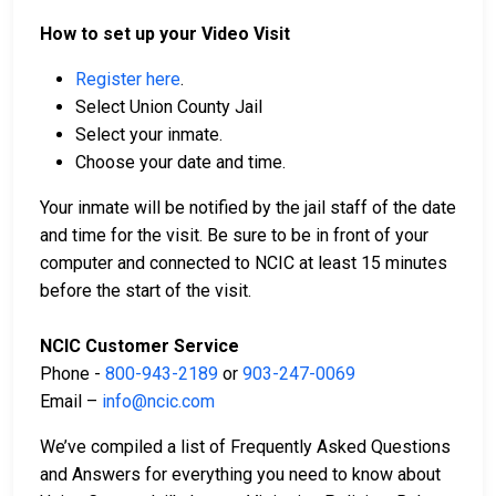
How to set up your Video Visit
Register here
.
Select Union County Jail
Select your inmate.
Choose your date and time.
Your inmate will be notified by the jail staff of the date
and time for the visit. Be sure to be in front of your
computer and connected to NCIC at least 15 minutes
before the start of the visit.
NCIC Customer Service
Phone -
800-943-2189
or
903-247-0069
Email –
info@ncic.com
We’ve compiled a list of Frequently Asked Questions
and Answers for everything you need to know about