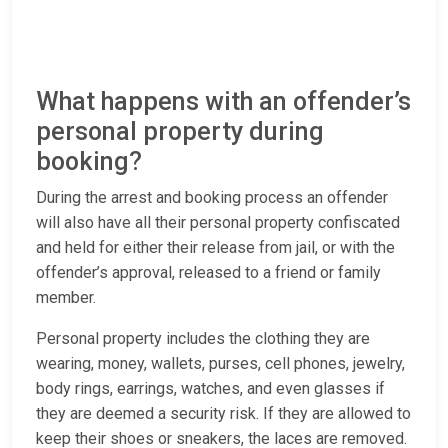
What happens with an offender’s
personal property during
booking?
During the arrest and booking process an offender
will also have all their personal property confiscated
and held for either their release from jail, or with the
offender’s approval, released to a friend or family
member.
Personal property includes the clothing they are
wearing, money, wallets, purses, cell phones, jewelry,
body rings, earrings, watches, and even glasses if
they are deemed a security risk. If they are allowed to
keep their shoes or sneakers, the laces are removed.