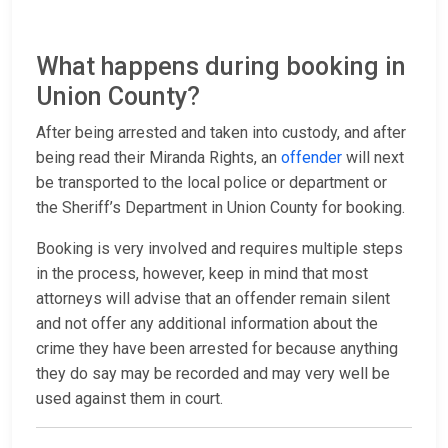
What happens during booking in
Union County?
After being arrested and taken into custody, and after
being read their Miranda Rights, an
offender
will next
be transported to the local police or department or
the Sheriff’s Department in Union County for booking.
Booking is very involved and requires multiple steps
in the process, however, keep in mind that most
attorneys will advise that an offender remain silent
and not offer any additional information about the
crime they have been arrested for because anything
they do say may be recorded and may very well be
used against them in court.