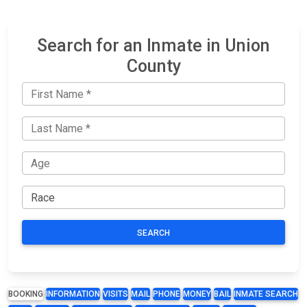
Search for an Inmate in Union
County
SEARCH
BOOKING
INFORMATION
VISITS
MAIL
PHONE
MONEY
BAIL
INMATE SEARCH