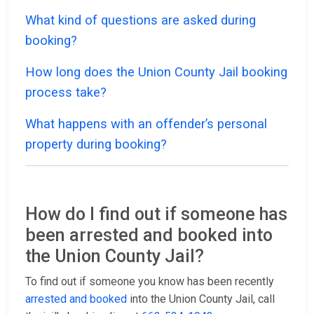
What kind of questions are asked during
booking?
How long does the Union County Jail booking
process take?
What happens with an offender’s personal
property during booking?
How do I find out if someone has
been arrested and booked into
the Union County Jail?
To find out if someone you know has been recently
arrested and booked
into the Union County Jail, call