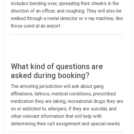
includes bending over, spreading their cheeks in the
direction of an officer, and coughing. They will also be
walked through a metal detector or x-ray machine, like
those used at an airport.
What kind of questions are
asked during booking?
The arresting jurisdiction will ask about gang
affiliations, tattoos, medical conditions, prescribed
medication they are taking, recreational drugs they are
on or addicted to, allergies, if they are suicidal, and
other relevant information that will help with
determining their cell assignment and special needs.