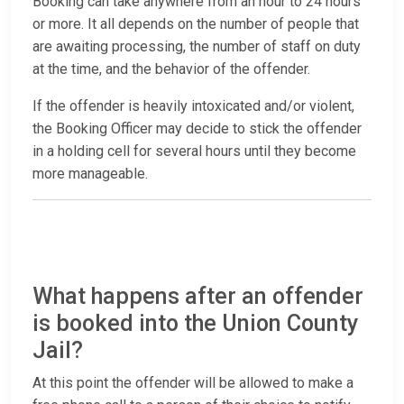
Booking can take anywhere from an hour to 24 hours
or more. It all depends on the number of people that
are awaiting processing, the number of staff on duty
at the time, and the behavior of the offender.
If the offender is heavily intoxicated and/or violent,
the Booking Officer may decide to stick the offender
in a holding cell for several hours until they become
more manageable.
What happens after an offender
is booked into the Union County
Jail?
At this point the offender will be allowed to make a