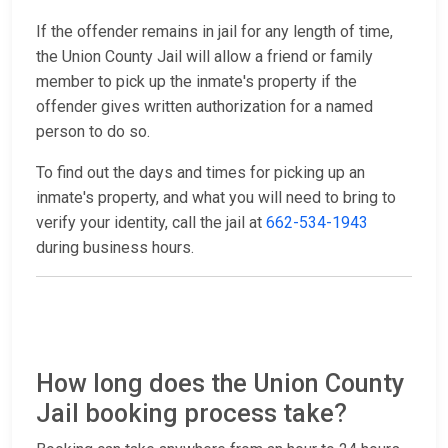
If the offender remains in jail for any length of time,
the Union County Jail will allow a friend or family
member to pick up the inmate's property if the
offender gives written authorization for a named
person to do so.
To find out the days and times for picking up an
inmate's property, and what you will need to bring to
verify your identity, call the jail at
662-534-1943
during business hours.
How long does the Union County
Jail booking process take?