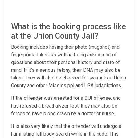
What is the booking process like
at the Union County Jail?
Booking includes having their photo (mugshot) and
fingerprints taken, as well as being asked a lot of
questions about their personal history and state of
mind. If it’s a serious felony, their DNA may also be
taken. They will also be checked for warrants in Union
County and other Mississippi and USA jurisdictions.
If the offender was arrested for a DUI offense, and
has refused a breathalyzer test, they may also be
forced to have blood drawn by a doctor or nurse.
It is also very likely that the offender will undergo a
humiliating full body search while in the nude. This