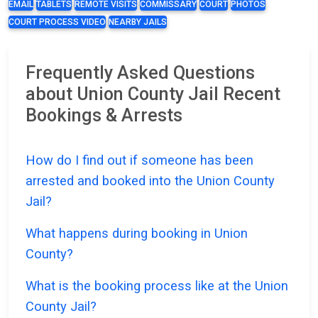
EMAIL
TABLETS
REMOTE VISITS
COMMISSARY
COURT
PHOTOS
COURT PROCESS VIDEO
NEARBY JAILS
Frequently Asked Questions
about Union County Jail Recent
Bookings & Arrests
How do I find out if someone has been
arrested and booked into the Union County
Jail?
What happens during booking in Union
County?
What is the booking process like at the Union
County Jail?