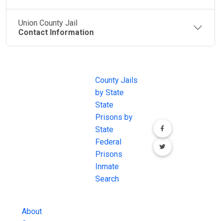
Union County Jail
Contact Information
JAIL
IMPORTANT
FOLLOW US
EXCHANGE
LINKS
Join the
JAIL Exchange is
County Jails
conversation on
the internet's
by State
our social media
most
State
channels.
comprehensive
Prisons by
FREE source for
State
County Jail
Federal
Inmate Searches,
Prisons
County Jail
Inmate
Inmate Lookups
Search
and more.
About