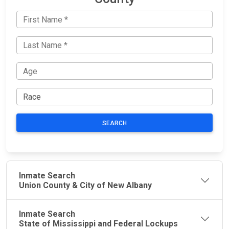
SEARCH
Inmate Search
Union County & City of New Albany
Inmate Search
State of Mississippi and Federal Lockups