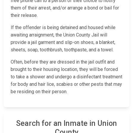
free phone call to a person of their choice to notify
them of their arrest, and/or arrange a bond or bail for
their release.
If the offender is being detained and housed while
awaiting arraignment, the Union County Jail will
provide a jail garment and slip-on shoes, a blanket,
sheets, soap, toothbrush, toothpaste, and a towel.
Often, before they are dressed in the jail outfit and
brought to their housing location, they will be forced
to take a shower and undergo a disinfectant treatment
for body and hair lice, scabies or other pests that may
be residing on their person.
Search for an Inmate in Union
County