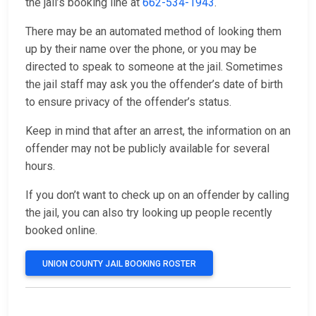
the jail’s booking line at
662-534-1943
.
There may be an automated method of looking them
up by their name over the phone, or you may be
directed to speak to someone at the jail. Sometimes
the jail staff may ask you the offender’s date of birth
to ensure privacy of the offender’s status.
Keep in mind that after an arrest, the information on an
offender may not be publicly available for several
hours.
If you don’t want to check up on an offender by calling
the jail, you can also try looking up people recently
booked online.
UNION COUNTY JAIL BOOKING ROSTER