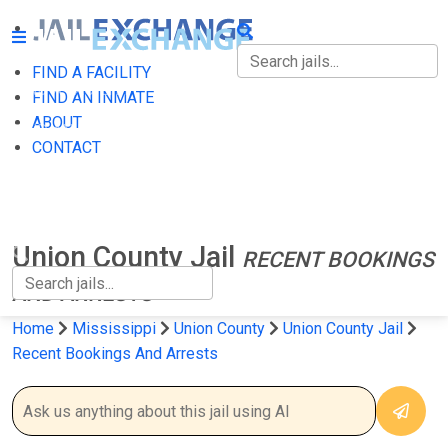
FIND A FACILITY
FIND A FACILITY
FIND AN INMATE
ABOUT
FIND AN INMATE
CONTACT
ABOUT
CONTACT
Union County Jail
RECENT BOOKINGS
AND ARRESTS
Home
Mississippi
Union County
Union County Jail
Recent Bookings And Arrests