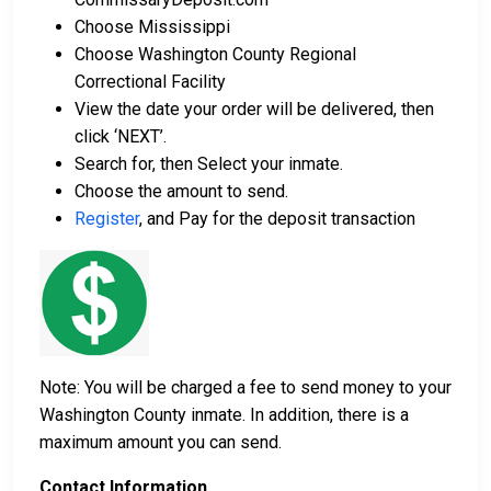
Choose Mississippi
Choose Washington County Regional
Correctional Facility
View the date your order will be delivered, then
click ‘NEXT’.
Search for, then Select your inmate.
Choose the amount to send.
Register
, and Pay for the deposit transaction
Note: You will be charged a fee to send money to your
Washington County inmate. In addition, there is a
maximum amount you can send.
Contact Information