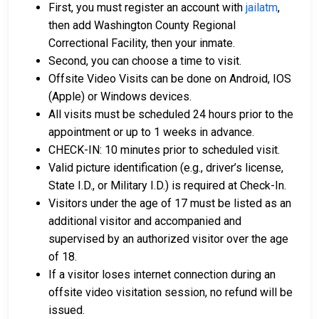
First, you must register an account with
jailatm
,
For further information on posting bail in Washington
then add Washington County Regional
County, Mississippi, visit the Washington County
Correctional Facility, then your inmate.
Regional Correctional Facility Bail Information Page.
Second, you can choose a time to visit.
Offsite Video Visits can be done on Android, IOS
(Apple) or Windows devices.
LEARN EVEN MORE
All visits must be scheduled 24 hours prior to the
appointment or up to 1 weeks in advance.
CHECK-IN: 10 minutes prior to scheduled visit.
Valid picture identification (e.g., driver’s license,
State I.D., or Military I.D.) is required at Check-In.
Visitors under the age of 17 must be listed as an
additional visitor and accompanied and
supervised by an authorized visitor over the age
of 18.
If a visitor loses internet connection during an
offsite video visitation session, no refund will be
issued.