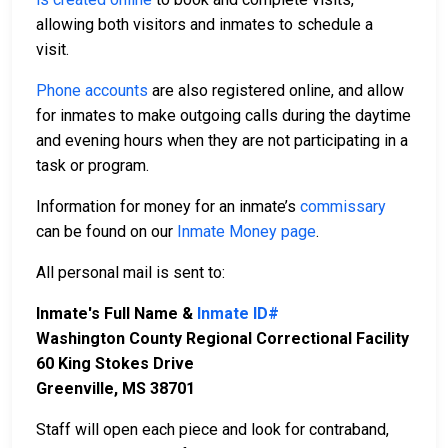
allowing both visitors and inmates to schedule a
visit.
Phone accounts
are also registered online, and allow
for inmates to make outgoing calls during the daytime
and evening hours when they are not participating in a
task or program.
Information for money for an inmate’s
commissary
can be found on our
Inmate Money page
.
All personal mail is sent to:
Inmate's Full Name &
Inmate ID#
Washington County Regional Correctional Facility
60 King Stokes Drive
Greenville, MS 38701
Staff will open each piece and look for contraband,