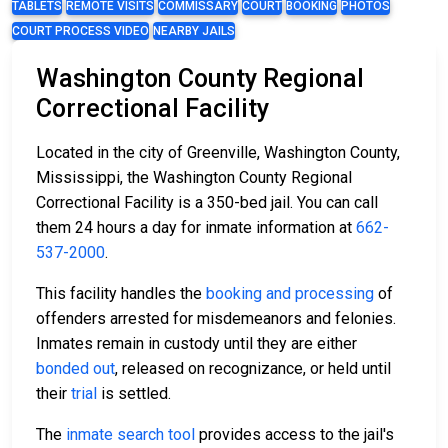
TABLETS
REMOTE VISITS
COMMISSARY
COURT
BOOKING
PHOTOS
COURT PROCESS VIDEO
NEARBY JAILS
Washington County Regional
Correctional Facility
Located in the city of Greenville, Washington County,
Mississippi, the Washington County Regional
Correctional Facility is a 350-bed jail. You can call
them 24 hours a day for inmate information at
662-
537-2000
.
This facility handles the
booking and processing
of
offenders arrested for misdemeanors and felonies.
Inmates remain in custody until they are either
bonded out
, released on recognizance, or held until
their
trial
is settled.
The
inmate search tool
provides access to the jail's