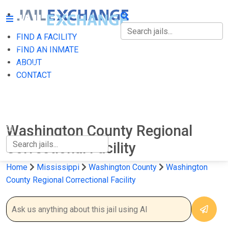
FIND A FACILITY
FIND A FACILITY
FIND AN INMATE
ABOUT
FIND AN INMATE
CONTACT
ABOUT
CONTACT
Washington County Regional
Correctional Facility
Home
Mississippi
Washington County
Washington
County Regional Correctional Facility