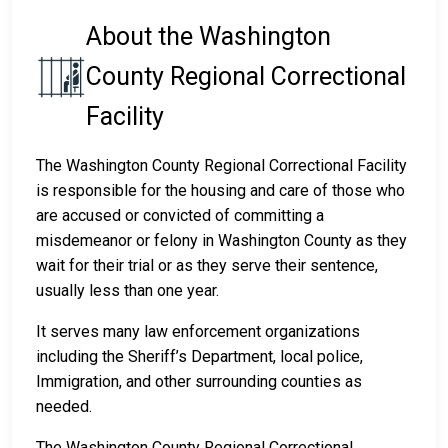
About the Washington
County Regional Correctional
Facility
The Washington County Regional Correctional Facility
is responsible for the housing and care of those who
are accused or convicted of committing a
misdemeanor or felony in Washington County as they
wait for their trial or as they serve their sentence,
usually less than one year.
It serves many law enforcement organizations
including the Sheriff’s Department, local police,
Immigration, and other surrounding counties as
needed.
The Washington County Regional Correctional