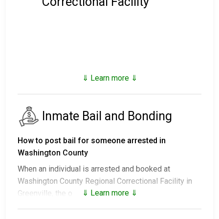
Correctional Facility
⇓ Learn more ⇓
Inmate Bail and Bonding
How to post bail for someone arrested in
Washington County
When an individual is arrested and booked at
Washington County Regional Correctional Facility in
⇓ Learn more ⇓
Greenville, the outcomes include:
1. Release without bail, under the condition they