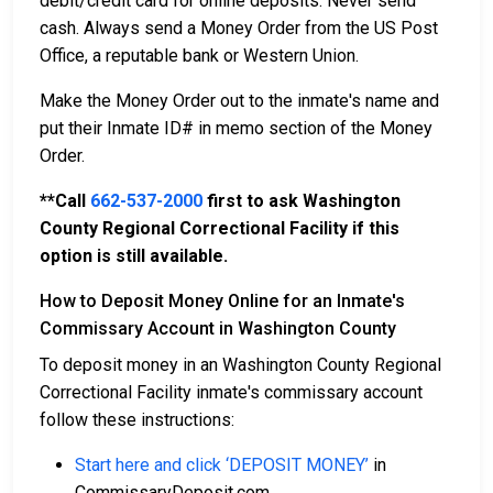
debit/credit card for online deposits. Never send
cash. Always send a Money Order from the US Post
Office, a reputable bank or Western Union.
Make the Money Order out to the inmate's name and
put their Inmate ID# in memo section of the Money
Order.
**Call
662-537-2000
first to ask Washington
County Regional Correctional Facility if this
option is still available.
How to Deposit Money Online for an Inmate's
Commissary Account in Washington County
To deposit money in an Washington County Regional
Correctional Facility inmate's commissary account
follow these instructions:
Start here and click ‘DEPOSIT MONEY’
in
CommissaryDeposit.com