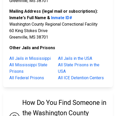
Greenville, MS 38701
Mailing Address (legal mail or subscriptions):
Inmate's Full Name &
Inmate ID#
Washington County Regional Correctional Facility
60 King Stokes Drive
Greenville, MS 38701
Other Jails and Prisons
All Jails in Mississippi
All Jails in the USA
All Mississippi State
All State Prisons in the
Prisons
USA
All Federal Prisons
All ICE Detention Centers
How Do You Find Someone in
the Washington County