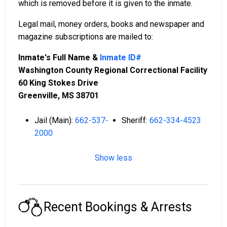
which is removed before it is given to the inmate.
Legal mail, money orders, books and newspaper and
magazine subscriptions are mailed to:
Inmate's Full Name &
Inmate ID#
Washington County Regional Correctional Facility
60 King Stokes Drive
Greenville, MS 38701
Jail (Main):
662-537-
Sheriff:
662-334-4523
2000
Show less
Recent Bookings & Arrests