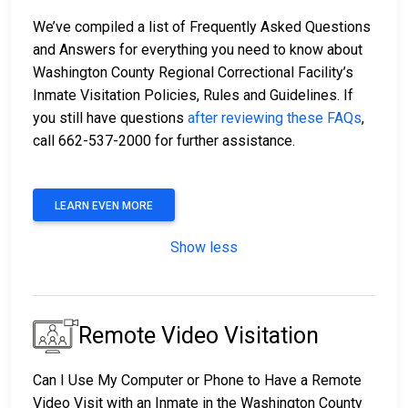
We’ve compiled a list of Frequently Asked Questions
and Answers for everything you need to know about
Washington County Regional Correctional Facility’s
Inmate Visitation Policies, Rules and Guidelines. If
you still have questions
after reviewing these FAQs
,
call 662-537-2000 for further assistance.
LEARN EVEN MORE
Show less
Remote Video Visitation
Can I Use My Computer or Phone to Have a Remote
Video Visit with an Inmate in the Washington County