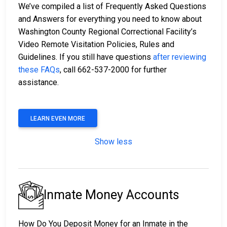
We’ve compiled a list of Frequently Asked Questions
and Answers for everything you need to know about
Washington County Regional Correctional Facility’s
Video Remote Visitation Policies, Rules and
Guidelines. If you still have questions
after reviewing
these FAQs
, call 662-537-2000 for further
assistance.
LEARN EVEN MORE
Show less
Inmate Money Accounts
How Do You Deposit Money for an Inmate in the