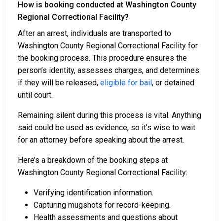
How is booking conducted at Washington County
Regional Correctional Facility?
After an arrest, individuals are transported to
Washington County Regional Correctional Facility for
the booking process. This procedure ensures the
person’s identity, assesses charges, and determines
if they will be released,
eligible for bail
, or detained
until court.
Remaining silent during this process is vital. Anything
said could be used as evidence, so it’s wise to wait
for an attorney before speaking about the arrest.
Here’s a breakdown of the booking steps at
Washington County Regional Correctional Facility:
Verifying identification information.
Capturing mugshots for record-keeping.
Health assessments and questions about