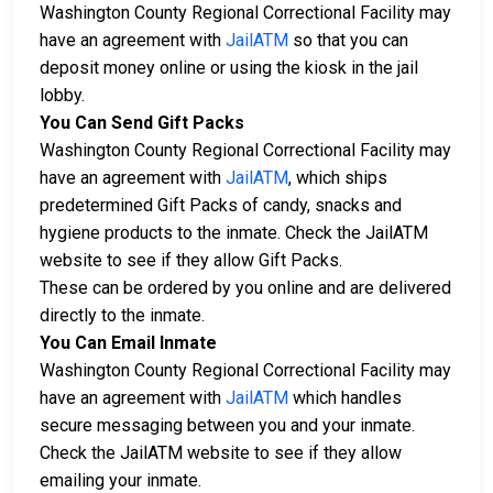
Washington County Regional Correctional Facility may
have an agreement with
JailATM
so that you can
deposit money online or using the kiosk in the jail
lobby.
You Can Send Gift Packs
Washington County Regional Correctional Facility may
have an agreement with
JailATM
, which ships
predetermined Gift Packs of candy, snacks and
hygiene products to the inmate. Check the JailATM
website to see if they allow Gift Packs.
These can be ordered by you online and are delivered
directly to the inmate.
You Can Email Inmate
Washington County Regional Correctional Facility may
have an agreement with
JailATM
which handles
secure messaging between you and your inmate.
Check the JailATM website to see if they allow
emailing your inmate.