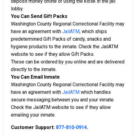
deposit money online or using the kiosk in the jail
lobby.
You Can Send Gift Packs
Washington County Regional Correctional Facility may
have an agreement with
JailATM
, which ships
predetermined Gift Packs of candy, snacks and
hygiene products to the inmate. Check the JailATM
website to see if they allow Gift Packs.
These can be ordered by you online and are delivered
directly to the inmate.
You Can Email Inmate
Washington County Regional Correctional Facility may
have an agreement with
JailATM
which handles
secure messaging between you and your inmate.
Check the JailATM website to see if they allow
emailing your inmate.
Customer Support:
877-810-0914
.