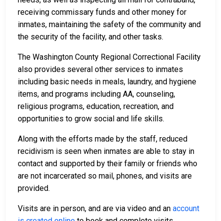
receiving commissary funds and other money for
inmates, maintaining the safety of the community and
the security of the facility, and other tasks.
The Washington County Regional Correctional Facility
also provides several other services to inmates
including basic needs in meals, laundry, and hygiene
items, and programs including AA, counseling,
religious programs, education, recreation, and
opportunities to grow social and life skills.
Along with the efforts made by the staff, reduced
recidivism is seen when inmates are able to stay in
contact and supported by their family or friends who
are not incarcerated so mail, phones, and visits are
provided.
Visits are in person, and are via video and an
account
is created online
to book and complete visits,