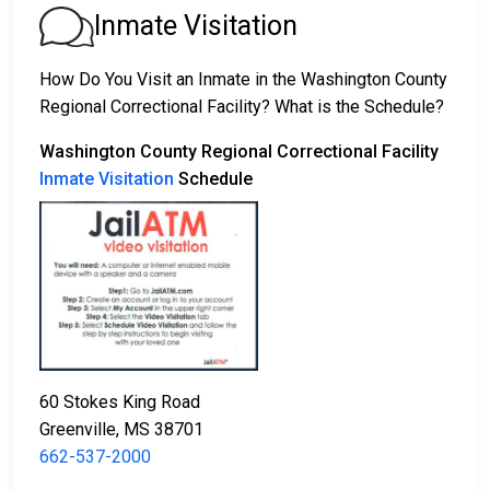
appear for their court date.
Inmate Visitation
2. Remain in custody until the court appearance.
3. Post a
bail or bond
for release. Contact
662-537-
How Do You Visit an Inmate in the Washington County
2000
for specific bail amounts.
Regional Correctional Facility? What is the Schedule?
Bail payments can be made in different ways.
Washington County Regional Correctional Facility
Inmate Visitation
Schedule
Cash, credit, or money order are accepted forms
of payment.
You can work with a licensed bail bondsman in
60 Stokes King Road
Washington County.
Greenville, MS 38701
County real estate property can be used as
662-537-2000
collateral.