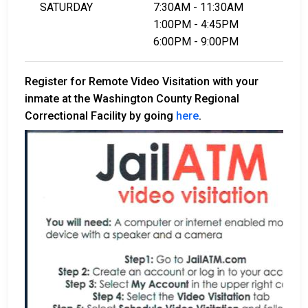
SATURDAY
7:30AM - 11:30AM
1:00PM - 4:45PM
6:00PM - 9:00PM
Register for Remote Video Visitation with your
inmate at the Washington County Regional
Correctional Facility by going
here
.