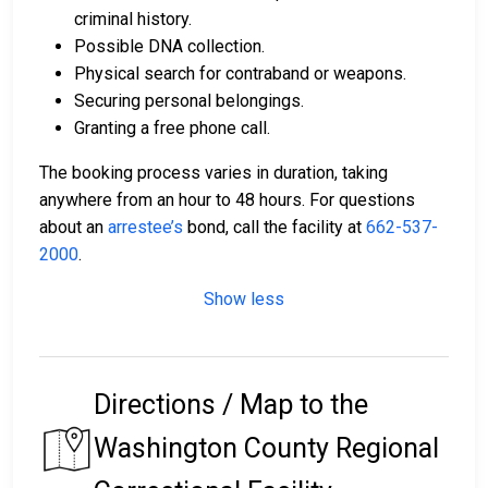
criminal history.
Possible DNA collection.
Physical search for contraband or weapons.
Securing personal belongings.
Granting a free phone call.
The booking process varies in duration, taking
anywhere from an hour to 48 hours. For questions
about an
arrestee’s
bond, call the facility at
662-537-
2000
.
Show less
Directions / Map to the
Washington County Regional