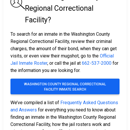
Regional Correctional
Facility?
To search for an inmate in the Washington County
Regional Correctional Facility, review their criminal
charges, the amount of their bond, when they can get
visits, or even view their mugshot, go to the
Official
Jail Inmate Roster
, or call the jail at
662-537-2000
for
the information you are looking for.
WASHINGTON COUNTY REGIONAL CORRECTIONAL
FACILITY INMATE SEARCH
We’ve compiled a list of
Frequently Asked Questions
and Answers
for everything you need to know about
finding an inmate in the Washington County Regional
Correctional Facility, how the jail rosters work and