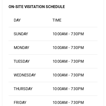
ON-SITE VISITATION SCHEDULE
DAY
TIME
SUNDAY
10:00AM - 7:30PM
MONDAY
10:00AM - 7:30PM
TUESDAY
10:00AM - 7:30PM
WEDNESDAY
10:00AM - 7:30PM
THURSDAY
10:00AM - 7:30PM
FRIDAY
10:00AM - 7:30PM