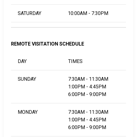
SATURDAY
10:00AM - 7:30PM
REMOTE VISITATION SCHEDULE
DAY
TIMES
SUNDAY
7:30AM - 11:30AM
1:00PM - 4:45PM
6:00PM - 9:00PM
MONDAY
7:30AM - 11:30AM
1:00PM - 4:45PM
6:00PM - 9:00PM