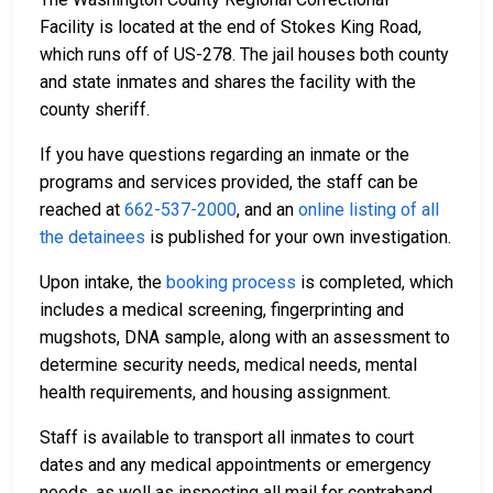
Facility
is located at the end of Stokes King Road,
which runs off of US-278. The jail houses both county
and state inmates and shares the facility with the
county sheriff.
If you have questions regarding an inmate or the
programs and services provided, the staff can be
reached at
662-537-2000
, and an
online listing of all
the detainees
is published for your own investigation.
Upon intake, the
booking process
is completed, which
includes a medical screening, fingerprinting and
mugshots, DNA sample, along with an assessment to
determine security needs, medical needs, mental
health requirements, and housing assignment.
Staff is available to transport all inmates to court
dates and any medical appointments or emergency
needs, as well as inspecting all mail for contraband,