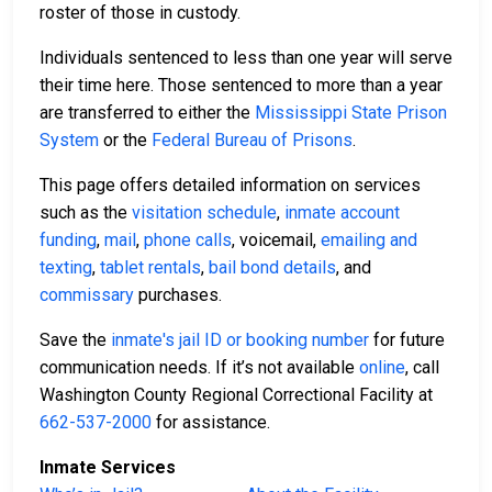
roster of those in custody.
Individuals sentenced to less than one year will serve
their time here. Those sentenced to more than a year
are transferred to either the
Mississippi State Prison
System
or the
Federal Bureau of Prisons
.
This page offers detailed information on services
such as the
visitation schedule
,
inmate account
funding
,
mail
,
phone calls
, voicemail,
emailing and
texting
,
tablet rentals
,
bail bond details
, and
commissary
purchases.
Save the
inmate's jail ID or booking number
for future
communication needs. If it’s not available
online
, call
Washington County Regional Correctional Facility at
662-537-2000
for assistance.
Inmate Services