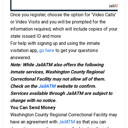
Once you register, choose the option for 'Video Calls'
or Video Visits and you will be prompted for the
information required, which will include copies of your
state issued ID and more.
For help with signing up and using the inmate
visitation app,
go here
to get your questions
answered.
Note: While JailATM also offers the following
inmate services, Washington County Regional
Correctional Facility may not allow all of them.
Check on the
JailATM
website to confirm.
Services available through JailATM are subject to
change with no notice.
You Can Send Money
Washington County Regional Correctional Facility may
have an agreement with
JailATM
so that you can