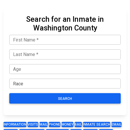
Search for an Inmate in
Washington County
SEARCH
INFORMATION
VISITS
MAIL
PHONE
MONEY
BAIL
INMATE SEARCH
EMAIL