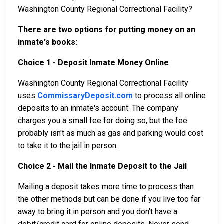
Washington County Regional Correctional Facility?
There are two options for putting money on an
inmate's books:
Choice 1 - Deposit Inmate Money Online
Washington County Regional Correctional Facility
uses
CommissaryDeposit.com
to process all online
deposits to an inmate's account. The company
charges you a small fee for doing so, but the fee
probably isn't as much as gas and parking would cost
to take it to the jail in person.
Choice 2 - Mail the Inmate Deposit to the Jail
Mailing a deposit takes more time to process than
the other methods but can be done if you live too far
away to bring it in person and you don't have a