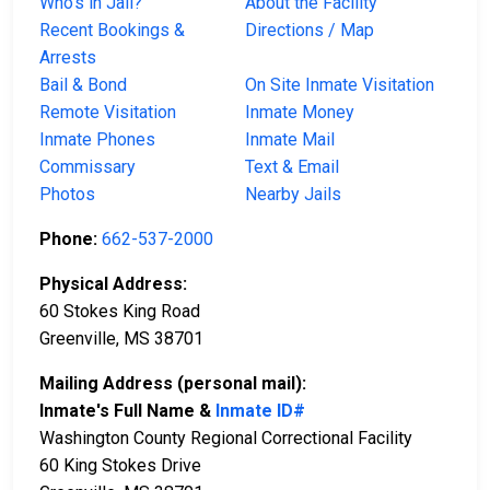
Who’s in Jail?
About the Facility
Recent Bookings &
Directions / Map
Arrests
Bail & Bond
On Site Inmate Visitation
Remote Visitation
Inmate Money
Inmate Phones
Inmate Mail
Commissary
Text & Email
Photos
Nearby Jails
Phone:
662-537-2000
Physical Address:
60 Stokes King Road
Greenville, MS 38701
Mailing Address (personal mail):
Inmate's Full Name &
Inmate ID#
Washington County Regional Correctional Facility
60 King Stokes Drive