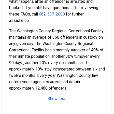
what happens after an offender is arrested and
booked. If you still have questions after reviewing
these FAQs, call
662-537-2000
for further
assistance.
The Washington County Regional Correctional Facility
maintains an average of 350 offenders in custody on
any given day. The Washington County Regional
Correctional Facility has a monthly turnover of 40% of
their inmate population, another 30% turnover every
90 days, another 20% every six months, and
approximately 10% stay incarcerated between six and
twelve months. Every year Washington County law
enforcement agencies arrest and detain
approximately 12,480 offenders.
Show less