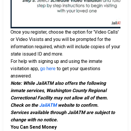
Once you register, choose the option for 'Video Calls'
or Video Visists and you will be prompted for the
information required, which will include copies of your
state issued ID and more.
For help with signing up and using the inmate
visitation app,
go here
to get your questions
answered.
Note: While JailATM also offers the following
inmate services, Washington County Regional
Correctional Facility may not allow all of them.
Check on the
JailATM
website to confirm.
Services available through JailATM are subject to
change with no notice.
You Can Send Money