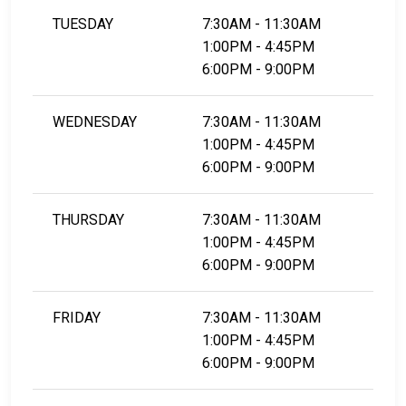
TUESDAY
7:30AM - 11:30AM
1:00PM - 4:45PM
6:00PM - 9:00PM
WEDNESDAY
7:30AM - 11:30AM
1:00PM - 4:45PM
6:00PM - 9:00PM
THURSDAY
7:30AM - 11:30AM
1:00PM - 4:45PM
6:00PM - 9:00PM
FRIDAY
7:30AM - 11:30AM
1:00PM - 4:45PM
6:00PM - 9:00PM