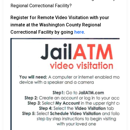
Regional Correctional Facility?
Register for Remote Video Visitation with your
inmate at the Washington County Regional
Correctional Facility by going
here
.