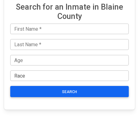
Search for an Inmate in Blaine
County
SEARCH
JAIL
IMPORTANT
FOLLOW US
EXCHANGE
LINKS
Join the