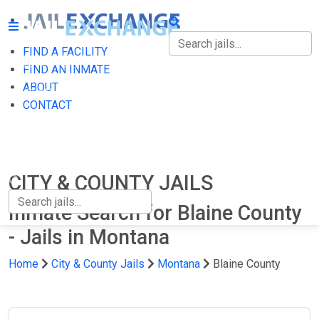
FIND A FACILITY
FIND A FACILITY
FIND AN INMATE
ABOUT
FIND AN INMATE
CONTACT
ABOUT
CONTACT
CITY & COUNTY JAILS
Inmate Search for Blaine County
- Jails in Montana
Home
City & County Jails
Montana
Blaine County