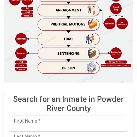
Search for an Inmate in Powder
River County