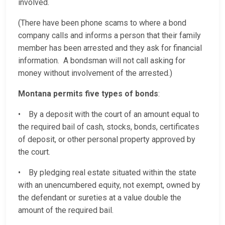
involved.
(There have been phone scams to where a bond
company calls and informs a person that their family
member has been arrested and they ask for financial
information. A bondsman will not call asking for
money without involvement of the arrested.)
Montana permits five types of bonds
:
• By a deposit with the court of an amount equal to
the required bail of cash, stocks, bonds, certificates
of deposit, or other personal property approved by
the court.
• By pledging real estate situated within the state
with an unencumbered equity, not exempt, owned by
the defendant or sureties at a value double the
amount of the required bail.