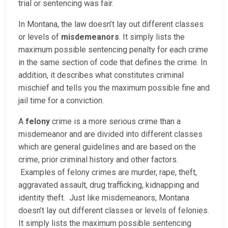
trial or sentencing was fair.
In Montana, the law doesn’t lay out different classes
or levels of
misdemeanors
. It simply lists the
maximum possible sentencing penalty for each crime
in the same section of code that defines the crime. In
addition, it describes what constitutes criminal
mischief and tells you the maximum possible fine and
jail time for a conviction.
A
felony
crime is a more serious crime than a
misdemeanor and are divided into different classes
which are general guidelines and are based on the
crime, prior criminal history and other factors.
Examples of felony crimes are murder, rape, theft,
aggravated assault, drug trafficking, kidnapping and
identity theft. Just like misdemeanors, Montana
doesn’t lay out different classes or levels of felonies.
It simply lists the maximum possible sentencing