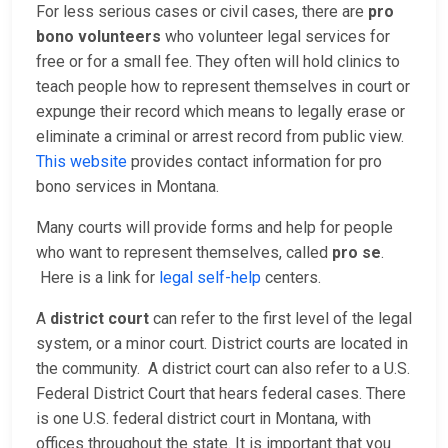
For less serious cases or civil cases, there are
pro
bono volunteers
who volunteer legal services for
free or for a small fee. They often will hold clinics to
teach people how to represent themselves in court or
expunge their record which means to legally erase or
eliminate a criminal or arrest record from public view.
This website
provides contact information for pro
bono services in Montana.
Many courts will provide forms and help for people
who want to represent themselves, called
pro se
.
Here is a link for
legal self-help
centers.
A
district court
can refer to the first level of the legal
system, or a minor court. District courts are located in
the community. A district court can also refer to a U.S.
Federal District Court that hears federal cases. There
is one U.S. federal district court in Montana, with
offices throughout the state. It is important that you