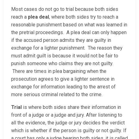
Most cases do not go to trial because both sides
reach a
plea deal
, where both sides try to reach a
reasonable punishment based on what was learned in
the pretrial proceedings. A plea deal can only happen
if the accused person admits they are guilty in
exchange for a lighter punishment. The reason they
must admit guilt is because it would not be fair to
punish someone who claims they are not guilty.
There are times in plea bargaining when the
prosecution agrees to give a lighter sentence in
exchange for information leading to the arrest of
more serious criminal related to the crime.
Trial
is where both sides share their information in
front of a judge or a judge and jury. After listening to
all the evidence, the judge or jury decides the verdict
which is whether if the person is guilty or not guilty. If
a court has only a judge hearing both sides, it is called