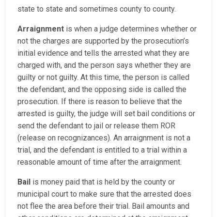
state to state and sometimes county to county.
Arraignment
is when a judge determines whether or
not the charges are supported by the prosecution’s
initial evidence and tells the arrested what they are
charged with, and the person says whether they are
guilty or not guilty. At this time, the person is called
the defendant, and the opposing side is called the
prosecution. If there is reason to believe that the
arrested is guilty, the judge will set bail conditions or
send the defendant to jail or release them ROR
(release on recognizances). An arraignment is not a
trial, and the defendant is entitled to a trial within a
reasonable amount of time after the arraignment.
Bail
is money paid that is held by the county or
municipal court to make sure that the arrested does
not flee the area before their trial. Bail amounts and