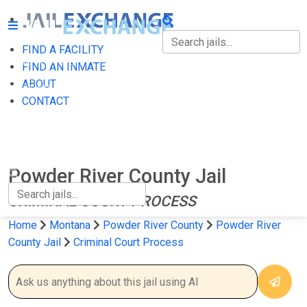
FIND A FACILITY
FIND A FACILITY
FIND AN INMATE
ABOUT
FIND AN INMATE
CONTACT
ABOUT
CONTACT
Powder River County Jail
CRIMINAL COURT PROCESS
Home
Montana
Powder River County
Powder River
County Jail
Criminal Court Process