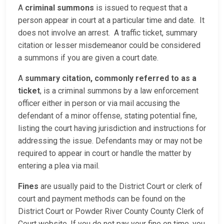
A
criminal summons
is issued to request that a
person appear in court at a particular time and date. It
does not involve an arrest. A traffic ticket, summary
citation or lesser misdemeanor could be considered
a summons if you are given a court date.
A
summary citation, commonly referred to as a
ticket
, is a criminal summons by a law enforcement
officer either in person or via mail accusing the
defendant of a minor offense, stating potential fine,
listing the court having jurisdiction and instructions for
addressing the issue. Defendants may or may not be
required to appear in court or handle the matter by
entering a plea via mail.
Fines
are usually paid to the District Court or clerk of
court and payment methods can be found on the
District Court or Powder River County County Clerk of
Court website. If you do not pay your fine on time, you