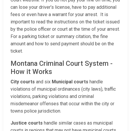
can lose your driver’s license, have to pay additional
fees or even have a warrant for your arrest. It is
important to read the instructions on the ticket issued
by the police officer or court at the time of your arrest.
For a parking ticket or summary citation, the fine
amount and how to send payment should be on the
ticket.
Montana Criminal Court System -
How it Works
City courts
and six
Municipal courts
handle
violations of municipal ordinances (city laws), traffic
violations, parking violations and criminal
misdemeanor offenses that occur within the city or
towns police jurisdiction.
Justice courts
handle similar cases as municipal
courts in regions that may not have municipal courts.