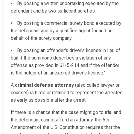
• By posting a written undertaking executed by the
defendant and by two sufficient sureties.
• By posting a commercial surety bond executed by
the defendant and by a qualified agent for and on
behalf of the surety company.
• By posting an offender's driver's license in lieu of
bail if the summons describes a violation of any
offense as provided in 61-5-214 and if the offender
is the holder of an unexpired driver's license.”
A
criminal defense attorney
(also called lawyer or
counsel) is hired or retained to represent the arrested
as early as possible after the arrest.
If there is a chance that the case might go to trial and
the defendant cannot afford an attorney, the 6th
Amendment of the U.S. Constitution requires that the