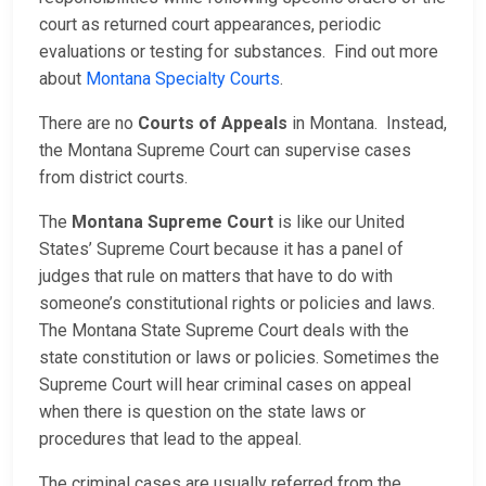
court as returned court appearances, periodic
evaluations or testing for substances. Find out more
about
Montana Specialty Courts
.
There are no
Courts of Appeals
in Montana. Instead,
the Montana Supreme Court can supervise cases
from district courts.
The
Montana Supreme Court
is like our United
States’ Supreme Court because it has a panel of
judges that rule on matters that have to do with
someone’s constitutional rights or policies and laws.
The Montana State Supreme Court deals with the
state constitution or laws or policies. Sometimes the
Supreme Court will hear criminal cases on appeal
when there is question on the state laws or
procedures that lead to the appeal.
The criminal cases are usually referred from the