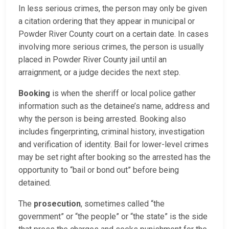
In less serious crimes, the person may only be given
a citation ordering that they appear in municipal or
Powder River County court on a certain date. In cases
involving more serious crimes, the person is usually
placed in Powder River County jail until an
arraignment, or a judge decides the next step.
Booking
is when the sheriff or local police gather
information such as the detainee’s name, address and
why the person is being arrested. Booking also
includes fingerprinting, criminal history, investigation
and verification of identity. Bail for lower-level crimes
may be set right after booking so the arrested has the
opportunity to “bail or bond out” before being
detained.
The
prosecution
, sometimes called “the
government” or “the people” or “the state” is the side