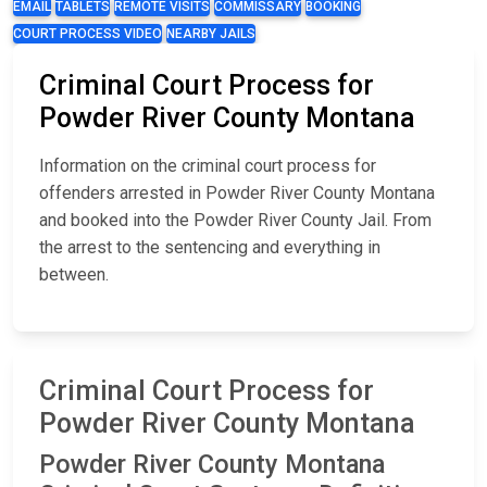
EMAIL
TABLETS
REMOTE VISITS
COMMISSARY
BOOKING
COURT PROCESS VIDEO
NEARBY JAILS
Criminal Court Process for
Powder River County Montana
Information on the criminal court process for
offenders arrested in Powder River County Montana
and booked into the Powder River County Jail. From
the arrest to the sentencing and everything in
between.
Criminal Court Process for
Powder River County Montana
Powder River County Montana