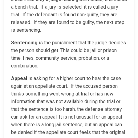
a bench trial. If a jury is selected, it is called a jury
trial. If the defendant is found non-guilty, they are
released. If they are found to be guilty, the next step
is sentencing.
Sentencing
is the punishment that the judge decides
the person should get. This could be jail or prison
time, fines, community service, probation, or a
combination.
Appeal
is asking for a higher court to hear the case
again at an appellate court. If the accused person
thinks something went wrong at trial or has new
information that was not available during the trial or
that the sentence is too harsh, the defense attorney
can ask for an appeal. It is not unusual for an appeal
when there is a long jail sentence, but an appeal can
be denied if the appellate court feels that the original