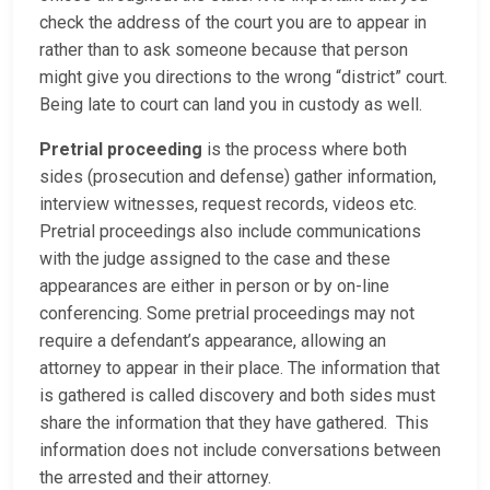
check the address of the court you are to appear in
rather than to ask someone because that person
might give you directions to the wrong “district” court.
Being late to court can land you in custody as well.
Pretrial proceeding
is the process where both
sides (prosecution and defense) gather information,
interview witnesses, request records, videos etc.
Pretrial proceedings also include communications
with the judge assigned to the case and these
appearances are either in person or by on-line
conferencing. Some pretrial proceedings may not
require a defendant’s appearance, allowing an
attorney to appear in their place. The information that
is gathered is called discovery and both sides must
share the information that they have gathered. This
information does not include conversations between
the arrested and their attorney.