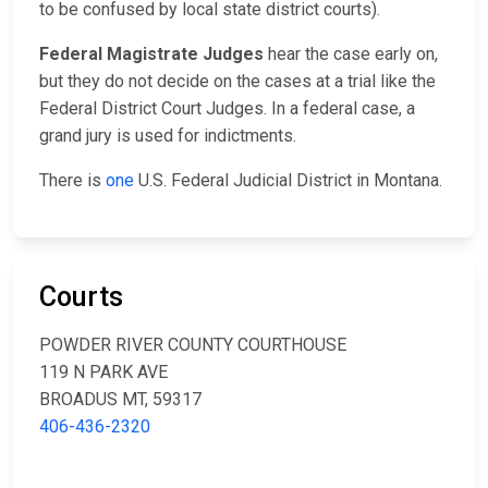
to be confused by local state district courts).
Federal Magistrate Judges
hear the case early on,
but they do not decide on the cases at a trial like the
Federal District Court Judges. In a federal case, a
grand jury is used for indictments.
There is
one
U.S. Federal Judicial District in Montana.
Courts
POWDER RIVER COUNTY COURTHOUSE
119 N PARK AVE
BROADUS MT, 59317
406-436-2320