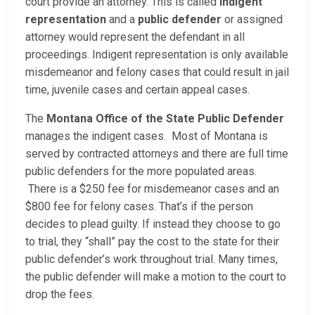
court provide an attorney. This is called
indigent
representation
and a
public defender
or assigned
attorney would represent the defendant in all
proceedings. Indigent representation is only available
misdemeanor and felony cases that could result in jail
time, juvenile cases and certain appeal cases.
The
Montana Office of the State Public Defender
manages the indigent cases. Most of Montana is
served by contracted attorneys and there are full time
public defenders for the more populated areas.
There is a $250 fee for misdemeanor cases and an
$800 fee for felony cases. That’s if the person
decides to plead guilty. If instead they choose to go
to trial, they “shall” pay the cost to the state for their
public defender’s work throughout trial. Many times,
the public defender will make a motion to the court to
drop the fees.