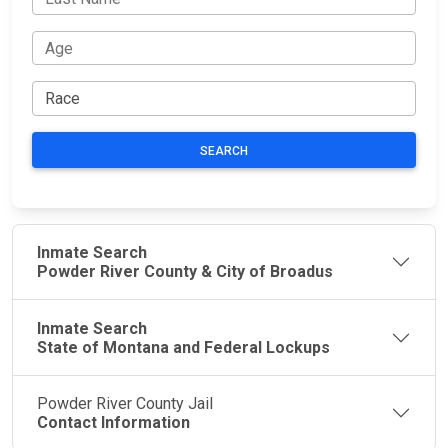
SEARCH
Inmate Search
Powder River County & City of Broadus
Inmate Search
State of Montana and Federal Lockups
Powder River County Jail
Contact Information