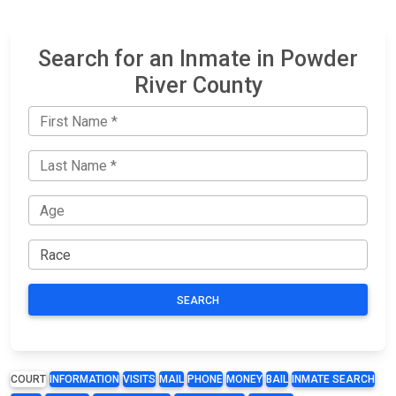
Search for an Inmate in Powder
River County
SEARCH
COURT
INFORMATION
VISITS
MAIL
PHONE
MONEY
BAIL
INMATE SEARCH