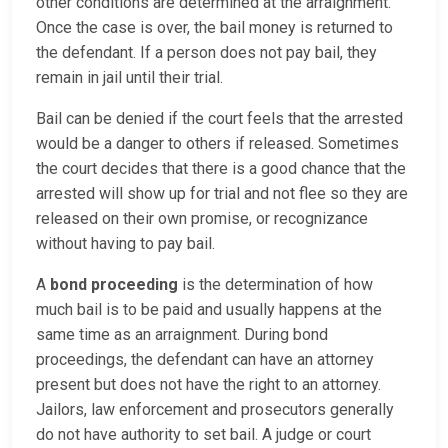
other conditions are determined at the arraignment.
Once the case is over, the bail money is returned to
the defendant. If a person does not pay bail, they
remain in jail until their trial.
Bail can be denied if the court feels that the arrested
would be a danger to others if released. Sometimes
the court decides that there is a good chance that the
arrested will show up for trial and not flee so they are
released on their own promise, or recognizance
without having to pay bail.
A
bond proceeding
is the determination of how
much bail is to be paid and usually happens at the
same time as an arraignment. During bond
proceedings, the defendant can have an attorney
present but does not have the right to an attorney.
Jailors, law enforcement and prosecutors generally
do not have authority to set bail. A judge or court