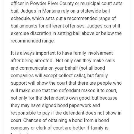
officer in Powder River County or municipal court sets
bail. Judges in Montana rely on a statewide bail
schedule, which sets out a recommended range of
bail amounts for different offenses. Judges can still
exercise discretion in setting bail above or below the
recommended range.
It is always important to have family involvement
after being arrested. Not only can they make calls
and communicate on your behalf (not all bond
companies will accept collect calls), but family
support will show the court that there are people who
will make sure that the defendant makes it to court,
not only for the defendant’s own good, but because
they may have signed bond paperwork and
responsible to pay if the defendant does not show in
court. Chances of obtaining a bond from a bond
company or clerk of court are better if family is