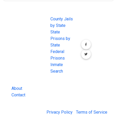
JAIL
IMPORTANT
FOLLOW US
EXCHANGE
LINKS
Join the
JAIL Exchange is
County Jails
conversation on
the internet's
by State
our social media
most
State
channels.
comprehensive
Prisons by
FREE source for
State
County Jail
Federal
Inmate Searches,
Prisons
County Jail
Inmate
Inmate Lookups
Search
and more.
About
Contact
© 2026 Jail Exchange |
Privacy Policy
|
Terms of Service