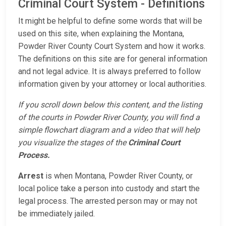
Criminal Court System - Definitions
It might be helpful to define some words that will be
used on this site, when explaining the Montana,
Powder River County Court System and how it works.
The definitions on this site are for general information
and not legal advice. It is always preferred to follow
information given by your attorney or local authorities.
If you scroll down below this content, and the listing
of the courts in Powder River County, you will find a
simple flowchart diagram and a video that will help
you visualize the stages of the
Criminal Court
Process.
Arrest
is when Montana, Powder River County, or
local police take a person into custody and start the
legal process. The arrested person may or may not
be immediately jailed.