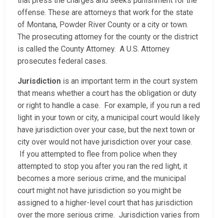
that press the charges and seeks punishment for the
offense. These are attorneys that work for the state
of Montana, Powder River County or a city or town.
The prosecuting attorney for the county or the district
is called the County Attorney. A U.S. Attorney
prosecutes federal cases.
Jurisdiction
is an important term in the court system
that means whether a court has the obligation or duty
or right to handle a case. For example, if you run a red
light in your town or city, a municipal court would likely
have jurisdiction over your case, but the next town or
city over would not have jurisdiction over your case.
If you attempted to flee from police when they
attempted to stop you after you ran the red light, it
becomes a more serious crime, and the municipal
court might not have jurisdiction so you might be
assigned to a higher-level court that has jurisdiction
over the more serious crime. Jurisdiction varies from