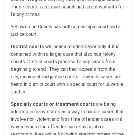
These courts can issue search and arrest warrants for
felony crimes.
Yellowstone County has both a municipal court and a
justice court.
District courts
will hear a misdemeanor only if it is
contained within a larger case that also has felony
counts. District courts process felony cases from
beginning to end. They can hear appeals from the
city, municipal and justice courts. Juvenile cases are
heard in district court with a special court for Juvenile
Justice.
Specialty courts or treatment courts
are being
adopted in many states as a way to handle cases that
involve non-violent and first-time offender cases in a
way to where the offender can retain a job or
responsibilities while following specific orders of the