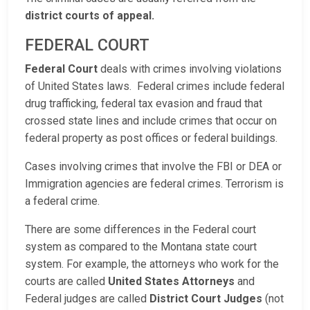
district courts of appeal.
FEDERAL COURT
Federal Court
deals with crimes involving violations
of United States laws. Federal crimes include federal
drug trafficking, federal tax evasion and fraud that
crossed state lines and include crimes that occur on
federal property as post offices or federal buildings.
Cases involving crimes that involve the FBI or DEA or
Immigration agencies are federal crimes. Terrorism is
a federal crime.
There are some differences in the Federal court
system as compared to the Montana state court
system. For example, the attorneys who work for the
courts are called
United States Attorneys
and
Federal judges are called
District Court Judges
(not