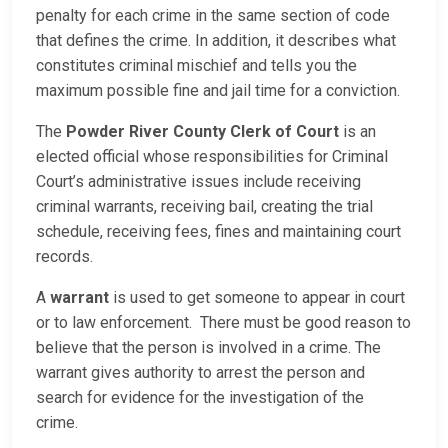
penalty for each crime in the same section of code
that defines the crime. In addition, it describes what
constitutes criminal mischief and tells you the
maximum possible fine and jail time for a conviction.
The
Powder River County Clerk of Court
is an
elected official whose responsibilities for Criminal
Court’s administrative issues include receiving
criminal warrants, receiving bail, creating the trial
schedule, receiving fees, fines and maintaining court
records.
A
warrant
is used to get someone to appear in court
or to law enforcement. There must be good reason to
believe that the person is involved in a crime. The
warrant gives authority to arrest the person and
search for evidence for the investigation of the
crime.