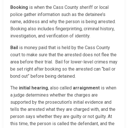
Booking
is when the Cass County sheriff or local
police gather information such as the detainee’s
name, address and why the person is being arrested.
Booking also includes fingerprinting, criminal history,
investigation, and verification of identity.
Bail
is money paid that is held by the Cass County
court to make sure that the arrested does not flee the
area before their trial. Bail for lower-level crimes may
be set right after booking so the arrested can “bail or
bond out” before being detained.
The
initial hearing
, also called
arraignment
is when
a judge determines whether the charges are
supported by the prosecution’s initial evidence and
tells the arrested what they are charged with, and the
person says whether they are guilty or not guilty. At
this time, the person is called the defendant, and the