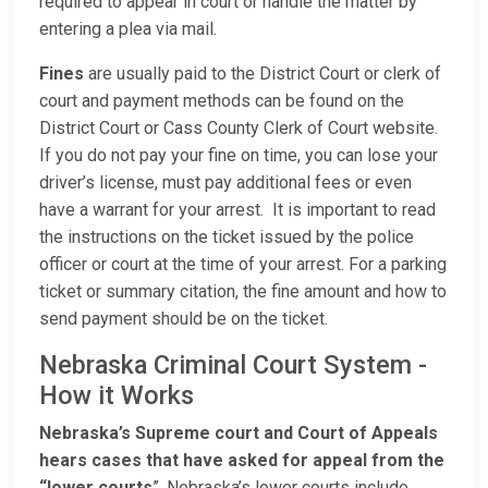
required to appear in court or handle the matter by
entering a plea via mail.
Fines
are usually paid to the District Court or clerk of
court and payment methods can be found on the
District Court or Cass County Clerk of Court website.
If you do not pay your fine on time, you can lose your
driver’s license, must pay additional fees or even
have a warrant for your arrest. It is important to read
the instructions on the ticket issued by the police
officer or court at the time of your arrest. For a parking
ticket or summary citation, the fine amount and how to
send payment should be on the ticket.
Nebraska Criminal Court System -
How it Works
Nebraska’s Supreme court and Court of Appeals
hears cases that have asked for appeal from the
“lower courts
”. Nebraska’s lower courts include