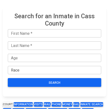
Search for an Inmate in Cass
County
SEARCH
COURT
INFORMATION
VISITS
MAIL
PHONE
MONEY
BAIL
INMATE SEARCH