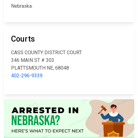
Nebraska.
Courts
CASS COUNTY DISTRICT COURT
346 MAIN ST # 303
PLATTSMOUTH NE, 68048
402-296-9339