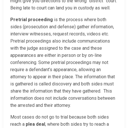
might give you directions to the wrong “district” court.
Being late to court can land you in custody as well.
Pretrial proceeding
is the process where both
sides (prosecution and defense) gather information,
interview witnesses, request records, videos etc.
Pretrial proceedings also include communications
with the judge assigned to the case and these
appearances are either in person or by on-line
conferencing. Some pretrial proceedings may not
require a defendant’s appearance, allowing an
attorney to appear in their place. The information that
is gathered is called discovery and both sides must
share the information that they have gathered. This
information does not include conversations between
the arrested and their attorney.
Most cases do not go to trial because both sides
reach a
plea deal
, where both sides try to reach a