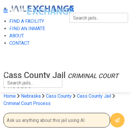
FIND A FACILITY
FIND A FACILITY
FIND AN INMATE
ABOUT
FIND AN INMATE
CONTACT
ABOUT
CONTACT
Cass County Jail
CRIMINAL COURT
PROCESS
Home
Nebraska
Cass County
Cass County Jail
Criminal Court Process