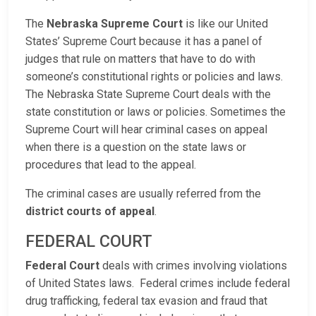
The
Nebraska Supreme Court
is like our United
States’ Supreme Court because it has a panel of
judges that rule on matters that have to do with
someone’s constitutional rights or policies and laws.
The Nebraska State Supreme Court deals with the
state constitution or laws or policies. Sometimes the
Supreme Court will hear criminal cases on appeal
when there is a question on the state laws or
procedures that lead to the appeal.
The criminal cases are usually referred from the
district courts of appeal
.
FEDERAL COURT
Federal Court
deals with crimes involving violations
of United States laws. Federal crimes include federal
drug trafficking, federal tax evasion and fraud that