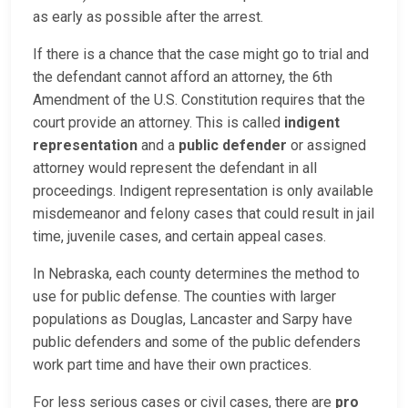
as early as possible after the arrest.
If there is a chance that the case might go to trial and
the defendant cannot afford an attorney, the 6th
Amendment of the U.S. Constitution requires that the
court provide an attorney. This is called
indigent
representation
and a
public defender
or assigned
attorney would represent the defendant in all
proceedings. Indigent representation is only available
misdemeanor and felony cases that could result in jail
time, juvenile cases, and certain appeal cases.
In Nebraska, each county determines the method to
use for public defense. The counties with larger
populations as Douglas, Lancaster and Sarpy have
public defenders and some of the public defenders
work part time and have their own practices.
For less serious cases or civil cases, there are
pro