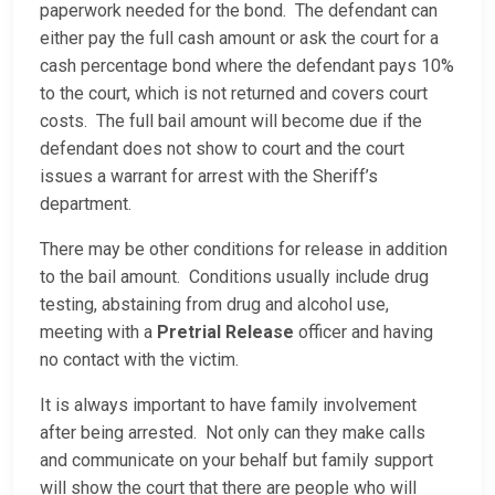
paperwork needed for the bond. The defendant can
either pay the full cash amount or ask the court for a
cash percentage bond where the defendant pays 10%
to the court, which is not returned and covers court
costs. The full bail amount will become due if the
defendant does not show to court and the court
issues a warrant for arrest with the Sheriff’s
department.
There may be other conditions for release in addition
to the bail amount. Conditions usually include drug
testing, abstaining from drug and alcohol use,
meeting with a
Pretrial Release
officer and having
no contact with the victim.
It is always important to have family involvement
after being arrested. Not only can they make calls
and communicate on your behalf but family support
will show the court that there are people who will