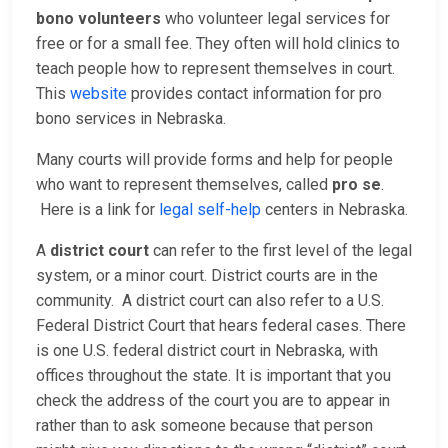
bono volunteers
who volunteer legal services for
free or for a small fee. They often will hold clinics to
teach people how to represent themselves in court.
This
website
provides contact information for pro
bono services in Nebraska.
Many courts will provide forms and help for people
who want to represent themselves, called
pro se
.
Here is a link for
legal self-help
centers in Nebraska.
A
district court
can refer to the first level of the legal
system, or a minor court. District courts are in the
community. A district court can also refer to a U.S.
Federal District Court that hears federal cases. There
is one U.S. federal district court in Nebraska, with
offices throughout the state. It is important that you
check the address of the court you are to appear in
rather than to ask someone because that person