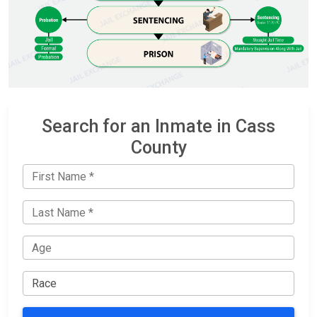
Search for an Inmate in Cass
County