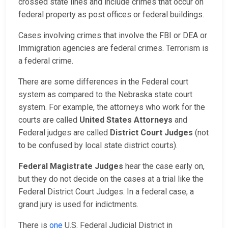
crossed state lines and include crimes that occur on
federal property as post offices or federal buildings.
Cases involving crimes that involve the FBI or DEA or
Immigration agencies are federal crimes. Terrorism is
a federal crime.
There are some differences in the Federal court
system as compared to the Nebraska state court
system. For example, the attorneys who work for the
courts are called
United States Attorneys
and
Federal judges are called
District Court Judges
(not
to be confused by local state district courts).
Federal Magistrate Judges
hear the case early on,
but they do not decide on the cases at a trial like the
Federal District Court Judges. In a federal case, a
grand jury is used for indictments.
There is
one
U.S. Federal Judicial District in