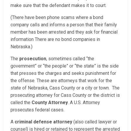
make sure that the defendant makes it to court.
(There have been phone scams where a bond
company calls and informs a person that their family
member has been arrested and they ask for financial
information There are no bond companies in
Nebraska.)
The
prosecution
, sometimes called “the
government” or “the people” or “the state” is the side
that presses the charges and seeks punishment for
the offense. These are attorneys that work for the
state of Nebraska, Cass County or a city or town. The
prosecuting attorney for Cass County or the district is
called the
County Attorney
. A U.S. Attorney
prosecutes federal cases.
A
criminal defense attorney
(also called lawyer or
counsel) is hired or retained to represent the arrested