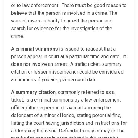
or to law enforcement. There must be good reason to
believe that the person is involved in a crime. The
warrant gives authority to arrest the person and
search for evidence for the investigation of the
crime.
A
criminal summons
is issued to request that a
person appear in court at a particular time and date. It
does not involve an arrest. A traffic ticket, summary
citation or lesser misdemeanor could be considered
a summons if you are given a court date.
A
summary citation
, commonly referred to as a
ticket, is a criminal summons by a law enforcement
officer either in person or via mail accusing the
defendant of a minor offense, stating potential fine,
listing the court having jurisdiction and instructions for
addressing the issue. Defendants may or may not be