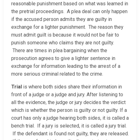
reasonable punishment based on what was learned in
the pretrial proceedings. A plea deal can only happen
if the accused person admits they are guilty in
exchange for a lighter punishment. The reason they
must admit guilt is because it would not be fair to
punish someone who claims they are not guilty.
There are times in plea bargaining when the
prosecution agrees to give a lighter sentence in
exchange for information leading to the arrest of a
more serious criminal related to the crime.
Trial
is where both sides share their information in
front of a judge or a judge and jury. After listening to
all the evidence, the judge or jury decides the verdict
which is whether the person is guilty or not guilty. If a
court has only a judge hearing both sides, it is called a
bench trial. If a jury is selected, it is called a jury trial.
If the defendant is found not guilty, they are released.