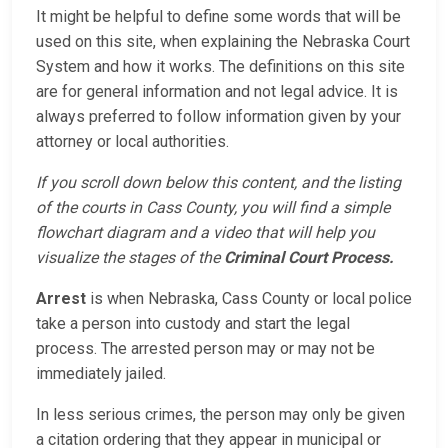
It might be helpful to define some words that will be
used on this site, when explaining the Nebraska Court
System and how it works. The definitions on this site
are for general information and not legal advice. It is
always preferred to follow information given by your
attorney or local authorities.
If you scroll down below this content, and the listing
of the courts in Cass County, you will find a simple
flowchart diagram and a video that will help you
visualize the stages of the
Criminal Court Process.
Arrest
is when Nebraska, Cass County or local police
take a person into custody and start the legal
process. The arrested person may or may not be
immediately jailed.
In less serious crimes, the person may only be given
a citation ordering that they appear in municipal or