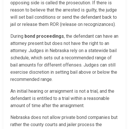
opposing side is called the prosecution. If there is
reason to believe that the arrested is guilty, the judge
will set bail conditions or send the defendant back to
jail or release them ROR (release on recognizances).
During
bond proceedings
, the defendant can have an
attorney present but does not have the right to an
attorney. Judges in Nebraska rely on a statewide bail
schedule, which sets out a recommended range of
bail amounts for different offenses. Judges can still
exercise discretion in setting bail above or below the
recommended range.
An initial hearing or arraignment is not a trial, and the
defendant is entitled to a trial within a reasonable
amount of time after the arraignment.
Nebraska does not allow private bond companies but
rather the county courts and jailer process the