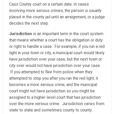
Cass County court on a certain date. In cases
involving more serious crimes, the person is usually
placed in the county jail until an arraignment, or a judge
decides the next step.
Jurisdiction
is an important term in the court system
that means whether a court has the obligation or duty
or right to handle a case. For example, if you run a red
light in your town or city, a municipal court would likely
have jurisdiction over your case, but the next town or
city over would not have jurisdiction over your case.
If you attempted to flee from police when they
attempted to stop you after you ran the red light, it
becomes a more serious crime, and the municipal
court might not have jurisdiction so you might be
assigned to a higher-level court that has jurisdiction
over the more serious crime. Jurisdiction varies from
state to state and sometimes county to county.