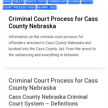
EMAIL
TABLETS
REMOTE VISITS
COMMISSARY
BOOKING
PHOTOS
COURT PROCESS VIDEO
NEARBY JAILS
Criminal Court Process for Cass
County Nebraska
Information on the criminal court process for
offenders arrested in Cass County Nebraska and
booked into the Cass County Jail. From the arrest to
the sentencing and everything in between.
Criminal Court Process for Cass
County Nebraska
Cass County Nebraska Criminal
Court System – Definitions