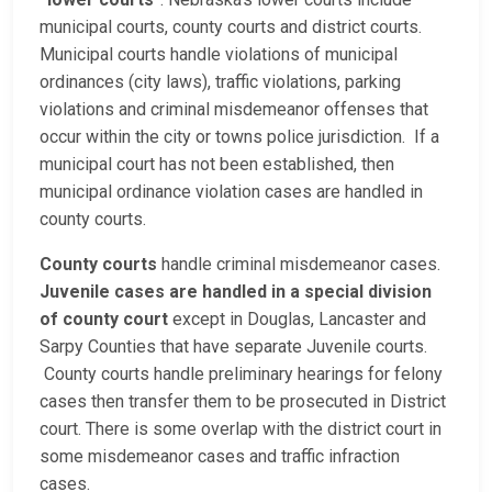
municipal courts, county courts and district courts.
Municipal courts handle violations of municipal
ordinances (city laws), traffic violations, parking
violations and criminal misdemeanor offenses that
occur within the city or towns police jurisdiction. If a
municipal court has not been established, then
municipal ordinance violation cases are handled in
county courts.
County courts
handle criminal misdemeanor cases.
Juvenile cases are handled in a special division
of county court
except in Douglas, Lancaster and
Sarpy Counties that have separate Juvenile courts.
County courts handle preliminary hearings for felony
cases then transfer them to be prosecuted in District
court. There is some overlap with the district court in
some misdemeanor cases and traffic infraction
cases.