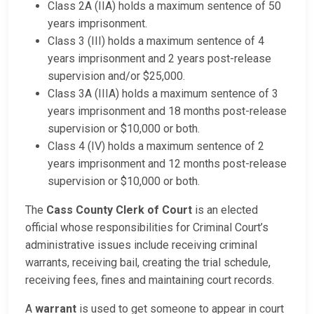
Class 2A (IIA) holds a maximum sentence of 50
years imprisonment.
Class 3 (III) holds a maximum sentence of 4
years imprisonment and 2 years post-release
supervision and/or $25,000.
Class 3A (IIIA) holds a maximum sentence of 3
years imprisonment and 18 months post-release
supervision or $10,000 or both.
Class 4 (IV) holds a maximum sentence of 2
years imprisonment and 12 months post-release
supervision or $10,000 or both.
The
Cass County Clerk of Court
is an elected
official whose responsibilities for Criminal Court’s
administrative issues include receiving criminal
warrants, receiving bail, creating the trial schedule,
receiving fees, fines and maintaining court records.
A
warrant
is used to get someone to appear in court