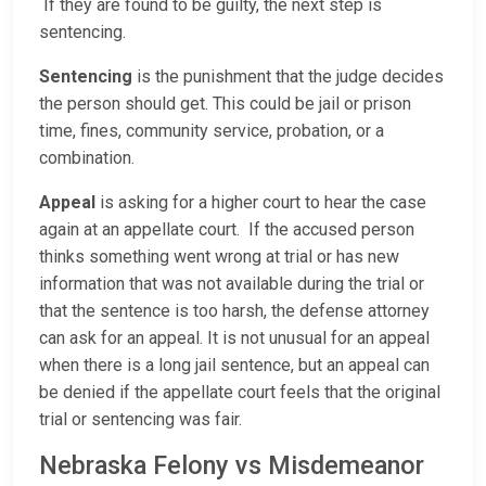
If they are found to be guilty, the next step is
sentencing.
Sentencing
is the punishment that the judge decides
the person should get. This could be jail or prison
time, fines, community service, probation, or a
combination.
Appeal
is asking for a higher court to hear the case
again at an appellate court. If the accused person
thinks something went wrong at trial or has new
information that was not available during the trial or
that the sentence is too harsh, the defense attorney
can ask for an appeal. It is not unusual for an appeal
when there is a long jail sentence, but an appeal can
be denied if the appellate court feels that the original
trial or sentencing was fair.
Nebraska Felony vs Misdemeanor