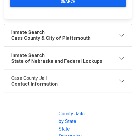
SEARCH
Inmate Search
Cass County & City of Plattsmouth
Inmate Search
State of Nebraska and Federal Lockups
Cass County Jail
Contact Information
JAIL
IMPORTANT
FOLLOW US
EXCHANGE
LINKS
Join the
JAIL Exchange is
County Jails
conversation on
the internet's
by State
our social media
most
State
channels.