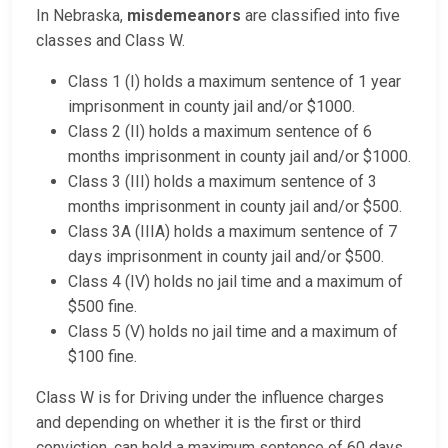
In Nebraska,
misdemeanors
are classified into five
classes and Class W.
Class 1 (I) holds a maximum sentence of 1 year
imprisonment in county jail and/or $1000.
Class 2 (II) holds a maximum sentence of 6
months imprisonment in county jail and/or $1000.
Class 3 (III) holds a maximum sentence of 3
months imprisonment in county jail and/or $500.
Class 3A (IIIA) holds a maximum sentence of 7
days imprisonment in county jail and/or $500.
Class 4 (IV) holds no jail time and a maximum of
$500 fine.
Class 5 (V) holds no jail time and a maximum of
$100 fine.
Class W is for Driving under the influence charges
and depending on whether it is the first or third
conviction, can hold a maximum sentence of 60 days