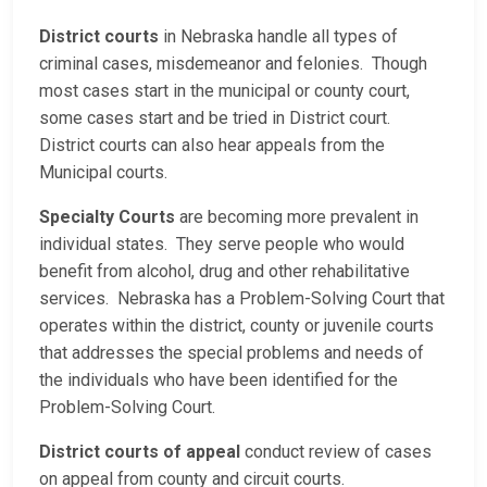
District courts
in Nebraska handle all types of
criminal cases, misdemeanor and felonies. Though
most cases start in the municipal or county court,
some cases start and be tried in District court.
District courts can also hear appeals from the
Municipal courts.
Specialty Courts
are becoming more prevalent in
individual states. They serve people who would
benefit from alcohol, drug and other rehabilitative
services. Nebraska has a Problem-Solving Court that
operates within the district, county or juvenile courts
that addresses the special problems and needs of
the individuals who have been identified for the
Problem-Solving Court.
District courts of appeal
conduct review of cases
on appeal from county and circuit courts.