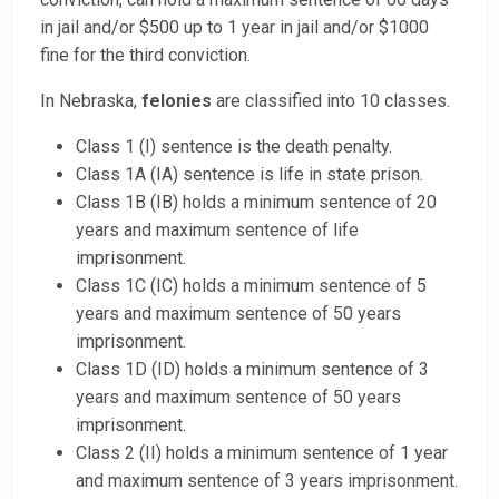
in jail and/or $500 up to 1 year in jail and/or $1000
fine for the third conviction.
In Nebraska,
felonies
are classified into 10 classes.
Class 1 (I) sentence is the death penalty.
Class 1A (IA) sentence is life in state prison.
Class 1B (IB) holds a minimum sentence of 20
years and maximum sentence of life
imprisonment.
Class 1C (IC) holds a minimum sentence of 5
years and maximum sentence of 50 years
imprisonment.
Class 1D (ID) holds a minimum sentence of 3
years and maximum sentence of 50 years
imprisonment.
Class 2 (II) holds a minimum sentence of 1 year
and maximum sentence of 3 years imprisonment.