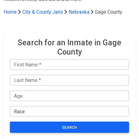
Home
City & County Jails
Nebraska
Gage County
Search for an Inmate in Gage
County
SEARCH