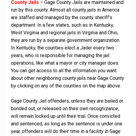
County Jails
– Gage County Jails are maintained and
run by this county. Almost all county jails in America
are staffed and managed by the county sheriff’s
department. In a few states, such as in Kentucky,
West Virginia and regional jails in Virginia and Ohio,
they are run by a separate government organization.
In Kentucky, the counties elect a Jailer every two
years, who is responsible for managing the jail
operations, like what a mayor or city manager does.
You can get access to all the information you want
about other neighboring county jails near Gage County
by clicking on any of the counties on the map above.
Gage County Jail offenders, unless they are bailed or
bonded out, or released on their own recognizance,
will remain locked up until their trial. Once convicted
and sentenced, as long as the sentence is under one
year, offenders will do their time in a facility in Gage