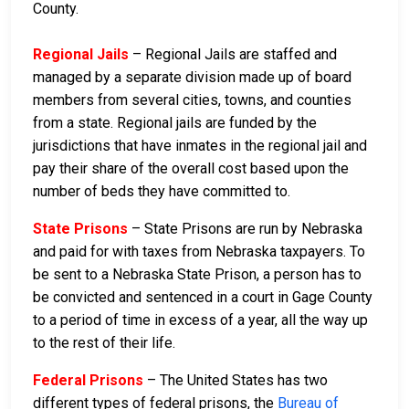
County.
Regional Jails
– Regional Jails are staffed and
managed by a separate division made up of board
members from several cities, towns, and counties
from a state. Regional jails are funded by the
jurisdictions that have inmates in the regional jail and
pay their share of the overall cost based upon the
number of beds they have committed to.
State Prisons
– State Prisons are run by Nebraska
and paid for with taxes from Nebraska taxpayers. To
be sent to a Nebraska State Prison, a person has to
be convicted and sentenced in a court in Gage County
to a period of time in excess of a year, all the way up
to the rest of their life.
Federal Prisons
– The United States has two
different types of federal prisons, the
Bureau of