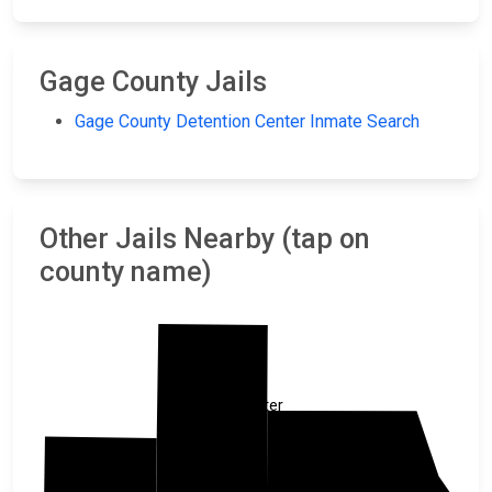
Gage County Jails
Gage County Detention Center Inmate Search
Other Jails Nearby (tap on
county name)
Lancaster
Otoe
Saline