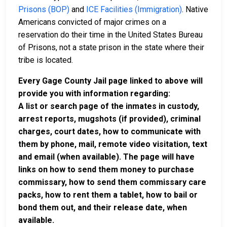
Prisons (BOP)
and
ICE Facilities (Immigration)
. Native
Americans convicted of major crimes on a
reservation do their time in the United States Bureau
of Prisons, not a state prison in the state where their
tribe is located.
Every Gage County Jail page linked to above will
provide you with information regarding:
A list or search page of the inmates in custody,
arrest reports, mugshots (if provided), criminal
charges, court dates, how to communicate with
them by phone, mail, remote video visitation, text
and email (when available). The page will have
links on how to send them money to purchase
commissary, how to send them commissary care
packs, how to rent them a tablet, how to bail or
bond them out, and their release date, when
available.