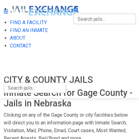
FIND A FACILITY
FIND A FACILITY
FIND AN INMATE
ABOUT
FIND AN INMATE
CONTACT
ABOUT
CONTACT
CITY & COUNTY JAILS
Inmate Search for Gage County -
Jails in Nebraska
Clicking on any of the Gage County or city facilities below
will direct you to an information page with Inmate Search,
Visitation, Mail, Phone, Email, Court cases, Most Wanted,
Recent Arrests, Bail/Bond and more.