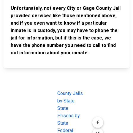
Unfortunately, not every City or Gage County Jail
provides services like those mentioned above,
and if you even want to know if a particular
inmate is in custody, you may have to phone the
jail for information, but if this is the case, we
have the phone number you need to call to find
out information about your inmate.
JAIL
IMPORTANT
FOLLOW US
EXCHANGE
LINKS
Join the
JAIL Exchange is
County Jails
conversation on
the internet's
by State
our social media
most
State
channels.
comprehensive
Prisons by
FREE source for
State
County Jail
Federal