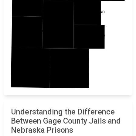
Johnson
Gage
Jefferson
Pawnee
Washington
Marshall
Understanding the Difference
Between Gage County Jails and
Nebraska Prisons