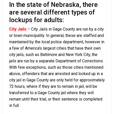
In the state of Nebraska, there
are several different types of
lockups for adults:
City Jails
– City Jails in Gage County are run by a city
or town municipality. In general, these are staffed and
maintained by the local police department, however in
a few of America’s largest cities that have their own
city jails, such as Baltimore and New York City, the
jails are run by a separate Department of Corrections.
With few exceptions, such as those cities mentioned
above, offenders that are arrested and locked up in a
city jail in Gage County are only held for approximately
72 hours, where if they are to remain in jail, will be
transferred to a Gage County jail where they will
remain until their trial, or their sentence is completed
in full.