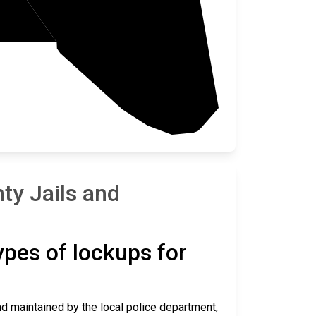
y Jails and
types of lockups for
and maintained by the local police department,