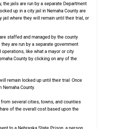
y, the jails are run by a separate Department
cked up in a city jail in Nemaha County are
ail where they will remain until their trial, or
a are staffed and managed by the county
io, they are run by a separate government
 operations, like what a mayor or city
Nemaha County by clicking on any of the
l remain locked up until their trial. Once
 in Nemaha County.
rom several cities, towns, and counties
 share of the overall cost based upon the
sent to a Nebraska State Prison, a person