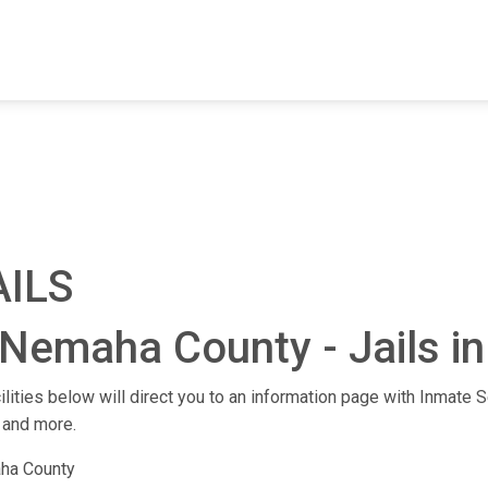
FIND A FACILITY
FIND AN INMATE
AB
AILS
 Nemaha County - Jails i
lities below will direct you to an information page with Inmate Se
 and more.
ha County