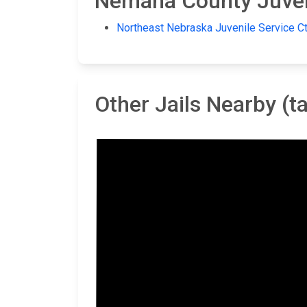
Nemaha County Juveni
Northeast Nebraska Juvenile Service Ct
Other Jails Nearby (
Ot