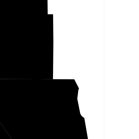
Atchison
Holt