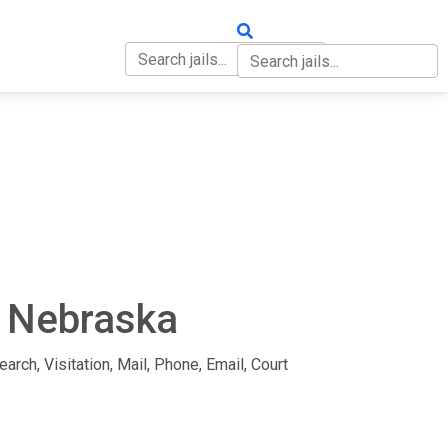
OUT
CONTACT
n Nebraska
arch, Visitation, Mail, Phone, Email, Court