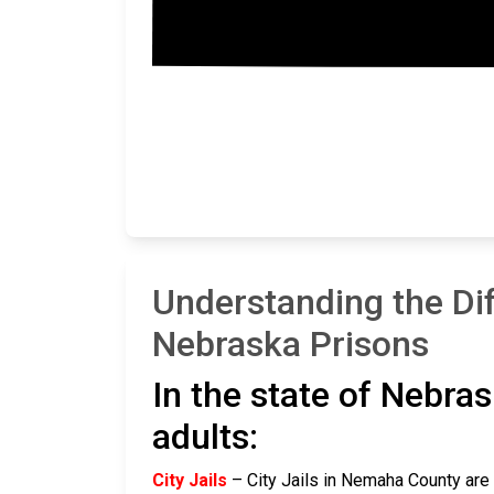
Understanding the Di
Nebraska Prisons
In the state of Nebras
adults:
City Jails
– City Jails in Nemaha County are r