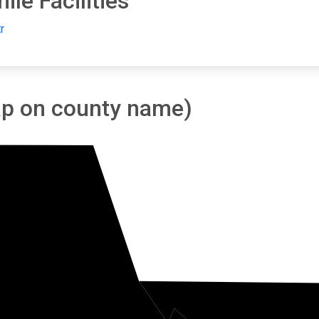
le Facilities
r
tap on county name)
oe