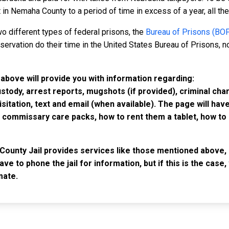
in Nemaha County to a period of time in excess of a year, all the 
o different types of federal prisons, the
Bureau of Prisons (BO
rvation do their time in the United States Bureau of Prisons, not
above will provide you with information regarding:
custody, arrest reports, mugshots (if provided), criminal c
isitation, text and email (when available). The page will ha
ommissary care packs, how to rent them a tablet, how to b
County Jail provides services like those mentioned above, 
have to phone the jail for information, but if this is the ca
mate.
IMPORTANT LINKS
F