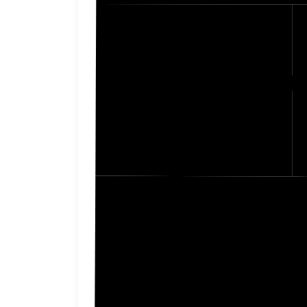
Johnson
Pawne