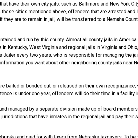
that have their own city jails, such as Baltimore and New York Cit
 those cities mentioned above, offenders that are arrested and lo
they are to remain in jail, will be transferred to a Nemaha County j
tained and run by this county. Almost all county jails in Americ
s in Kentucky, West Virginia and regional jails in Virginia and Oh
 a Jailer every two years, who is responsible for managing the jail
information you want about other neighboring county jails near 
 bailed or bonded out, or released on their own recognizance, wil
nce is under one year, offenders will do their time in a facility
 and managed by a separate division made up of board members f
 jurisdictions that have inmates in the regional jail and pay their
ebraska and paid for with taxes from Nebraska taxpayers. To be 