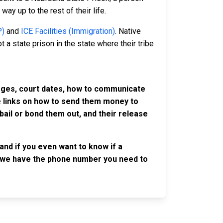
way up to the rest of their life.
P)
and
ICE Facilities (Immigration)
. Native
 a state prison in the state where their tribe
harges, court dates, how to communicate
ve links on how to send them money to
ail or bond them out, and their release
and if you even want to know if a
se, we have the phone number you need to
OLLOW US