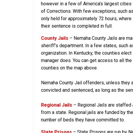
however in a few of America’s largest cities 
of Corrections. With few exceptions, such as
only held for approximately 72 hours, where if 
their sentence is completed in full.
County Jails
– Nemaha County Jails are main
sheriff’s department. In a few states, such a
organization. In Kentucky, the counties elect
manager does. You can get access to all the 
counties on the map above.
Nemaha County Jail offenders, unless they are
convicted and sentenced, as long as the sente
Regional Jails
– Regional Jails are staffed
from a state. Regional jails are funded by the
number of beds they have committed to.
State Prisons
– State Prisons are run by N