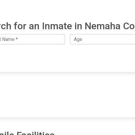
ch for an Inmate in Nemaha C