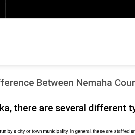
fference Between Nemaha Count
ka, there are several different 
un by a city or town municipality. In general, these are staffed 