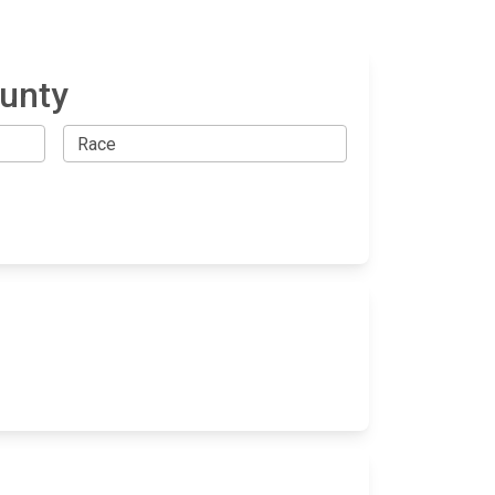
ounty