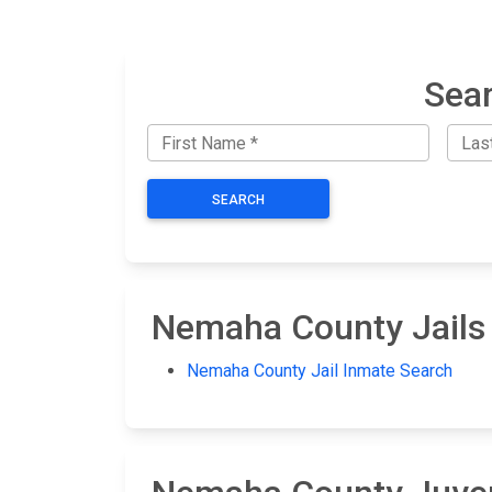
Sear
SEARCH
Nemaha County Jails
Nemaha County Jail Inmate Search