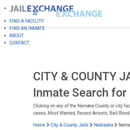
FIND A FACILITY
FIND AN INMATE
ABOUT
CONTACT
CITY & COUNTY J
Inmate Search for
Clicking on any of the Nemaha County or city faci
cases, Most Wanted, Recent Arrests, Bail/Bond
Home
City & County Jails
Nebraska
Nema