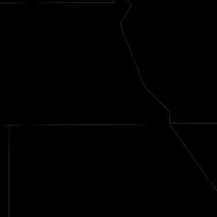
Nemaha
e
Richardson