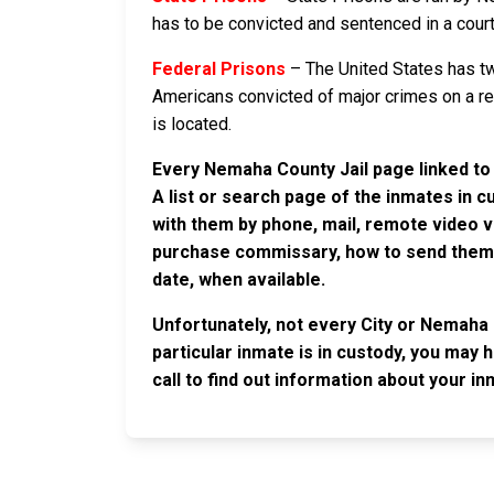
has to be convicted and sentenced in a court 
Federal Prisons
– The United States has tw
Americans convicted of major crimes on a rese
is located.
Every Nemaha County Jail page linked to 
A list or search page of the inmates in 
with them by phone, mail, remote video v
purchase commissary, how to send them c
date, when available.
Unfortunately, not every City or Nemaha 
particular inmate is in custody, you may 
call to find out information about your in
JAIL EXCHANGE