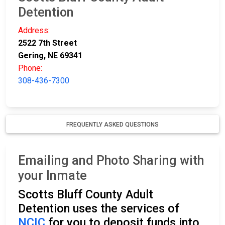
Detention
Address:
2522 7th Street
Gering, NE 69341
Phone:
308-436-7300
FREQUENTLY ASKED QUESTIONS
Emailing and Photo Sharing with
your Inmate
Scotts Bluff County Adult
Detention uses the services of
NCIC
for you to deposit funds into