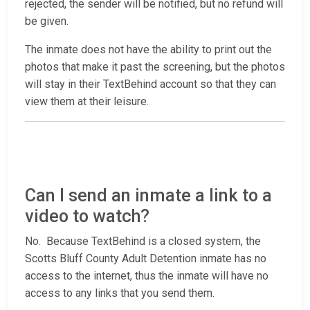
rejected, the sender will be notified, but no refund will
be given.
The inmate does not have the ability to print out the
photos that make it past the screening, but the photos
will stay in their TextBehind account so that they can
view them at their leisure.
Can I send an inmate a link to a
video to watch?
No. Because TextBehind is a closed system, the
Scotts Bluff County Adult Detention inmate has no
access to the internet, thus the inmate will have no
access to any links that you send them.