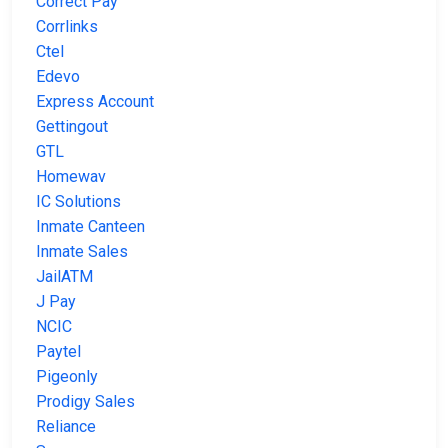
Correct Pay
Corrlinks
Ctel
Edevo
Express Account
Gettingout
GTL
Homewav
IC Solutions
Inmate Canteen
Inmate Sales
JailATM
J Pay
NCIC
Paytel
Pigeonly
Prodigy Sales
Reliance