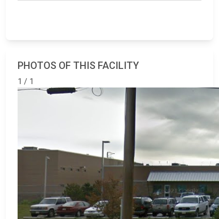
PHOTOS OF THIS FACILITY
1 / 1