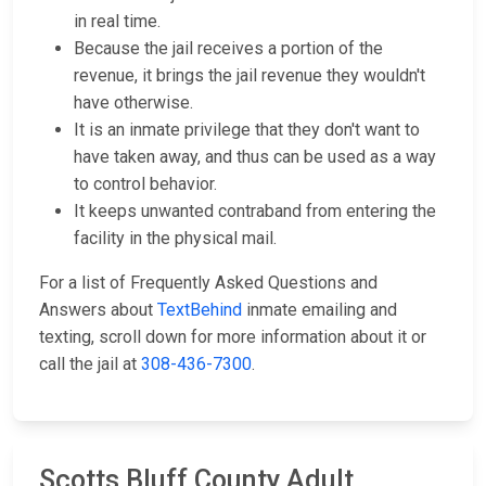
in real time.
Because the jail receives a portion of the
revenue, it brings the jail revenue they wouldn't
have otherwise.
It is an inmate privilege that they don't want to
have taken away, and thus can be used as a way
to control behavior.
It keeps unwanted contraband from entering the
facility in the physical mail.
For a list of Frequently Asked Questions and
Answers about
TextBehind
inmate emailing and
texting, scroll down for more information about it or
call the jail at
308-436-7300
.
Scotts Bluff County Adult