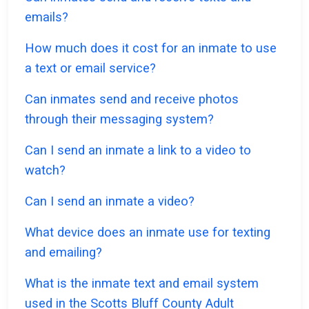
emails?
How much does it cost for an inmate to use
a text or email service?
Can inmates send and receive photos
through their messaging system?
Can I send an inmate a link to a video to
watch?
Can I send an inmate a video?
What device does an inmate use for texting
and emailing?
What is the inmate text and email system
used in the Scotts Bluff County Adult