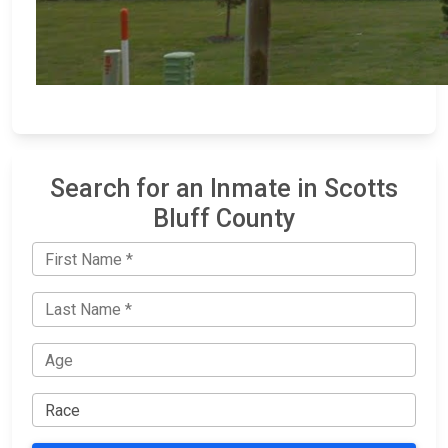
Search for an Inmate in Scotts
Bluff County