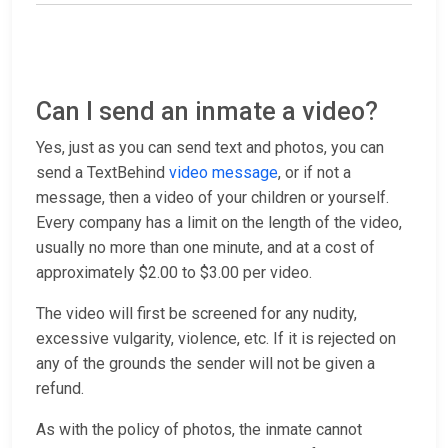
Can I send an inmate a video?
Yes, just as you can send text and photos, you can
send a TextBehind
video message
, or if not a
message, then a video of your children or yourself.
Every company has a limit on the length of the video,
usually no more than one minute, and at a cost of
approximately $2.00 to $3.00 per video.
The video will first be screened for any nudity,
excessive vulgarity, violence, etc. If it is rejected on
any of the grounds the sender will not be given a
refund.
As with the policy of photos, the inmate cannot