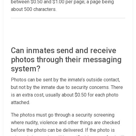
between $0.50 and $1.00 per page; a page being
about 500 characters.
Can inmates send and receive
photos through their messaging
system?
Photos can be sent by the inmate’s outside contact,
but not by the inmate due to security concerns. There
is an extra cost, usually about $0.50 for each photo
attached.
The photos must go through a security screening
where nudity, violence and other things are checked
before the photo can be delivered. If the photo is