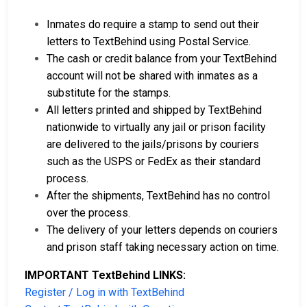
Inmates do require a stamp to send out their
letters to TextBehind using Postal Service.
The cash or credit balance from your TextBehind
account will not be shared with inmates as a
substitute for the stamps.
All letters printed and shipped by TextBehind
nationwide to virtually any jail or prison facility
are delivered to the jails/prisons by couriers
such as the USPS or FedEx as their standard
process.
After the shipments, TextBehind has no control
over the process.
The delivery of your letters depends on couriers
and prison staff taking necessary action on time.
IMPORTANT TextBehind LINKS:
Register / Log in with TextBehind