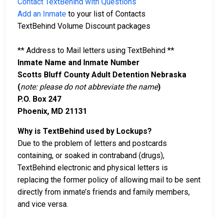
Contact TextBehind with Questions
Add an Inmate
to your list of Contacts
TextBehind Volume Discount packages
** Address to Mail letters using TextBehind **
Inmate Name and Inmate Number
Scotts Bluff County Adult Detention Nebraska
(
note: please do not abbreviate the name
)
P.O. Box 247
Phoenix, MD 21131
Why is TextBehind used by Lockups?
Due to the problem of letters and postcards
containing, or soaked in contraband (drugs),
TextBehind electronic and physical letters is
replacing the former policy of allowing mail to be sent
directly from inmate’s friends and family members,
and vice versa.