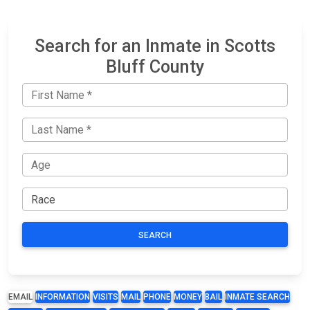
Search for an Inmate in Scotts
Bluff County
SEARCH
EMAIL
INFORMATION
VISITS
MAIL
PHONE
MONEY
BAIL
INMATE SEARCH