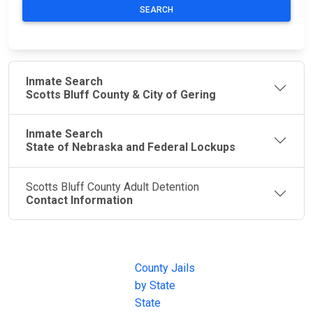
SEARCH
Inmate Search
Scotts Bluff County & City of Gering
Inmate Search
State of Nebraska and Federal Lockups
Scotts Bluff County Adult Detention
Contact Information
JAIL
IMPORTANT
FOLLOW US
EXCHANGE
LINKS
Join the
JAIL Exchange is
County Jails
conversation on
the internet's
by State
our social media
most
State
channels.