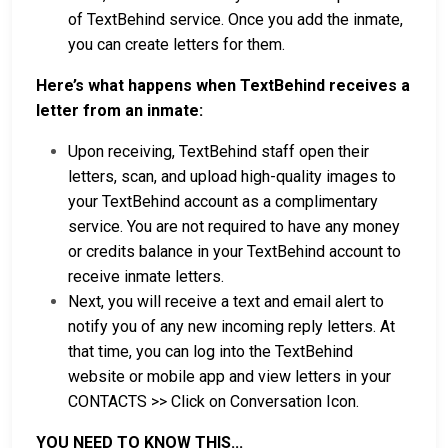
of TextBehind service. Once you add the inmate,
you can create letters for them.
Here’s what happens when TextBehind receives a
letter from an inmate:
Upon receiving, TextBehind staff open their
letters, scan, and upload high-quality images to
your TextBehind account as a complimentary
service. You are not required to have any money
or credits balance in your TextBehind account to
receive inmate letters.
Next, you will receive a text and email alert to
notify you of any new incoming reply letters. At
that time, you can log into the TextBehind
website or mobile app and view letters in your
CONTACTS >> Click on Conversation Icon.
YOU NEED TO KNOW THIS...