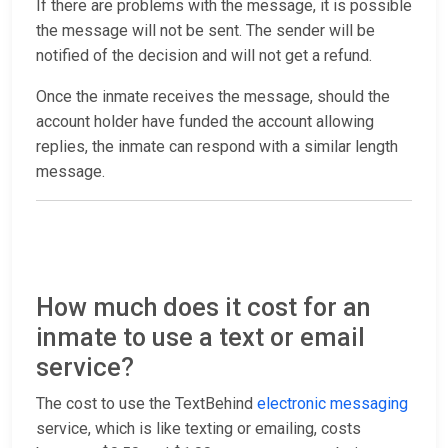
If there are problems with the message, it is possible
the message will not be sent. The sender will be
notified of the decision and will not get a refund.
Once the inmate receives the message, should the
account holder have funded the account allowing
replies, the inmate can respond with a similar length
message.
How much does it cost for an
inmate to use a text or email
service?
The cost to use the TextBehind
electronic messaging
service, which is like texting or emailing, costs