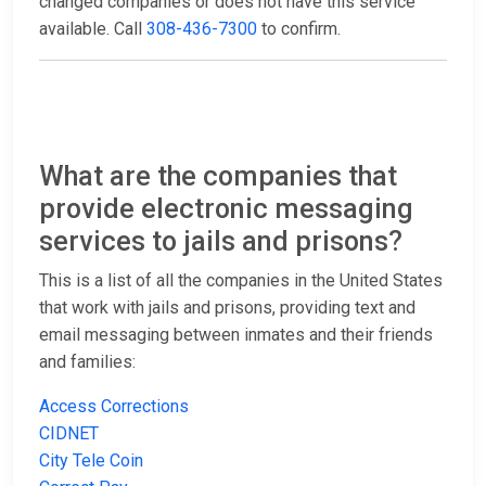
changed companies or does not have this service
available. Call
308-436-7300
to confirm.
What are the companies that
provide electronic messaging
services to jails and prisons?
This is a list of all the companies in the United States
that work with jails and prisons, providing text and
email messaging between inmates and their friends
and families:
Access Corrections
CIDNET
City Tele Coin