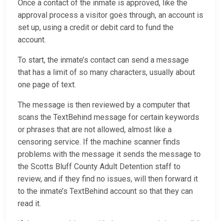
Once a contact of the inmate is approved, like the
approval process a visitor goes through, an account is
set up, using a credit or debit card to fund the
account.
To start, the inmate’s contact can send a message
that has a limit of so many characters, usually about
one page of text.
The message is then reviewed by a computer that
scans the TextBehind message for certain keywords
or phrases that are not allowed, almost like a
censoring service. If the machine scanner finds
problems with the message it sends the message to
the Scotts Bluff County Adult Detention staff to
review, and if they find no issues, will then forward it
to the inmate’s TextBehind account so that they can
read it.