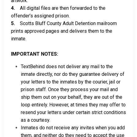
artwork.
4.
All digital files are then forwarded to the
offender’s assigned prison.
5.
Scotts Bluff County Adult Detention mailroom
prints approved pages and delivers them to the
inmate.
IMPORTANT NOTES:
TextBehind does not deliver any mail to the
inmate directly, nor do they guarantee delivery of
your letters to the inmates by the courier, jail or
prison staff. Once they process your mail and
ship them out on your behalf, they are out of the
loop entirely. However, at times they may offer to
resend your letters under certain strict conditions
as a courtesy.
Inmates do not receive any invites when you add
them, and neither do they need to accept the use