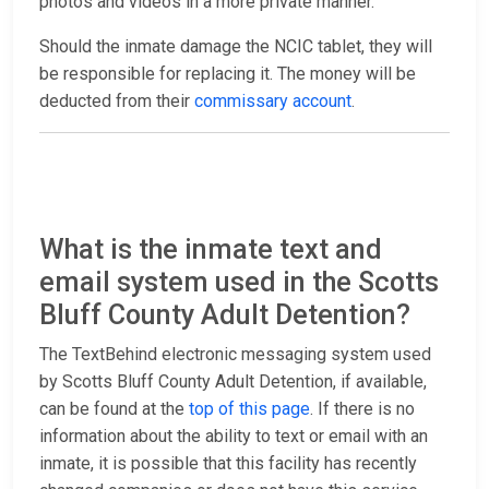
photos and videos in a more private manner.
Should the inmate damage the NCIC tablet, they will
be responsible for replacing it. The money will be
deducted from their
commissary account
.
What is the inmate text and
email system used in the Scotts
Bluff County Adult Detention?
The TextBehind electronic messaging system used
by Scotts Bluff County Adult Detention, if available,
can be found at the
top of this page
. If there is no
information about the ability to text or email with an
inmate, it is possible that this facility has recently