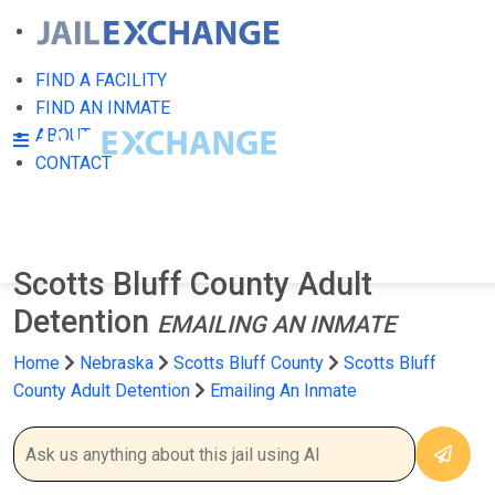
FIND A FACILITY
FIND AN INMATE
ABOUT
CONTACT
Scotts Bluff County Adult
Detention
EMAILING AN INMATE
Home
Nebraska
Scotts Bluff County
Scotts Bluff
County Adult Detention
Emailing An Inmate