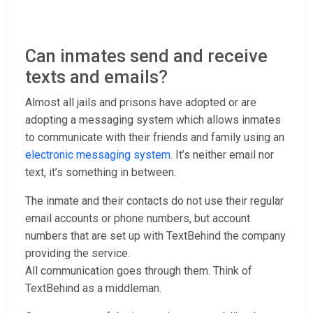
Can inmates send and receive
texts and emails?
Almost all jails and prisons have adopted or are
adopting a messaging system which allows inmates
to communicate with their friends and family using an
electronic messaging system
. It’s neither email nor
text, it’s something in between.
The inmate and their contacts do not use their regular
email accounts or phone numbers, but account
numbers that are set up with TextBehind the company
providing the service.
All communication goes through them. Think of
TextBehind as a middleman.