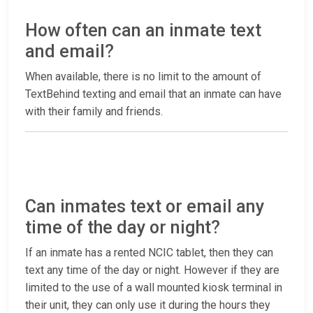
How often can an inmate text
and email?
When available, there is no limit to the amount of
TextBehind texting and email that an inmate can have
with their family and friends.
Can inmates text or email any
time of the day or night?
If an inmate has a rented NCIC tablet, then they can
text any time of the day or night. However if they are
limited to the use of a wall mounted kiosk terminal in
their unit, they can only use it during the hours they