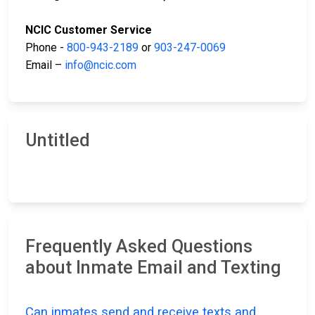
NCIC Customer Service
Phone -
800-943-2189
or
903-247-0069
Email –
info@ncic.com
Untitled
Frequently Asked Questions
about Inmate Email and Texting
Can inmates send and receive texts and