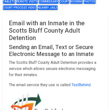
TABLETS
REMOTE VISITS
COMMISSARY
COURT
BOOKING
PHOTOS
COURT PROCESS VIDEO
NEARBY JAILS
Email with an Inmate in the
Scotts Bluff County Adult
Detention
Sending an Email, Text or Secure
Electronic Message to an Inmate
The Scotts Bluff County Adult Detention provides a
service which allows secure electronic messaging
for their inmates.
The email service they use is called
TextBehind
.