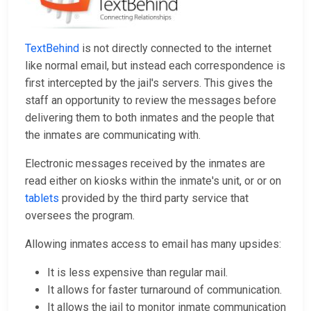
TextBehind
is not directly connected to the internet
like normal email, but instead each correspondence is
first intercepted by the jail's servers. This gives the
staff an opportunity to review the messages before
delivering them to both inmates and the people that
the inmates are communicating with.
Electronic messages received by the inmates are
read either on kiosks within the inmate's unit, or or on
tablets
provided by the third party service that
oversees the program.
Allowing inmates access to email has many upsides:
It is less expensive than regular mail.
It allows for faster turnaround of communication.
It allows the jail to monitor inmate communication