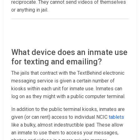
reciprocate. They cannot send videos of themselves
or anything in jail.
What device does an inmate use
for texting and emailing?
The jails that contract with the TextBehind electronic
messaging service is given a certain number of
kiosks within each unit for inmate use. Inmates can
log on as they might with a public computer terminal.
In addition to the public terminal kiosks, inmates are
given (or can rent) access to individual NCIC
tablets
like a bulky, almost indestructible ipad. These allow
an inmate to use them to access your messages,