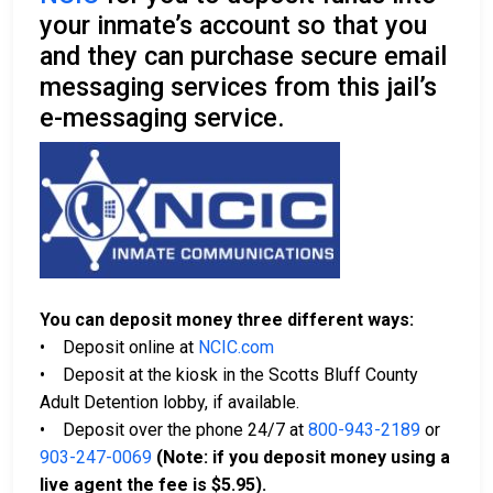
your inmate’s account so that you
and they can purchase secure email
messaging services from this jail’s
e-messaging service.
You can deposit money three different ways:
• Deposit online at
NCIC.com
• Deposit at the kiosk in the Scotts Bluff County
Adult Detention lobby, if available.
• Deposit over the phone 24/7 at
800-943-2189
or
903-247-0069
(Note: if you deposit money using a
live agent the fee is $5.95).