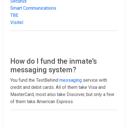
Securus
Smart Communications
TBE
Visitel
How do I fund the inmate’s
messaging system?
You fund the TextBehind
messaging
service with
credit and debit cards. All of them take Visa and
MasterCard, most also take Discover, but only a few
of them take American Express.