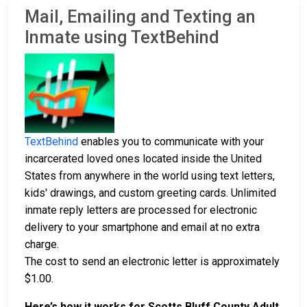
Mail, Emailing and Texting an
Inmate using TextBehind
TextBehind
enables you to communicate with your
incarcerated loved ones located inside the United
States from anywhere in the world using text letters,
kids' drawings, and custom greeting cards. Unlimited
inmate reply letters are processed for electronic
delivery to your smartphone and email at no extra
charge.
The cost to send an electronic letter is approximately
$1.00.
Here’s how it works for Scotts Bluff County Adult