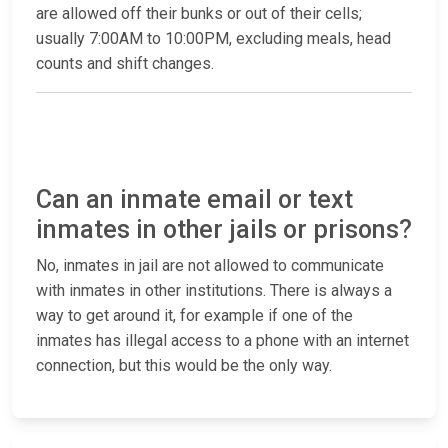
are allowed off their bunks or out of their cells;
usually 7:00AM to 10:00PM, excluding meals, head
counts and shift changes.
Can an inmate email or text
inmates in other jails or prisons?
No, inmates in jail are not allowed to communicate
with inmates in other institutions. There is always a
way to get around it, for example if one of the
inmates has illegal access to a phone with an internet
connection, but this would be the only way.