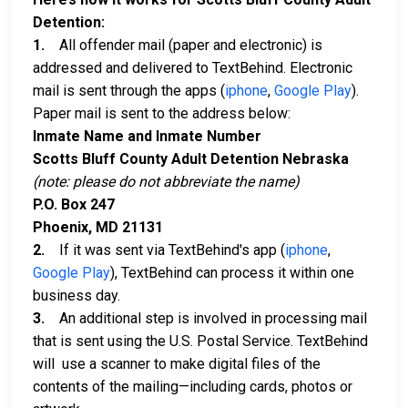
Detention:
1.
All offender mail (paper and electronic) is
addressed and delivered to TextBehind. Electronic
mail is sent through the apps (
iphone
,
Google Play
).
Paper mail is sent to the address below:
Inmate Name and Inmate Number
Scotts Bluff County Adult Detention Nebraska
(note: please do not abbreviate the name)
P.O. Box 247
Phoenix, MD 21131
2.
If it was sent via TextBehind's app (
iphone
,
Google Play
), TextBehind can process it within one
business day.
3.
An additional step is involved in processing mail
that is sent using the U.S. Postal Service. TextBehind
will use a scanner to make digital files of the
contents of the mailing—including cards, photos or