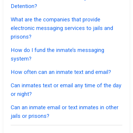
Detention?
What are the companies that provide
electronic messaging services to jails and
prisons?
How do I fund the inmate’s messaging
system?
How often can an inmate text and email?
Can inmates text or email any time of the day
or night?
Can an inmate email or text inmates in other
jails or prisons?