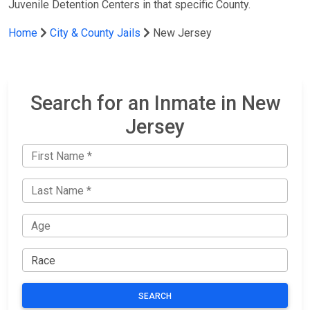
Juvenile Detention Centers in that specific County.
Home
City & County Jails
New Jersey
Search for an Inmate in New
Jersey
SEARCH