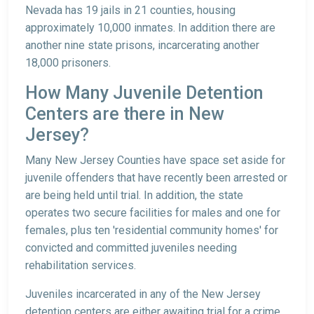
Nevada has 19 jails in 21 counties, housing
approximately 10,000 inmates. In addition there are
another nine state prisons, incarcerating another
18,000 prisoners.
How Many Juvenile Detention
Centers are there in New
Jersey?
Many New Jersey Counties have space set aside for
juvenile offenders that have recently been arrested or
are being held until trial. In addition, the state
operates two secure facilities for males and one for
females, plus ten 'residential community homes' for
convicted and committed juveniles needing
rehabilitation services.
Juveniles incarcerated in any of the New Jersey
detention centers are either awaiting trial for a crime