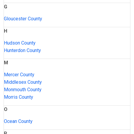
G
Gloucester County
H
Hudson County
Hunterdon County
M
Mercer County
Middlesex County
Monmouth County
Morris County
O
Ocean County
P