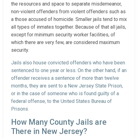
the resources and space to separate misdemeanor,
non-violent offenders from violent offenders such as
a those accused of homicide. Smaller jails tend to mix
all types of inmates together. Because of that all jails,
except for minimum security worker facilities, of
which there are very few, are considered maximum
security.
Jails also house convicted offenders who have been
sentenced to one year or less. On the other hand, if an
offender receives a sentence of more than twelve
months, they are sent to a New Jersey State Prison,
or in the case of someone who is found guilty of a
federal offense, to the United States Bureau of
Prisons.
How Many County Jails are
There in New Jersey?