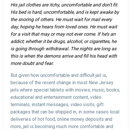
His jail clothes are itchy, uncomfortable and don’t fit.
His bed is hard, uncomfortable, and is kept awake by
the snoring of others. He must wait for mail every
day, hoping he hears from loved ones. He must wait
for a visit that may or may not ever come. If he’s an
addict; whether it be drugs, alcohol, or cigarettes, he
is going through withdrawal. The nights are long as
this is when the demons arrive and fill his head with
more doubt and fear.
But given how uncomfortable and difficult jail is,
because of the recent change in most New Jersey
jails where special tablets with movies, music, books,
educational and entertainment content, video
terminals, instant messages, video visits, gift
packages that can be shipped in, in some cases local
deliveries of hot food, online money deposits and
more, jail is becoming much more comfortable and