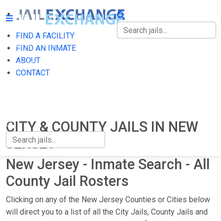
FIND A FACILITY
FIND A FACILITY
FIND AN INMATE
ABOUT
FIND AN INMATE
CONTACT
ABOUT
CONTACT
CITY & COUNTY JAILS IN NEW
JERSEY
New Jersey - Inmate Search - All
County Jail Rosters
Clicking on any of the New Jersey Counties or Cities below
will direct you to a list of all the City Jails, County Jails and