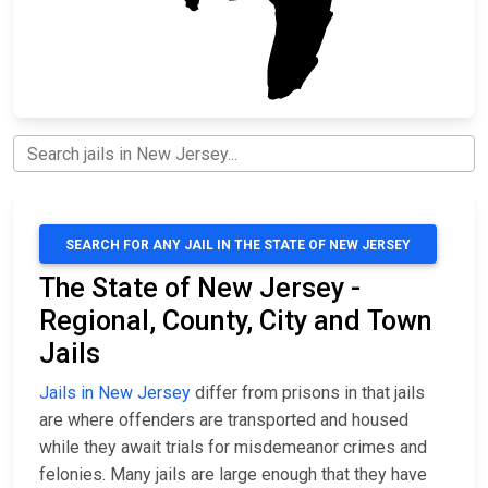
SEARCH FOR ANY JAIL IN THE STATE OF NEW JERSEY
The State of New Jersey -
Regional, County, City and Town
Jails
Jails in New Jersey
differ from prisons in that jails
are where offenders are transported and housed
while they await trials for misdemeanor crimes and
felonies. Many jails are large enough that they have