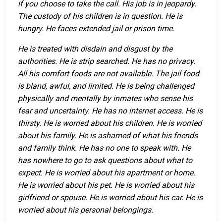
if you choose to take the call. His job is in jeopardy.
The custody of his children is in question. He is
hungry. He faces extended jail or prison time.
He is treated with disdain and disgust by the
authorities. He is strip searched. He has no privacy.
All his comfort foods are not available. The jail food
is bland, awful, and limited. He is being challenged
physically and mentally by inmates who sense his
fear and uncertainty. He has no internet access. He is
thirsty. He is worried about his children. He is worried
about his family. He is ashamed of what his friends
and family think. He has no one to speak with. He
has nowhere to go to ask questions about what to
expect. He is worried about his apartment or home.
He is worried about his pet. He is worried about his
girlfriend or spouse. He is worried about his car. He is
worried about his personal belongings.