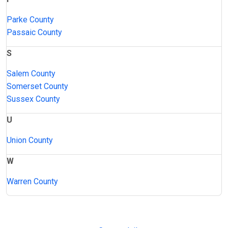
Parke County
Passaic County
S
Salem County
Somerset County
Sussex County
U
Union County
W
Warren County
JAIL
IMPORTANT
FOLLOW US
EXCHANGE
LINKS
Join the