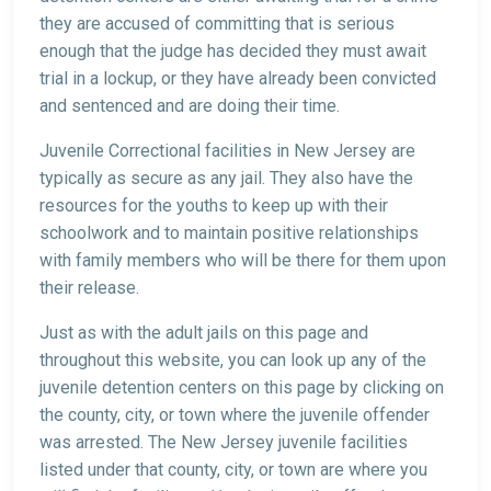
they are accused of committing that is serious
enough that the judge has decided they must await
trial in a lockup, or they have already been convicted
and sentenced and are doing their time.
Juvenile Correctional facilities in New Jersey are
typically as secure as any jail. They also have the
resources for the youths to keep up with their
schoolwork and to maintain positive relationships
with family members who will be there for them upon
their release.
Just as with the adult jails on this page and
throughout this website, you can look up any of the
juvenile detention centers on this page by clicking on
the county, city, or town where the juvenile offender
was arrested. The New Jersey juvenile facilities
listed under that county, city, or town are where you