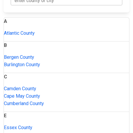
A
Atlantic County
B
Bergen County
Burlington County
C
Camden County
Cape May County
Cumberland County
E
Essex County