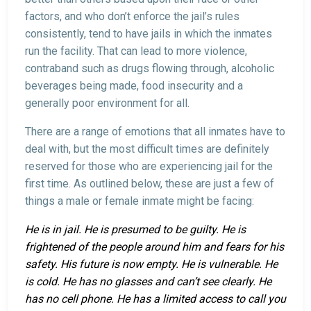
factors, and who don’t enforce the jail’s rules
consistently, tend to have jails in which the inmates
run the facility. That can lead to more violence,
contraband such as drugs flowing through, alcoholic
beverages being made, food insecurity and a
generally poor environment for all.
There are a range of emotions that all inmates have to
deal with, but the most difficult times are definitely
reserved for those who are experiencing jail for the
first time. As outlined below, these are just a few of
things a male or female inmate might be facing:
He is in jail. He is presumed to be guilty. He is
frightened of the people around him and fears for his
safety. His future is now empty. He is vulnerable. He
is cold. He has no glasses and can’t see clearly. He
has no cell phone. He has a limited access to call you