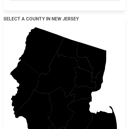
SELECT A COUNTY IN NEW JERSEY