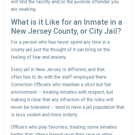
will find the facility and/or the juvenile offender you
are seeking.
What is it Like for an Inmate in a
New Jersey County, or City Jail?
For a person who has never spent any time in a
county jail, just the thought of it can bring on the
feeling of fear and anxiety.
Every jail in New Jersey is different, and that
often has to do with the staff employed there.
Correction Officials who maintain a strict but fair
environment -- treating inmates with respect, but
making it clear that any infraction of the rules will
never be tolerated -- tend to have a jail population that
is less violent and more orderly.
Officers who play favorites, treating some inmates
better than others based upon their race or other