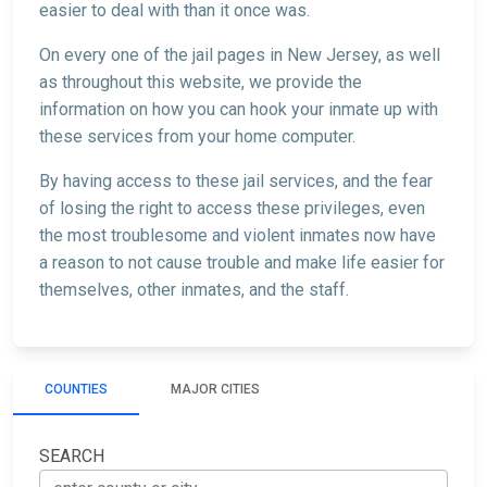
easier to deal with than it once was.
On every one of the jail pages in New Jersey, as well
as throughout this website, we provide the
information on how you can hook your inmate up with
these services from your home computer.
By having access to these jail services, and the fear
of losing the right to access these privileges, even
the most troublesome and violent inmates now have
a reason to not cause trouble and make life easier for
themselves, other inmates, and the staff.
COUNTIES
MAJOR CITIES
SEARCH