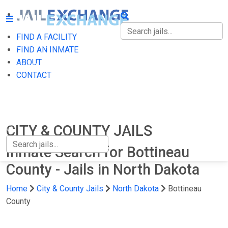
FIND A FACILITY
FIND A FACILITY
FIND AN INMATE
ABOUT
FIND AN INMATE
CONTACT
ABOUT
CONTACT
CITY & COUNTY JAILS
Inmate Search for Bottineau
County - Jails in North Dakota
Home
City & County Jails
North Dakota
Bottineau
County