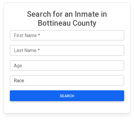
Search for an Inmate in
Bottineau County
SEARCH
JAIL
IMPORTANT
FOLLOW US