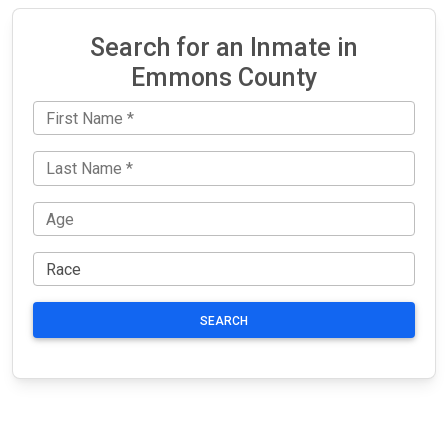
Search for an Inmate in
Emmons County
SEARCH
JAIL
IMPORTANT
FOLLOW US