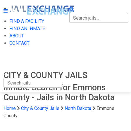
FIND A FACILITY
FIND A FACILITY
FIND AN INMATE
ABOUT
FIND AN INMATE
CONTACT
ABOUT
CONTACT
CITY & COUNTY JAILS
Inmate Search for Emmons
County - Jails in North Dakota
Home
City & County Jails
North Dakota
Emmons
County