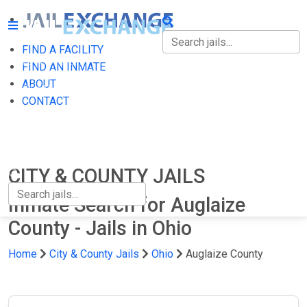
FIND A FACILITY
FIND A FACILITY
FIND AN INMATE
ABOUT
FIND AN INMATE
CONTACT
ABOUT
CONTACT
CITY & COUNTY JAILS
Inmate Search for Auglaize
County - Jails in Ohio
Home
City & County Jails
Ohio
Auglaize County