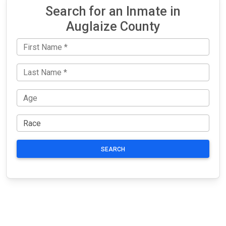
Search for an Inmate in
Auglaize County
SEARCH
JAIL
IMPORTANT
FOLLOW US
EXCHANGE
LINKS
Join the