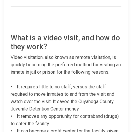
What is a video visit, and how do
they work?
Video visitation, also known as remote visitation, is
quickly becoming the preferred method for visiting an
inmate in jail or prison for the following reasons:
• It requires little to no staff, versus the staff
required to move inmates to and from the visit and
watch over the visit. It saves the Cuyahoga County
Juvenile Detention Center money.
• It removes any opportunity for contraband (drugs)
to enter the facility.
• It can become a profit center for the facility, given