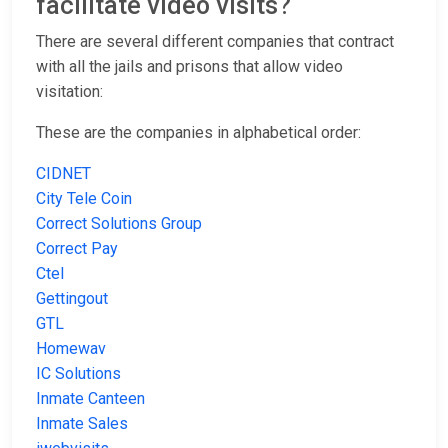
facilitate video visits?
There are several different companies that contract
with all the jails and prisons that allow video
visitation:
These are the companies in alphabetical order:
CIDNET
City Tele Coin
Correct Solutions Group
Correct Pay
Ctel
Gettingout
GTL
Homewav
IC Solutions
Inmate Canteen
Inmate Sales