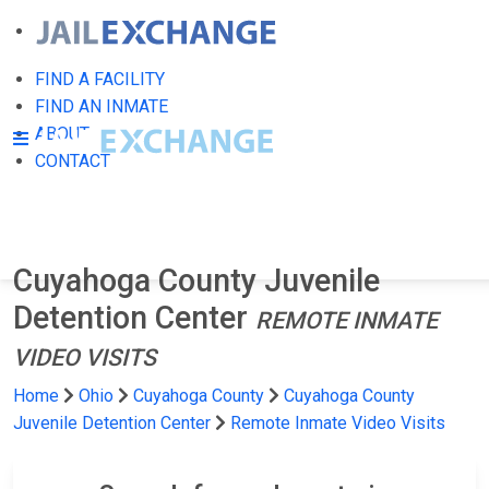
FIND A FACILITY
FIND AN INMATE
ABOUT
CONTACT
Cuyahoga County Juvenile
Detention Center
REMOTE INMATE
VIDEO VISITS
Home
Ohio
Cuyahoga County
Cuyahoga County
Juvenile Detention Center
Remote Inmate Video Visits