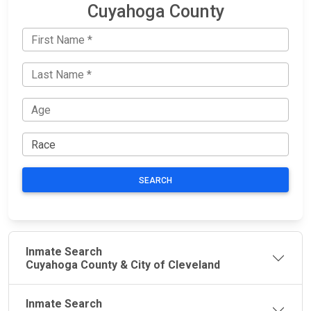
Cuyahoga County
SEARCH
Inmate Search
Cuyahoga County & City of Cleveland
Inmate Search