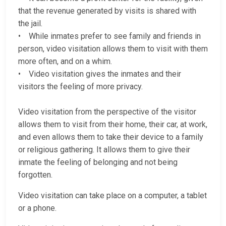
that the revenue generated by visits is shared with
the jail.
• While inmates prefer to see family and friends in
person, video visitation allows them to visit with them
more often, and on a whim.
• Video visitation gives the inmates and their
visitors the feeling of more privacy.
Video visitation from the perspective of the visitor
allows them to visit from their home, their car, at work,
and even allows them to take their device to a family
or religious gathering. It allows them to give their
inmate the feeling of belonging and not being
forgotten.
Video visitation can take place on a computer, a tablet
or a phone.