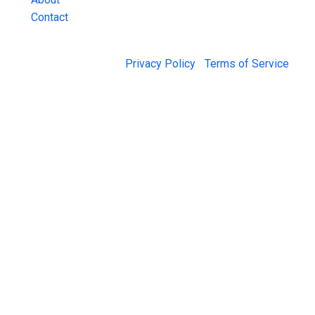
Contact
© 2026 Jail Exchange |
Privacy Policy
|
Terms of Service