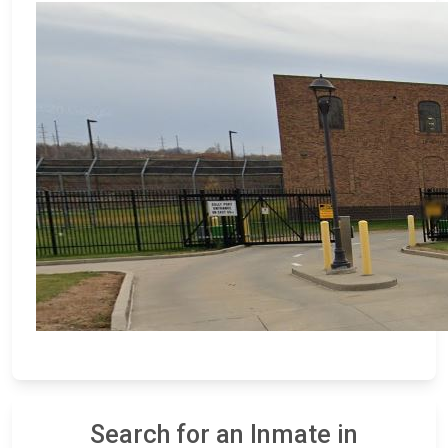
Search for an Inmate in