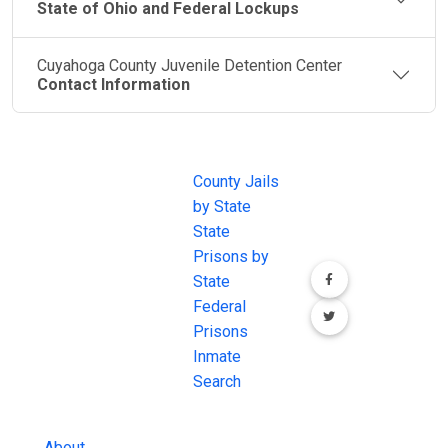
State of Ohio and Federal Lockups
Cuyahoga County Juvenile Detention Center
Contact Information
JAIL
IMPORTANT
FOLLOW US
EXCHANGE
LINKS
Join the
JAIL Exchange is
County Jails
conversation on
the internet's
by State
our social media
most
State
channels.
comprehensive
Prisons by
FREE source for
State
County Jail
Federal
Inmate Searches,
Prisons
County Jail
Inmate
Inmate Lookups
Search
and more.
About