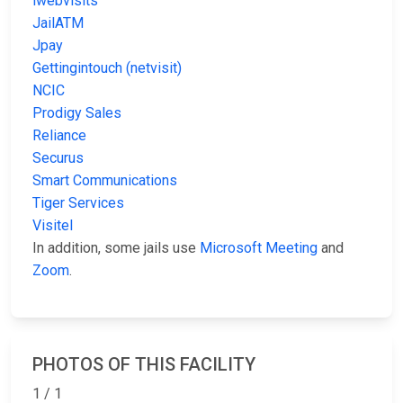
iwebvisits
JailATM
Jpay
Gettingintouch (netvisit)
NCIC
Prodigy Sales
Reliance
Securus
Smart Communications
Tiger Services
Visitel
In addition, some jails use
Microsoft Meeting
and
Zoom
.
PHOTOS OF THIS FACILITY
1 / 1