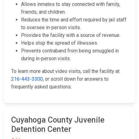
Allows inmates to stay connected with family,
friends, and children.
Reduces the time and effort required by jail staff
to oversee in-person visits.
Provides the facility with a source of revenue.
Helps stop the spread of illnesses.
Prevents contraband from being smuggled in
during in-person visits.
To learn more about video visits, call the facility at
216-443-3300
, or scroll down for answers to
frequently asked questions.
Cuyahoga County Juvenile
Detention Center