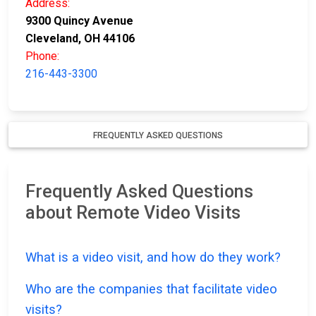
Address:
9300 Quincy Avenue
Cleveland, OH 44106
Phone:
216-443-3300
FREQUENTLY ASKED QUESTIONS
Frequently Asked Questions
about Remote Video Visits
What is a video visit, and how do they work?
Who are the companies that facilitate video
visits?