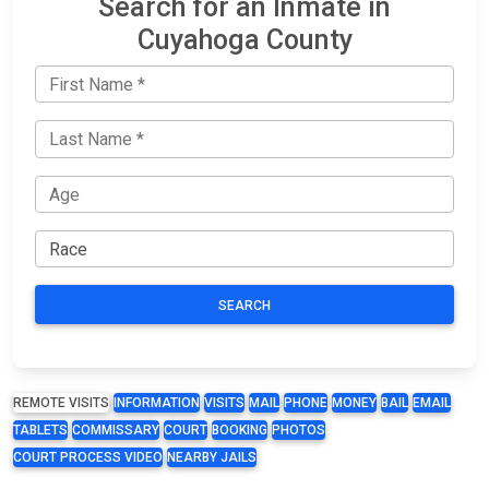
Search for an Inmate in
Cuyahoga County
SEARCH
REMOTE VISITS
INFORMATION
VISITS
MAIL
PHONE
MONEY
BAIL
EMAIL
TABLETS
COMMISSARY
COURT
BOOKING
PHOTOS
COURT PROCESS VIDEO
NEARBY JAILS