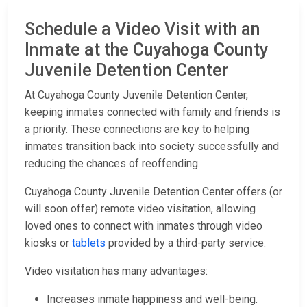
Schedule a Video Visit with an
Inmate at the Cuyahoga County
Juvenile Detention Center
At Cuyahoga County Juvenile Detention Center,
keeping inmates connected with family and friends is
a priority. These connections are key to helping
inmates transition back into society successfully and
reducing the chances of reoffending.
Cuyahoga County Juvenile Detention Center offers (or
will soon offer) remote video visitation, allowing
loved ones to connect with inmates through video
kiosks or
tablets
provided by a third-party service.
Video visitation has many advantages:
Increases inmate happiness and well-being.