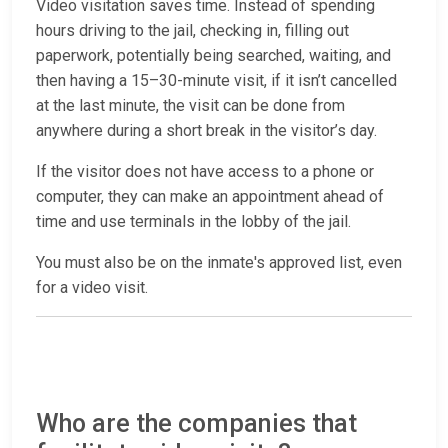
Video visitation saves time. Instead of spending
hours driving to the jail, checking in, filling out
paperwork, potentially being searched, waiting, and
then having a 15–30-minute visit, if it isn’t cancelled
at the last minute, the visit can be done from
anywhere during a short break in the visitor’s day.
If the visitor does not have access to a phone or
computer, they can make an appointment ahead of
time and use terminals in the lobby of the jail.
You must also be on the inmate's approved list, even
for a video visit.
Who are the companies that