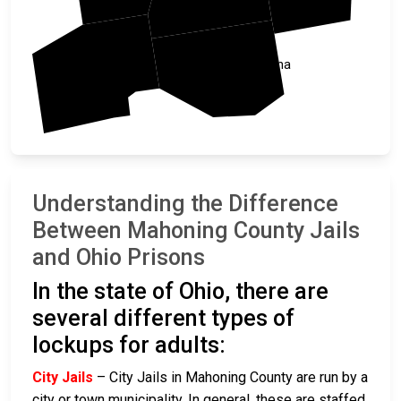
Columbiana
Stark
Understanding the Difference
Between Mahoning County Jails
and Ohio Prisons
In the state of Ohio, there are
several different types of
lockups for adults:
City Jails
– City Jails in Mahoning County are run by a
city or town municipality. In general, these are staffed