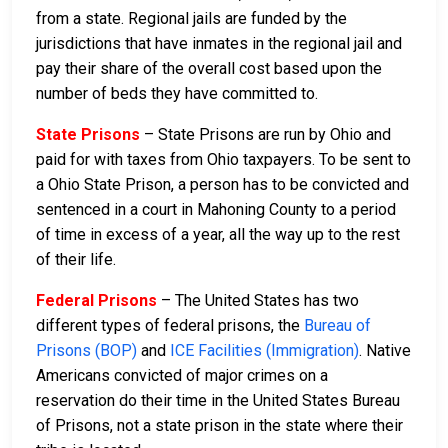
from a state. Regional jails are funded by the
jurisdictions that have inmates in the regional jail and
pay their share of the overall cost based upon the
number of beds they have committed to.
State Prisons
– State Prisons are run by Ohio and
paid for with taxes from Ohio taxpayers. To be sent to
a Ohio State Prison, a person has to be convicted and
sentenced in a court in Mahoning County to a period
of time in excess of a year, all the way up to the rest
of their life.
Federal Prisons
– The United States has two
different types of federal prisons, the
Bureau of
Prisons (BOP)
and
ICE Facilities (Immigration)
. Native
Americans convicted of major crimes on a
reservation do their time in the United States Bureau
of Prisons, not a state prison in the state where their