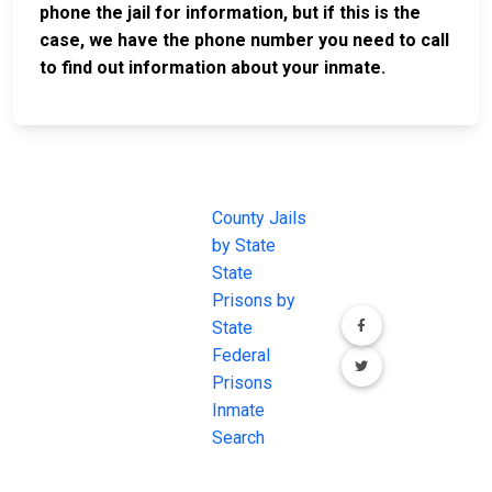
phone the jail for information, but if this is the
case, we have the phone number you need to call
to find out information about your inmate.
JAIL
IMPORTANT
FOLLOW US
EXCHANGE
LINKS
Join the
JAIL Exchange is
County Jails
conversation on
the internet's
by State
our social media
most
State
channels.
comprehensive
Prisons by
FREE source for
State
County Jail
Federal
Inmate Searches,
Prisons
County Jail
Inmate
Inmate Lookups
Search
and more.