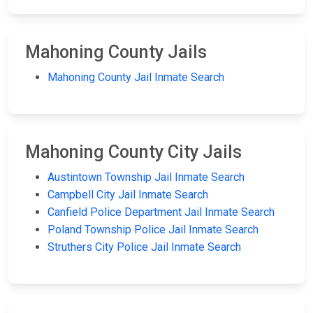
Mahoning County Jails
Mahoning County Jail Inmate Search
Mahoning County City Jails
Austintown Township Jail Inmate Search
Campbell City Jail Inmate Search
Canfield Police Department Jail Inmate Search
Poland Township Police Jail Inmate Search
Struthers City Police Jail Inmate Search