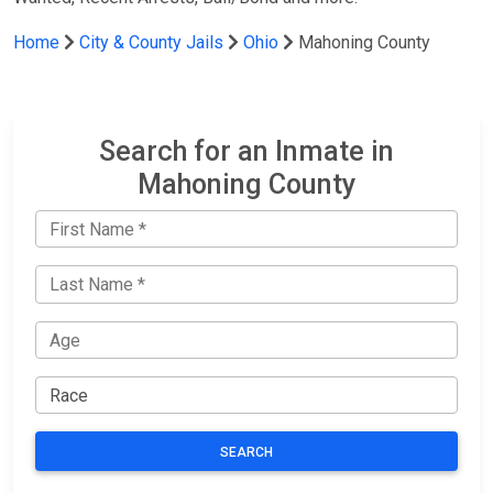
Home
City & County Jails
Ohio
Mahoning County
Search for an Inmate in
Mahoning County
SEARCH