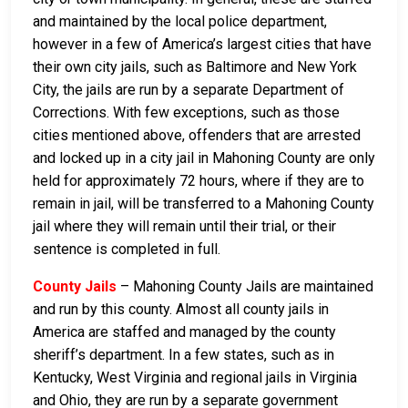
and maintained by the local police department,
however in a few of America’s largest cities that have
their own city jails, such as Baltimore and New York
City, the jails are run by a separate Department of
Corrections. With few exceptions, such as those
cities mentioned above, offenders that are arrested
and locked up in a city jail in Mahoning County are only
held for approximately 72 hours, where if they are to
remain in jail, will be transferred to a Mahoning County
jail where they will remain until their trial, or their
sentence is completed in full.
County Jails
– Mahoning County Jails are maintained
and run by this county. Almost all county jails in
America are staffed and managed by the county
sheriff’s department. In a few states, such as in
Kentucky, West Virginia and regional jails in Virginia
and Ohio, they are run by a separate government