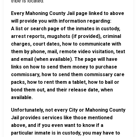
tribe is located.
Every Mahoning County Jail page linked to above
will provide you with information regarding:
A list or search page of the inmates in custody,
arrest reports, mugshots (if provided), criminal
charges, court dates, how to communicate with
them by phone, mail, remote video visitation, text
and email (when available). The page will have
links on how to send them money to purchase
commissary, how to send them commissary care
packs, how to rent them a tablet, how to bail or
bond them out, and their release date, when
available.
Unfortunately, not every City or Mahoning County
Jail provides services like those mentioned
above, and if you even want to know if a
particular inmate is in custody, you may have to