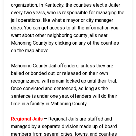
organization. In Kentucky, the counties elect a Jailer
every two years, who is responsible for managing the
jail operations, like what a mayor or city manager
does. You can get access to all the information you
want about other neighboring county jails near
Mahoning County by clicking on any of the counties
on the map above.
Mahoning County Jail offenders, unless they are
bailed or bonded out, or released on their own
recognizance, will remain locked up until their trial.
Once convicted and sentenced, as long as the
sentence is under one year, offenders will do their
time in a facility in Mahoning County.
Regional Jails
– Regional Jails are staffed and
managed by a separate division made up of board
members from several cities, towns, and counties