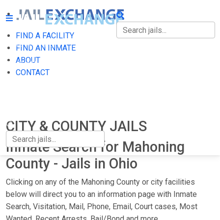
FIND A FACILITY
FIND A FACILITY
FIND AN INMATE
ABOUT
FIND AN INMATE
CONTACT
ABOUT
CONTACT
CITY & COUNTY JAILS
Inmate Search for Mahoning
County - Jails in Ohio
Clicking on any of the Mahoning County or city facilities
below will direct you to an information page with Inmate
Search, Visitation, Mail, Phone, Email, Court cases, Most
Wanted, Recent Arrests, Bail/Bond and more.