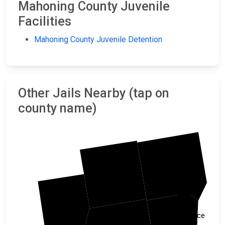
Mahoning County Juvenile
Facilities
Mahoning County Juvenile Detention
Other Jails Nearby (tap on
county name)
Mercer
Trumbull
Portage
Lawrence
Mahoning