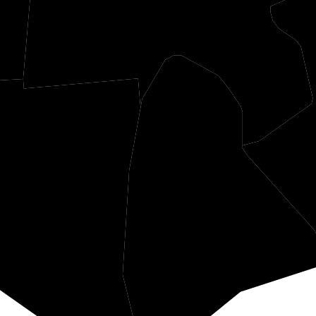
Meigs
Gallia
Mason