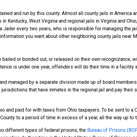
ined and run by this county. Almost all county jails in America 
s in Kentucky, West Virginia and regional jails in Virginia and Oh
 a Jailer every two years, who is responsible for managing the jail
information you want about other neighboring county jails near M
bailed or bonded out, or released on their own recognizance, will 
nce is under one year, offenders will do their time in a facility 
 and managed by a separate division made up of board members f
 jurisdictions that have inmates in the regional jail and pay their
io and paid for with taxes from Ohio taxpayers. To be sent to a 
unty to a period of time in excess of a year, all the way up to th
o different types of federal prisons, the
Bureau of Prisons (BO