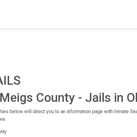
FIND A FACILITY
FIND AN INMATE
AB
AILS
Meigs County - Jails in O
ities below will direct you to an information page with Inmate Sea
re.
nty