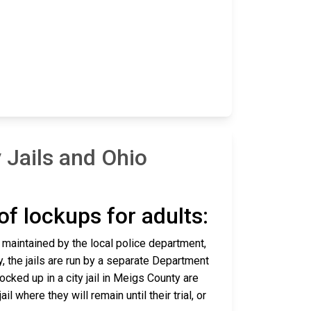
Jails and Ohio
 of lockups for adults:
d maintained by the local police department,
y, the jails are run by a separate Department
cked up in a city jail in Meigs County are
l where they will remain until their trial, or