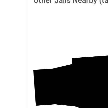
Other Jails Nearby (
Vinto