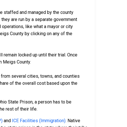
are staffed and managed by the county
io, they are run by a separate government
 operations, like what a mayor or city
eigs County by clicking on any of the
remain locked up until their trial. Once
in Meigs County.
rom several cities, towns, and counties
 share of the overall cost based upon the
Ohio State Prison, a person has to be
e rest of their life.
P)
and
ICE Facilities (Immigration)
. Native