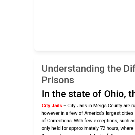
Understanding the Di
Prisons
In the state of Ohio, 
City Jails
– City Jails in Meigs County are ru
however in a few of America’s largest cities 
of Corrections. With few exceptions, such as
only held for approximately 72 hours, where if 