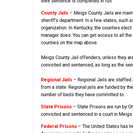
their sentence is completed in full.
County Jails
– Meigs County Jails are mainta
sheriff’s department. In a few states, such a
organization. In Kentucky, the counties elect
manager does. You can get access to all the 
counties on the map above.
Meigs County Jail offenders, unless they are 
convicted and sentenced, as long as the sente
Regional Jails
– Regional Jails are staffed
from a state. Regional jails are funded by the
number of beds they have committed to.
State Prisons
– State Prisons are run by Oh
convicted and sentenced in a court in Meigs Co
Federal Prisons
– The United States has tw