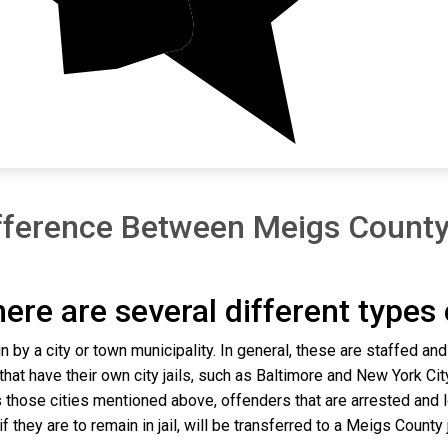
fference Between Meigs County 
there are several different types
n by a city or town municipality. In general, these are staffed an
that have their own city jails, such as Baltimore and New York Cit
 those cities mentioned above, offenders that are arrested and lo
they are to remain in jail, will be transferred to a Meigs County jai