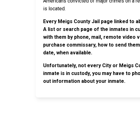
Americans convicted of major crimes on a rese
is located.
Every Meigs County Jail page linked to a
A list or search page of the inmates in 
with them by phone, mail, remote video v
purchase commissary, how to send them c
date, when available.
Unfortunately, not every City or Meigs Co
inmate is in custody, you may have to phon
out information about your inmate.
JAIL EXCHANGE
JAIL Exchange is the internet's most
comprehensive FREE source for
County Jail Inmate Searches, County Jail Inmat
Lookups and more.