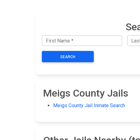
Sea
SEARCH
Meigs County Jails
Meigs County Jail Inmate Search