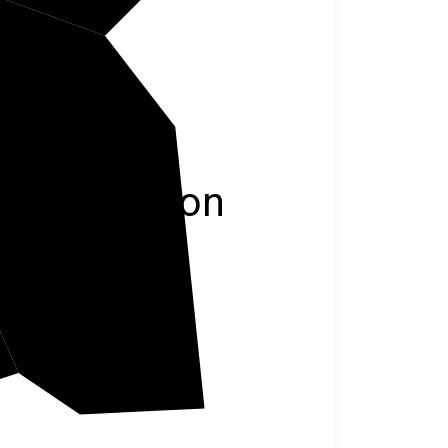
Jackson