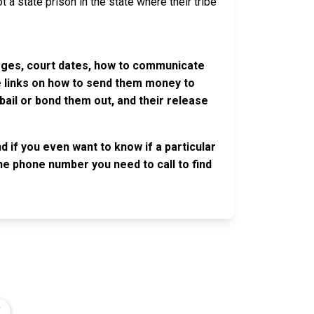
 a state prison in the state where their tribe
harges, court dates, how to communicate
ve links on how to send them money to
ail or bond them out, and their release
 if you even want to know if a particular
 the phone number you need to call to find
OLLOW US
n the conversation on our social media
nnels.