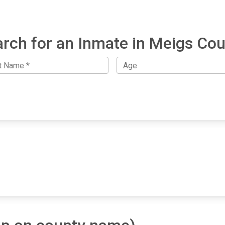
rch for an Inmate in Meigs Co