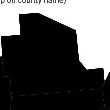
tap on county name)
Athens
n