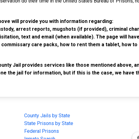
rvation do their time in the United States Bureau of Prisons, not
bove will provide you with information regarding:
custody, arrest reports, mugshots (if provided), criminal c
isitation, text and email (when available). The page will ha
ommissary care packs, how to rent them a tablet, how to b
unty Jail provides services like those mentioned above, and
e the jail for information, but if this is the case, we have
IMPORTANT LINKS
F
County Jails by State
Joi
State Prisons by State
cha
e
Federal Prisons
Inmate Search