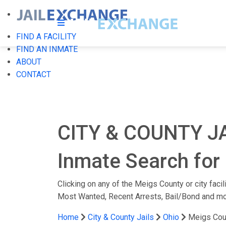
FIND A FACILITY
FIND AN INMATE
ABOUT
CONTACT
CITY & COUNTY J
Inmate Search for 
Clicking on any of the Meigs County or city facil
Most Wanted, Recent Arrests, Bail/Bond and mo
Home
City & County Jails
Ohio
Meigs Cou