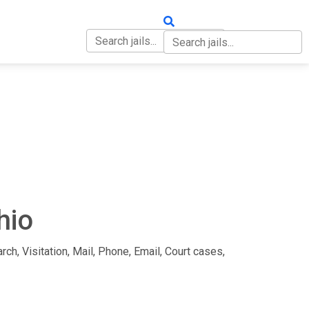
OUT
CONTACT
hio
rch, Visitation, Mail, Phone, Email, Court cases,