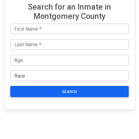
Search for an Inmate in
Montgomery County
SEARCH
JAIL
IMPORTANT
FOLLOW US
EXCHANGE
LINKS
Join the