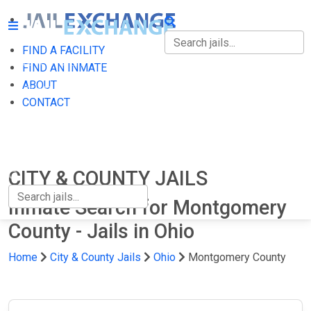
FIND A FACILITY
FIND A FACILITY
FIND AN INMATE
ABOUT
FIND AN INMATE
CONTACT
ABOUT
CONTACT
CITY & COUNTY JAILS
Inmate Search for Montgomery
County - Jails in Ohio
Home
City & County Jails
Ohio
Montgomery County