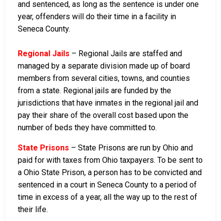
and sentenced, as long as the sentence is under one
year, offenders will do their time in a facility in
Seneca County.
Regional Jails
– Regional Jails are staffed and
managed by a separate division made up of board
members from several cities, towns, and counties
from a state. Regional jails are funded by the
jurisdictions that have inmates in the regional jail and
pay their share of the overall cost based upon the
number of beds they have committed to.
State Prisons
– State Prisons are run by Ohio and
paid for with taxes from Ohio taxpayers. To be sent to
a Ohio State Prison, a person has to be convicted and
sentenced in a court in Seneca County to a period of
time in excess of a year, all the way up to the rest of
their life.