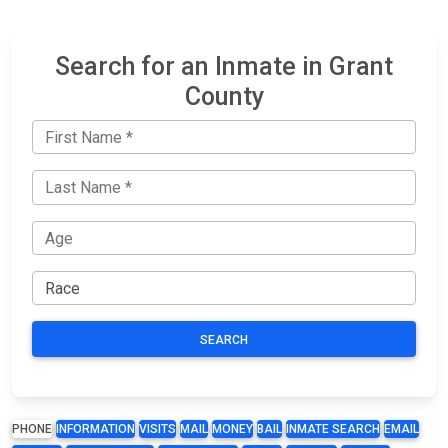
Search for an Inmate in Grant
County
SEARCH
PHONE
INFORMATION
VISITS
MAIL
MONEY
BAIL
INMATE SEARCH
EMAIL