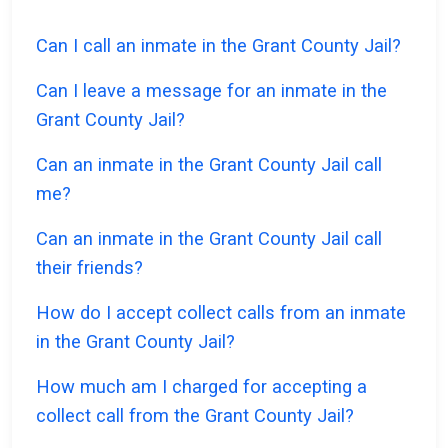
Can I call an inmate in the Grant County Jail?
Can I leave a message for an inmate in the
Grant County Jail?
Can an inmate in the Grant County Jail call
me?
Can an inmate in the Grant County Jail call
their friends?
How do I accept collect calls from an inmate
in the Grant County Jail?
How much am I charged for accepting a
collect call from the Grant County Jail?