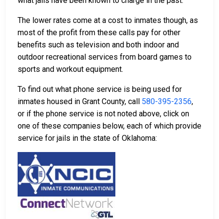
what jails have been known to charge in the past.
The lower rates come at a cost to inmates though, as
most of the profit from these calls pay for other
benefits such as television and both indoor and
outdoor recreational services from board games to
sports and workout equipment.
To find out what phone service is being used for
inmates housed in Grant County, call
580-395-2356
,
or if the phone service is not noted above, click on
one of these companies below, each of which provide
service for jails in the state of Oklahoma: