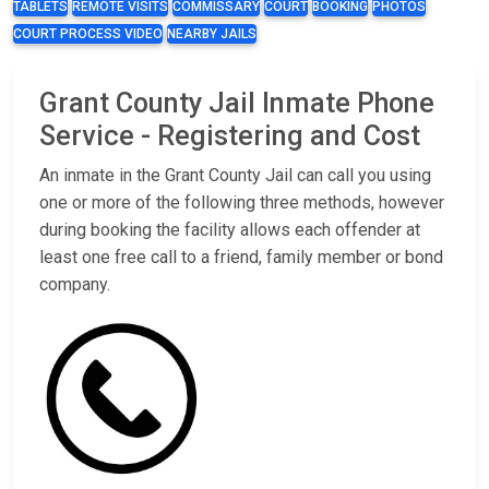
TABLETS
REMOTE VISITS
COMMISSARY
COURT
BOOKING
PHOTOS
COURT PROCESS VIDEO
NEARBY JAILS
Grant County Jail Inmate Phone
Service - Registering and Cost
An inmate in the Grant County Jail can call you using
one or more of the following three methods, however
during booking the facility allows each offender at
least one free call to a friend, family member or bond
company.