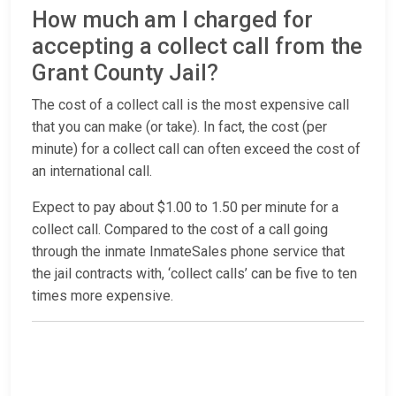
How much am I charged for
accepting a collect call from the
Grant County Jail?
The cost of a collect call is the most expensive call
that you can make (or take). In fact, the cost (per
minute) for a collect call can often exceed the cost of
an international call.
Expect to pay about $1.00 to 1.50 per minute for a
collect call. Compared to the cost of a call going
through the inmate InmateSales phone service that
the jail contracts with, ‘collect calls’ can be five to ten
times more expensive.