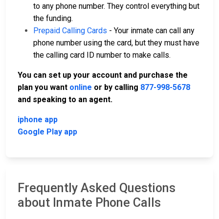
to any phone number. They control everything but
the funding.
Prepaid Calling Cards
- Your inmate can call any
phone number using the card, but they must have
the calling card ID number to make calls.
You can set up your account and purchase the
plan you want
online
or by calling
877-998-5678
and speaking to an agent.
iphone app
Google Play app
Frequently Asked Questions
about Inmate Phone Calls