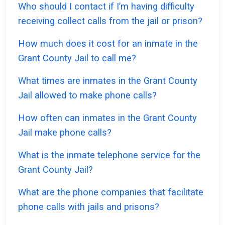
Who should I contact if I’m having difficulty
receiving collect calls from the jail or prison?
How much does it cost for an inmate in the
Grant County Jail to call me?
What times are inmates in the Grant County
Jail allowed to make phone calls?
How often can inmates in the Grant County
Jail make phone calls?
What is the inmate telephone service for the
Grant County Jail?
What are the phone companies that facilitate
phone calls with jails and prisons?