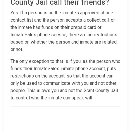
County Jail call their friends?
Yes. If a person is on the inmate’s approved phone
contact list and the person accepts a collect call, or
the inmate has funds on their prepaid card or
InmateSales phone service, there are no restrictions
based on whether the person and inmate are related
or not.
The only exception to that is if you, as the person who
funds their InmateSales inmate phone account, puts
restrictions on the account, so that the account can
only be used to communicate with you and not other
people. This allows you and not the Grant County Jail
to control who the inmate can speak with.