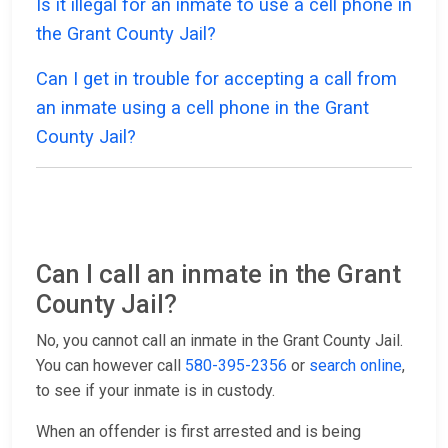
Is it illegal for an inmate to use a cell phone in
the Grant County Jail?
Can I get in trouble for accepting a call from
an inmate using a cell phone in the Grant
County Jail?
Can I call an inmate in the Grant
County Jail?
No, you cannot call an inmate in the Grant County Jail.
You can however call
580-395-2356
or
search online
,
to see if your inmate is in custody.
When an offender is first arrested and is being