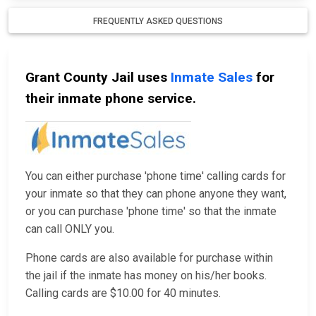
FREQUENTLY ASKED QUESTIONS
Grant County Jail uses
Inmate Sales
for
their inmate phone service.
You can either purchase 'phone time' calling cards for
your inmate so that they can phone anyone they want,
or you can purchase 'phone time' so that the inmate
can call ONLY you.
Phone cards are also available for purchase within
the jail if the inmate has money on his/her books.
Calling cards are $10.00 for 40 minutes.