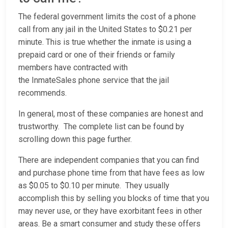
The federal government limits the cost of a phone
call from any jail in the United States to $0.21 per
minute. This is true whether the inmate is using a
prepaid card or one of their friends or family
members have contracted with
the InmateSales phone service that the jail
recommends.
In general, most of these companies are honest and
trustworthy. The complete list can be found by
scrolling down this page further.
There are independent companies that you can find
and purchase phone time from that have fees as low
as $0.05 to $0.10 per minute. They usually
accomplish this by selling you blocks of time that you
may never use, or they have exorbitant fees in other
areas. Be a smart consumer and study these offers