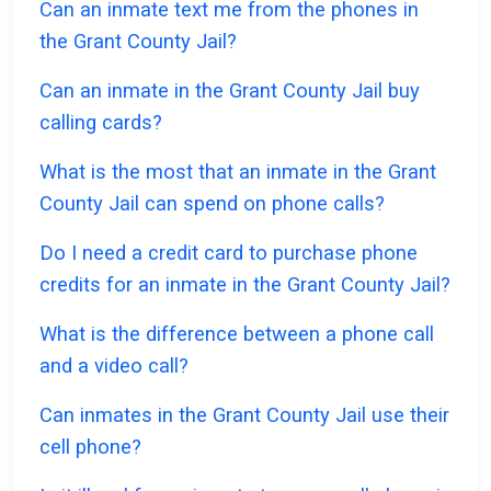
Can an inmate text me from the phones in
the Grant County Jail?
Can an inmate in the Grant County Jail buy
calling cards?
What is the most that an inmate in the Grant
County Jail can spend on phone calls?
Do I need a credit card to purchase phone
credits for an inmate in the Grant County Jail?
What is the difference between a phone call
and a video call?
Can inmates in the Grant County Jail use their
cell phone?