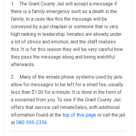
1. The Grant County Jail will accept a message if
there is a family emergency such as a death in the
family. In a case like this the message will be
conveyed by a jail chaplain or someone that is very
high ranking in leadership. Inmates are already under
a lot of stress and emotion, and the staff realizes
this. It is for this reason they will be very careful how
they pass the message along and being watchful
afterwards.
2. Many of the inmate phone systems used by jails
allow for messages to be left for a small fee, usually
less than $1.00 for a minute. It is done in the form of
a voicemail from you. To see if the Grant County Jail
offers that service call InmateSales, with additional
information found at the
top of this page
or call the jail
at
580-395-2356
.