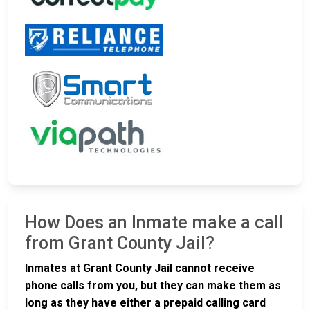
How Does an Inmate make a call
from Grant County Jail?
Inmates at Grant County Jail cannot receive
phone calls from you, but they can make them as
long as they have either a prepaid calling card