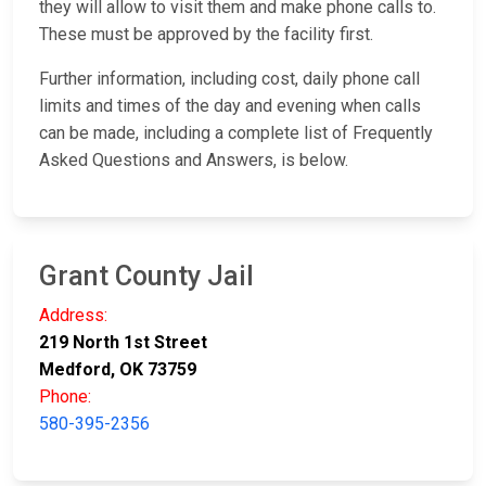
they will allow to visit them and make phone calls to.
These must be approved by the facility first.
Further information, including cost, daily phone call
limits and times of the day and evening when calls
can be made, including a complete list of Frequently
Asked Questions and Answers, is below.
Grant County Jail
Address:
219 North 1st Street
Medford, OK 73759
Phone:
580-395-2356