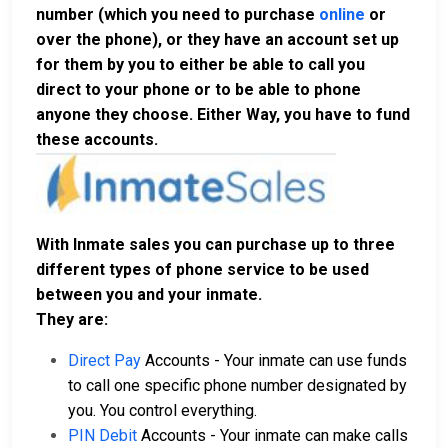
number (which you need to purchase
online
or
over the phone), or they have an account set up
for them by you to either be able to call you
direct to your phone or to be able to phone
anyone they choose. Either Way, you have to fund
these accounts.
With Inmate sales you can purchase up to three
different types of phone service to be used
between you and your inmate.
They are:
Direct Pay
Accounts - Your inmate can use funds
to call one specific phone number designated by
you. You control everything.
PIN Debit
Accounts - Your inmate can make calls