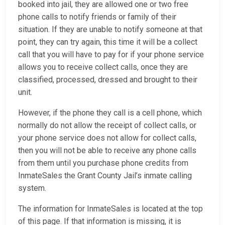
booked into jail, they are allowed one or two free
phone calls to notify friends or family of their
situation. If they are unable to notify someone at that
point, they can try again, this time it will be a collect
call that you will have to pay for if your phone service
allows you to receive collect calls, once they are
classified, processed, dressed and brought to their
unit.
However, if the phone they call is a cell phone, which
normally do not allow the receipt of collect calls, or
your phone service does not allow for collect calls,
then you will not be able to receive any phone calls
from them until you purchase phone credits from
InmateSales the Grant County Jail’s inmate calling
system.
The information for InmateSales is located at the top
of this page. If that information is missing, it is