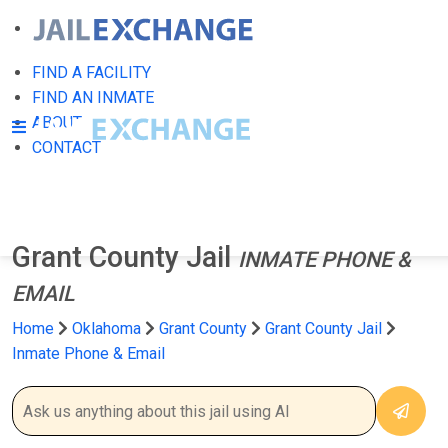
FIND A FACILITY
FIND AN INMATE
ABOUT
CONTACT
Grant County Jail
INMATE PHONE &
EMAIL
Home
Oklahoma
Grant County
Grant County Jail
Inmate Phone & Email