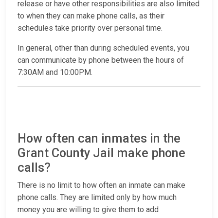
release or have other responsibilities are also limited
to when they can make phone calls, as their
schedules take priority over personal time.
In general, other than during scheduled events, you
can communicate by phone between the hours of
7:30AM and 10:00PM.
How often can inmates in the
Grant County Jail make phone
calls?
There is no limit to how often an inmate can make
phone calls. They are limited only by how much
money you are willing to give them to add