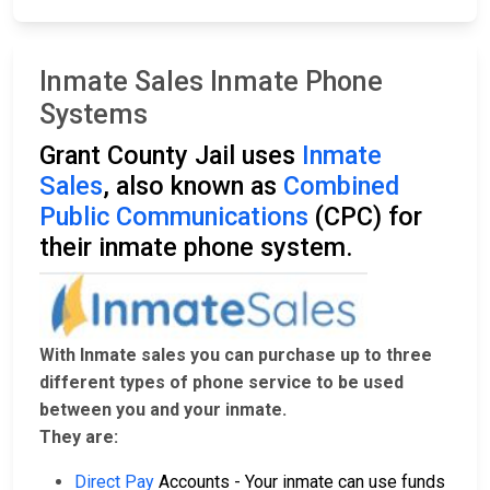
Inmate Sales Inmate Phone
Systems
Grant County Jail uses
Inmate
Sales
, also known as
Combined
Public Communications
(CPC) for
their inmate phone system.
With Inmate sales you can purchase up to three
different types of phone service to be used
between you and your inmate.
They are:
Direct Pay
Accounts - Your inmate can use funds