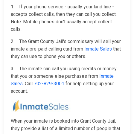
1. If your phone service - usually your land line -
accepts collect calls, then they can call you collect.
Note: Mobile phones don't usually accept collect
calls.
2. The Grant County Jail's commissary will sell your
inmate a pre-paid calling card from
Inmate Sales
that
they can use to phone you or others.
3. The inmate can call you using credits or money
that you or someone else purchases from
Inmate
Sales
. Call
702-829-3001
for help setting up your
account.
When your inmate is booked into Grant County Jail,
they provide a list of a limited number of people that