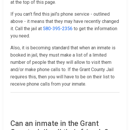
at the top of this page.
If you can’t find this jail’s phone service - outlined
above - it means that they may have recently changed
it. Call the jail at
580-395-2356
to get the information
you need.
Also, it is becoming standard that when an inmate is
booked in jail, they must make a list of a limited
number of people that they will allow to visit them
and/or make phone calls to. If the Grant County Jail
requires this, then you will have to be on their list to
receive phone calls from your inmate.
Can an inmate in the Grant