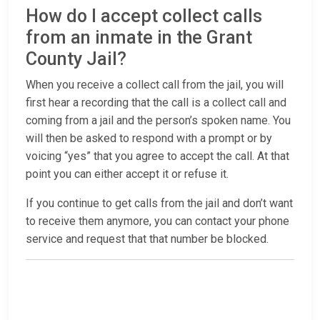
How do I accept collect calls
from an inmate in the Grant
County Jail?
When you receive a collect call from the jail, you will
first hear a recording that the call is a collect call and
coming from a jail and the person’s spoken name. You
will then be asked to respond with a prompt or by
voicing “yes” that you agree to accept the call. At that
point you can either accept it or refuse it.
If you continue to get calls from the jail and don’t want
to receive them anymore, you can contact your phone
service and request that that number be blocked.