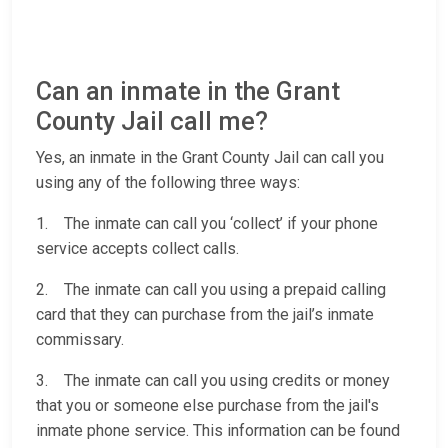
Can an inmate in the Grant
County Jail call me?
Yes, an inmate in the Grant County Jail can call you
using any of the following three ways:
1. The inmate can call you ‘collect’ if your phone
service accepts collect calls.
2. The inmate can call you using a prepaid calling
card that they can purchase from the jail’s inmate
commissary.
3. The inmate can call you using credits or money
that you or someone else purchase from the jail's
inmate phone service. This information can be found