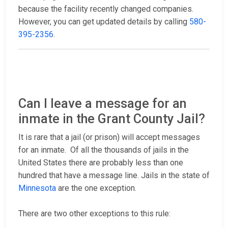
because the facility recently changed companies.
However, you can get updated details by calling
580-
395-2356
.
Can I leave a message for an
inmate in the Grant County Jail?
It is rare that a jail (or prison) will accept messages
for an inmate. Of all the thousands of jails in the
United States there are probably less than one
hundred that have a message line. Jails in the state of
Minnesota
are the one exception.
There are two other exceptions to this rule: