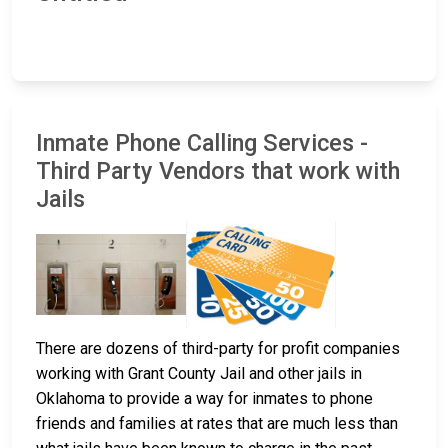
Inmate Phone Calling Services -
Third Party Vendors that work with
Jails
There are dozens of third-party for profit companies
working with Grant County Jail and other jails in
Oklahoma to provide a way for inmates to phone
friends and families at rates that are much less than