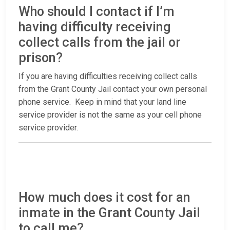
Who should I contact if I’m
having difficulty receiving
collect calls from the jail or
prison?
If you are having difficulties receiving collect calls
from the Grant County Jail contact your own personal
phone service. Keep in mind that your land line
service provider is not the same as your cell phone
service provider.
How much does it cost for an
inmate in the Grant County Jail
to call me?