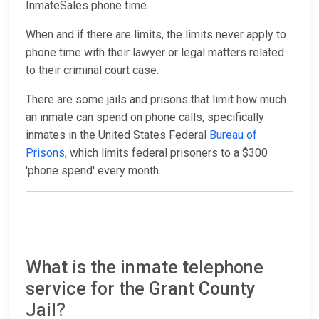
InmateSales phone time.
When and if there are limits, the limits never apply to
phone time with their lawyer or legal matters related
to their criminal court case.
There are some jails and prisons that limit how much
an inmate can spend on phone calls, specifically
inmates in the United States Federal
Bureau of
Prisons
, which limits federal prisoners to a $300
'phone spend' every month.
What is the inmate telephone
service for the Grant County
Jail?