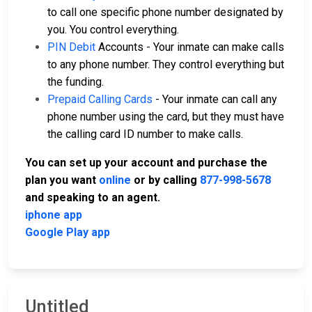
to call one specific phone number designated by
you. You control everything.
PIN Debit
Accounts - Your inmate can make calls
to any phone number. They control everything but
the funding.
Prepaid Calling Cards
- Your inmate can call any
phone number using the card, but they must have
the calling card ID number to make calls.
You can set up your account and purchase the
plan you want
online
or by calling
877-998-5678
and speaking to an agent.
iphone app
Google Play app
Untitled