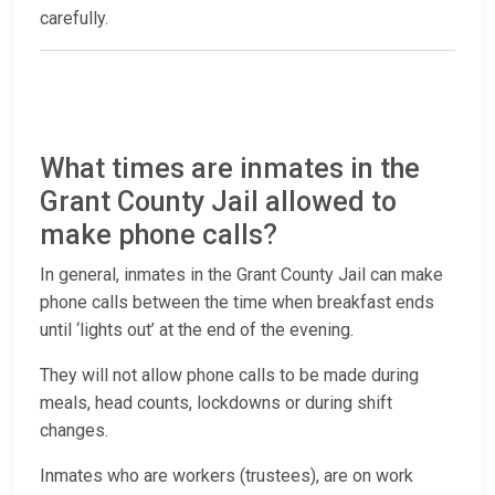
carefully.
What times are inmates in the
Grant County Jail allowed to
make phone calls?
In general, inmates in the Grant County Jail can make
phone calls between the time when breakfast ends
until ‘lights out’ at the end of the evening.
They will not allow phone calls to be made during
meals, head counts, lockdowns or during shift
changes.
Inmates who are workers (trustees), are on work