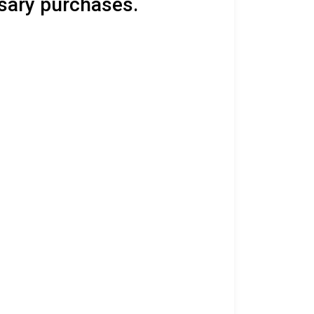
sary purchases.