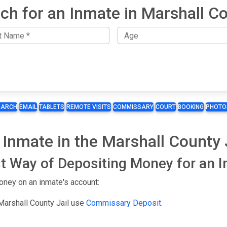
ch for an Inmate in Marshall C
EARCH
EMAIL
TABLETS
REMOTE VISITS
COMMISSARY
COURT
BOOKING
PHOTO
Inmate in the Marshall County 
t Way of Depositing Money for an 
oney on an inmate's account:
Marshall County Jail use
Commissary Deposit
.