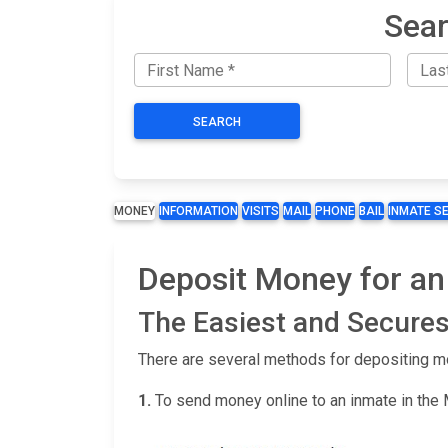
Sear
SEARCH
MONEY
INFORMATION
VISITS
MAIL
PHONE
BAIL
INMATE S
Deposit Money for an 
The Easiest and Secures
There are several methods for depositing m
1.
To send money online to an inmate in the 