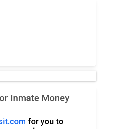
for Inmate Money
it.com
for you to