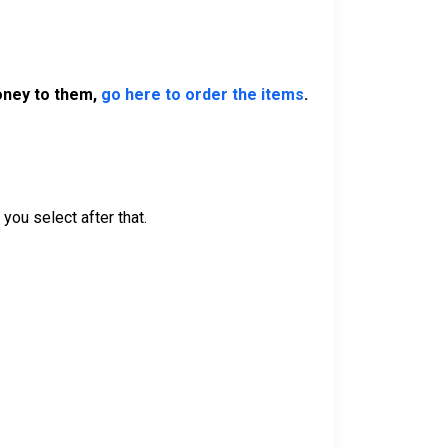
money to them,
go here to order the items
.
you select after that.