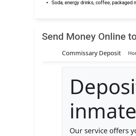
Soda, energy drinks, coffee, packaged m
Send Money Online to 