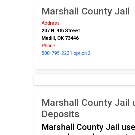
Marshall County Jail
Address:
207 N. 4th Street
Madill, OK 73446
Phone:
580-795-2221 option 2
Marshall County Jai
Deposits
Marshall County Jail use