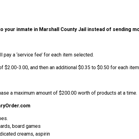
o your inmate in Marshall County Jail instead of sending 
l pay a ‘service fee’ for each item selected.
of $2.00-3.00, and then an additional $0.35 to $0.50 for each item 
chase a maximum amount of $200.00 worth of products at a time.
aryOrder.com
oes.
 cards, board games
edicated creams, aspirin