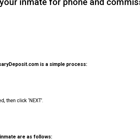
 your inmate for phone and commis
aryDeposit.com is a simple process:
d, then click ‘NEXT’.
inmate are as follows: