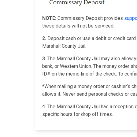
NOTE:
Commissary Deposit provides
suppo
these details will not be serviced.
2.
Deposit cash or use a debit or credit card 
Marshall County Jail.
3.
The Marshall County Jail may also allow yo
bank, or Western Union. The money order shou
ID# on the memo line of the check. To confirm 
*When mailing a money order or cashier’s chec
allows it. Never send personal checks or cas
4.
The Marshall County Jail has a reception 
specific hours for drop off times.