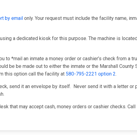
rt by email
only. Your request must include the facility name, in
using a dedicated kiosk for this purpose. The machine is located i
u to *mail an inmate a money order or cashier’s check from a tru
ld be be made out to either the inmate or the Marshall County Sh
this option call the facility at
580-795-2221 option 2
.
k, send it an envelope by itself. Never send it with a letter or p
h.
desk that may accept cash, money orders or cashier checks. Call