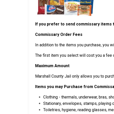
If you prefer to send commissary items t
Commissary Order Fees
In addition to the items you purchase, you wil
The first item you select will cost you a fee 
Maximum Amount
Marshall County Jail only allows you to pur
Items you may Purchase from Commiss
Clothing - thermals, underwear, bras, sh
Stationary, envelopes, stamps, playing
Toiletries, hygiene, reading glasses, m