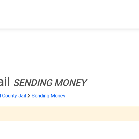
FIND A FACILITY
FIND AN INMATE
AB
ail
SENDING MONEY
 County Jail
Sending Money