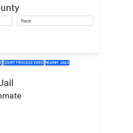
ounty
S
COURT PROCESS VIDEO
NEARBY JAILS
Jail
Inmate