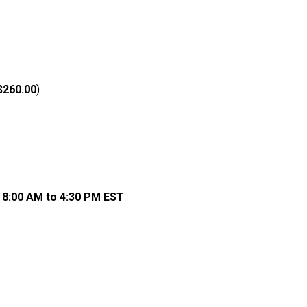
$260.00
)
, 8:00 AM to 4:30 PM EST