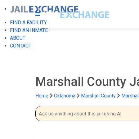
FIND A FACILITY
FIND AN INMATE
ABOUT
CONTACT
Marshall County J
Home
Oklahoma
Marshall County
Marshall