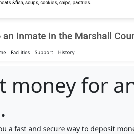
eats &fish, soups, cookies, chips, pastries.
an Inmate in the Marshall Coun