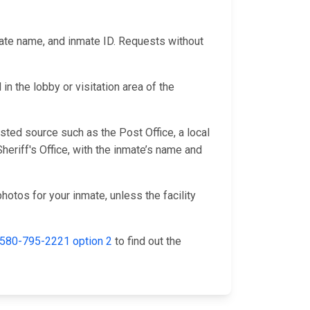
mate name, and inmate ID. Requests without
n the lobby or visitation area of the
sted source such as the Post Office, a local
eriff's Office, with the inmate’s name and
hotos for your inmate, unless the facility
580-795-2221 option 2
to find out the