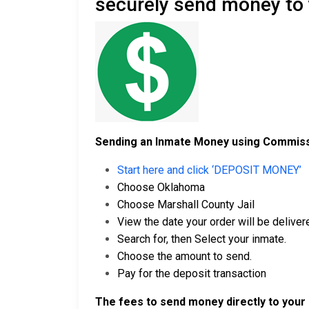
securely send money to
Sending an Inmate Money using Commiss
Start here and click ‘DEPOSIT MONEY’
Choose Oklahoma
Choose Marshall County Jail
View the date your order will be delivere
Search for, then Select your inmate.
Choose the amount to send.
Pay for the deposit transaction
The fees to send money directly to your 