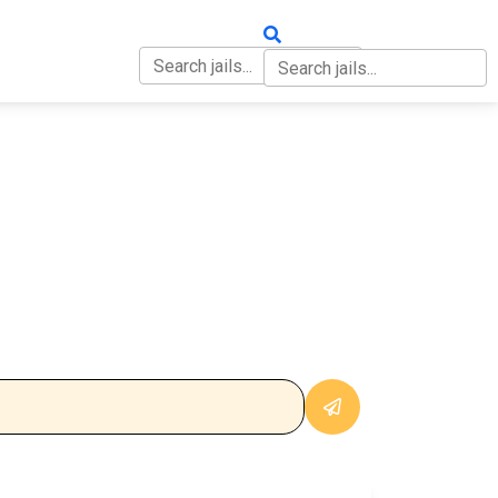
OUT
CONTACT