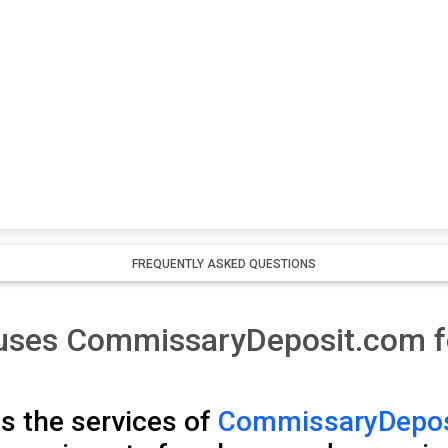
FREQUENTLY ASKED QUESTIONS
l uses CommissaryDeposit.com 
s the services of
CommissaryDepos