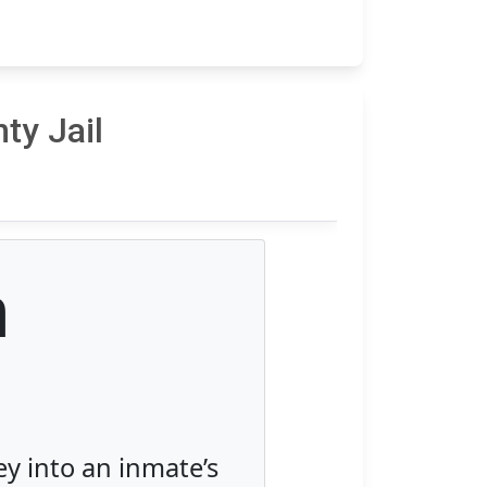
ty Jail