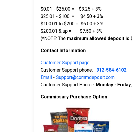
$0.01 - $25.00 = $3.25 + 3%
$25.01 - $100 = $4.50 + 3%
$100.01 to $200 = $6.00 + 3%
$200.01 & up = $7.50 + 3%
(*NOTE: The
maximum allowed deposit is 
Contact Information
Customer Support page
.
Customer Support phone:
912-584-6102
Email
-
Support@commdeposit.com
Customer Support Hours -
Monday - Friday
Commissary Purchase Option