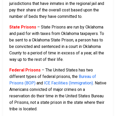
jurisdictions that have inmates in the regional jail and
pay their share of the overall cost based upon the
number of beds they have committed to.
State Prisons
– State Prisons are run by Oklahoma
and paid for with taxes from Oklahoma taxpayers. To
be sent to a Oklahoma State Prison, a person has to
be convicted and sentenced in a court in Oklahoma
County to a period of time in excess of a year, all the
way up to the rest of their life.
Federal Prisons
– The United States has two
different types of federal prisons, the
Bureau of
Prisons (BOP)
and
ICE Facilities (Immigration)
. Native
Americans convicted of major crimes on a
reservation do their time in the United States Bureau
of Prisons, not a state prison in the state where their
tribe is located.