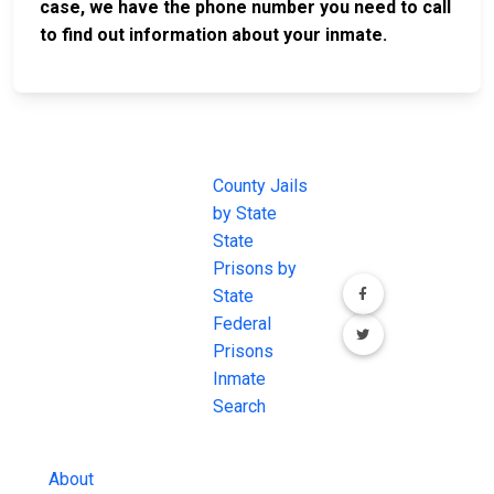
case, we have the phone number you need to call
to find out information about your inmate.
JAIL
IMPORTANT
FOLLOW US
EXCHANGE
LINKS
Join the
JAIL Exchange is
County Jails
conversation on
the internet's
by State
our social media
most
State
channels.
comprehensive
Prisons by
FREE source for
State
County Jail
Federal
Inmate Searches,
Prisons
County Jail
Inmate
Inmate Lookups
Search
and more.
About