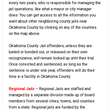
every two years, who is responsible for managing the
jail operations, like what a mayor or city manager
does. You can get access to all the information you
want about other neighboring county jails near
Oklahoma County by clicking on any of the counties
on the map above.
Oklahoma County Jail offenders, unless they are
bailed or bonded out, or released on their own
recognizance, will remain locked up until their trial.
Once convicted and sentenced, as long as the
sentence is under one year, offenders will do their
time in a facility in Oklahoma County.
Regional Jails
– Regional Jails are staffed and
managed by a separate division made up of board
members from several cities, towns, and counties
from a state. Regional jails are funded by the