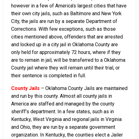
however in a few of America’s largest cities that have
their own city jails, such as Baltimore and New York
City, the jails are run by a separate Department of
Corrections. With few exceptions, such as those
cities mentioned above, offenders that are arrested
and locked up in a city jail in Oklahoma County are
only held for approximately 72 hours, where if they
are to remain in jail, will be transferred to a Oklahoma
County jail where they will remain until their trial, or
their sentence is completed in full.
County Jails
– Oklahoma County Jails are maintained
and run by this county. Almost all county jails in
America are staffed and managed by the county
sheriff’s department. In a few states, such as in
Kentucky, West Virginia and regional jails in Virginia
and Ohio, they are run by a separate government
organization. In Kentucky, the counties elect a Jailer