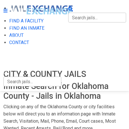
FIND A FACILITY
FIND A FACILITY
FIND AN INMATE
ABOUT
FIND AN INMATE
CONTACT
ABOUT
CONTACT
CITY & COUNTY JAILS
Inmate Search for Oklahoma
County - Jails in Oklahoma
Clicking on any of the Oklahoma County or city facilities
below will direct you to an information page with Inmate
Search, Visitation, Mail, Phone, Email, Court cases, Most
Wanted, Recent Arrests, Bail/Bond and more.