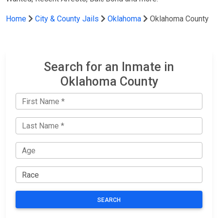
Home
City & County Jails
Oklahoma
Oklahoma County
Search for an Inmate in
Oklahoma County
SEARCH