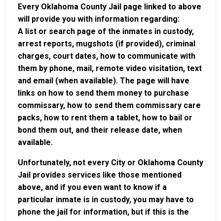
Every Oklahoma County Jail page linked to above
will provide you with information regarding:
A list or search page of the inmates in custody,
arrest reports, mugshots (if provided), criminal
charges, court dates, how to communicate with
them by phone, mail, remote video visitation, text
and email (when available). The page will have
links on how to send them money to purchase
commissary, how to send them commissary care
packs, how to rent them a tablet, how to bail or
bond them out, and their release date, when
available.
Unfortunately, not every City or Oklahoma County
Jail provides services like those mentioned
above, and if you even want to know if a
particular inmate is in custody, you may have to
phone the jail for information, but if this is the