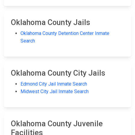
Oklahoma County Jails
Oklahoma County Detention Center Inmate
Search
Oklahoma County City Jails
Edmond City Jail Inmate Search
Midwest City Jail Inmate Search
Oklahoma County Juvenile
Facilities