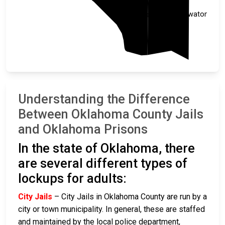
Pottawatomie
Cleveland
Understanding the Difference
Between Oklahoma County Jails
and Oklahoma Prisons
In the state of Oklahoma, there
are several different types of
lockups for adults:
City Jails
– City Jails in Oklahoma County are run by a
city or town municipality. In general, these are staffed
and maintained by the local police department,