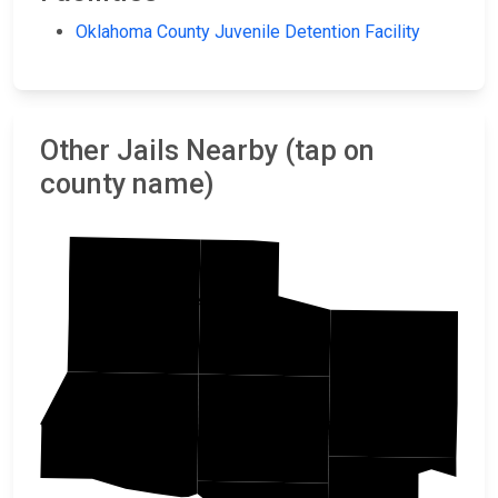
Oklahoma County Juvenile Detention Facility
Other Jails Nearby (tap on
county name)
Kingfisher
Logan
Lincoln
Oklahoma
Canadian