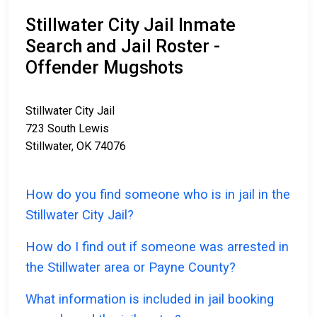
Stillwater City Jail Inmate
Search and Jail Roster -
Offender Mugshots
Stillwater City Jail
723 South Lewis
Stillwater, OK 74076
How do you find someone who is in jail in the
Stillwater City Jail?
How do I find out if someone was arrested in
the Stillwater area or Payne County?
What information is included in jail booking