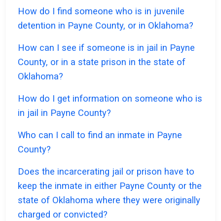
How do I find someone who is in juvenile
detention in Payne County, or in Oklahoma?
How can I see if someone is in jail in Payne
County, or in a state prison in the state of
Oklahoma?
How do I get information on someone who is
in jail in Payne County?
Who can I call to find an inmate in Payne
County?
Does the incarcerating jail or prison have to
keep the inmate in either Payne County or the
state of Oklahoma where they were originally
charged or convicted?