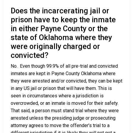
Does the incarcerating jail or
prison have to keep the inmate
in either Payne County or the
state of Oklahoma where they
were originally charged or
convicted?
No. Even though 99.9% of all pre-trial and convicted
inmates are kept in Payne County Oklahoma where
they were arrested and/or convicted, they can be kept
in any US jail or prison that will have them. This is
seen in circumstances where a jurisdiction is
overcrowded, or an inmate is moved for their safety.
That said, a person must stand trial where they were
arrested unless the presiding judge or prosecuting
attorney agrees to move the offender’s trial to a
different jurisdiction if it is likely they will not get a