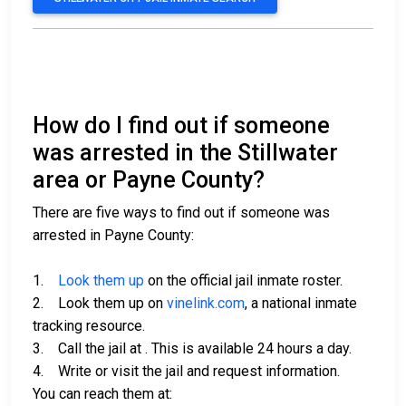
How do I find out if someone
was arrested in the Stillwater
area or Payne County?
There are five ways to find out if someone was
arrested in Payne County:
1.
Look them up
on the official jail inmate roster.
2. Look them up on
vinelink.com
, a national inmate
tracking resource.
3. Call the jail at
. This is available 24 hours a day.
4. Write or visit the jail and request information.
You can reach them at: