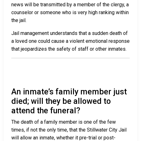
news will be transmitted by a member of the clergy, a
counselor or someone who is very high ranking within
the jail.
Jail management understands that a sudden death of
a loved one could cause a violent emotional response
that jeopardizes the safety of staff or other inmates.
An inmate’s family member just
died; will they be allowed to
attend the funeral?
The death of a family member is one of the few
times, if not the only time, that the Stillwater City Jail
will allow an inmate, whether it pre-trial or post-