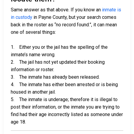
Same answer as that above. If you know an
inmate is
in custody
in Payne County, but your search comes
back in the roster as “no record found.”, it can mean
one of several things:
1. Either you or the jail has the spelling of the
inmate’s name wrong.
2. The jail has not yet updated their booking
information or roster.
3. The inmate has already been released.
4. The inmate has either been arrested or is being
housed in another jail.
5. The inmate is underage; therefore it is illegal to
post their information, or the inmate you are trying to
find had their age incorrectly listed as someone under
age 18.