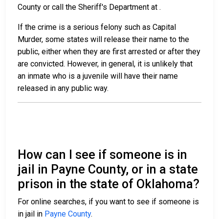
County or call the Sheriff's Department at
.
If the crime is a serious felony such as Capital
Murder, some states will release their name to the
public, either when they are first arrested or after they
are convicted. However, in general, it is unlikely that
an inmate who is a juvenile will have their name
released in any public way.
How can I see if someone is in
jail in Payne County, or in a state
prison in the state of Oklahoma?
For online searches, if you want to see if someone is
in jail in
Payne County
.