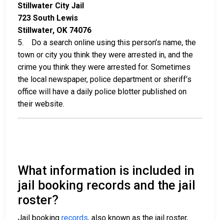
Stillwater City Jail
723 South Lewis
Stillwater, OK 74076
5. Do a search online using this person’s name, the
town or city you think they were arrested in, and the
crime you think they were arrested for. Sometimes
the local newspaper, police department or sheriff’s
office will have a daily police blotter published on
their website.
What information is included in
jail booking records and the jail
roster?
Jail booking
records
, also known as the jail roster,