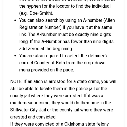
the hyphen for the locator to find the individual
(e.g., Doe-Smith).
You can also search by using an A-number (Alien
Registration Number) if you have it at the same
link. The A-Number must be exactly nine digits
long. If the A-Number has fewer than nine digits,
add zeros at the beginning.
You are also required to select the detainee's
correct Country of Birth from the drop-down
menu provided on the page.
NOTE: If an alien is arrested for a state crime, you will
still be able to locate them in the police jail or the
county jail where they were arrested. If it was a
misdemeanor crime, they would do their time in the
Stillwater City Jail or the county jail where they were
arrested and convicted.
If they were convicted of a Oklahoma state felony