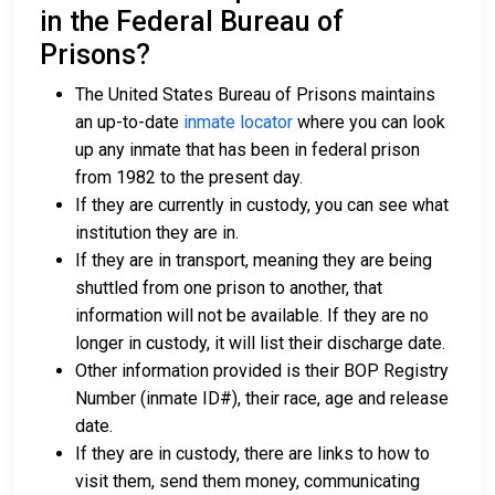
in the Federal Bureau of
Prisons?
The United States Bureau of Prisons maintains
an up-to-date
inmate locator
where you can look
up any inmate that has been in federal prison
from 1982 to the present day.
If they are currently in custody, you can see what
institution they are in.
If they are in transport, meaning they are being
shuttled from one prison to another, that
information will not be available. If they are no
longer in custody, it will list their discharge date.
Other information provided is their BOP Registry
Number (inmate ID#), their race, age and release
date.
If they are in custody, there are links to how to
visit them, send them money, communicating