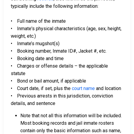
typically include the following information:
• Full name of the inmate
• Inmate's physical characteristics (age, sex, height,
weight, etc.)
• Inmate’s mugshot(s)
• Booking number, Inmate ID#, Jacket #, etc.
• Booking date and time
• Charges or offense details – the applicable
statute
• Bond or bail amount, if applicable
• Court date, if set, plus the
court name
and location
• Previous arrests in this jurisdiction, conviction
details, and sentence
Note that not all this information will be included.
Most booking records and jail inmate rosters
contain only the basic information such as name,