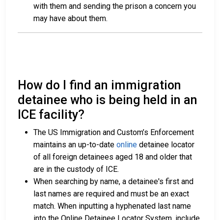
with them and sending the prison a concern you
may have about them.
How do I find an immigration
detainee who is being held in an
ICE facility?
The US Immigration and Custom’s Enforcement
maintains an up-to-date
online
detainee locator
of all foreign detainees aged 18 and older that
are in the custody of ICE.
When searching by name, a detainee's first and
last names are required and must be an exact
match. When inputting a hyphenated last name
into the Online Detainee Locator System, include