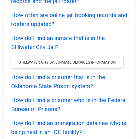
records and the jail roster?
How often are online jail booking records and
rosters updated?
How do I find an inmate that is in the
Stillwater City Jail?
STILLWATER CITY JAIL INMATE SERVICES INFORMATION
How do I find a prisoner that is in the
Oklahoma State Prison system?
How do I find a prisoner who is in the Federal
Bureau of Prisons?
How do I find an immigration detainee who is
being held in an ICE facility?