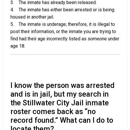
3. The inmate has already been released.
4. The inmate has either been arrested or is being
housed in another jail.
5. The inmate is underage; therefore, it is illegal to
post their information, or the inmate you are trying to
find had their age incorrectly listed as someone under
age 18.
I know the person was arrested
and is in jail, but my search in
the Stillwater City Jail inmate
roster comes back as “no
record found.” What can I do to
locate them?