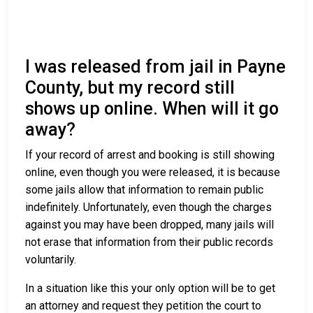
I was released from jail in Payne
County, but my record still
shows up online. When will it go
away?
If your record of arrest and booking is still showing
online, even though you were released, it is because
some jails allow that information to remain public
indefinitely. Unfortunately, even though the charges
against you may have been dropped, many jails will
not erase that information from their public records
voluntarily.
In a situation like this your only option will be to get
an attorney and request they petition the court to