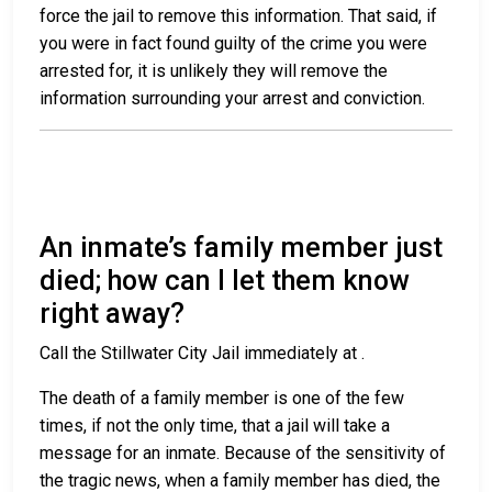
force the jail to remove this information. That said, if
you were in fact found guilty of the crime you were
arrested for, it is unlikely they will remove the
information surrounding your arrest and conviction.
An inmate’s family member just
died; how can I let them know
right away?
Call the Stillwater City Jail immediately at
.
The death of a family member is one of the few
times, if not the only time, that a jail will take a
message for an inmate. Because of the sensitivity of
the tragic news, when a family member has died, the