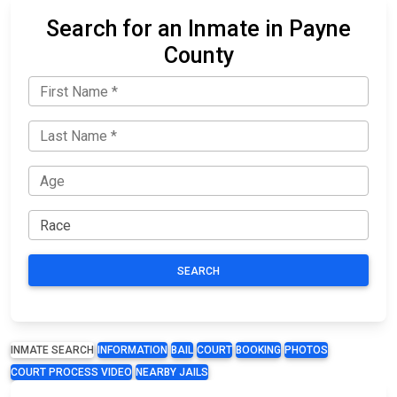
Search for an Inmate in Payne
County
SEARCH
INMATE SEARCH
INFORMATION
BAIL
COURT
BOOKING
PHOTOS
COURT PROCESS VIDEO
NEARBY JAILS