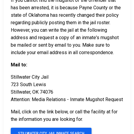
If you cannot find the mugshot of the offender that
has been arrested, it is because Payne County or the
state of Oklahoma has recently changed their policy
regarding publicly posting them in the jail roster.
However, you can write the jail at the following
address and request a copy of an inmate's mugshot
be mailed or sent by email to you. Make sure to
include your email address in all correspondence.
Mail to:
Stillwater City Jail
723 South Lewis
Stillwater, OK 74076
Attention: Media Relations - Inmate Mugshot Request
Mail, click on the link below, or call the facility at
for
the information you are looking for.
STILLWATER CITY JAIL INMATE SEARCH