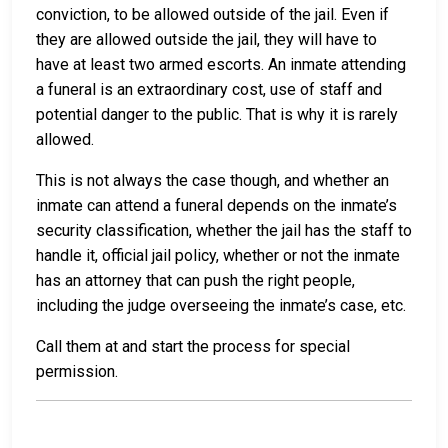
conviction, to be allowed outside of the jail. Even if
they are allowed outside the jail, they will have to
have at least two armed escorts. An inmate attending
a funeral is an extraordinary cost, use of staff and
potential danger to the public. That is why it is rarely
allowed.
This is not always the case though, and whether an
inmate can attend a funeral depends on the inmate’s
security classification, whether the jail has the staff to
handle it, official jail policy, whether or not the inmate
has an attorney that can push the right people,
including the judge overseeing the inmate’s case, etc.
Call them at
and start the process for special
permission.