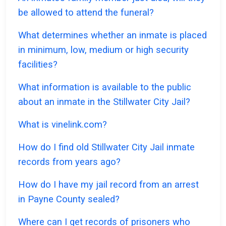
be allowed to attend the funeral?
What determines whether an inmate is placed
in minimum, low, medium or high security
facilities?
What information is available to the public
about an inmate in the Stillwater City Jail?
What is vinelink.com?
How do I find old Stillwater City Jail inmate
records from years ago?
How do I have my jail record from an arrest
in Payne County sealed?
Where can I get records of prisoners who