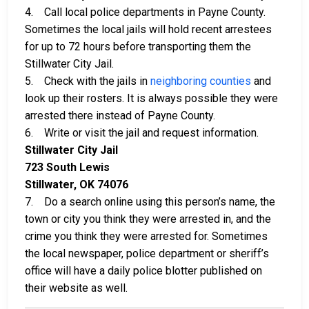
4. Call local police departments in Payne County.
Sometimes the local jails will hold recent arrestees
for up to 72 hours before transporting them the
Stillwater City Jail.
5. Check with the jails in
neighboring counties
and
look up their rosters. It is always possible they were
arrested there instead of Payne County.
6. Write or visit the jail and request information.
Stillwater City Jail
723 South Lewis
Stillwater, OK 74076
7. Do a search online using this person’s name, the
town or city you think they were arrested in, and the
crime you think they were arrested for. Sometimes
the local newspaper, police department or sheriff’s
office will have a daily police blotter published on
their website as well.