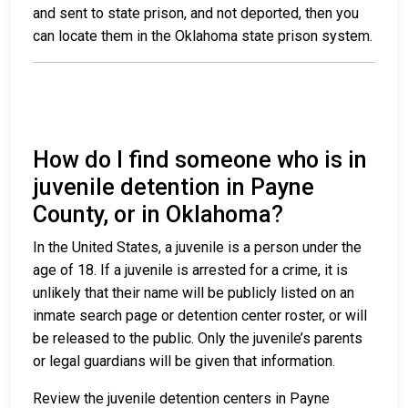
and sent to state prison, and not deported, then you
can locate them in the Oklahoma state prison system.
How do I find someone who is in
juvenile detention in Payne
County, or in Oklahoma?
In the United States, a juvenile is a person under the
age of 18. If a juvenile is arrested for a crime, it is
unlikely that their name will be publicly listed on an
inmate search page or detention center roster, or will
be released to the public. Only the juvenile’s parents
or legal guardians will be given that information.
Review the juvenile detention centers in Payne