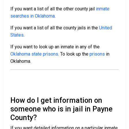
If you want a list of all the other county jail
inmate
searches in Oklahoma
.
If you want a list of all the county jails in the
United
States
.
If you want to look up an inmate in any of the
Oklahoma state prisons
. To look up the
prisons
in
Oklahoma.
How do I get information on
someone who is in jail in Payne
County?
If you want detailed information on a particular inmate