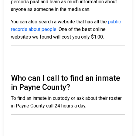
person’s past and learn as much information about
anyone as someone in the media can.
You can also search a website that has all the
public
records about people
. One of the best online
websites we found will cost you only $1.00.
Who can I call to find an inmate
in Payne County?
To find an inmate in custody or ask about their roster
in Payne County call
24 hours a day.