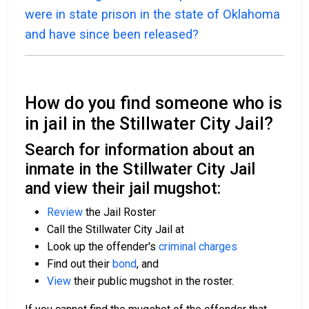
were in state prison in the state of Oklahoma
and have since been released?
How do you find someone who is
in jail in the Stillwater City Jail?
Search for information about an
inmate in the Stillwater City Jail
and view their jail mugshot:
Review
the Jail Roster
Call the Stillwater City Jail at
Look up the offender's
criminal charges
Find out their
bond
, and
View
their public mugshot in the roster.