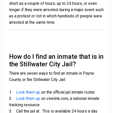
short as a couple of hours, up to 24 hours, or even
longer if they were arrested during a major event such
as a protest or riot in which hundreds of people were
arrested at the same time.
How do I find an inmate that is in
the Stillwater City Jail?
There are seven ways to find an inmate in Payne
County or the Stillwater City Jail:
1.
Look them up
on the official jail inmate roster.
2.
Look them up
on vinelink.com, a national inmate
tracking resource.
3. Call the jail at
. This is available 24 hours a day.