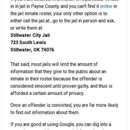
in in jail in Payne County, and you can’t find it
online
in
the jail inmate roster, your only other option is to
either call the jail at
, go to the jail in person and ask,
or write them at:
Stillwater City Jail
723 South Lewis
Stillwater, OK 74076
That said, most jails will limit the amount of
information that they give to the public about an
inmate in their roster because the offender is
considered innocent until proven guilty, and thus is
afforded a certain amount of privacy.
Once an offender is convicted, you are far more likely
to find out information about them.
If you are good at using Google, you can dig into a