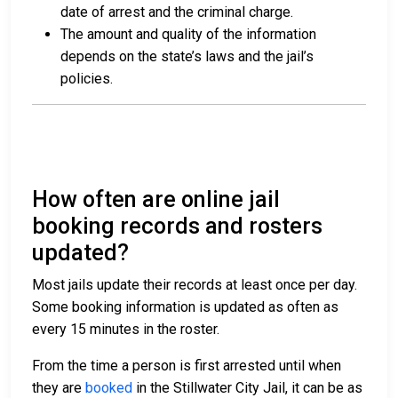
date of arrest and the criminal charge.
The amount and quality of the information
depends on the state’s laws and the jail’s
policies.
How often are online jail
booking records and rosters
updated?
Most jails update their records at least once per day.
Some booking information is updated as often as
every 15 minutes in the roster.
From the time a person is first arrested until when
they are
booked
in the Stillwater City Jail, it can be as