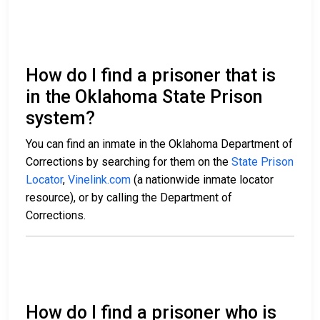
How do I find a prisoner that is
in the Oklahoma State Prison
system?
You can find an inmate in the Oklahoma Department of
Corrections by searching for them on the
State Prison
Locator
,
Vinelink.com
(a nationwide inmate locator
resource), or by calling the Department of
Corrections.
How do I find a prisoner who is