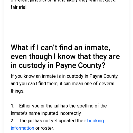
fair trial.
What if I can’t find an inmate,
even though I know that they are
in custody in Payne County?
If you know an inmate is in custody in Payne County,
and you can’t find them, it can mean one of several
things:
1. Either you or the jail has the spelling of the
inmate’s name inputted incorrectly.
2. The jail has not yet updated their
booking
information
or roster.