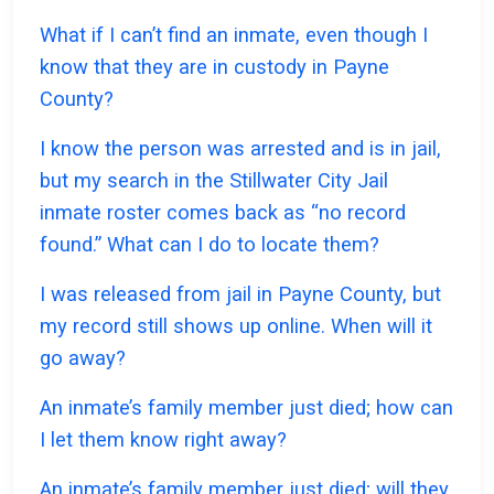
What if I can’t find an inmate, even though I
know that they are in custody in Payne
County?
I know the person was arrested and is in jail,
but my search in the Stillwater City Jail
inmate roster comes back as “no record
found.” What can I do to locate them?
I was released from jail in Payne County, but
my record still shows up online. When will it
go away?
An inmate’s family member just died; how can
I let them know right away?
An inmate’s family member just died; will they