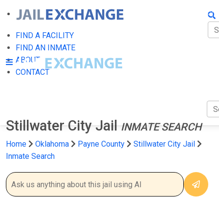
FIN
FI
FIND A FACILITY
FIND AN INMATE
AB
ABOUT
CONTACT
CO
Stillwater City Jail
INMATE SEARCH
Home
Oklahoma
Payne County
Stillwater City Jail
Inmate Search