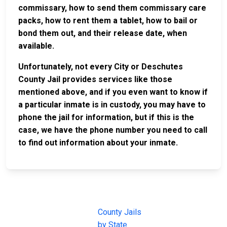
commissary, how to send them commissary care
packs, how to rent them a tablet, how to bail or
bond them out, and their release date, when
available.
Unfortunately, not every City or Deschutes
County Jail provides services like those
mentioned above, and if you even want to know if
a particular inmate is in custody, you may have to
phone the jail for information, but if this is the
case, we have the phone number you need to call
to find out information about your inmate.
JAIL
IMPORTANT
FOLLOW US
EXCHANGE
LINKS
Join the
JAIL Exchange is
County Jails
conversation on
the internet's
by State
our social media