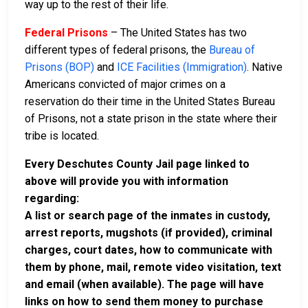
way up to the rest of their life.
Federal Prisons
– The United States has two
different types of federal prisons, the
Bureau of
Prisons (BOP)
and
ICE Facilities (Immigration)
. Native
Americans convicted of major crimes on a
reservation do their time in the United States Bureau
of Prisons, not a state prison in the state where their
tribe is located.
Every Deschutes County Jail page linked to
above will provide you with information
regarding:
A list or search page of the inmates in custody,
arrest reports, mugshots (if provided), criminal
charges, court dates, how to communicate with
them by phone, mail, remote video visitation, text
and email (when available). The page will have
links on how to send them money to purchase