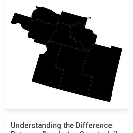
Linn
Jefferson
Lane
Crook
Deschutes
Klamath
Harney
Lake
Understanding the Difference