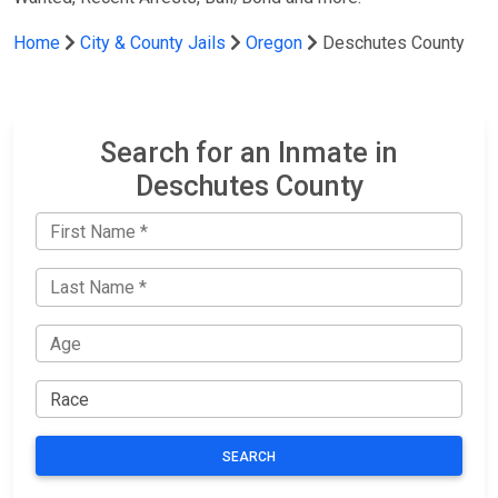
Home
City & County Jails
Oregon
Deschutes County
Search for an Inmate in
Deschutes County
SEARCH