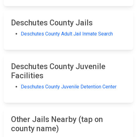
Deschutes County Jails
Deschutes County Adult Jail Inmate Search
Deschutes County Juvenile
Facilities
Deschutes County Juvenile Detention Center
Other Jails Nearby (tap on
county name)