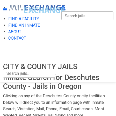
FIND A FACILITY
FIND A FACILITY
FIND AN INMATE
ABOUT
FIND AN INMATE
CONTACT
ABOUT
CONTACT
CITY & COUNTY JAILS
Inmate Search for Deschutes
County - Jails in Oregon
Clicking on any of the Deschutes County or city facilities
below will direct you to an information page with Inmate
Search, Visitation, Mail, Phone, Email, Court cases, Most
Wanted, Recent Arrests, Bail/Bond and more.