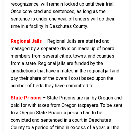
recognizance, will remain locked up until their trial.
Once convicted and sentenced, as long as the
sentence is under one year, offenders will do their
time in a facility in Deschutes County.
Regional Jails
– Regional Jails are staffed and
managed by a separate division made up of board
members from several cities, towns, and counties
from a state. Regional jails are funded by the
jurisdictions that have inmates in the regional jail and
pay their share of the overall cost based upon the
number of beds they have committed to.
State Prisons
– State Prisons are run by Oregon and
paid for with taxes from Oregon taxpayers. To be sent
to a Oregon State Prison, a person has to be
convicted and sentenced in a court in Deschutes
County to a period of time in excess of a year, all the