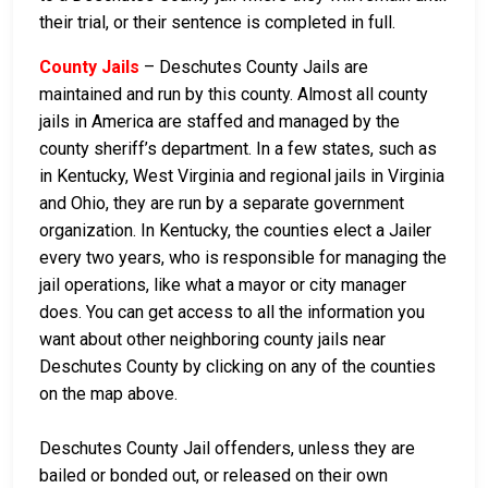
their trial, or their sentence is completed in full.
County Jails
– Deschutes County Jails are
maintained and run by this county. Almost all county
jails in America are staffed and managed by the
county sheriff’s department. In a few states, such as
in Kentucky, West Virginia and regional jails in Virginia
and Ohio, they are run by a separate government
organization. In Kentucky, the counties elect a Jailer
every two years, who is responsible for managing the
jail operations, like what a mayor or city manager
does. You can get access to all the information you
want about other neighboring county jails near
Deschutes County by clicking on any of the counties
on the map above.
Deschutes County Jail offenders, unless they are
bailed or bonded out, or released on their own