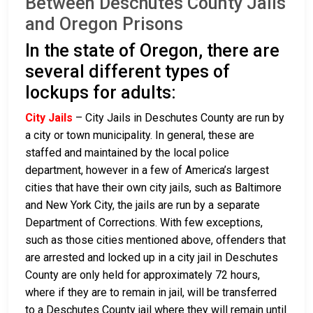
Between Deschutes County Jails
and Oregon Prisons
In the state of Oregon, there are
several different types of
lockups for adults:
City Jails
– City Jails in Deschutes County are run by
a city or town municipality. In general, these are
staffed and maintained by the local police
department, however in a few of America’s largest
cities that have their own city jails, such as Baltimore
and New York City, the jails are run by a separate
Department of Corrections. With few exceptions,
such as those cities mentioned above, offenders that
are arrested and locked up in a city jail in Deschutes
County are only held for approximately 72 hours,
where if they are to remain in jail, will be transferred
to a Deschutes County jail where they will remain until