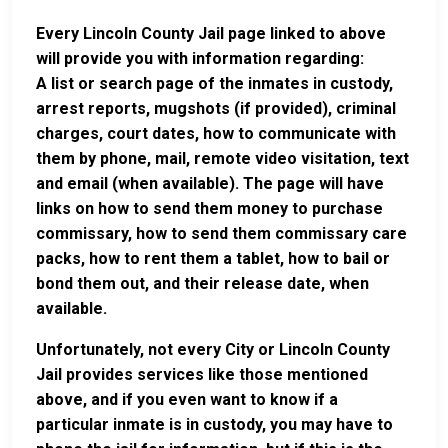
Every Lincoln County Jail page linked to above
will provide you with information regarding:
A list or search page of the inmates in custody,
arrest reports, mugshots (if provided), criminal
charges, court dates, how to communicate with
them by phone, mail, remote video visitation, text
and email (when available). The page will have
links on how to send them money to purchase
commissary, how to send them commissary care
packs, how to rent them a tablet, how to bail or
bond them out, and their release date, when
available.
Unfortunately, not every City or Lincoln County
Jail provides services like those mentioned
above, and if you even want to know if a
particular inmate is in custody, you may have to