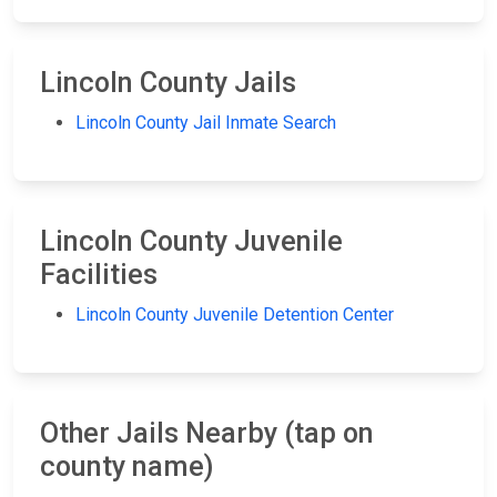
Lincoln County Jails
Lincoln County Jail Inmate Search
Lincoln County Juvenile
Facilities
Lincoln County Juvenile Detention Center
Other Jails Nearby (tap on
county name)