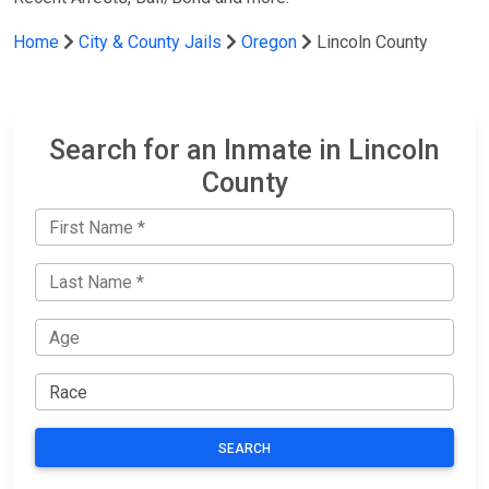
Home
City & County Jails
Oregon
Lincoln County
Search for an Inmate in Lincoln
County
SEARCH