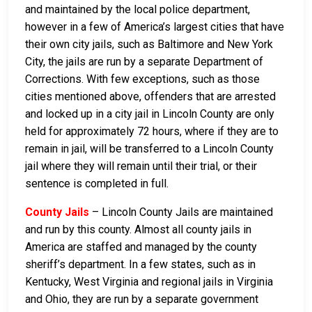
and maintained by the local police department,
however in a few of America’s largest cities that have
their own city jails, such as Baltimore and New York
City, the jails are run by a separate Department of
Corrections. With few exceptions, such as those
cities mentioned above, offenders that are arrested
and locked up in a city jail in Lincoln County are only
held for approximately 72 hours, where if they are to
remain in jail, will be transferred to a Lincoln County
jail where they will remain until their trial, or their
sentence is completed in full.
County Jails
– Lincoln County Jails are maintained
and run by this county. Almost all county jails in
America are staffed and managed by the county
sheriff’s department. In a few states, such as in
Kentucky, West Virginia and regional jails in Virginia
and Ohio, they are run by a separate government