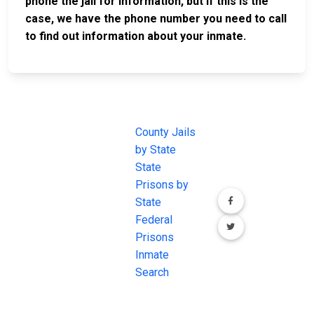
phone the jail for information, but if this is the
case, we have the phone number you need to call
to find out information about your inmate.
JAIL
IMPORTANT
FOLLOW US
EXCHANGE
LINKS
Join the
JAIL Exchange is
County Jails
conversation on
the internet's
by State
our social media
most
State
channels.
comprehensive
Prisons by
FREE source for
State
County Jail
Federal
Inmate Searches,
Prisons
County Jail
Inmate
Inmate Lookups
Search
and more.