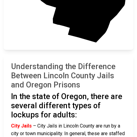
Lane
Understanding the Difference
Between Lincoln County Jails
and Oregon Prisons
In the state of Oregon, there are
several different types of
lockups for adults:
City Jails
– City Jails in Lincoln County are run by a
city or town municipality. In general, these are staffed