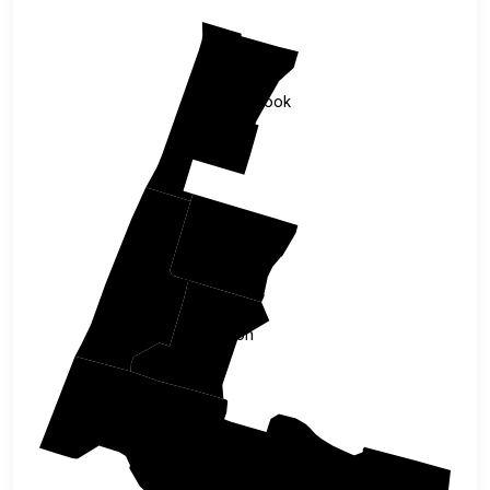
Tillamook
Polk
Lincoln
Benton