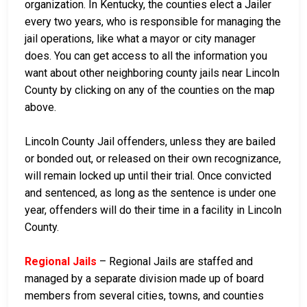
organization. In Kentucky, the counties elect a Jailer
every two years, who is responsible for managing the
jail operations, like what a mayor or city manager
does. You can get access to all the information you
want about other neighboring county jails near Lincoln
County by clicking on any of the counties on the map
above.
Lincoln County Jail offenders, unless they are bailed
or bonded out, or released on their own recognizance,
will remain locked up until their trial. Once convicted
and sentenced, as long as the sentence is under one
year, offenders will do their time in a facility in Lincoln
County.
Regional Jails
– Regional Jails are staffed and
managed by a separate division made up of board
members from several cities, towns, and counties