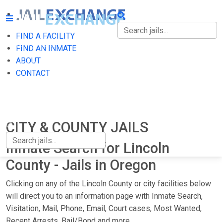
FIND A FACILITY
FIND A FACILITY
FIND AN INMATE
ABOUT
FIND AN INMATE
CONTACT
ABOUT
CONTACT
CITY & COUNTY JAILS
Inmate Search for Lincoln
County - Jails in Oregon
Clicking on any of the Lincoln County or city facilities below
will direct you to an information page with Inmate Search,
Visitation, Mail, Phone, Email, Court cases, Most Wanted,
Recent Arrests, Bail/Bond and more.