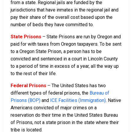
from a state. Regional jails are funded by the
jurisdictions that have inmates in the regional jail and
pay their share of the overall cost based upon the
number of beds they have committed to.
State Prisons
– State Prisons are run by Oregon and
paid for with taxes from Oregon taxpayers. To be sent
to a Oregon State Prison, a person has to be
convicted and sentenced in a court in Lincoln County
to a period of time in excess of a year, all the way up
to the rest of their life.
Federal Prisons
– The United States has two
different types of federal prisons, the
Bureau of
Prisons (BOP)
and
ICE Facilities (Immigration)
. Native
Americans convicted of major crimes on a
reservation do their time in the United States Bureau
of Prisons, not a state prison in the state where their
tribe is located.