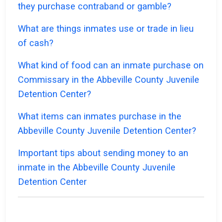
they purchase contraband or gamble?
What are things inmates use or trade in lieu
of cash?
What kind of food can an inmate purchase on
Commissary in the Abbeville County Juvenile
Detention Center?
What items can inmates purchase in the
Abbeville County Juvenile Detention Center?
Important tips about sending money to an
inmate in the Abbeville County Juvenile
Detention Center