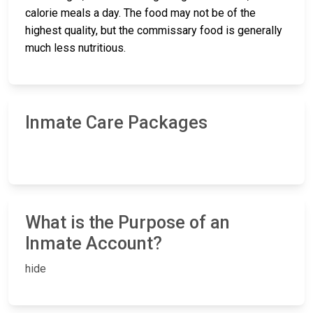
calorie meals a day. The food may not be of the
highest quality, but the commissary food is generally
much less nutritious.
Inmate Care Packages
What is the Purpose of an
Inmate Account?
hide