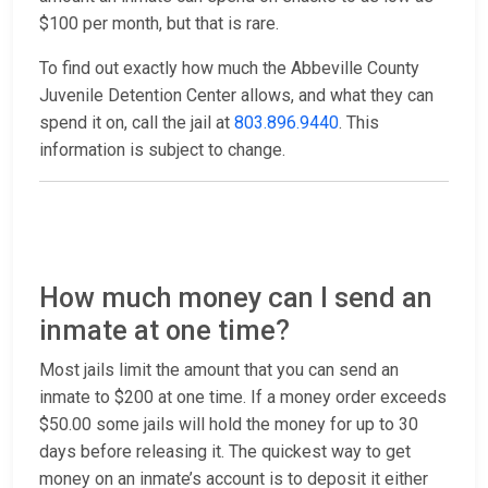
$100 per month, but that is rare.
To find out exactly how much the Abbeville County
Juvenile Detention Center allows, and what they can
spend it on, call the jail at
803.896.9440
. This
information is subject to change.
How much money can I send an
inmate at one time?
Most jails limit the amount that you can send an
inmate to $200 at one time. If a money order exceeds
$50.00 some jails will hold the money for up to 30
days before releasing it. The quickest way to get
money on an inmate’s account is to deposit it either