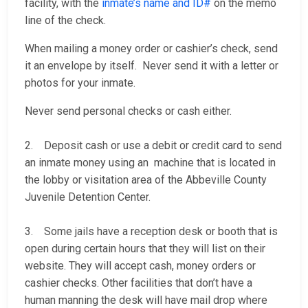
facility, with the
inmate’s name and ID#
on the memo
line of the check.
When mailing a money order or cashier’s check, send
it an envelope by itself. Never send it with a letter or
photos for your inmate.
Never send personal checks or cash either.
2. Deposit cash or use a debit or credit card to send
an inmate money using an machine that is located in
the lobby or visitation area of the Abbeville County
Juvenile Detention Center.
3. Some jails have a reception desk or booth that is
open during certain hours that they will list on their
website. They will accept cash, money orders or
cashier checks. Other facilities that don’t have a
human manning the desk will have mail drop where