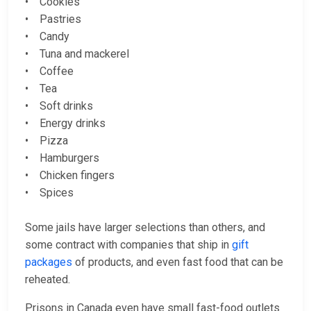
• Cookies
• Pastries
• Candy
• Tuna and mackerel
• Coffee
• Tea
• Soft drinks
• Energy drinks
• Pizza
• Hamburgers
• Chicken fingers
• Spices
Some jails have larger selections than others, and
some contract with companies that ship in
gift
packages
of products, and even fast food that can be
reheated.
Prisons in Canada even have small fast-food outlets