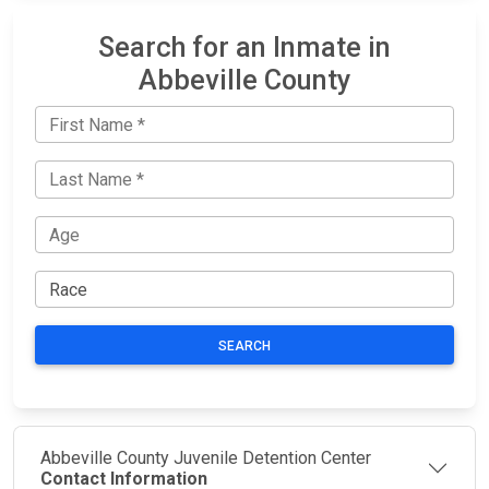
Search for an Inmate in
Abbeville County
SEARCH
Abbeville County Juvenile Detention Center
Contact Information