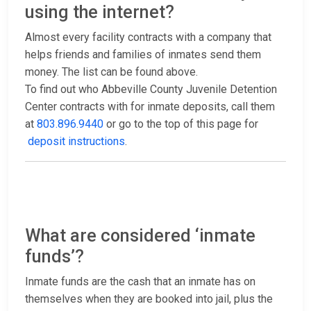
using the internet?
Almost every facility contracts with a company that
helps friends and families of inmates send them
money. The list can be found above.
To find out who Abbeville County Juvenile Detention
Center contracts with for inmate deposits, call them
at
803.896.9440
or go to the top of this page for
deposit instructions
.
What are considered ‘inmate
funds’?
Inmate funds are the cash that an inmate has on
themselves when they are booked into jail, plus the