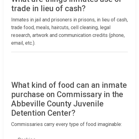
trade in lieu of cash?
Inmates in jail and prisoners in prisons, in lieu of cash,
trade food, meals, haircuts, cell cleaning, legal
research, artwork and communication credits (phone,
email, etc.).
What kind of food can an inmate
purchase on Commissary in the
Abbeville County Juvenile
Detention Center?
Commissaries carry every type of food imaginable: