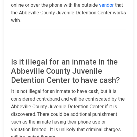
online or over the phone with the outside
vendor
that
the Abbeville County Juvenile Detention Center works
with.
Is it illegal for an inmate in the
Abbeville County Juvenile
Detention Center to have cash?
It is not illegal for an inmate to have cash, but it is
considered contraband and will be confiscated by the
Abbeville County Juvenile Detention Center if it is
discovered. There could be additional punishment
such as the inmate having their phone use or
visitation limited. It is unlikely that criminal charges