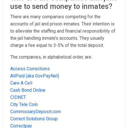
use to send money to inmates?
There are many companies competing for the
accounts of jail and prison inmates. Their intention is
to alleviate the staffing and financial responsibility of
the jail handling inmate’s accounts. They usually
charge a fee equal to 3-5% of the total deposit.
The companies, in alphabetical order, are:
Access Corrections
AllPaid (aka GovPayNet)
Care A Cell
Cash Bond Online
CIDNET
City Tele Coin
CommissaryDeposit.com
Correct Solutions Group
Correctpay