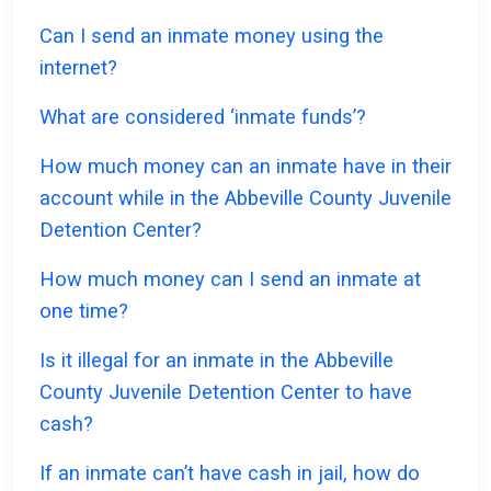
Can I send an inmate money using the
internet?
What are considered ‘inmate funds’?
How much money can an inmate have in their
account while in the Abbeville County Juvenile
Detention Center?
How much money can I send an inmate at
one time?
Is it illegal for an inmate in the Abbeville
County Juvenile Detention Center to have
cash?
If an inmate can’t have cash in jail, how do