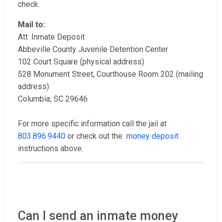
check.
Mail to:
Att: Inmate Deposit
Abbeville County Juvenile Detention Center
102 Court Square (physical address)
528 Monument Street, Courthouse Room 202 (mailing
address)
Columbia, SC 29646
For more specific information call the jail at
803.896.9440
or check out the
money deposit
instructions above.
Can I send an inmate money