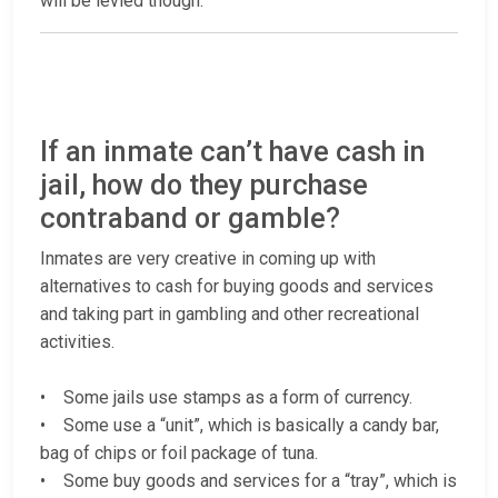
will be levied though.
If an inmate can’t have cash in
jail, how do they purchase
contraband or gamble?
Inmates are very creative in coming up with
alternatives to cash for buying goods and services
and taking part in gambling and other recreational
activities.
• Some jails use stamps as a form of currency.
• Some use a “unit”, which is basically a candy bar,
bag of chips or foil package of tuna.
• Some buy goods and services for a “tray”, which is