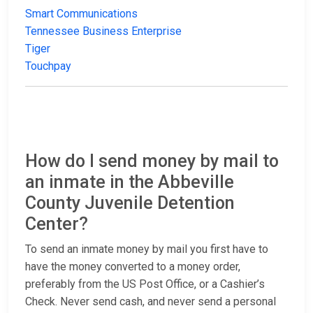
Smart Communications
Tennessee Business Enterprise
Tiger
Touchpay
How do I send money by mail to
an inmate in the Abbeville
County Juvenile Detention
Center?
To send an inmate money by mail you first have to
have the money converted to a money order,
preferably from the US Post Office, or a Cashier’s
Check. Never send cash, and never send a personal