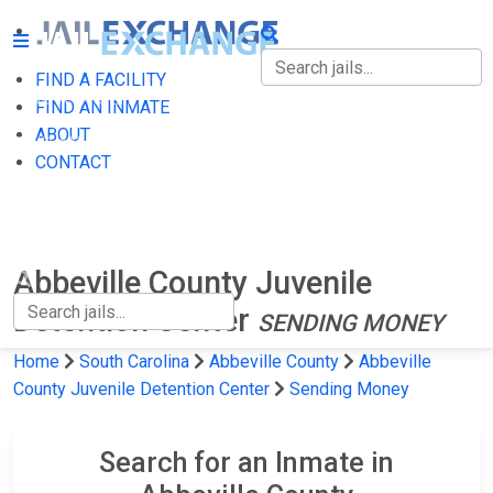
FIND A FACILITY
FIND A FACILITY
FIND AN INMATE
ABOUT
FIND AN INMATE
CONTACT
ABOUT
CONTACT
Abbeville County Juvenile
Detention Center
SENDING MONEY
Home
South Carolina
Abbeville County
Abbeville
County Juvenile Detention Center
Sending Money
Search for an Inmate in