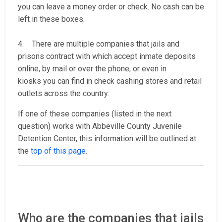
you can leave a money order or check. No cash can be
left in these boxes.
4. There are multiple companies that jails and
prisons contract with which accept inmate deposits
online, by mail or over the phone, or even in
kiosks you can find in check cashing stores and retail
outlets across the country.
If one of these companies (listed in the next
question) works with Abbeville County Juvenile
Detention Center, this information will be outlined at
the
top of this page
.
Who are the companies that jails