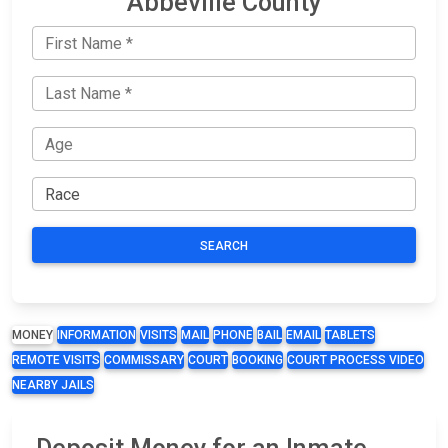
Abbeville County
SEARCH
MONEY
INFORMATION
VISITS
MAIL
PHONE
BAIL
EMAIL
TABLETS
REMOTE VISITS
COMMISSARY
COURT
BOOKING
COURT PROCESS VIDEO
NEARBY JAILS