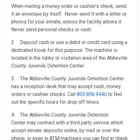
When mailing a money order or cashier’s check, send
it an envelope by itself. Never send it with a letter or
photos for your inmate, unless the facility allows it.
Never send personal checks or cash.
2. Deposit cash or use a debit or credit card using a
dedicated kiosk for this purpose. The machine is
located in the lobby or visitation area of the Abbeville
County Juvenile Detention Center.
3. The Abbeville County Juvenile Detention Center
has a reception desk that may accept cash, money
orders or cashier checks. Call
803.896.9440
to find
out the specific hours for drop off times.
4. The Abbeville County Juvenile Detention
Center may contract with a third party service which
accept inmate deposits online, by mail or over the
phone, or even in ATM machines you can find in check