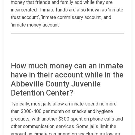
money that friends and family add while they are
incarcerated. Inmate funds are also known as ‘inmate
trust account’, ‘inmate commissary account’, and
‘inmate money account’.
How much money can an inmate
have in their account while in the
Abbeville County Juvenile
Detention Center?
Typically, most jails allow an innate spend no more
than $300-400 per month on snacks and hygiene
products, with another $300 spent on phone calls and
other communication services. Some jails limit the
amount an inmate can spend on snacks to as low as