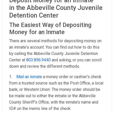
Deposit Money for an Inmate
in the Abbeville County Juvenile
Detention Center
The Easiest Way of Depositing
Money for an Inmate
There are several methods for depositing money on
an inmate's account. You can find out how to do this
by calling the Abbeville County Juvenile Detention
Center at
803.896.9440
and asking, or you can scroll
down and review the different methods.
1.
Mail an inmate
a money order or cashier’s check
from a trusted source such as the Post Office, a local
bank, or Western Union. The money order should be
be made out to either the inmate or the Abbeville
County Sheriff's Office, with the inmate’s name and
ID# on the memo line of the check.