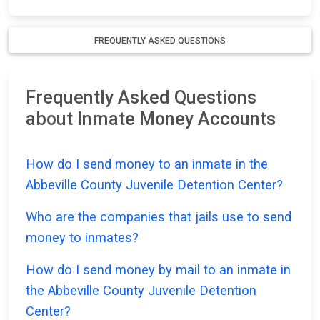
FREQUENTLY ASKED QUESTIONS
Frequently Asked Questions
about Inmate Money Accounts
How do I send money to an inmate in the
Abbeville County Juvenile Detention Center?
Who are the companies that jails use to send
money to inmates?
How do I send money by mail to an inmate in
the Abbeville County Juvenile Detention
Center?