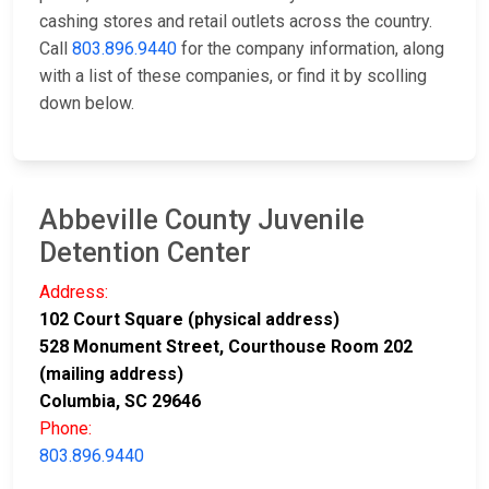
cashing stores and retail outlets across the country.
Call
803.896.9440
for the company information, along
with a list of these companies, or find it by scolling
down below.
Abbeville County Juvenile
Detention Center
Address:
102 Court Square (physical address)
528 Monument Street, Courthouse Room 202
(mailing address)
Columbia, SC 29646
Phone:
803.896.9440