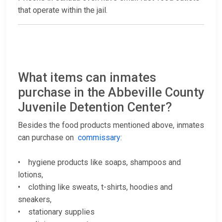
that operate within the jail.
What items can inmates
purchase in the Abbeville County
Juvenile Detention Center?
Besides the food products mentioned above, inmates
can purchase on
commissary
:
• hygiene products like soaps, shampoos and
lotions,
• clothing like sweats, t-shirts, hoodies and
sneakers,
• stationary supplies