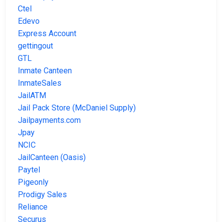
Ctel
Edevo
Express Account
gettingout
GTL
Inmate Canteen
InmateSales
JailATM
Jail Pack Store (McDaniel Supply)
Jailpayments.com
Jpay
NCIC
JailCanteen (Oasis)
Paytel
Pigeonly
Prodigy Sales
Reliance
Securus