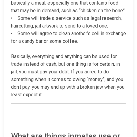
basically a meal, especially one that contains food
that may be in demand, such as “chicken on the bone”.
• Some will trade a service such as legal research,
haircutting, jail artwork to send to a loved one.
• Some will agree to clean another’s cell in exchange
for a candy bar or some coffee.
Basically, everything and anything can be used for
trade instead of cash, but one thing is for certain, in
jail, you must pay your debt. If you agree to do
something when it comes to owing “money”, and you
don’t pay, you may end up with a broken jaw when you
least expect it.
What are things inmates use or