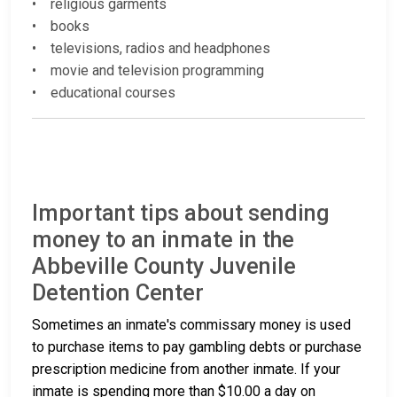
• religious garments
• books
• televisions, radios and headphones
• movie and television programming
• educational courses
Important tips about sending
money to an inmate in the
Abbeville County Juvenile
Detention Center
Sometimes an inmate's commissary money is used
to purchase items to pay gambling debts or purchase
prescription medicine from another inmate. If your
inmate is spending more than $10.00 a day on