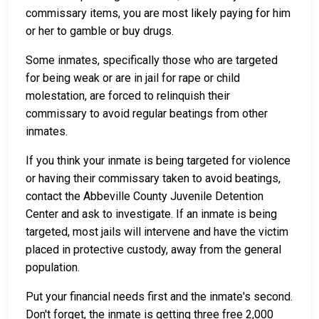
commissary items, you are most likely paying for him
or her to gamble or buy drugs.
Some inmates, specifically those who are targeted
for being weak or are in jail for rape or child
molestation, are forced to relinquish their
commissary to avoid regular beatings from other
inmates.
If you think your inmate is being targeted for violence
or having their commissary taken to avoid beatings,
contact the Abbeville County Juvenile Detention
Center and ask to investigate. If an inmate is being
targeted, most jails will intervene and have the victim
placed in protective custody, away from the general
population.
Put your financial needs first and the inmate's second.
Don't forget, the inmate is getting three free 2,000