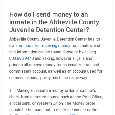
How do I send money to an
inmate in the Abbeville County
Juvenile Detention Center?
Abbeville County Juvenile Detention Center has its
own
methods for receiving money
for inmates, and
that information can be found above or by calling
803.896.9440
and asking, however all jails and
prisons all receive money for an inmate’s trust and
commissary account, as well as an account used for
communications, pretty much the same way.
1. Mailing an inmate a money order or cashier’s
check from a trusted source such as the Post Office,
a local bank, or Western Union. The Money order
should be be made out to either the inmate or the