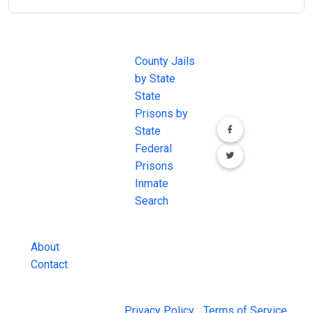
JAIL
IMPORTANT
FOLLOW US
EXCHANGE
LINKS
Join the
JAIL Exchange is
County Jails
conversation on
the internet's
by State
our social media
most
State
channels.
comprehensive
Prisons by
FREE source for
State
County Jail
Federal
Inmate Searches,
Prisons
County Jail
Inmate
Inmate Lookups
Search
and more.
About
Contact
© 2026 Jail Exchange |
Privacy Policy
|
Terms of Service