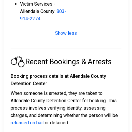
Victim Services -
Allendale County:
803-
914-2274
Show less
Recent Bookings & Arrests
Booking process details at Allendale County
Detention Center
When someone is arrested, they are taken to
Allendale County Detention Center for booking. This
process involves verifying identity, assessing
charges, and determining whether the person will be
released on bail
or detained.