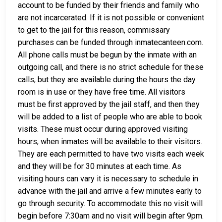
account to be funded by their friends and family who
are not incarcerated. If it is not possible or convenient
to get to the jail for this reason, commissary
purchases can be funded through inmatecanteen.com.
All phone calls must be begun by the inmate with an
outgoing call, and there is no strict schedule for these
calls, but they are available during the hours the day
room is in use or they have free time. All visitors
must be first approved by the jail staff, and then they
will be added to a list of people who are able to book
visits. These must occur during approved visiting
hours, when inmates will be available to their visitors.
They are each permitted to have two visits each week
and they will be for 30 minutes at each time. As
visiting hours can vary it is necessary to schedule in
advance with the jail and arrive a few minutes early to
go through security. To accommodate this no visit will
begin before 7:30am and no visit will begin after 9pm.