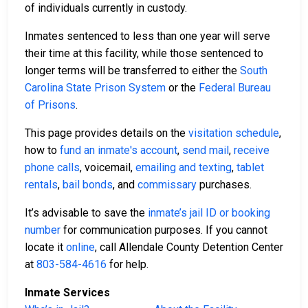
of individuals currently in custody.
Inmates sentenced to less than one year will serve
their time at this facility, while those sentenced to
longer terms will be transferred to either the
South
Carolina State Prison System
or the
Federal Bureau
of Prisons
.
This page provides details on the
visitation schedule
,
how to
fund an inmate's account
,
send mail
,
receive
phone calls
, voicemail,
emailing and texting
,
tablet
rentals
,
bail bonds
, and
commissary
purchases.
It’s advisable to save the
inmate’s jail ID or booking
number
for communication purposes. If you cannot
locate it
online
, call Allendale County Detention Center
at
803-584-4616
for help.
Inmate Services