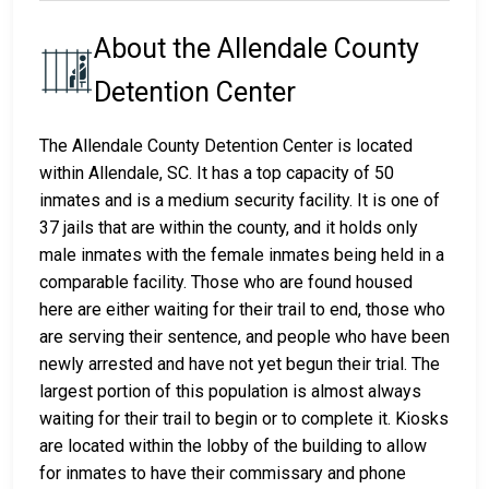
About the Allendale County
Detention Center
The Allendale County Detention Center is located
within Allendale, SC. It has a top capacity of 50
inmates and is a medium security facility. It is one of
37 jails that are within the county, and it holds only
male inmates with the female inmates being held in a
comparable facility. Those who are found housed
here are either waiting for their trail to end, those who
are serving their sentence, and people who have been
newly arrested and have not yet begun their trial. The
largest portion of this population is almost always
waiting for their trail to begin or to complete it. Kiosks
are located within the lobby of the building to allow
for inmates to have their commissary and phone