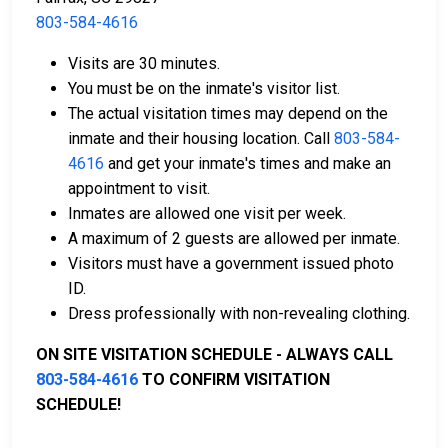
803-584-4616
Bail can be paid in cash, by credit card, or with a
Visits are 30 minutes.
money order.
You must be on the inmate's visitor list.
Licensed bail bondsmen in Allendale County can
The actual visitation times may depend on the
assist with the process.
inmate and their housing location. Call
803-584-
Property within the county can also be used to
4616
and get your inmate's times and make an
pay bail.
appointment to visit.
Inmates are allowed one visit per week.
For more details on the bail process in Allendale
A maximum of 2 guests are allowed per inmate.
County, South Carolina, visit the Allendale County
Visitors must have a government issued photo
Detention Center Bail Information Page.
ID.
Dress professionally with non-revealing clothing.
LEARN EVEN MORE
ON SITE VISITATION SCHEDULE - ALWAYS CALL
803-584-4616
TO CONFIRM VISITATION
SCHEDULE!