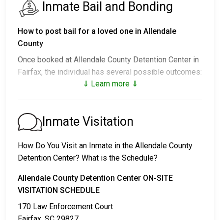
Inmate Bail and Bonding
How to post bail for a loved one in Allendale
County
Once booked at Allendale County Detention Center in
Fairfax, the individual has several possible outcomes:
⇓ Learn more ⇓
1. Release without posting bail, with a commitment to
appear in court.
2. Remaining in custody until their court date.
Inmate Visitation
3. Posting
bail or bond
for release. For the exact
amount, call
803-584-4616
.
How Do You Visit an Inmate in the Allendale County
Detention Center? What is the Schedule?
Several payment methods are available for bail.
Allendale County Detention Center ON-SITE
VISITATION SCHEDULE
170 Law Enforcement Court
Fairfax, SC 29827