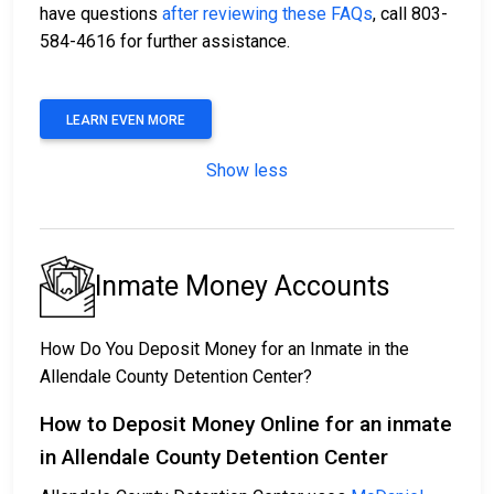
have questions
after reviewing these FAQs
, call 803-
584-4616 for further assistance.
LEARN EVEN MORE
Show less
Inmate Money Accounts
How Do You Deposit Money for an Inmate in the
Allendale County Detention Center?
How to Deposit Money Online for an inmate
in Allendale County Detention Center