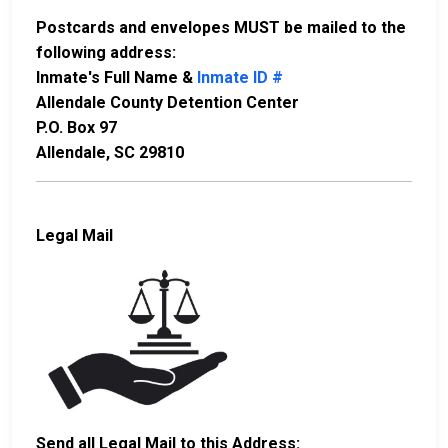
Postcards and envelopes MUST be mailed to the
following address:
Inmate's Full Name &
Inmate ID #
Allendale County Detention Center
P.O. Box 97
Allendale, SC 29810
Legal Mail
Send all Legal Mail to this Address: