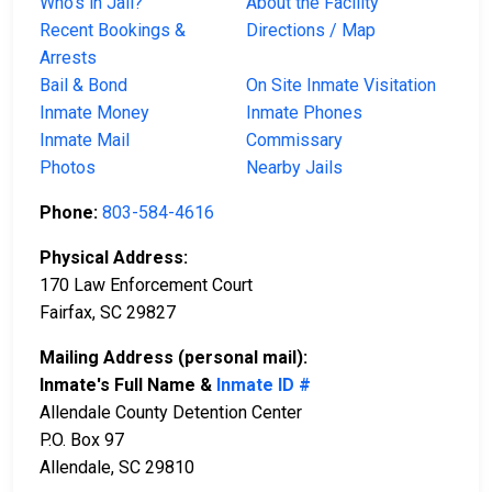
Who’s in Jail?
About the Facility
Recent Bookings &
Directions / Map
Arrests
Bail & Bond
On Site Inmate Visitation
Inmate Money
Inmate Phones
Inmate Mail
Commissary
Photos
Nearby Jails
Phone:
803-584-4616
Physical Address:
170 Law Enforcement Court
Fairfax, SC 29827
Mailing Address (personal mail):
Inmate's Full Name &
Inmate ID #
Allendale County Detention Center
P.O. Box 97
Allendale, SC 29810