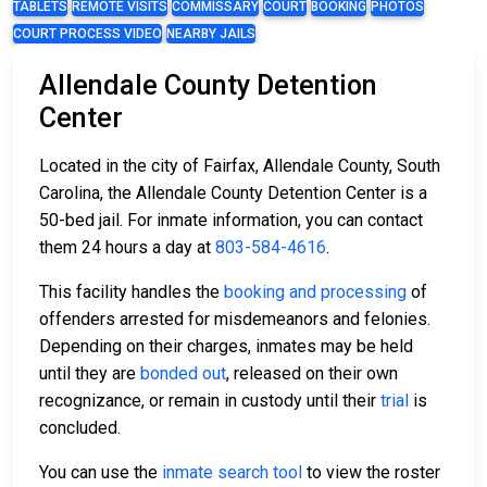
TABLETS
REMOTE VISITS
COMMISSARY
COURT
BOOKING
PHOTOS
COURT PROCESS VIDEO
NEARBY JAILS
Allendale County Detention
Center
Located in the city of Fairfax, Allendale County, South
Carolina, the Allendale County Detention Center is a
50-bed jail. For inmate information, you can contact
them 24 hours a day at
803-584-4616
.
This facility handles the
booking and processing
of
offenders arrested for misdemeanors and felonies.
Depending on their charges, inmates may be held
until they are
bonded out
, released on their own
recognizance, or remain in custody until their
trial
is
concluded.
You can use the
inmate search tool
to view the roster