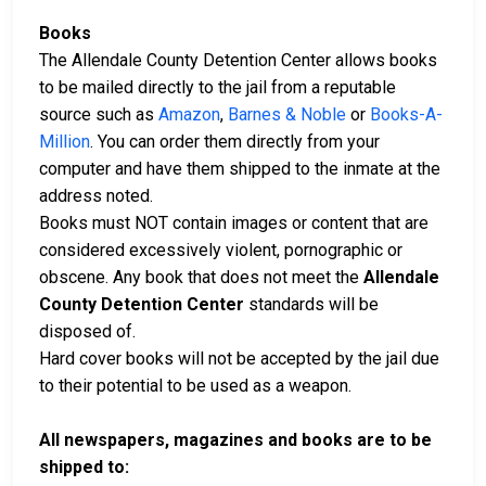
Books
The Allendale County Detention Center allows books
to be mailed directly to the jail from a reputable
source such as
Amazon
,
Barnes & Noble
or
Books-A-
Million
. You can order them directly from your
computer and have them shipped to the inmate at the
address noted.
Books must NOT contain images or content that are
considered excessively violent, pornographic or
obscene. Any book that does not meet the
Allendale
County Detention Center
standards will be
disposed of.
Hard cover books will not be accepted by the jail due
to their potential to be used as a weapon.
All newspapers, magazines and books are to be
shipped to: