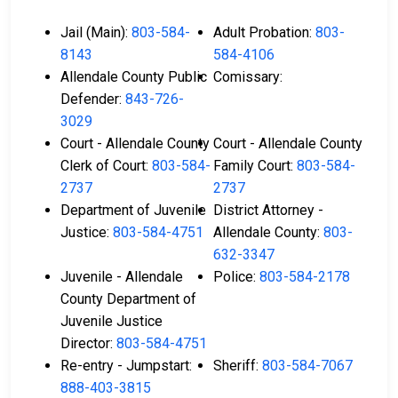
Jail (Main):
803-584-
Adult Probation:
803-
8143
584-4106
Allendale County Public
Comissary:
Defender:
843-726-
3029
Court - Allendale County
Court - Allendale County
Clerk of Court:
803-584-
Family Court:
803-584-
2737
2737
Department of Juvenile
District Attorney -
Justice:
803-584-4751
Allendale County:
803-
632-3347
Juvenile - Allendale
Police:
803-584-2178
County Department of
Juvenile Justice
Director:
803-584-4751
Re-entry - Jumpstart:
Sheriff:
803-584-7067
888-403-3815