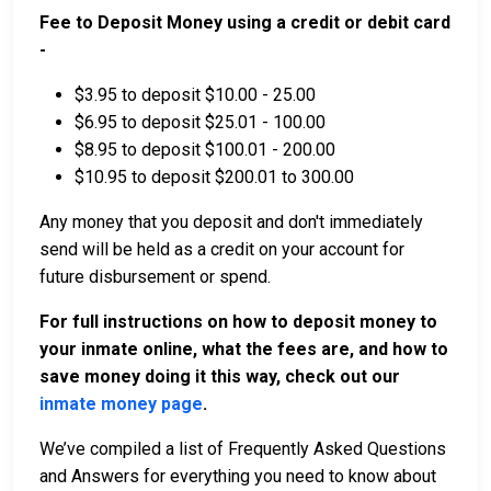
Fee to Deposit Money using a credit or debit card
-
$3.95 to deposit $10.00 - 25.00
$6.95 to deposit $25.01 - 100.00
$8.95 to deposit $100.01 - 200.00
$10.95 to deposit $200.01 to 300.00
Any money that you deposit and don't immediately
send will be held as a credit on your account for
future disbursement or spend.
For full instructions on how to deposit money to
your inmate online, what the fees are, and how to
save money doing it this way, check out our
inmate money page
.
We’ve compiled a list of Frequently Asked Questions
and Answers for everything you need to know about