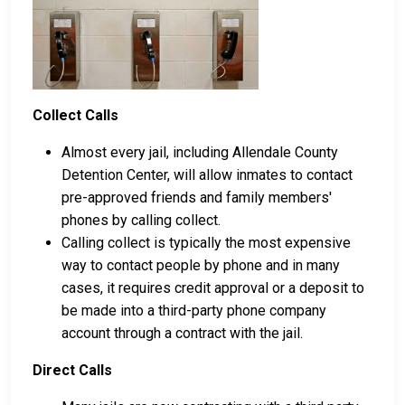
Collect Calls
Almost every jail, including Allendale County
Detention Center, will allow inmates to contact
pre-approved friends and family members'
phones by calling collect.
Calling collect is typically the most expensive
way to contact people by phone and in many
cases, it requires credit approval or a deposit to
be made into a third-party phone company
account through a contract with the jail.
Direct Calls