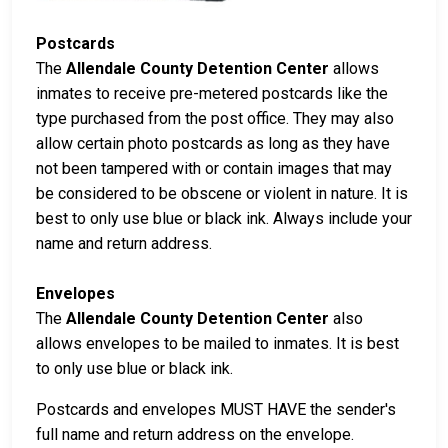
Postcards
The
Allendale County Detention Center
allows
inmates to receive pre-metered postcards like the
type purchased from the post office. They may also
allow certain photo postcards as long as they have
not been tampered with or contain images that may
be considered to be obscene or violent in nature. It is
best to only use blue or black ink. Always include your
name and return address.
Envelopes
The
Allendale County Detention Center
also
allows envelopes to be mailed to inmates. It is best
to only use blue or black ink.
Postcards and envelopes MUST HAVE the sender's
full name and return address on the envelope.