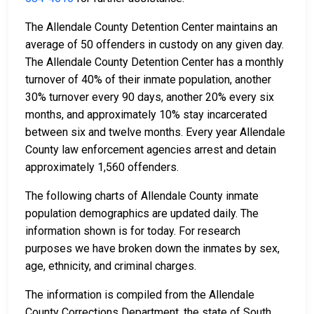
The Allendale County Detention Center maintains an
average of 50 offenders in custody on any given day.
The Allendale County Detention Center has a monthly
turnover of 40% of their inmate population, another
30% turnover every 90 days, another 20% every six
months, and approximately 10% stay incarcerated
between six and twelve months. Every year Allendale
County law enforcement agencies arrest and detain
approximately 1,560 offenders.
The following charts of Allendale County inmate
population demographics are updated daily. The
information shown is for today. For research
purposes we have broken down the inmates by sex,
age, ethnicity, and criminal charges.
The information is compiled from the Allendale
County Corrections Department, the state of South