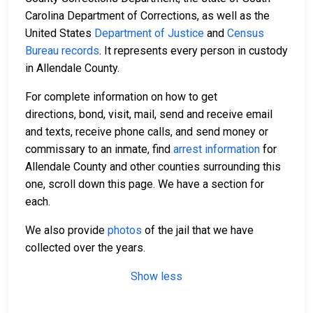
Carolina Department of Corrections, as well as the
United States
Department of Justice
and
Census
Bureau records
. It represents every person in custody
in Allendale County.
For complete information on how to get
directions, bond, visit, mail, send and receive email
and texts, receive phone calls, and send money or
commissary to an inmate, find
arrest information
for
Allendale County and other counties surrounding this
one, scroll down this page. We have a section for
each.
We also provide
photos
of the jail that we have
collected over the years.
Show less