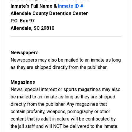
Inmate's Full Name &
Inmate ID #
Allendale County Detention Center
P.O. Box 97
Allendale, SC 29810
Newspapers
Newspapers may also be mailed to an inmate as long
as they are shipped directly from the publisher.
Magazines
News, special interest or sports magazines may also
be mailed to an inmate as long as they are shipped
directly from the publisher. Any magazines that
contain profanity, weapons, pornography or other
content that is adult in nature will be confiscated by
the jail staff and will NOT be delivered to the inmate.