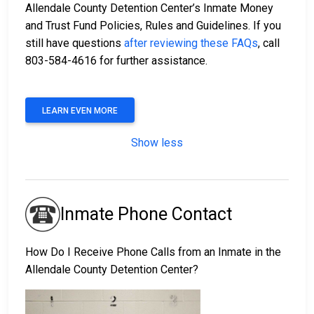
Allendale County Detention Center’s Inmate Money
and Trust Fund Policies, Rules and Guidelines. If you
still have questions
after reviewing these FAQs
, call
803-584-4616 for further assistance.
LEARN EVEN MORE
Show less
Inmate Phone Contact
How Do I Receive Phone Calls from an Inmate in the
Allendale County Detention Center?