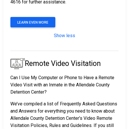
4616 for further assistance.
LEARN EVEN MORE
Show less
Remote Video Visitation
Can I Use My Computer or Phone to Have a Remote
Video Visit with an Inmate in the Allendale County
Detention Center?
We’ve compiled a list of Frequently Asked Questions
and Answers for everything you need to know about
Allendale County Detention Center’s Video Remote
Visitation Policies, Rules and Guidelines. If you still