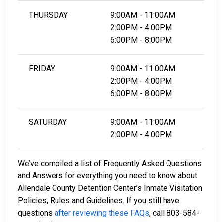
THURSDAY
9:00AM - 11:00AM
2:00PM - 4:00PM
6:00PM - 8:00PM
FRIDAY
9:00AM - 11:00AM
2:00PM - 4:00PM
6:00PM - 8:00PM
SATURDAY
9:00AM - 11:00AM
2:00PM - 4:00PM
We’ve compiled a list of Frequently Asked Questions
and Answers for everything you need to know about
Allendale County Detention Center’s Inmate Visitation
Policies, Rules and Guidelines. If you still have
questions
after reviewing these FAQs
, call 803-584-