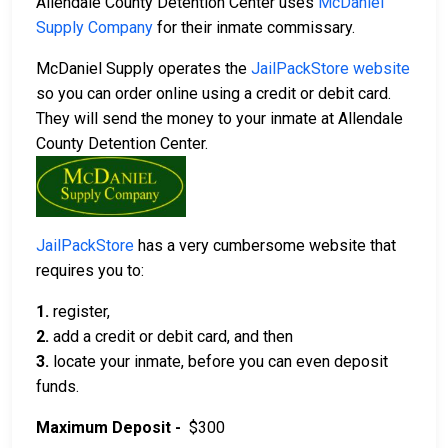
Allendale County Detention Center uses
McDaniel
Supply Company
for their inmate commissary.
McDaniel Supply operates the
JailPackStore website
so you can order online using a credit or debit card.
They will send the money to your inmate at Allendale
County Detention Center.
JailPackStore
has a very cumbersome website that
requires you to:
1.
register,
2.
add a credit or debit card, and then
3.
locate your inmate, before you can even deposit
funds.
Maximum Deposit -
$300