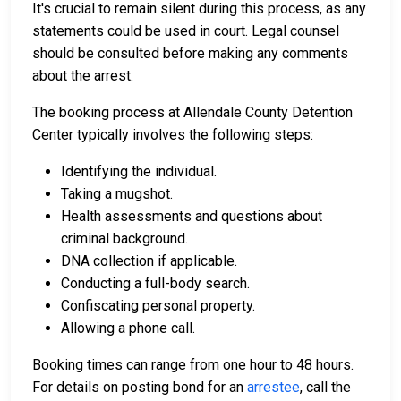
It's crucial to remain silent during this process, as any
statements could be used in court. Legal counsel
should be consulted before making any comments
about the arrest.
The booking process at Allendale County Detention
Center typically involves the following steps:
Identifying the individual.
Taking a mugshot.
Health assessments and questions about
criminal background.
DNA collection if applicable.
Conducting a full-body search.
Confiscating personal property.
Allowing a phone call.
Booking times can range from one hour to 48 hours.
For details on posting bond for an
arrestee
, call the