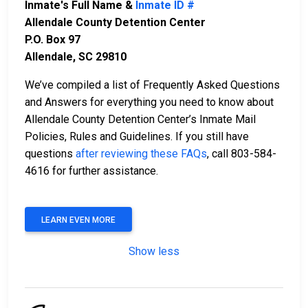
Inmate's Full Name &
Inmate ID #
Allendale County Detention Center
P.O. Box 97
Allendale, SC 29810
We’ve compiled a list of Frequently Asked Questions
and Answers for everything you need to know about
Allendale County Detention Center’s Inmate Mail
Policies, Rules and Guidelines. If you still have
questions
after reviewing these FAQs
, call 803-584-
4616 for further assistance.
LEARN EVEN MORE
Show less