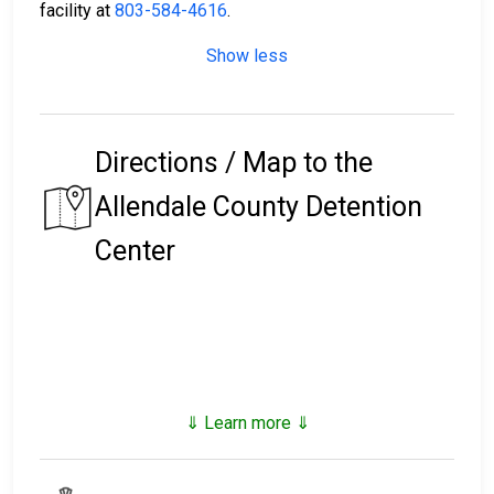
facility at
803-584-4616
.
Show less
Directions / Map to the
Allendale County Detention
Center
⇓ Learn more ⇓