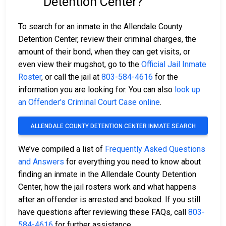
Detention Center?
To search for an inmate in the Allendale County
Detention Center, review their criminal charges, the
amount of their bond, when they can get visits, or
even view their mugshot, go to the
Official Jail Inmate
Roster
, or call the jail at
803-584-4616
for the
information you are looking for. You can also
look up
an Offender's Criminal Court Case online
.
ALLENDALE COUNTY DETENTION CENTER INMATE SEARCH
We’ve compiled a list of
Frequently Asked Questions
and Answers
for everything you need to know about
finding an inmate in the Allendale County Detention
Center, how the jail rosters work and what happens
after an offender is arrested and booked. If you still
have questions after reviewing these FAQs, call
803-
584-4616
for further assistance.