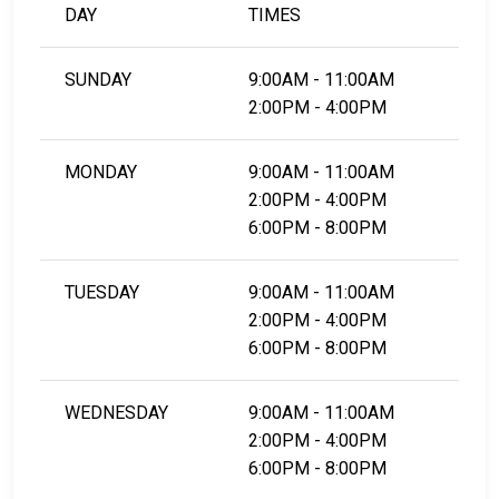
DAY
TIMES
SUNDAY
9:00AM - 11:00AM
2:00PM - 4:00PM
MONDAY
9:00AM - 11:00AM
2:00PM - 4:00PM
6:00PM - 8:00PM
TUESDAY
9:00AM - 11:00AM
2:00PM - 4:00PM
6:00PM - 8:00PM
WEDNESDAY
9:00AM - 11:00AM
2:00PM - 4:00PM
6:00PM - 8:00PM