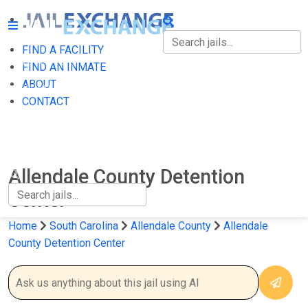
FIND A FACILITY
FIND A FACILITY
FIND AN INMATE
ABOUT
FIND AN INMATE
CONTACT
ABOUT
CONTACT
Allendale County Detention
Center
Home
South Carolina
Allendale County
Allendale
County Detention Center