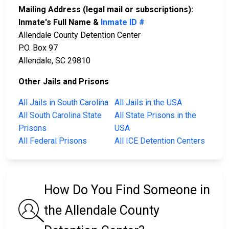
Mailing Address (legal mail or subscriptions):
Inmate's Full Name &
Inmate ID #
Allendale County Detention Center
P.O. Box 97
Allendale, SC 29810
Other Jails and Prisons
All Jails in South Carolina
All Jails in the USA
All South Carolina State
All State Prisons in the
Prisons
USA
All Federal Prisons
All ICE Detention Centers
How Do You Find Someone in
the Allendale County