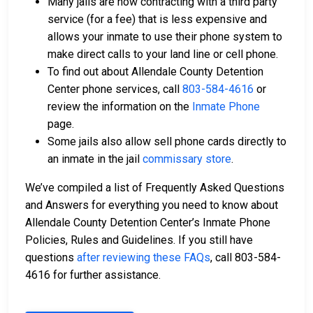
Many jails are now contracting with a third party
service (for a fee) that is less expensive and
allows your inmate to use their phone system to
make direct calls to your land line or cell phone.
To find out about Allendale County Detention
Center phone services, call
803-584-4616
or
review the information on the
Inmate Phone
page.
Some jails also allow sell phone cards directly to
an inmate in the jail
commissary store
.
We’ve compiled a list of Frequently Asked Questions
and Answers for everything you need to know about
Allendale County Detention Center’s Inmate Phone
Policies, Rules and Guidelines. If you still have
questions
after reviewing these FAQs
, call 803-584-
4616 for further assistance.