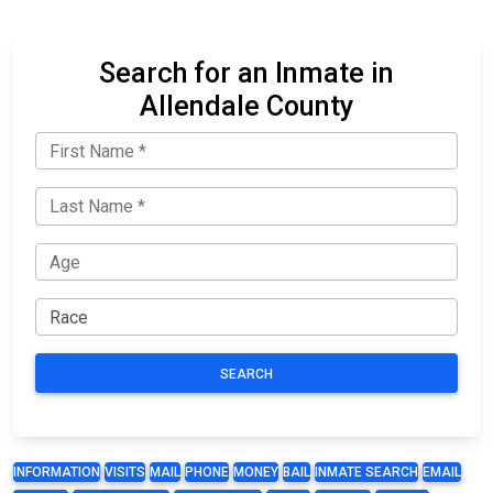
Search for an Inmate in
Allendale County
SEARCH
INFORMATION
VISITS
MAIL
PHONE
MONEY
BAIL
INMATE SEARCH
EMAIL