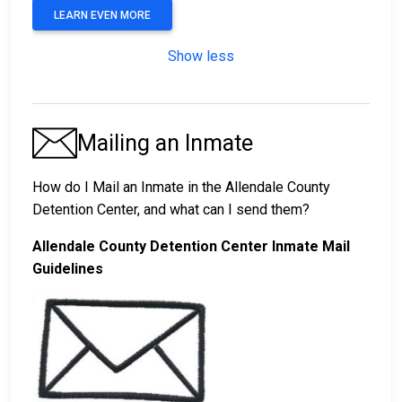
LEARN EVEN MORE
Show less
Mailing an Inmate
How do I Mail an Inmate in the Allendale County
Detention Center, and what can I send them?
Allendale County Detention Center Inmate Mail
Guidelines