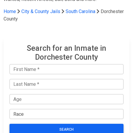
Home
City & County Jails
South Carolina
Dorchester
County
Search for an Inmate in
Dorchester County
SEARCH