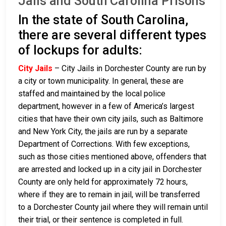
Jails and South Carolina Prisons
In the state of South Carolina,
there are several different types
of lockups for adults:
City Jails
– City Jails in Dorchester County are run by
a city or town municipality. In general, these are
staffed and maintained by the local police
department, however in a few of America’s largest
cities that have their own city jails, such as Baltimore
and New York City, the jails are run by a separate
Department of Corrections. With few exceptions,
such as those cities mentioned above, offenders that
are arrested and locked up in a city jail in Dorchester
County are only held for approximately 72 hours,
where if they are to remain in jail, will be transferred
to a Dorchester County jail where they will remain until
their trial, or their sentence is completed in full.