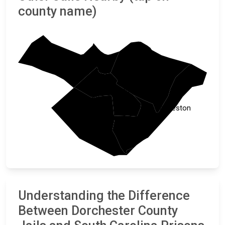
county name)
Orangeburg
Berkeley
Dorchester
Charleston
Colleton
Understanding the Difference
Between Dorchester County