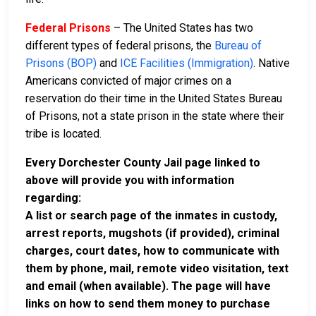
Federal Prisons
– The United States has two
different types of federal prisons, the
Bureau of
Prisons (BOP)
and
ICE Facilities (Immigration)
. Native
Americans convicted of major crimes on a
reservation do their time in the United States Bureau
of Prisons, not a state prison in the state where their
tribe is located.
Every Dorchester County Jail page linked to
above will provide you with information
regarding:
A list or search page of the inmates in custody,
arrest reports, mugshots (if provided), criminal
charges, court dates, how to communicate with
them by phone, mail, remote video visitation, text
and email (when available). The page will have
links on how to send them money to purchase