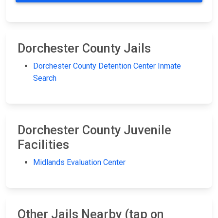
Dorchester County Jails
Dorchester County Detention Center Inmate
Search
Dorchester County Juvenile
Facilities
Midlands Evaluation Center
Other Jails Nearby (tap on