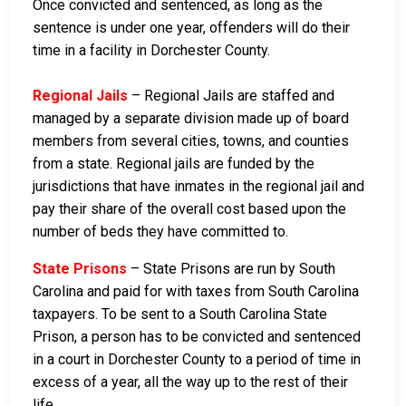
Once convicted and sentenced, as long as the
sentence is under one year, offenders will do their
time in a facility in Dorchester County.
Regional Jails
– Regional Jails are staffed and
managed by a separate division made up of board
members from several cities, towns, and counties
from a state. Regional jails are funded by the
jurisdictions that have inmates in the regional jail and
pay their share of the overall cost based upon the
number of beds they have committed to.
State Prisons
– State Prisons are run by South
Carolina and paid for with taxes from South Carolina
taxpayers. To be sent to a South Carolina State
Prison, a person has to be convicted and sentenced
in a court in Dorchester County to a period of time in
excess of a year, all the way up to the rest of their
life.