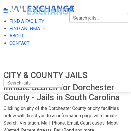
FIND A FACILITY
FIND A FACILITY
FIND AN INMATE
ABOUT
FIND AN INMATE
CONTACT
ABOUT
CONTACT
CITY & COUNTY JAILS
Inmate Search for Dorchester
County - Jails in South Carolina
Clicking on any of the Dorchester County or city facilities
below will direct you to an information page with Inmate
Search, Visitation, Mail, Phone, Email, Court cases, Most
Wanted, Recent Arrests, Bail/Bond and more.