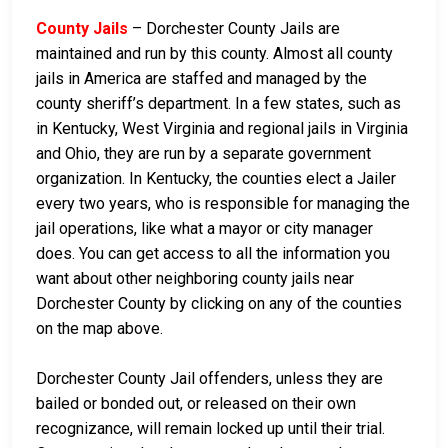
County Jails
– Dorchester County Jails are
maintained and run by this county. Almost all county
jails in America are staffed and managed by the
county sheriff’s department. In a few states, such as
in Kentucky, West Virginia and regional jails in Virginia
and Ohio, they are run by a separate government
organization. In Kentucky, the counties elect a Jailer
every two years, who is responsible for managing the
jail operations, like what a mayor or city manager
does. You can get access to all the information you
want about other neighboring county jails near
Dorchester County by clicking on any of the counties
on the map above.
Dorchester County Jail offenders, unless they are
bailed or bonded out, or released on their own
recognizance, will remain locked up until their trial.