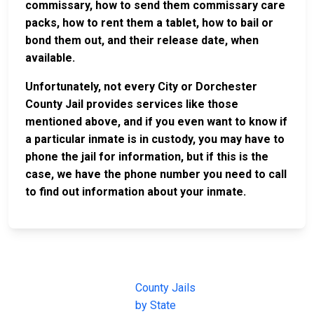
commissary, how to send them commissary care
packs, how to rent them a tablet, how to bail or
bond them out, and their release date, when
available.
Unfortunately, not every City or Dorchester
County Jail provides services like those
mentioned above, and if you even want to know if
a particular inmate is in custody, you may have to
phone the jail for information, but if this is the
case, we have the phone number you need to call
to find out information about your inmate.
JAIL
IMPORTANT
FOLLOW US
EXCHANGE
LINKS
Join the
JAIL Exchange is
County Jails
conversation on
the internet's
by State
our social media