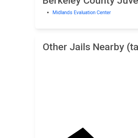
Berkeley County Juven
Midlands Evaluation Center
Other Jails Nearby (