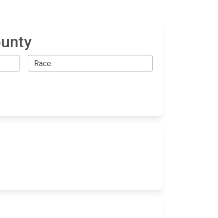
ounty