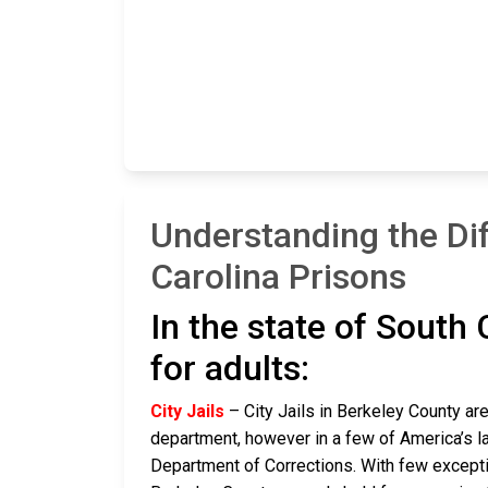
Understanding the Di
Carolina Prisons
In the state of South 
for adults:
City Jails
– City Jails in Berkeley County are
department, however in a few of America’s lar
Department of Corrections. With few exceptio