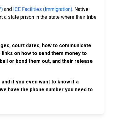
P)
and
ICE Facilities (Immigration)
. Native
 a state prison in the state where their tribe
harges, court dates, how to communicate
ve links on how to send them money to
ail or bond them out, and their release
 and if you even want to know if a
se, we have the phone number you need to
OLLOW US
n the conversation on our social media