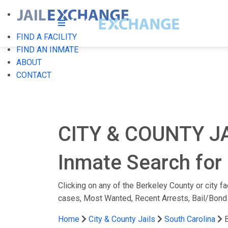
FIND A FACILITY
FIND AN INMATE
ABOUT
CONTACT
CITY & COUNTY J
Inmate Search for 
Clicking on any of the Berkeley County or city fa
cases, Most Wanted, Recent Arrests, Bail/Bond
Home
City & County Jails
South Carolina