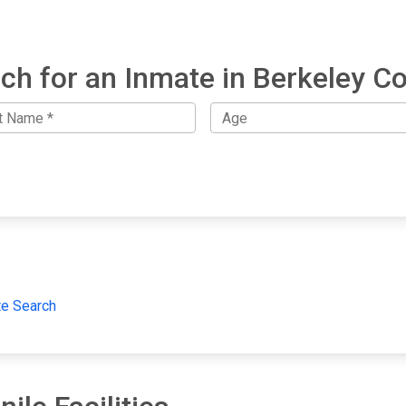
ch for an Inmate in Berkeley C
te Search