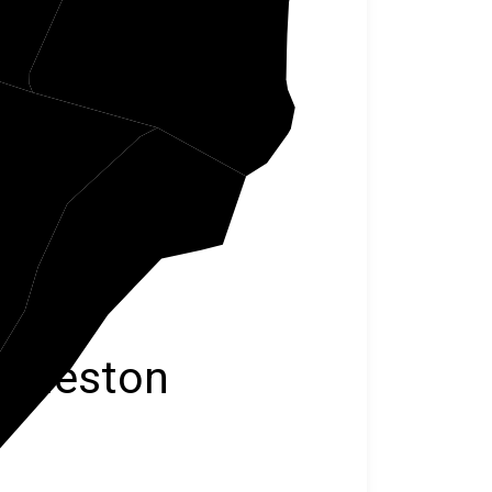
eley
arleston