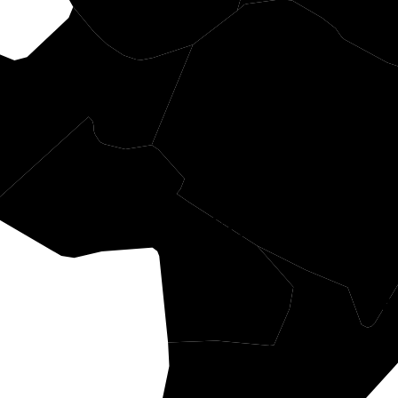
angeburg
Berk
Dorchester
Ch