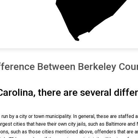
fference Between Berkeley Coun
Carolina, there are several diff
 run by a city or town municipality. In general, these are staffed 
gest cities that have their own city jails, such as Baltimore and N
ns, such as those cities mentioned above, offenders that are arre