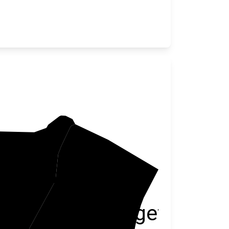
illiamsburg
Georgetown