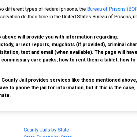
o different types of federal prisons, the
Bureau of Prisons (BO
rvation do their time in the United States Bureau of Prisons, not
o above will provide you with information regarding:
custody, arrest reports, mugshots (if provided), criminal c
isitation, text and email (when available). The page will ha
ommissary care packs, how to rent them a tablet, how to b
y County Jail provides services like those mentioned above,
have to phone the jail for information, but if this is the ca
mate.
IMPORTANT LINKS
F
County Jails by State
Joi