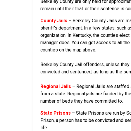
Berkeley County are only held for approximatel
remain until their trial, or their sentence is co
County Jails
– Berkeley County Jails are mai
sheriff’s department. In a few states, such a
organization. In Kentucky, the counties elect
manager does. You can get access to all the 
counties on the map above.
Berkeley County Jail offenders, unless they a
convicted and sentenced, as long as the sente
Regional Jails
– Regional Jails are staffed
from a state. Regional jails are funded by the
number of beds they have committed to.
State Prisons
– State Prisons are run by So
Prison, a person has to be convicted and sent
life.