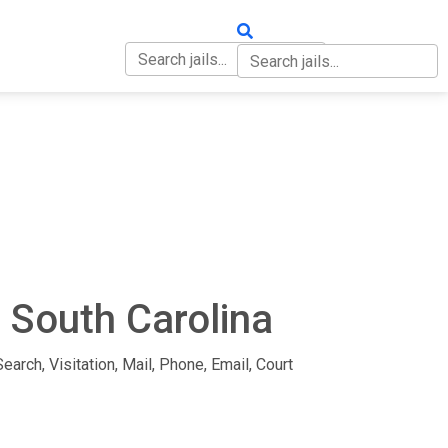
OUT
CONTACT
n South Carolina
earch, Visitation, Mail, Phone, Email, Court