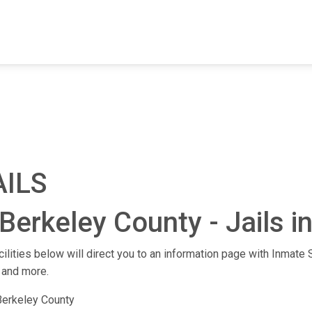
FIND A FACILITY
FIND AN INMATE
AB
AILS
Berkeley County - Jails i
cilities below will direct you to an information page with Inmate S
 and more.
Berkeley County