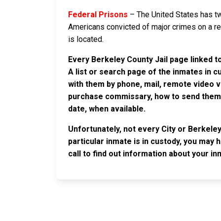
Federal Prisons
– The United States has tw
Americans convicted of major crimes on a rese
is located.
Every Berkeley County Jail page linked t
A list or search page of the inmates in 
with them by phone, mail, remote video v
purchase commissary, how to send them c
date, when available.
Unfortunately, not every City or Berkele
particular inmate is in custody, you may 
call to find out information about your in
JAIL EXCHANGE
JAIL Exchange is the internet's most