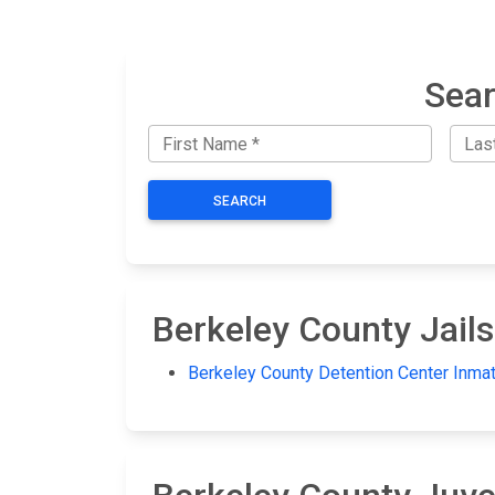
Sear
SEARCH
Berkeley County Jails
Berkeley County Detention Center Inma