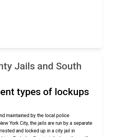
ty Jails and South
erent types of lockups
and maintained by the local police
ew York City, the jails are run by a separate
sted and locked up in a city jail in