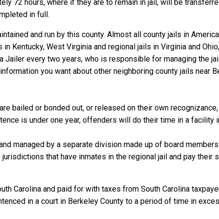
y 72 hours, where if they are to remain in jail, will be transferre
mpleted in full.
ntained and run by this county. Almost all county jails in Ameri
s in Kentucky, West Virginia and regional jails in Virginia and Oh
 a Jailer every two years, who is responsible for managing the jail
information you want about other neighboring county jails near B
re bailed or bonded out, or released on their own recognizance, wi
nce is under one year, offenders will do their time in a facility 
 and managed by a separate division made up of board members f
 jurisdictions that have inmates in the regional jail and pay their
uth Carolina and paid for with taxes from South Carolina taxpayer
enced in a court in Berkeley County to a period of time in excess 