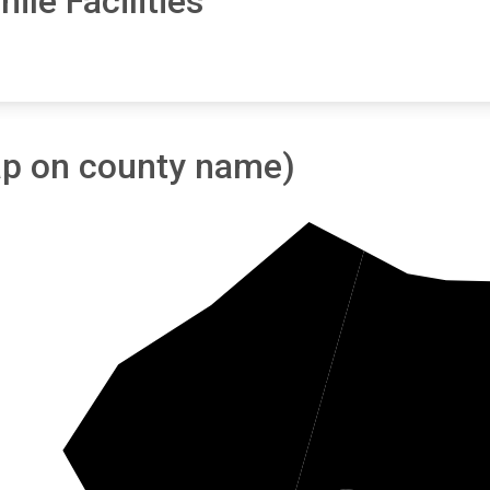
ile Facilities
tap on county name)
W
Clarendon