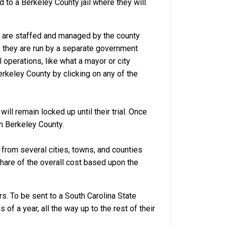
d to a Berkeley County jail where they will
ca are staffed and managed by the county
io, they are run by a separate government
 operations, like what a mayor or city
erkeley County by clicking on any of the
ll remain locked up until their trial. Once
in Berkeley County.
rom several cities, towns, and counties
 share of the overall cost based upon the
s. To be sent to a South Carolina State
of a year, all the way up to the rest of their