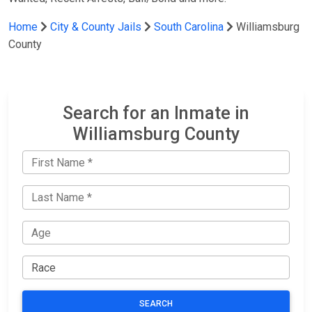
Home
City & County Jails
South Carolina
Williamsburg
County
Search for an Inmate in
Williamsburg County
SEARCH