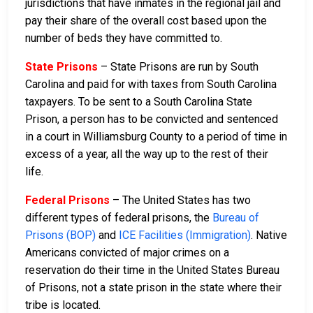
jurisdictions that have inmates in the regional jail and
pay their share of the overall cost based upon the
number of beds they have committed to.
State Prisons
– State Prisons are run by South
Carolina and paid for with taxes from South Carolina
taxpayers. To be sent to a South Carolina State
Prison, a person has to be convicted and sentenced
in a court in Williamsburg County to a period of time in
excess of a year, all the way up to the rest of their
life.
Federal Prisons
– The United States has two
different types of federal prisons, the
Bureau of
Prisons (BOP)
and
ICE Facilities (Immigration)
. Native
Americans convicted of major crimes on a
reservation do their time in the United States Bureau
of Prisons, not a state prison in the state where their
tribe is located.