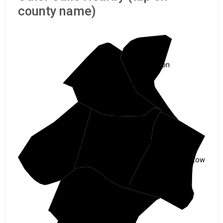
county name)
Marion
Florence
Williamsburg
Clarendon
Georgetown
Berkeley