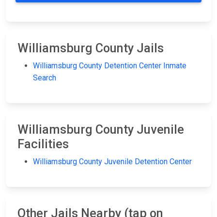
Williamsburg County Jails
Williamsburg County Detention Center Inmate
Search
Williamsburg County Juvenile
Facilities
Williamsburg County Juvenile Detention Center
Other Jails Nearby (tap on