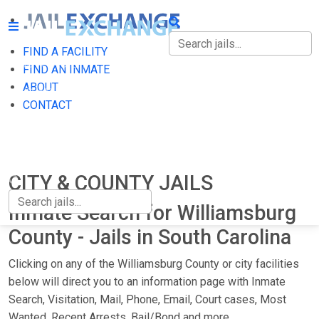
FIND A FACILITY
FIND A FACILITY
FIND AN INMATE
ABOUT
FIND AN INMATE
CONTACT
ABOUT
CONTACT
CITY & COUNTY JAILS
Inmate Search for Williamsburg
County - Jails in South Carolina
Clicking on any of the Williamsburg County or city facilities
below will direct you to an information page with Inmate
Search, Visitation, Mail, Phone, Email, Court cases, Most
Wanted, Recent Arrests, Bail/Bond and more.