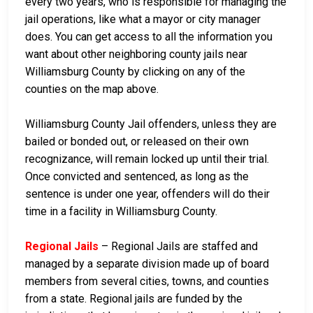
every two years, who is responsible for managing the
jail operations, like what a mayor or city manager
does. You can get access to all the information you
want about other neighboring county jails near
Williamsburg County by clicking on any of the
counties on the map above.
Williamsburg County Jail offenders, unless they are
bailed or bonded out, or released on their own
recognizance, will remain locked up until their trial.
Once convicted and sentenced, as long as the
sentence is under one year, offenders will do their
time in a facility in Williamsburg County.
Regional Jails
– Regional Jails are staffed and
managed by a separate division made up of board
members from several cities, towns, and counties
from a state. Regional jails are funded by the