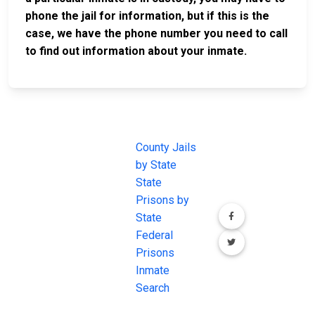
phone the jail for information, but if this is the
case, we have the phone number you need to call
to find out information about your inmate.
JAIL
IMPORTANT
FOLLOW US
EXCHANGE
LINKS
Join the
JAIL Exchange is
County Jails
conversation on
the internet's
by State
our social media
most
State
channels.
comprehensive
Prisons by
FREE source for
State
County Jail
Federal
Inmate Searches,
Prisons
County Jail
Inmate
Inmate Lookups
Search
and more.