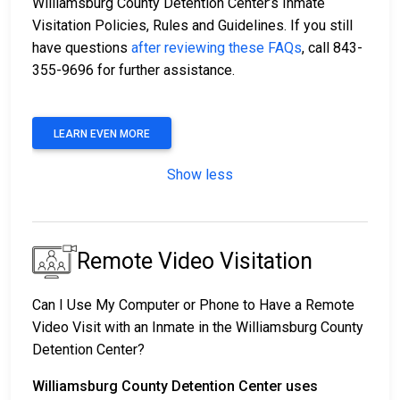
Williamsburg County Detention Center’s Inmate
Visitation Policies, Rules and Guidelines. If you still
have questions
after reviewing these FAQs
, call 843-
355-9696 for further assistance.
LEARN EVEN MORE
Show less
Remote Video Visitation
Can I Use My Computer or Phone to Have a Remote
Video Visit with an Inmate in the Williamsburg County
Detention Center?
Williamsburg County Detention Center uses