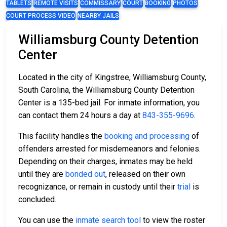
TABLETS
REMOTE VISITS
COMMISSARY
COURT
BOOKING
PHOTOS
COURT PROCESS VIDEO
NEARBY JAILS
Williamsburg County Detention
Center
Located in the city of Kingstree, Williamsburg County,
South Carolina, the Williamsburg County Detention
Center is a 135-bed jail. For inmate information, you
can contact them 24 hours a day at
843-355-9696
.
This facility handles the
booking and processing
of
offenders arrested for misdemeanors and felonies.
Depending on their charges, inmates may be held
until they are
bonded out
, released on their own
recognizance, or remain in custody until their
trial
is
concluded.
You can use the
inmate search tool
to view the roster