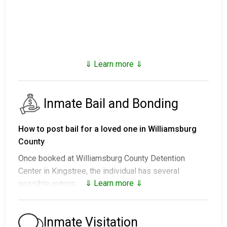
⇓ Learn more ⇓
Inmate Bail and Bonding
How to post bail for a loved one in Williamsburg
County
Once booked at Williamsburg County Detention
Center in Kingstree, the individual has several
⇓ Learn more ⇓
possible outcomes:
1. Release without posting bail, with a commitment to
appear in court.
Inmate Visitation