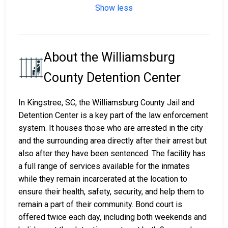
Show less
About the Williamsburg
County Detention Center
In Kingstree, SC, the Williamsburg County Jail and
Detention Center is a key part of the law enforcement
system. It houses those who are arrested in the city
and the surrounding area directly after their arrest but
also after they have been sentenced. The facility has
a full range of services available for the inmates
while they remain incarcerated at the location to
ensure their health, safety, security, and help them to
remain a part of their community. Bond court is
offered twice each day, including both weekends and