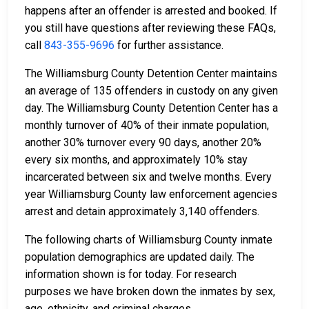
happens after an offender is arrested and booked. If
you still have questions after reviewing these FAQs,
call
843-355-9696
for further assistance.
The Williamsburg County Detention Center maintains
an average of 135 offenders in custody on any given
day. The Williamsburg County Detention Center has a
monthly turnover of 40% of their inmate population,
another 30% turnover every 90 days, another 20%
every six months, and approximately 10% stay
incarcerated between six and twelve months. Every
year Williamsburg County law enforcement agencies
arrest and detain approximately 3,140 offenders.
The following charts of Williamsburg County inmate
population demographics are updated daily. The
information shown is for today. For research
purposes we have broken down the inmates by sex,
age, ethnicity, and criminal charges.