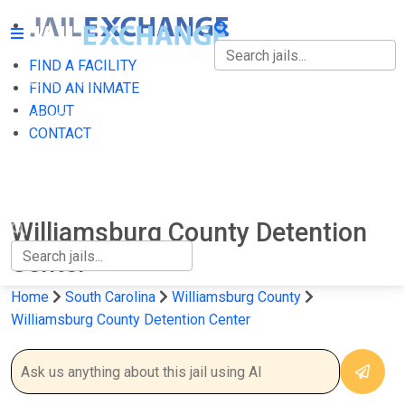
FIND A FACILITY
FIND A FACILITY
FIND AN INMATE
ABOUT
FIND AN INMATE
CONTACT
ABOUT
CONTACT
Williamsburg County Detention
Center
Home
South Carolina
Williamsburg County
Williamsburg County Detention Center