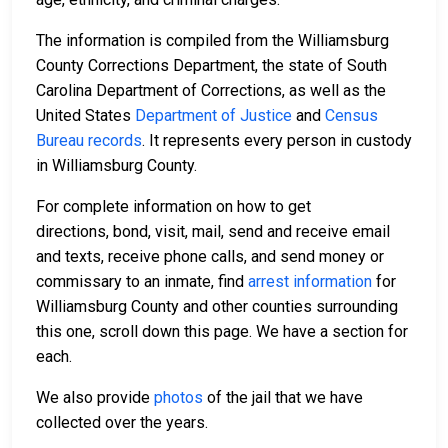
The information is compiled from the Williamsburg
County Corrections Department, the state of South
Carolina Department of Corrections, as well as the
United States
Department of Justice
and
Census
Bureau records
. It represents every person in custody
in Williamsburg County.
For complete information on how to get
directions, bond, visit, mail, send and receive email
and texts, receive phone calls, and send money or
commissary to an inmate, find
arrest information
for
Williamsburg County and other counties surrounding
this one, scroll down this page. We have a section for
each.
We also provide
photos
of the jail that we have
collected over the years.