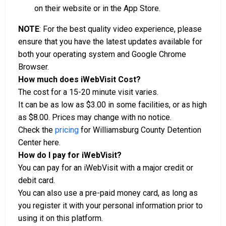
on their website or in the App Store.
NOTE
: For the best quality video experience, please
ensure that you have the latest updates available for
both your operating system and Google Chrome
Browser.
How much does iWebVisit Cost?
The cost for a 15-20 minute visit varies.
It can be as low as $3.00 in some facilities, or as high
as $8.00. Prices may change with no notice.
Check the
pricing
for Williamsburg County Detention
Center here.
How do I pay for iWebVisit?
You can pay for an iWebVisit with a major credit or
debit card.
You can also use a pre-paid money card, as long as
you register it with your personal information prior to
using it on this platform.