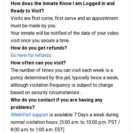
How does the Inmate Know I am Logged in and
Ready to Visit?
Visits are first come, first serve and an appointment
must be made by you.
Your inmate will be notified of the date of your video
visit once you secure a time.
How do you get refunds?
Go here for refunds
.
How often can you visit?
The number of times you can visit each week is a
policy determined by this jail, typically twice a week,
although visitation frequency is subject to change
based on security circumstances .
Who do you contact if you are having any
problems?
iWebVisit support
is available 7 Days a week during
normal visitation hours: (5:00 a.m. to 10:00 p.m. PST /
8:00 a.m. to 1:00 a.m. EST)