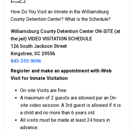
2. Remaining in custody until their court date.
3. Posting
bail or bond
for release. For the exact
How Do You Visit an Inmate in the Williamsburg
amount, call
843-355-9696
.
County Detention Center? What is the Schedule?
Several payment methods are available for bail.
Williamsburg County Detention Center ON-SITE (at
the jail) VIDEO VISITATION SCHEDULE
126 South Jackson Street
Kingstree, SC 29556
843-355-9696
Register and make an appointment with iWeb
Visit for Inmate Visitation
Bail can be paid in cash, by credit card, or with a
money order.
On-site Visits are free
Licensed bail bondsmen in Williamsburg County
A maximum of 2 guests are allowed per an On-
can assist with the process.
site video session. A 3rd guest is allowed if it is
Property within the county can also be used to
a child and no more than 6 years old.
pay bail.
All visits must be made at least 24 hours in
advance.
For more details on the bail process in Williamsburg