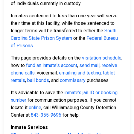
of individuals currently in custody.
Inmates sentenced to less than one year will serve
their time at this facility, while those sentenced to
longer terms will be transferred to either the
South
Carolina State Prison System
or the
Federal Bureau
of Prisons
.
This page provides details on the
visitation schedule
,
how to
fund an inmate's account
,
send mail
,
receive
phone calls
, voicemail,
emailing and texting
,
tablet
rentals
,
bail bonds
, and
commissary
purchases.
It’s advisable to save the
inmate’s jail ID or booking
number
for communication purposes. If you cannot
locate it
online
, call Williamsburg County Detention
Center at
843-355-9696
for help.
Inmate Services