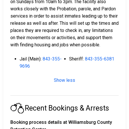
on Sundays from 10am to 3pm. The facility also
works closely with the Probation, parole, and Pardon
services in order to assist inmates leading up to their
release as well as after. This will set up the times and
places they are required to check in, any limitations
on their movements or activities, and support them
with finding housing and jobs when possible.
Jail (Main):
843-355-
Sheriff:
843-355-6381
9696
Show less
Recent Bookings & Arrests
Booking process details at Williamsburg County