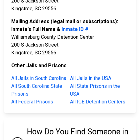
200 S Jackson Street
Kingstree, SC 29556
Mailing Address (legal mail or subscriptions):
Inmate's Full Name &
Inmate ID #
Williamsburg County Detention Center
200 S Jackson Street
Kingstree, SC 29556
Other Jails and Prisons
All Jails in South Carolina
All Jails in the USA
All South Carolina State
All State Prisons in the
Prisons
USA
All Federal Prisons
All ICE Detention Centers
How Do You Find Someone in