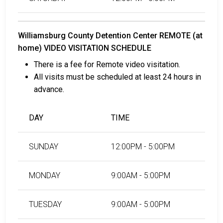
Williamsburg County Detention Center REMOTE (at
home) VIDEO VISITATION SCHEDULE
There is a fee for Remote video visitation.
All visits must be scheduled at least 24 hours in
advance.
DAY
TIME
SUNDAY
12:00PM - 5:00PM
MONDAY
9:00AM - 5:00PM
TUESDAY
9:00AM - 5:00PM