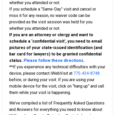
whether you attended or not.
If you schedule a “Same-Day” visit and cancel or
miss it for any reason, no waiver code can be
provided as the visit session was held for you
whether you attended or not.
If you are an attorney or clergy and want to
schedule a ‘confidential visit’, you need to email
pictures of your state-issued identification (and
bar card for lawyers) to be granted confidential
status.
Please follow these directions
.
**
If you experience any technical difficulties with your
device, please contact iWebVisit at
775-434-8748
before, or during your visit. If you are using your
mobile device for the visit, click on “hang up” and call
them while your visit is happening.
We’ve compiled a list of Frequently Asked Questions
and Answers for everything you need to know about