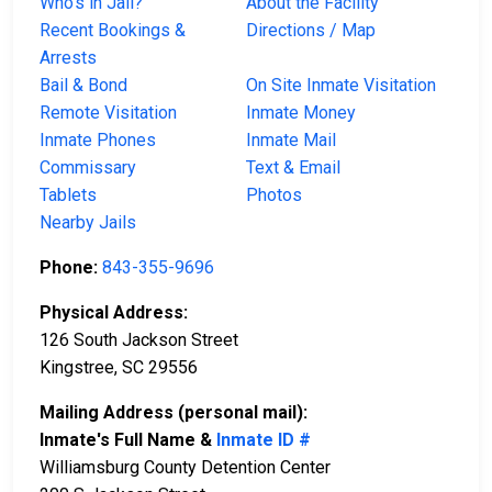
Who’s in Jail?
About the Facility
Recent Bookings &
Directions / Map
Arrests
Bail & Bond
On Site Inmate Visitation
Remote Visitation
Inmate Money
Inmate Phones
Inmate Mail
Commissary
Text & Email
Tablets
Photos
Nearby Jails
Phone:
843-355-9696
Physical Address:
126 South Jackson Street
Kingstree, SC 29556
Mailing Address (personal mail):
Inmate's Full Name &
Inmate ID #
Williamsburg County Detention Center