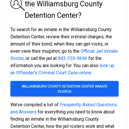
the Williamsburg County
Detention Center?
To search for an inmate in the Williamsburg County
Detention Center, review their criminal charges, the
amount of their bond, when they can get visits, or
even view their mugshot, go to the
Official Jail Inmate
Roster
, or call the jail at
843-355-9696
for the
information you are looking for. You can also
look up
an Offender's Criminal Court Case online
.
WILLIAMSBURG COUNTY DETENTION CENTER INMATE
SEARCH
We’ve compiled a list of
Frequently Asked Questions
and Answers
for everything you need to know about
finding an inmate in the Williamsburg County
Detention Center, how the jail rosters work and what