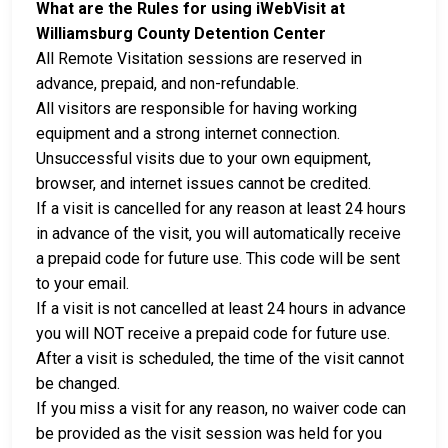
What are the Rules for using iWebVisit at
Williamsburg County Detention Center
All Remote Visitation sessions are reserved in
advance, prepaid, and non-refundable.
All visitors are responsible for having working
equipment and a strong internet connection.
Unsuccessful visits due to your own equipment,
browser, and internet issues cannot be credited.
If a visit is cancelled for any reason at least 24 hours
in advance of the visit, you will automatically receive
a prepaid code for future use. This code will be sent
to your email.
If a visit is not cancelled at least 24 hours in advance
you will NOT receive a prepaid code for future use.
After a visit is scheduled, the time of the visit cannot
be changed.
If you miss a visit for any reason, no waiver code can
be provided as the visit session was held for you