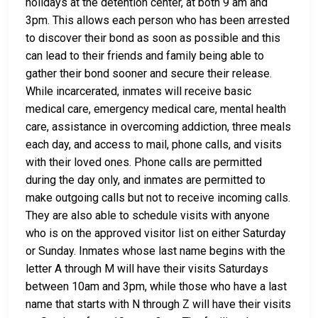
holidays at the detention center, at both 9 am and
3pm. This allows each person who has been arrested
to discover their bond as soon as possible and this
can lead to their friends and family being able to
gather their bond sooner and secure their release.
While incarcerated, inmates will receive basic
medical care, emergency medical care, mental health
care, assistance in overcoming addiction, three meals
each day, and access to mail, phone calls, and visits
with their loved ones. Phone calls are permitted
during the day only, and inmates are permitted to
make outgoing calls but not to receive incoming calls.
They are also able to schedule visits with anyone
who is on the approved visitor list on either Saturday
or Sunday. Inmates whose last name begins with the
letter A through M will have their visits Saturdays
between 10am and 3pm, while those who have a last
name that starts with N through Z will have their visits