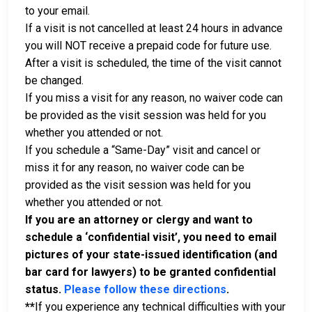
to your email.
If a visit is not cancelled at least 24 hours in advance
you will NOT receive a prepaid code for future use.
After a visit is scheduled, the time of the visit cannot
be changed.
If you miss a visit for any reason, no waiver code can
be provided as the visit session was held for you
whether you attended or not.
If you schedule a “Same-Day” visit and cancel or
miss it for any reason, no waiver code can be
provided as the visit session was held for you
whether you attended or not.
If you are an attorney or clergy and want to
schedule a ‘confidential visit’, you need to email
pictures of your state-issued identification (and
bar card for lawyers) to be granted confidential
status.
Please follow these directions
.
**
If you experience any technical difficulties with your