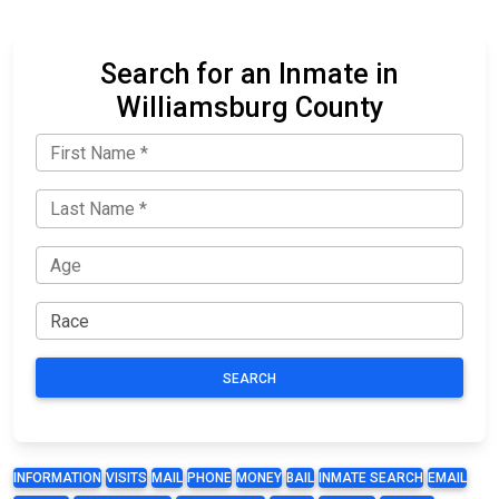
Search for an Inmate in
Williamsburg County
SEARCH
INFORMATION
VISITS
MAIL
PHONE
MONEY
BAIL
INMATE SEARCH
EMAIL