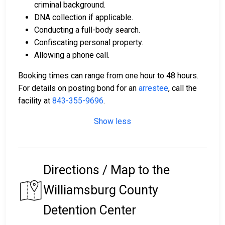
criminal background.
DNA collection if applicable.
Conducting a full-body search.
Confiscating personal property.
Allowing a phone call.
Booking times can range from one hour to 48 hours.
For details on posting bond for an
arrestee
, call the
facility at
843-355-9696
.
Show less
Directions / Map to the
Williamsburg County
Detention Center