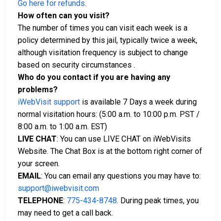
Go here for refunds
.
How often can you visit?
The number of times you can visit each week is a
policy determined by this jail, typically twice a week,
although visitation frequency is subject to change
based on security circumstances .
Who do you contact if you are having any
problems?
iWebVisit support
is available 7 Days a week during
normal visitation hours: (5:00 a.m. to 10:00 p.m. PST /
8:00 a.m. to 1:00 a.m. EST)
LIVE CHAT
: You can use LIVE CHAT on iWebVisits
Website. The Chat Box is at the bottom right corner of
your screen.
EMAIL
: You can email any questions you may have to:
support@iwebvisit.com
TELEPHONE
:
775-434-8748
. During peak times, you
may need to get a call back.