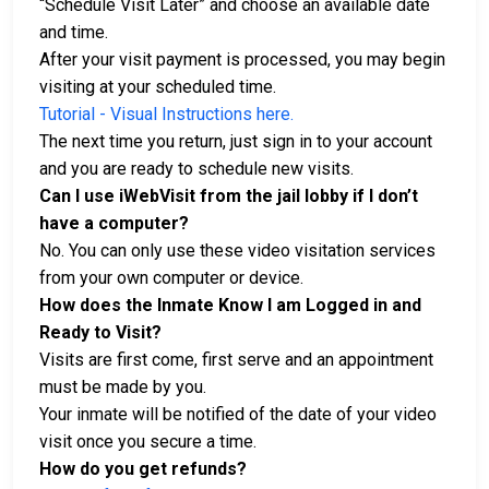
“Schedule Visit Later” and choose an available date
and time.
After your visit payment is processed, you may begin
visiting at your scheduled time.
Tutorial - Visual Instructions here.
The next time you return, just sign in to your account
and you are ready to schedule new visits.
Can I use iWebVisit from the jail lobby if I don’t
have a computer?
No. You can only use these video visitation services
from your own computer or device.
How does the Inmate Know I am Logged in and
Ready to Visit?
Visits are first come, first serve and an appointment
must be made by you.
Your inmate will be notified of the date of your video
visit once you secure a time.
How do you get refunds?