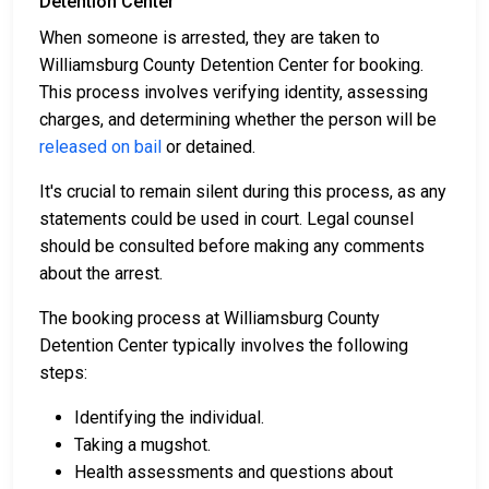
Detention Center
When someone is arrested, they are taken to
Williamsburg County Detention Center for booking.
This process involves verifying identity, assessing
charges, and determining whether the person will be
released on bail
or detained.
It's crucial to remain silent during this process, as any
statements could be used in court. Legal counsel
should be consulted before making any comments
about the arrest.
The booking process at Williamsburg County
Detention Center typically involves the following
steps:
Identifying the individual.
Taking a mugshot.
Health assessments and questions about