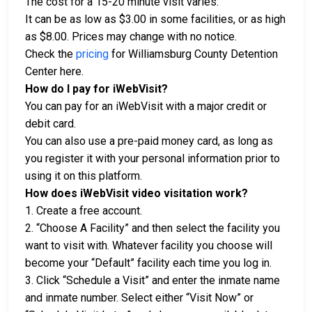
The cost for a 15-20 minute visit varies.
It can be as low as $3.00 in some facilities, or as high
as $8.00. Prices may change with no notice.
Check the
pricing
for Williamsburg County Detention
Center here.
How do I pay for iWebVisit?
You can pay for an iWebVisit with a major credit or
debit card.
You can also use a pre-paid money card, as long as
you register it with your personal information prior to
using it on this platform.
How does iWebVisit video visitation work?
1. Create a free account.
2. “Choose A Facility” and then select the facility you
want to visit with. Whatever facility you choose will
become your “Default” facility each time you log in.
3. Click “Schedule a Visit” and enter the inmate name
and inmate number. Select either “Visit Now” or