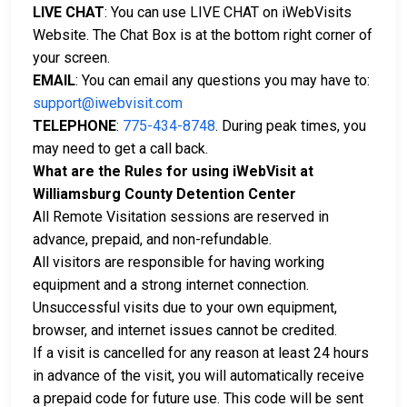
LIVE CHAT
: You can use LIVE CHAT on iWebVisits
Website. The Chat Box is at the bottom right corner of
your screen.
EMAIL
: You can email any questions you may have to:
support@iwebvisit.com
TELEPHONE
:
775-434-8748
. During peak times, you
may need to get a call back.
What are the Rules for using iWebVisit at
Williamsburg County Detention Center
All Remote Visitation sessions are reserved in
advance, prepaid, and non-refundable.
All visitors are responsible for having working
equipment and a strong internet connection.
Unsuccessful visits due to your own equipment,
browser, and internet issues cannot be credited.
If a visit is cancelled for any reason at least 24 hours
in advance of the visit, you will automatically receive
a prepaid code for future use. This code will be sent