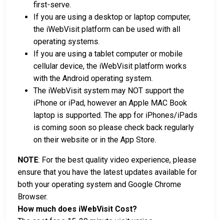
first-serve.
If you are using a desktop or laptop computer,
the iWebVisit platform can be used with all
operating systems.
If you are using a tablet computer or mobile
cellular device, the iWebVisit platform works
with the Android operating system.
The iWebVisit system may NOT support the
iPhone or iPad, however an Apple MAC Book
laptop is supported. The app for iPhones/iPads
is coming soon so please check back regularly
on their website or in the App Store.
NOTE
: For the best quality video experience, please
ensure that you have the latest updates available for
both your operating system and Google Chrome
Browser.
How much does iWebVisit Cost?