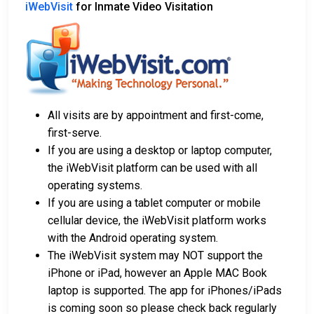
iWebVisit
for Inmate Video Visitation
All visits are by appointment and first-come,
first-serve.
If you are using a desktop or laptop computer,
the iWebVisit platform can be used with all
operating systems.
If you are using a tablet computer or mobile
cellular device, the iWebVisit platform works
with the Android operating system.
The iWebVisit system may NOT support the
iPhone or iPad, however an Apple MAC Book
laptop is supported. The app for iPhones/iPads
is coming soon so please check back regularly