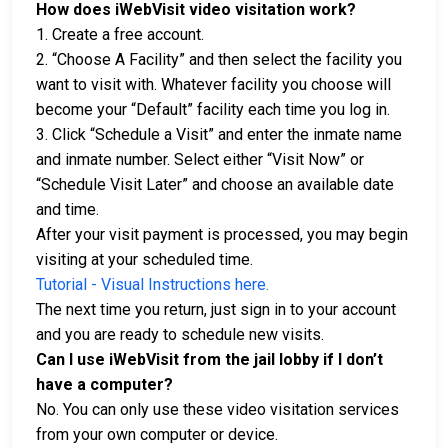
How does iWebVisit video visitation work?
1. Create a free account.
2. “Choose A Facility” and then select the facility you
want to visit with. Whatever facility you choose will
become your “Default” facility each time you log in.
3. Click “Schedule a Visit” and enter the inmate name
and inmate number. Select either “Visit Now” or
“Schedule Visit Later” and choose an available date
and time.
After your visit payment is processed, you may begin
visiting at your scheduled time.
Tutorial - Visual Instructions here.
The next time you return, just sign in to your account
and you are ready to schedule new visits.
Can I use iWebVisit from the jail lobby if I don’t
have a computer?
No. You can only use these video visitation services
from your own computer or device.