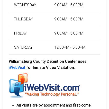
WEDNESDAY
9:00AM - 5:00PM
THURSDAY
9:00AM - 5:00PM
FRIDAY
9:00AM - 5:00PM
SATURDAY
12:00PM - 5:00PM
Williamsburg County Detention Center uses
iWebVisit
for Inmate Video Visitation.
All visits are by appointment and first-come,