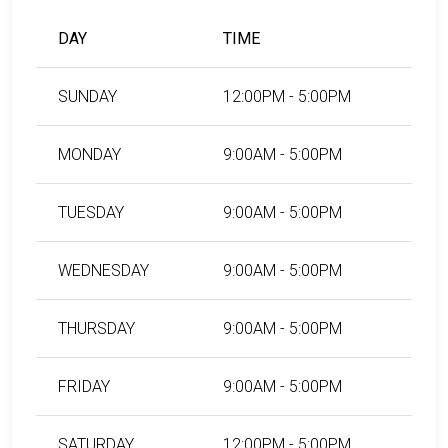
County, South Carolina, visit the Williamsburg County
Detention Center Bail Information Page.
DAY
TIME
SUNDAY
12:00PM - 5:00PM
LEARN EVEN MORE
MONDAY
9:00AM - 5:00PM
TUESDAY
9:00AM - 5:00PM
WEDNESDAY
9:00AM - 5:00PM
THURSDAY
9:00AM - 5:00PM
FRIDAY
9:00AM - 5:00PM
SATURDAY
12:00PM - 5:00PM