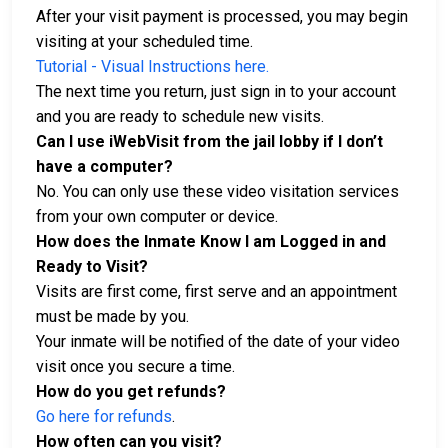
After your visit payment is processed, you may begin
visiting at your scheduled time.
Tutorial - Visual Instructions here.
The next time you return, just sign in to your account
and you are ready to schedule new visits.
Can I use iWebVisit from the jail lobby if I don’t
have a computer?
No. You can only use these video visitation services
from your own computer or device.
How does the Inmate Know I am Logged in and
Ready to Visit?
Visits are first come, first serve and an appointment
must be made by you.
Your inmate will be notified of the date of your video
visit once you secure a time.
How do you get refunds?
Go here for refunds
.
How often can you visit?