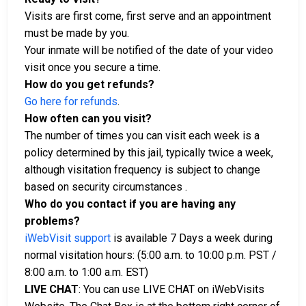
Visits are first come, first serve and an appointment
must be made by you.
Your inmate will be notified of the date of your video
visit once you secure a time.
How do you get refunds?
Go here for refunds
.
How often can you visit?
The number of times you can visit each week is a
policy determined by this jail, typically twice a week,
although visitation frequency is subject to change
based on security circumstances .
Who do you contact if you are having any
problems?
iWebVisit support
is available 7 Days a week during
normal visitation hours: (5:00 a.m. to 10:00 p.m. PST /
8:00 a.m. to 1:00 a.m. EST)
LIVE CHAT
: You can use LIVE CHAT on iWebVisits