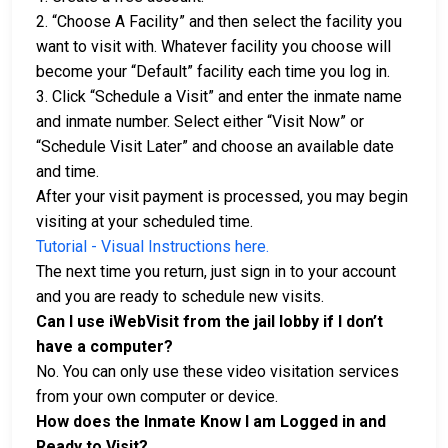
2. “Choose A Facility” and then select the facility you
want to visit with. Whatever facility you choose will
become your “Default” facility each time you log in.
3. Click “Schedule a Visit” and enter the inmate name
and inmate number. Select either “Visit Now” or
“Schedule Visit Later” and choose an available date
and time.
After your visit payment is processed, you may begin
visiting at your scheduled time.
Tutorial - Visual Instructions here.
The next time you return, just sign in to your account
and you are ready to schedule new visits.
Can I use iWebVisit from the jail lobby if I don’t
have a computer?
No. You can only use these video visitation services
from your own computer or device.
How does the Inmate Know I am Logged in and
Ready to Visit?