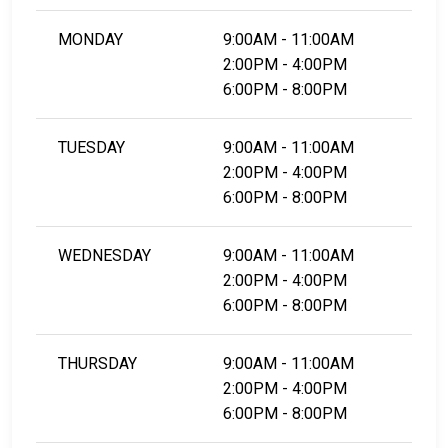
MONDAY
9:00AM - 11:00AM
2:00PM - 4:00PM
6:00PM - 8:00PM
TUESDAY
9:00AM - 11:00AM
2:00PM - 4:00PM
6:00PM - 8:00PM
WEDNESDAY
9:00AM - 11:00AM
2:00PM - 4:00PM
6:00PM - 8:00PM
THURSDAY
9:00AM - 11:00AM
2:00PM - 4:00PM
6:00PM - 8:00PM