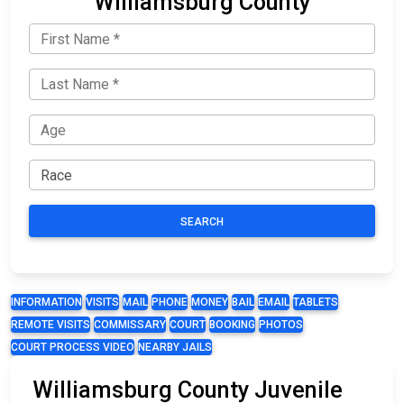
Williamsburg County
SEARCH
INFORMATION
VISITS
MAIL
PHONE
MONEY
BAIL
EMAIL
TABLETS
REMOTE VISITS
COMMISSARY
COURT
BOOKING
PHOTOS
COURT PROCESS VIDEO
NEARBY JAILS
Williamsburg County Juvenile