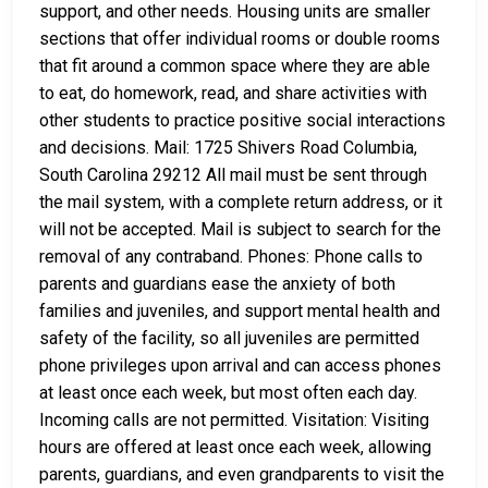
support, and other needs. Housing units are smaller
sections that offer individual rooms or double rooms
that fit around a common space where they are able
to eat, do homework, read, and share activities with
other students to practice positive social interactions
and decisions. Mail: 1725 Shivers Road Columbia,
South Carolina 29212 All mail must be sent through
the mail system, with a complete return address, or it
will not be accepted. Mail is subject to search for the
removal of any contraband. Phones: Phone calls to
parents and guardians ease the anxiety of both
families and juveniles, and support mental health and
safety of the facility, so all juveniles are permitted
phone privileges upon arrival and can access phones
at least once each week, but most often each day.
Incoming calls are not permitted. Visitation: Visiting
hours are offered at least once each week, allowing
parents, guardians, and even grandparents to visit the