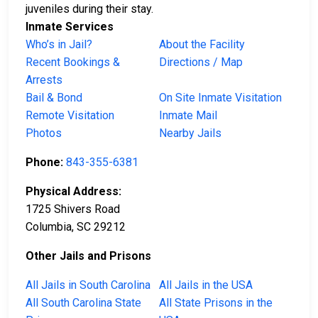
juveniles during their stay.
Inmate Services
Who’s in Jail?
About the Facility
Recent Bookings &
Directions / Map
Arrests
Bail & Bond
On Site Inmate Visitation
Remote Visitation
Inmate Mail
Photos
Nearby Jails
Phone:
843-355-6381
Physical Address:
1725 Shivers Road
Columbia, SC 29212
Other Jails and Prisons
All Jails in South Carolina
All Jails in the USA
All South Carolina State
All State Prisons in the