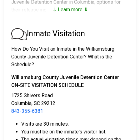
Juvenile Detention Center in Columbia, options for
⇓ Learn more ⇓
their release include:
1. Release without paying bail, with a commitment to
appear in court.
Inmate Visitation
2. Continued detention until their court date.
3. Release upon paying a
bail or bond
. Call
843-355-
How Do You Visit an Inmate in the Williamsburg
6381
for the bail amount.
County Juvenile Detention Center? What is the
Schedule?
Bail can be paid through various methods.
Williamsburg County Juvenile Detention Center
ON-SITE VISITATION SCHEDULE
1725 Shivers Road
Columbia, SC 29212
843-355-6381
Cash, money orders, or credit cards are accepted
Visits are 30 minutes.
for payment.
You must be on the inmate's visitor list.
A licensed bail bondsman in Williamsburg County
The actual visitation times may depend on the