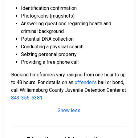
Identification confirmation.
Photographs (mugshots).
Answering questions regarding health and
criminal background.
Potential DNA collection.
Conducting a physical search.
Seizing personal property.
Providing a free phone call.
Booking timeframes vary, ranging from one hour to up
to 48 hours. For details on an
offender’s
bail or bond,
call Williamsburg County Juvenile Detention Center at
843-355-6381
.
Show less