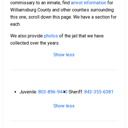
commissary to an inmate, find
arrest information
for
Williamsburg County and other counties surrounding
this one, scroll down this page. We have a section for
each.
We also provide
photos
of the jail that we have
collected over the years.
Show less
Juvenile:
803-896-9440
Sheriff:
843-355-6381
Show less