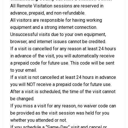
All Remote Visitation sessions are reserved in
advance, prepaid, and non-refundable.
All visitors are responsible for having working
equipment and a strong internet connection.
Unsuccessful visits due to your own equipment,
browser, and internet issues cannot be credited.
If a visit is cancelled for any reason at least 24 hours
in advance of the visit, you will automatically receive
a prepaid code for future use. This code will be sent
to your email.
If a visit is not cancelled at least 24 hours in advance
you will NOT receive a prepaid code for future use.
After a visit is scheduled, the time of the visit cannot
be changed.
If you miss a visit for any reason, no waiver code can
be provided as the visit session was held for you
whether you attended or not.
If you schedule a “Same-Day” visit and cancel or