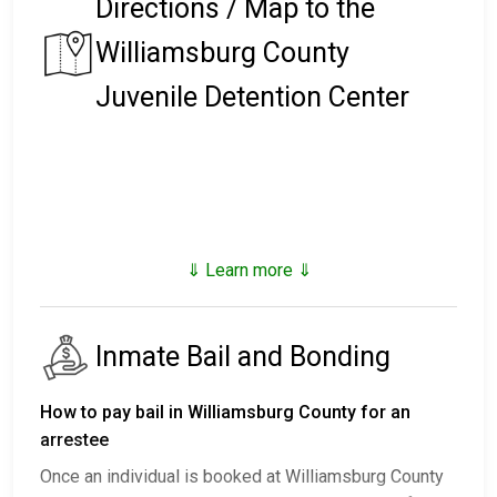
Directions / Map to the
Williamsburg County
Juvenile Detention Center
⇓ Learn more ⇓
Inmate Bail and Bonding
How to pay bail in Williamsburg County for an
arrestee
Once an individual is booked at Williamsburg County