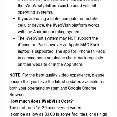
the iWebVisit platform can be used with all
operating systems.
If you are using a tablet computer or mobile
cellular device, the iWebVisit platform works
with the Android operating system.
The iWebVisit system may NOT support the
iPhone or iPad, however an Apple MAC Book
laptop is supported. The app for iPhones/iPads
is coming soon so please check back regularly
on their website or in the App Store.
NOTE
: For the best quality video experience, please
ensure that you have the latest updates available for
both your operating system and Google Chrome
Browser.
How much does iWebVisit Cost?
The cost for a 15-20 minute visit varies.
It can be as low as $3.00 in some facilities, or as high