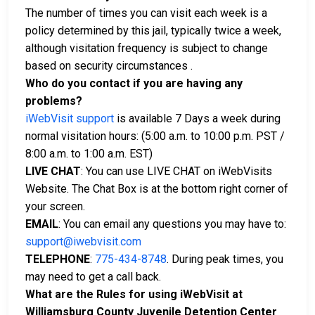
The number of times you can visit each week is a
policy determined by this jail, typically twice a week,
although visitation frequency is subject to change
based on security circumstances .
Who do you contact if you are having any
problems?
iWebVisit support
is available 7 Days a week during
normal visitation hours: (5:00 a.m. to 10:00 p.m. PST /
8:00 a.m. to 1:00 a.m. EST)
LIVE CHAT
: You can use LIVE CHAT on iWebVisits
Website. The Chat Box is at the bottom right corner of
your screen.
EMAIL
: You can email any questions you may have to:
support@iwebvisit.com
TELEPHONE
:
775-434-8748
. During peak times, you
may need to get a call back.
What are the Rules for using iWebVisit at
Williamsburg County Juvenile Detention Center