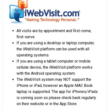
All visits are by appointment and first-come,
first-serve.
If you are using a desktop or laptop computer,
the iWebVisit platform can be used with all
operating systems.
If you are using a tablet computer or mobile
cellular device, the iWebVisit platform works
with the Android operating system.
The iWebVisit system may NOT support the
iPhone or iPad, however an Apple MAC Book
laptop is supported. The app for iPhones/iPads
is coming soon so please check back regularly
on their website or in the App Store.