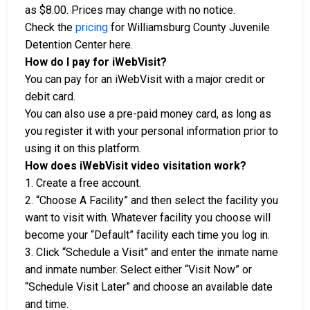
as $8.00. Prices may change with no notice.
Check the
pricing
for Williamsburg County Juvenile
Detention Center here.
How do I pay for iWebVisit?
You can pay for an iWebVisit with a major credit or
debit card.
You can also use a pre-paid money card, as long as
you register it with your personal information prior to
using it on this platform.
How does iWebVisit video visitation work?
1. Create a free account.
2. “Choose A Facility” and then select the facility you
want to visit with. Whatever facility you choose will
become your “Default” facility each time you log in.
3. Click “Schedule a Visit” and enter the inmate name
and inmate number. Select either “Visit Now” or
“Schedule Visit Later” and choose an available date
and time.