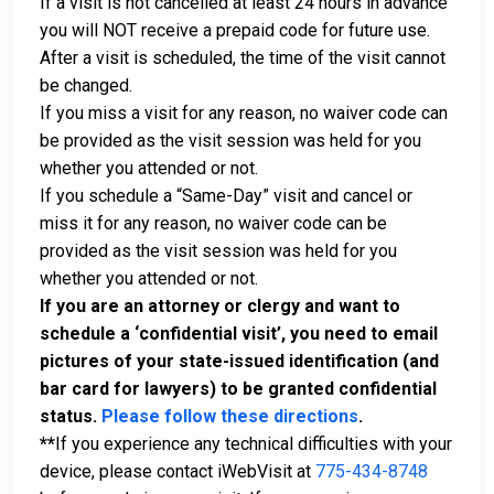
If a visit is not cancelled at least 24 hours in advance
you will NOT receive a prepaid code for future use.
After a visit is scheduled, the time of the visit cannot
be changed.
If you miss a visit for any reason, no waiver code can
be provided as the visit session was held for you
whether you attended or not.
If you schedule a “Same-Day” visit and cancel or
miss it for any reason, no waiver code can be
provided as the visit session was held for you
whether you attended or not.
If you are an attorney or clergy and want to
schedule a ‘confidential visit’, you need to email
pictures of your state-issued identification (and
bar card for lawyers) to be granted confidential
status.
Please follow these directions
.
**
If you experience any technical difficulties with your
device, please contact iWebVisit at
775-434-8748