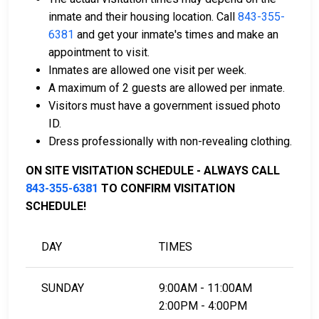
can assist with the process.
inmate and their housing location. Call
843-355-
Property located in the county may be used as
6381
and get your inmate's times and make an
bail collateral.
appointment to visit.
Inmates are allowed one visit per week.
For more details on the bail process in Williamsburg
A maximum of 2 guests are allowed per inmate.
County, South Carolina, visit the Williamsburg County
Visitors must have a government issued photo
Juvenile Detention Center Bail Page.
ID.
Dress professionally with non-revealing clothing.
LEARN EVEN MORE
ON SITE VISITATION SCHEDULE - ALWAYS CALL
843-355-6381
TO CONFIRM VISITATION
SCHEDULE!
DAY
TIMES
SUNDAY
9:00AM - 11:00AM
2:00PM - 4:00PM