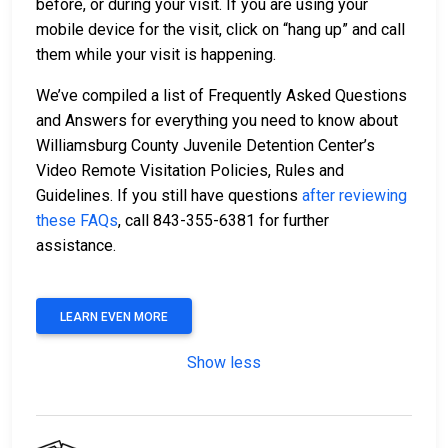
before, or during your visit. If you are using your
mobile device for the visit, click on “hang up” and call
them while your visit is happening.
We’ve compiled a list of Frequently Asked Questions
and Answers for everything you need to know about
Williamsburg County Juvenile Detention Center’s
Video Remote Visitation Policies, Rules and
Guidelines. If you still have questions
after reviewing
these FAQs
, call 843-355-6381 for further
assistance.
LEARN EVEN MORE
Show less