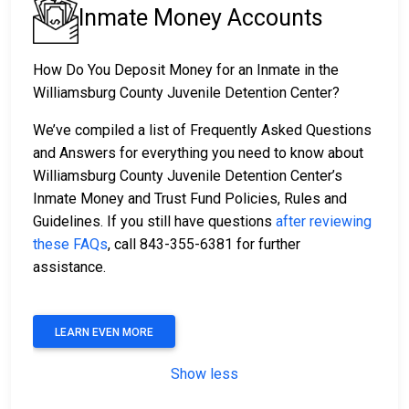
Inmate Money Accounts
How Do You Deposit Money for an Inmate in the
Williamsburg County Juvenile Detention Center?
We’ve compiled a list of Frequently Asked Questions
and Answers for everything you need to know about
Williamsburg County Juvenile Detention Center’s
Inmate Money and Trust Fund Policies, Rules and
Guidelines. If you still have questions
after reviewing
these FAQs
, call 843-355-6381 for further
assistance.
LEARN EVEN MORE
Show less