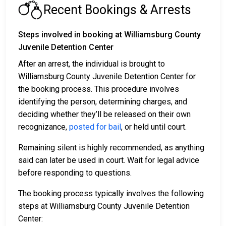
Recent Bookings & Arrests
Steps involved in booking at Williamsburg County
Juvenile Detention Center
After an arrest, the individual is brought to
Williamsburg County Juvenile Detention Center for
the booking process. This procedure involves
identifying the person, determining charges, and
deciding whether they’ll be released on their own
recognizance,
posted for bail
, or held until court.
Remaining silent is highly recommended, as anything
said can later be used in court. Wait for legal advice
before responding to questions.
The booking process typically involves the following
steps at Williamsburg County Juvenile Detention
Center: