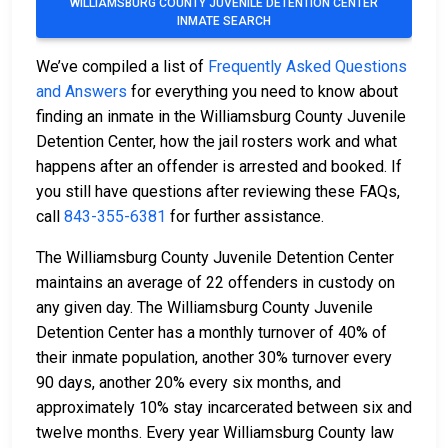
WILLIAMSBURG COUNTY JUVENILE DETENTION CENTER
INMATE SEARCH
We’ve compiled a list of
Frequently Asked Questions
and Answers
for everything you need to know about
finding an inmate in the Williamsburg County Juvenile
Detention Center, how the jail rosters work and what
happens after an offender is arrested and booked. If
you still have questions after reviewing these FAQs,
call
843-355-6381
for further assistance.
The Williamsburg County Juvenile Detention Center
maintains an average of 22 offenders in custody on
any given day. The Williamsburg County Juvenile
Detention Center has a monthly turnover of 40% of
their inmate population, another 30% turnover every
90 days, another 20% every six months, and
approximately 10% stay incarcerated between six and
twelve months. Every year Williamsburg County law