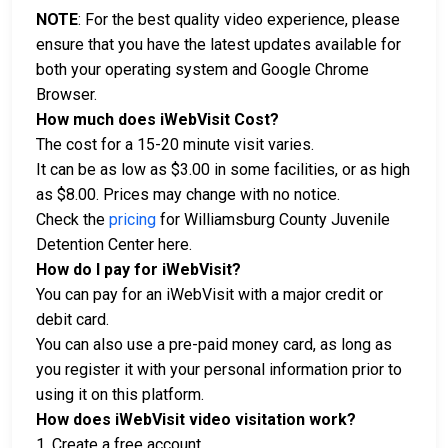
NOTE
: For the best quality video experience, please
ensure that you have the latest updates available for
both your operating system and Google Chrome
Browser.
How much does iWebVisit Cost?
The cost for a 15-20 minute visit varies.
It can be as low as $3.00 in some facilities, or as high
as $8.00. Prices may change with no notice.
Check the
pricing
for Williamsburg County Juvenile
Detention Center here.
How do I pay for iWebVisit?
You can pay for an iWebVisit with a major credit or
debit card.
You can also use a pre-paid money card, as long as
you register it with your personal information prior to
using it on this platform.
How does iWebVisit video visitation work?
1. Create a free account.