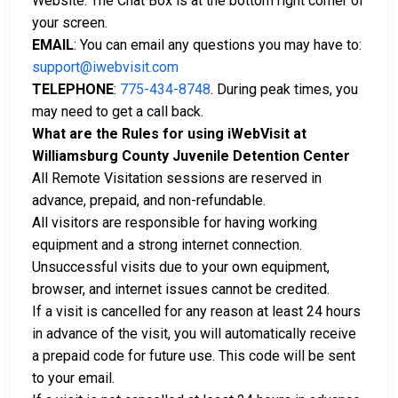
Website. The Chat Box is at the bottom right corner of
your screen.
EMAIL
: You can email any questions you may have to:
support@iwebvisit.com
TELEPHONE
:
775-434-8748
. During peak times, you
may need to get a call back.
What are the Rules for using iWebVisit at
Williamsburg County Juvenile Detention Center
All Remote Visitation sessions are reserved in
advance, prepaid, and non-refundable.
All visitors are responsible for having working
equipment and a strong internet connection.
Unsuccessful visits due to your own equipment,
browser, and internet issues cannot be credited.
If a visit is cancelled for any reason at least 24 hours
in advance of the visit, you will automatically receive
a prepaid code for future use. This code will be sent
to your email.