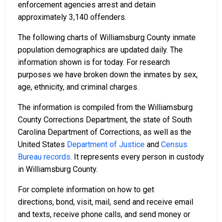
enforcement agencies arrest and detain
approximately 3,140 offenders.
The following charts of Williamsburg County inmate
population demographics are updated daily. The
information shown is for today. For research
purposes we have broken down the inmates by sex,
age, ethnicity, and criminal charges.
The information is compiled from the Williamsburg
County Corrections Department, the state of South
Carolina Department of Corrections, as well as the
United States
Department of Justice
and
Census
Bureau records
. It represents every person in custody
in Williamsburg County.
For complete information on how to get
directions, bond, visit, mail, send and receive email
and texts, receive phone calls, and send money or