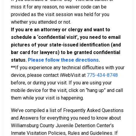
miss it for any reason, no waiver code can be
provided as the visit session was held for you
whether you attended or not.
If you are an attorney or clergy and want to
schedule a ‘confidential visit’, you need to email
pictures of your state-issued identification (and
bar card for lawyers) to be granted confidential
status.
Please follow these directions
.
**
If you experience any technical difficulties with your
device, please contact iWebVisit at
775-434-8748
before, or during your visit. If you are using your
mobile device for the visit, click on “hang up” and call
them while your visit is happening.
We’ve compiled a list of Frequently Asked Questions
and Answers for everything you need to know about
Williamsburg County Juvenile Detention Center’s
Inmate Visitation Policies, Rules and Guidelines. If