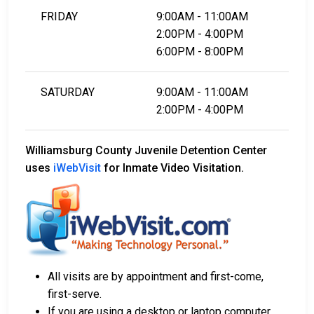
FRIDAY
9:00AM - 11:00AM
2:00PM - 4:00PM
6:00PM - 8:00PM
SATURDAY
9:00AM - 11:00AM
2:00PM - 4:00PM
Williamsburg County Juvenile Detention Center
uses
iWebVisit
for Inmate Video Visitation.
All visits are by appointment and first-come,
first-serve.
If you are using a desktop or laptop computer,