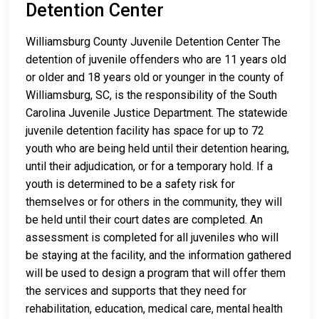
Detention Center
Williamsburg County Juvenile Detention Center The
detention of juvenile offenders who are 11 years old
or older and 18 years old or younger in the county of
Williamsburg, SC, is the responsibility of the South
Carolina Juvenile Justice Department. The statewide
juvenile detention facility has space for up to 72
youth who are being held until their detention hearing,
until their adjudication, or for a temporary hold. If a
youth is determined to be a safety risk for
themselves or for others in the community, they will
be held until their court dates are completed. An
assessment is completed for all juveniles who will
be staying at the facility, and the information gathered
will be used to design a program that will offer them
the services and supports that they need for
rehabilitation, education, medical care, mental health