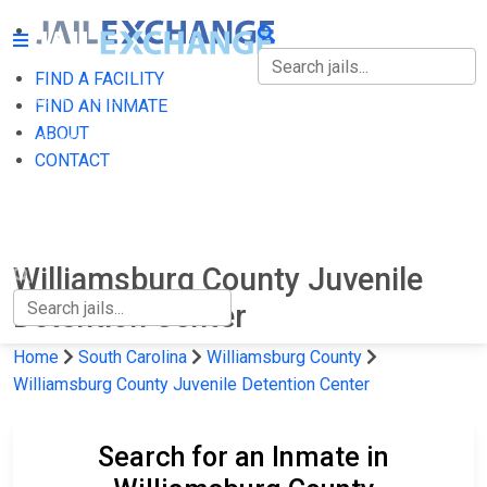
FIND A FACILITY
FIND A FACILITY
FIND AN INMATE
ABOUT
FIND AN INMATE
CONTACT
ABOUT
CONTACT
Williamsburg County Juvenile
Detention Center
Home
South Carolina
Williamsburg County
Williamsburg County Juvenile Detention Center
Search for an Inmate in