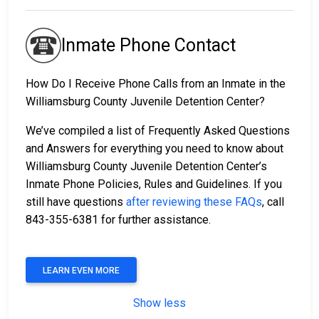
Inmate Phone Contact
How Do I Receive Phone Calls from an Inmate in the
Williamsburg County Juvenile Detention Center?
We’ve compiled a list of Frequently Asked Questions
and Answers for everything you need to know about
Williamsburg County Juvenile Detention Center’s
Inmate Phone Policies, Rules and Guidelines. If you
still have questions
after reviewing these FAQs
, call
843-355-6381 for further assistance.
LEARN EVEN MORE
Show less