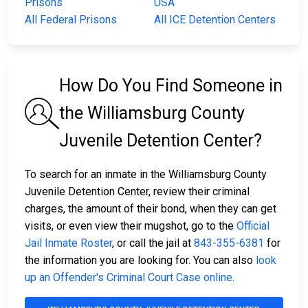
Prisons
USA
All Federal Prisons
All ICE Detention Centers
How Do You Find Someone in
the Williamsburg County
Juvenile Detention Center?
To search for an inmate in the Williamsburg County
Juvenile Detention Center, review their criminal
charges, the amount of their bond, when they can get
visits, or even view their mugshot, go to the
Official
Jail Inmate Roster
, or call the jail at
843-355-6381
for
the information you are looking for. You can also
look
up an Offender's Criminal Court Case online
.