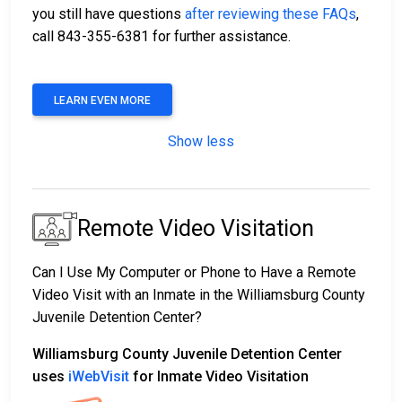
you still have questions
after reviewing these FAQs
,
call 843-355-6381 for further assistance.
LEARN EVEN MORE
Show less
Remote Video Visitation
Can I Use My Computer or Phone to Have a Remote
Video Visit with an Inmate in the Williamsburg County
Juvenile Detention Center?
Williamsburg County Juvenile Detention Center
uses
iWebVisit
for Inmate Video Visitation