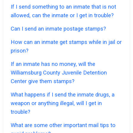
If I send something to an inmate that is not
allowed, can the inmate or I get in trouble?
Can I send an inmate postage stamps?
How can an inmate get stamps while in jail or
prison?
If an inmate has no money, will the
Williamsburg County Juvenile Detention
Center give them stamps?
What happens if I send the inmate drugs, a
weapon or anything illegal, will I get in
trouble?
What are some other important mail tips to