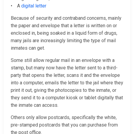
• A
digital letter
Because of security and contraband concerns, mainly
the paper and envelope that a letter is written on or
enclosed in, being soaked in a liquid form of drugs,
many jails are increasingly limiting the type of mail
inmates can get.
Some still allow regular mail in an envelope with a
stamp, but many now have the letter sent to a third-
party that opens the letter, scans it and the envelope
into a computer, emails the letter to the jail where they
print it out, giving the photocopies to the inmate, or
they send it to a computer kiosk or tablet digitally that
the inmate can access.
Others only allow postcards, specifically the white,
pre-stamped postcards that you can purchase from
the post office.