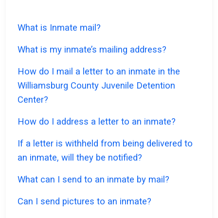
What is Inmate mail?
What is my inmate’s mailing address?
How do I mail a letter to an inmate in the
Williamsburg County Juvenile Detention
Center?
How do I address a letter to an inmate?
If a letter is withheld from being delivered to
an inmate, will they be notified?
What can I send to an inmate by mail?
Can I send pictures to an inmate?