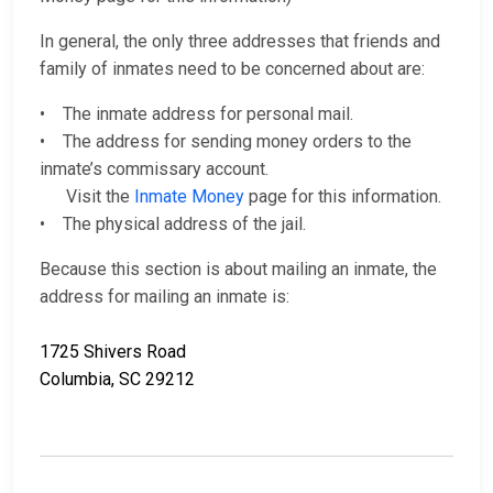
In general, the only three addresses that friends and
family of inmates need to be concerned about are:
• The inmate address for personal mail.
• The address for sending money orders to the
inmate’s commissary account.
Visit the
Inmate Money
page for this information.
• The physical address of the jail.
Because this section is about mailing an inmate, the
address for mailing an inmate is:
1725 Shivers Road
Columbia, SC 29212