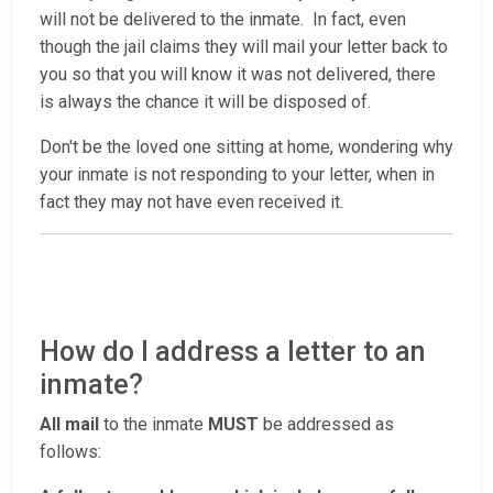
will not be delivered to the inmate. In fact, even
though the jail claims they will mail your letter back to
you so that you will know it was not delivered, there
is always the chance it will be disposed of.
Don't be the loved one sitting at home, wondering why
your inmate is not responding to your letter, when in
fact they may not have even received it.
How do I address a letter to an
inmate?
All mail
to the inmate
MUST
be addressed as
follows: