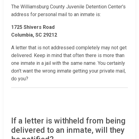
The Williamsburg County Juvenile Detention Center's
address for personal mail to an inmate is:
1725 Shivers Road
Columbia, SC 29212
A letter that is not addressed completely may not get
delivered. Keep in mind that often there is more than
one inmate in a jail with the same name. You certainly
don’t want the wrong inmate getting your private mail,
do you?
If a letter is withheld from being
delivered to an inmate, will they