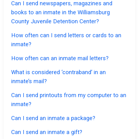
Can I send newspapers, magazines and
books to an inmate in the Williamsburg
County Juvenile Detention Center?
How often can I send letters or cards to an
inmate?
How often can an inmate mail letters?
What is considered ‘contraband’ in an
inmate’s mail?
Can I send printouts from my computer to an
inmate?
Can I send an inmate a package?
Can I send an inmate a gift?