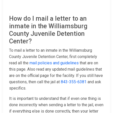
How do I mail a letter to an
inmate in the Williamsburg
County Juvenile Detention
Center?
To mail a letter to an inmate in the Williamsburg
County Juvenile Detention Center, first completely
read all the
mail policies and guidelines
that are on
this page. Also read any updated mail guidelines that
are on the official page for the facility. If you still have
questions, then call the jail at
843-355-6381
and ask
specifics.
It is important to understand that if even one thing is
done incorrectly when sending a letter to the jail, even
if everything else is done correctly, then your letter