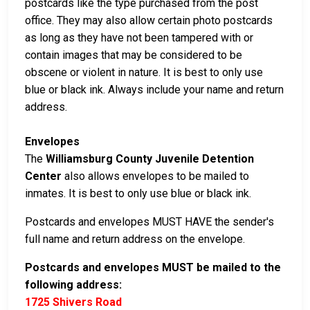
postcards like the type purchased from the post
office. They may also allow certain photo postcards
as long as they have not been tampered with or
contain images that may be considered to be
obscene or violent in nature. It is best to only use
blue or black ink. Always include your name and return
address.
Envelopes
The
Williamsburg County Juvenile Detention
Center
also allows envelopes to be mailed to
inmates. It is best to only use blue or black ink.
Postcards and envelopes MUST HAVE the sender's
full name and return address on the envelope.
Postcards and envelopes MUST be mailed to the
following address:
1725 Shivers Road