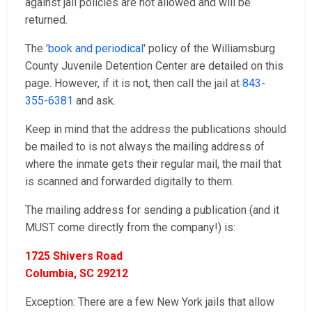
against jail policies are not allowed and will be
returned.
The
'book and periodical'
policy of the Williamsburg
County Juvenile Detention Center are detailed on this
page. However, if it is not, then call the jail at
843-
355-6381
and ask.
Keep in mind that the address the publications should
be mailed to is not always the mailing address of
where the inmate gets their regular mail, the mail that
is scanned and forwarded digitally to them.
The mailing address for sending a publication (and it
MUST come directly from the company!) is:
1725 Shivers Road
Columbia, SC 29212
Exception: There are a few New York jails that allow