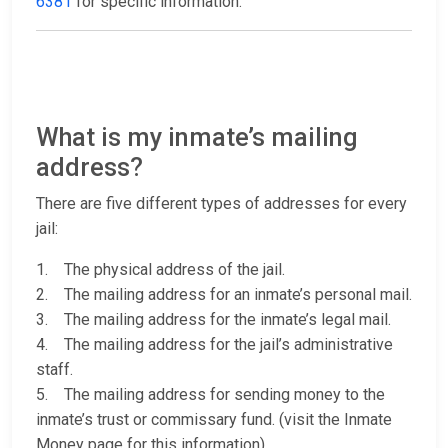
6381
for specific information.
What is my inmate’s mailing
address?
There are five different types of addresses for every
jail:
1. The physical address of the jail.
2. The mailing address for an inmate’s personal mail.
3. The mailing address for the inmate’s legal mail.
4. The mailing address for the jail’s administrative
staff.
5. The mailing address for sending money to the
inmate’s trust or commissary fund. (visit the Inmate
Money page for this information)