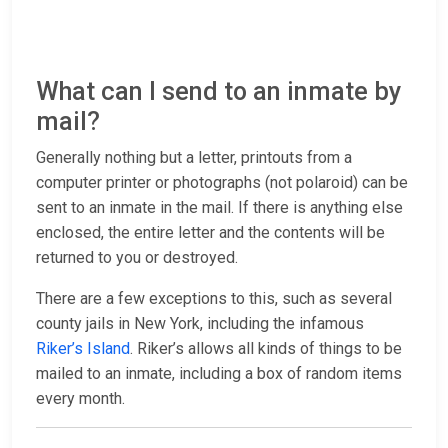
What can I send to an inmate by
mail?
Generally nothing but a letter, printouts from a
computer printer or photographs (not polaroid) can be
sent to an inmate in the mail. If there is anything else
enclosed, the entire letter and the contents will be
returned to you or destroyed.
There are a few exceptions to this, such as several
county jails in New York, including the infamous
Riker’s Island
. Riker’s allows all kinds of things to be
mailed to an inmate, including a box of random items
every month.