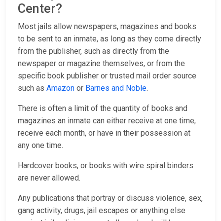
Center?
Most jails allow newspapers, magazines and books
to be sent to an inmate, as long as they come directly
from the publisher, such as directly from the
newspaper or magazine themselves, or from the
specific book publisher or trusted mail order source
such as
Amazon
or
Barnes and Noble
.
There is often a limit of the quantity of books and
magazines an inmate can either receive at one time,
receive each month, or have in their possession at
any one time.
Hardcover books, or books with wire spiral binders
are never allowed.
Any publications that portray or discuss violence, sex,
gang activity, drugs, jail escapes or anything else