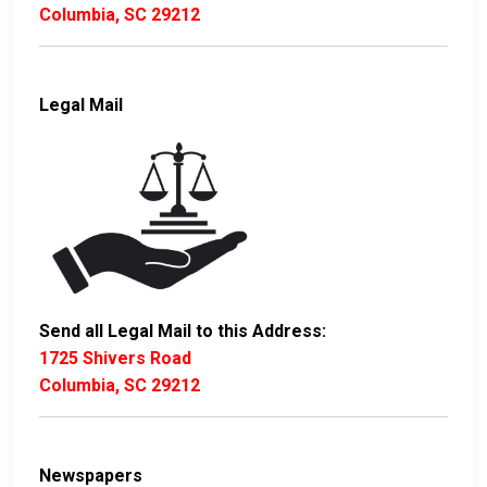
Columbia, SC 29212
Legal Mail
Send all Legal Mail to this Address:
1725 Shivers Road
Columbia, SC 29212
Newspapers