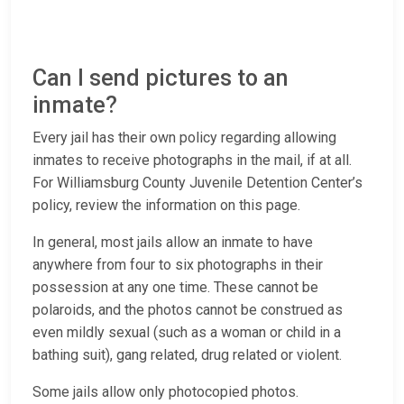
Can I send pictures to an
inmate?
Every jail has their own policy regarding allowing
inmates to receive photographs in the mail, if at all.
For Williamsburg County Juvenile Detention Center’s
policy, review the information on this page.
In general, most jails allow an inmate to have
anywhere from four to six photographs in their
possession at any one time. These cannot be
polaroids, and the photos cannot be construed as
even mildly sexual (such as a woman or child in a
bathing suit), gang related, drug related or violent.
Some jails allow only photocopied photos.