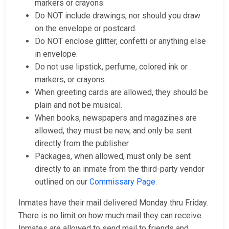
markers or crayons.
Do NOT include drawings, nor should you draw
on the envelope or postcard.
Do NOT enclose glitter, confetti or anything else
in envelope.
Do not use lipstick, perfume, colored ink or
markers, or crayons.
When greeting cards are allowed, they should be
plain and not be musical.
When books, newspapers and magazines are
allowed, they must be new, and only be sent
directly from the publisher.
Packages, when allowed, must only be sent
directly to an inmate from the third-party vendor
outlined on our
Commissary Page
.
Inmates have their mail delivered Monday thru Friday.
There is no limit on how much mail they can receive.
Inmates are allowed to send mail to friends and