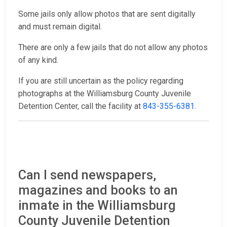
Some jails only allow photos that are sent digitally
and must remain digital.
There are only a few jails that do not allow any photos
of any kind.
If you are still uncertain as the policy regarding
photographs at the Williamsburg County Juvenile
Detention Center, call the facility at
843-355-6381
.
Can I send newspapers,
magazines and books to an
inmate in the Williamsburg
County Juvenile Detention