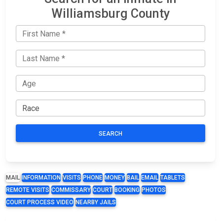
Williamsburg County
SEARCH
MAIL
INFORMATION
VISITS
PHONE
MONEY
BAIL
EMAIL
TABLETS
REMOTE VISITS
COMMISSARY
COURT
BOOKING
PHOTOS
COURT PROCESS VIDEO
NEARBY JAILS