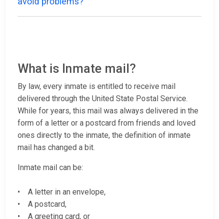
avoid problems?
What is Inmate mail?
By law, every inmate is entitled to receive mail
delivered through the United State Postal Service.
While for years, this mail was always delivered in the
form of a letter or a postcard from friends and loved
ones directly to the inmate, the definition of inmate
mail has changed a bit.
Inmate mail can be:
• A letter in an envelope,
• A postcard,
• A greeting card, or