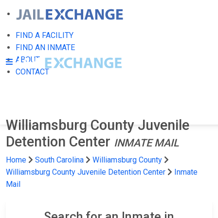
FIND A FACILITY
FIND AN INMATE
ABOUT
CONTACT
Williamsburg County Juvenile
Detention Center
INMATE MAIL
Home
South Carolina
Williamsburg County
Williamsburg County Juvenile Detention Center
Inmate
Mail
Search for an Inmate in