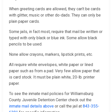
When greeting cards are allowed, they can’t be cards
with glitter, music or other do-dads. They can only be
plain paper cards.
Some jails, in fact most, require that mail be written or
typed with only black or blue ink. Some allow black
pencils to be used.
None allow crayons, markers, lipstick prints, etc.
All require white envelopes, white paper or lined
paper such as from a pad. Very few allow paper that
is card stock. It must be plain white, 20-lb. printer
paper.
To see the inmate mail policies for Williamsburg
County Juvenile Detention Center check out the
inmate mail details above
or call the jail at
843-355-