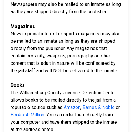
Newspapers may also be mailed to an inmate as long
as they are shipped directly from the publisher.
Magazines
News, special interest or sports magazines may also
be mailed to an inmate as long as they are shipped
directly from the publisher. Any magazines that
contain profanity, weapons, pornography or other
content that is adult in nature will be confiscated by
the jail staff and will NOT be delivered to the inmate.
Books
The Williamsburg County Juvenile Detention Center
allows books to be mailed directly to the jail from a
reputable source such as
Amazon
,
Barnes & Noble
or
Books-A-Million
. You can order them directly from
your computer and have them shipped to the inmate
at the address noted.