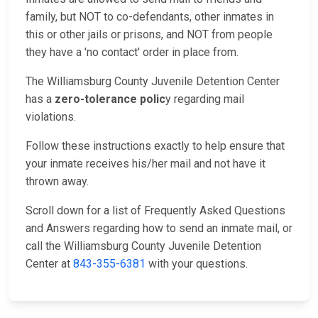
family, but NOT to co-defendants, other inmates in
this or other jails or prisons, and NOT from people
they have a 'no contact' order in place from.
The Williamsburg County Juvenile Detention Center
has a
zero-tolerance polic
y regarding mail
violations.
Follow these instructions exactly to help ensure that
your inmate receives his/her mail and not have it
thrown away.
Scroll down for a list of Frequently Asked Questions
and Answers regarding how to send an inmate mail, or
call the Williamsburg County Juvenile Detention
Center at
843-355-6381
with your questions.