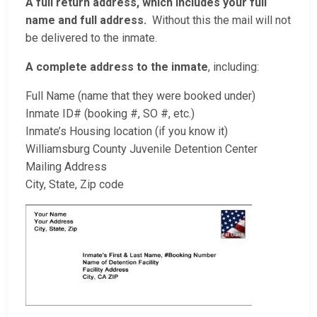
A full return address, which includes your full
name and full address.
Without this the mail will not
be delivered to the inmate.
A complete address to the inmate
, including:
Full Name (name that they were booked under)
Inmate ID# (booking #, SO #, etc.)
Inmate’s Housing location (if you know it)
Williamsburg County Juvenile Detention Center
Mailing Address
City, State, Zip code