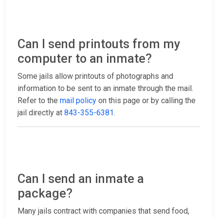
Can I send printouts from my
computer to an inmate?
Some jails allow printouts of photographs and
information to be sent to an inmate through the mail.
Refer to the
mail policy
on this page or by calling the
jail directly at
843-355-6381
.
Can I send an inmate a
package?
Many jails contract with companies that send food,