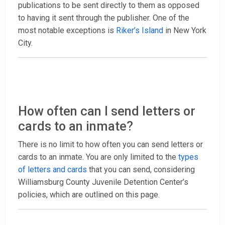
publications to be sent directly to them as opposed
to having it sent through the publisher. One of the
most notable exceptions is
Riker’s Island
in New York
City.
How often can I send letters or
cards to an inmate?
There is no limit to how often you can send letters or
cards to an inmate. You are only limited to the
types
of letters and cards
that you can send, considering
Williamsburg County Juvenile Detention Center’s
policies, which are outlined on this page.