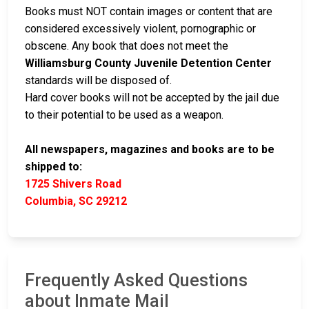
Books must NOT contain images or content that are
considered excessively violent, pornographic or
obscene. Any book that does not meet the
Williamsburg County Juvenile Detention Center
standards will be disposed of.
Hard cover books will not be accepted by the jail due
to their potential to be used as a weapon.
All newspapers, magazines and books are to be
shipped to:
1725 Shivers Road
Columbia, SC 29212
Frequently Asked Questions
about Inmate Mail