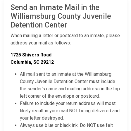
Send an Inmate Mail in the
Williamsburg County Juvenile
Detention Center
When mailing a letter or postcard to an inmate, please
address your mail as follows:
1725 Shivers Road
Columbia, SC 29212
All mail sent to an inmate at the Williamsburg
County Juvenile Detention Center must include
the sender's name and mailing address in the top
left corner of the envelope or postcard.
Failure to include your return address will most
likely result in your mail NOT being delivered and
your letter destroyed.
Always use blue or black ink. Do NOT use felt