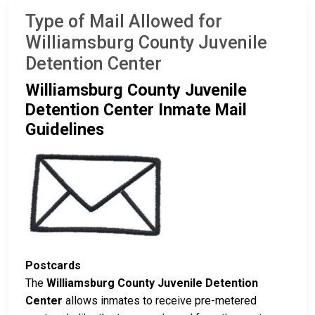
Type of Mail Allowed for
Williamsburg County Juvenile
Detention Center
Williamsburg County Juvenile
Detention Center Inmate Mail
Guidelines
Postcards
The
Williamsburg County Juvenile Detention
Center
allows inmates to receive pre-metered