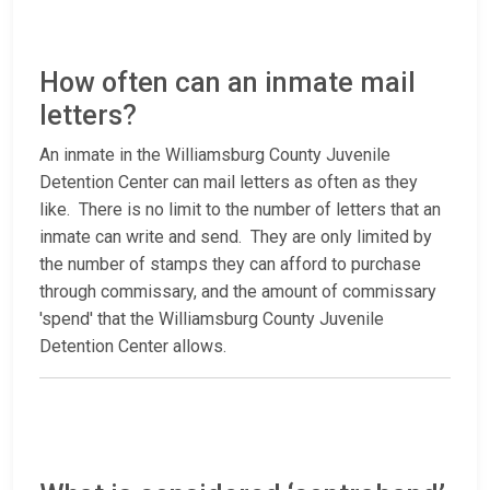
How often can an inmate mail
letters?
An inmate in the Williamsburg County Juvenile
Detention Center can mail letters as often as they
like. There is no limit to the number of letters that an
inmate can write and send. They are only limited by
the number of stamps they can afford to purchase
through commissary, and the amount of commissary
'spend' that the Williamsburg County Juvenile
Detention Center allows.