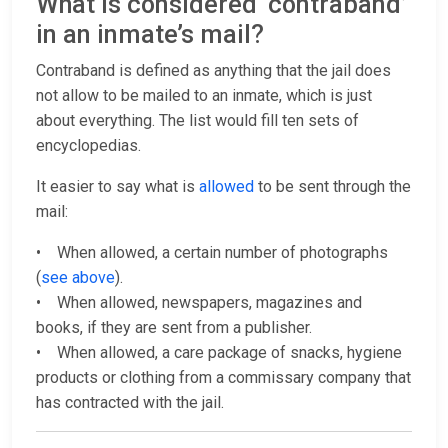
What is considered ‘contraband’
in an inmate’s mail?
Contraband is defined as anything that the jail does
not allow to be mailed to an inmate, which is just
about everything. The list would fill ten sets of
encyclopedias.
It easier to say what is
allowed
to be sent through the
mail:
• When allowed, a certain number of photographs
(
see above
).
• When allowed, newspapers, magazines and
books, if they are sent from a publisher.
• When allowed, a care package of snacks, hygiene
products or clothing from a commissary company that
has contracted with the jail.