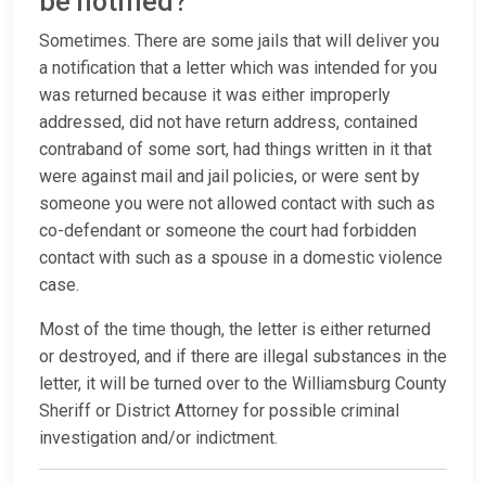
be notified?
Sometimes. There are some jails that will deliver you
a notification that a letter which was intended for you
was returned because it was either improperly
addressed, did not have return address, contained
contraband of some sort, had things written in it that
were against mail and jail policies, or were sent by
someone you were not allowed contact with such as
co-defendant or someone the court had forbidden
contact with such as a spouse in a domestic violence
case.
Most of the time though, the letter is either returned
or destroyed, and if there are illegal substances in the
letter, it will be turned over to the Williamsburg County
Sheriff or District Attorney for possible criminal
investigation and/or indictment.