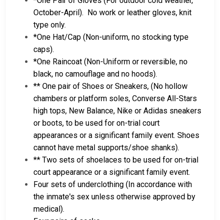
*One Pair of Gloves (For outdoor cold weather,
October-April). No work or leather gloves, knit
type only.
*One Hat/Cap (Non-uniform, no stocking type
caps).
*One Raincoat (Non-Uniform or reversible, no
black, no camouflage and no hoods).
** One pair of Shoes or Sneakers, (No hollow
chambers or platform soles, Converse All-Stars
high tops, New Balance, Nike or Adidas sneakers
or boots, to be used for on-trial court
appearances or a significant family event. Shoes
cannot have metal supports/shoe shanks).
** Two sets of shoelaces to be used for on-trial
court appearance or a significant family event.
Four sets of underclothing (In accordance with
the inmate's sex unless otherwise approved by
medical).