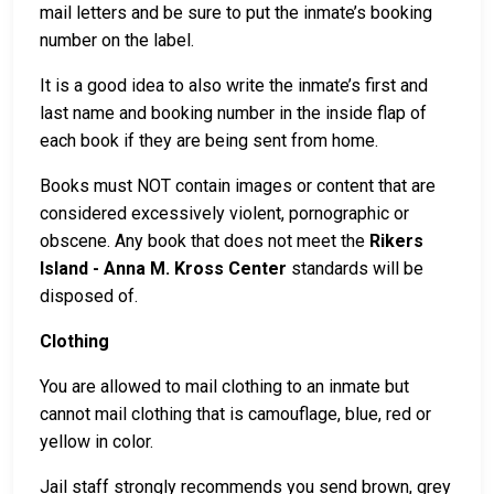
mail letters and be sure to put the inmate’s booking
number on the label.
It is a good idea to also write the inmate’s first and
last name and booking number in the inside flap of
each book if they are being sent from home.
Books must NOT contain images or content that are
considered excessively violent, pornographic or
obscene. Any book that does not meet the
Rikers
Island - Anna M. Kross Center
standards will be
disposed of.
Clothing
You are allowed to mail clothing to an inmate but
cannot mail clothing that is camouflage, blue, red or
yellow in color.
Jail staff strongly recommends you send brown, grey