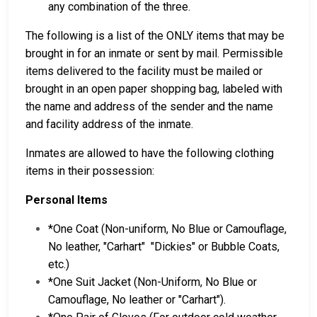
any combination of the three.
The following is a list of the ONLY items that may be
brought in for an inmate or sent by mail. Permissible
items delivered to the facility must be mailed or
brought in an open paper shopping bag, labeled with
the name and address of the sender and the name
and facility address of the inmate.
Inmates are allowed to have the following clothing
items in their possession:
Personal Items
*One Coat (Non-uniform, No Blue or Camouflage,
No leather, "Carhart" "Dickies" or Bubble Coats,
etc.)
*One Suit Jacket (Non-Uniform, No Blue or
Camouflage, No leather or "Carhart").