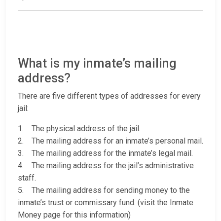
What is my inmate’s mailing
address?
There are five different types of addresses for every
jail:
1. The physical address of the jail.
2. The mailing address for an inmate’s personal mail.
3. The mailing address for the inmate’s legal mail.
4. The mailing address for the jail’s administrative
staff.
5. The mailing address for sending money to the
inmate’s trust or commissary fund. (visit the Inmate
Money page for this information)