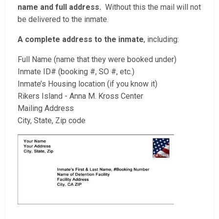
name and full address.
Without this the mail will not
be delivered to the inmate.
A complete address to the inmate
, including:
Full Name (name that they were booked under)
Inmate ID# (booking #, SO #, etc.)
Inmate’s Housing location (if you know it)
Rikers Island - Anna M. Kross Center
Mailing Address
City, State, Zip code