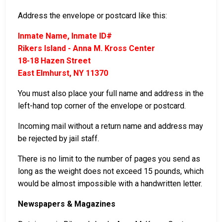
Address the envelope or postcard like this:
Inmate Name, Inmate ID#
Rikers Island - Anna M. Kross Center
18-18 Hazen Street
East Elmhurst, NY 11370
You must also place your full name and address in the
left-hand top corner of the envelope or postcard.
Incoming mail without a return name and address may
be rejected by jail staff.
There is no limit to the number of pages you send as
long as the weight does not exceed 15 pounds, which
would be almost impossible with a handwritten letter.
Newspapers & Magazines