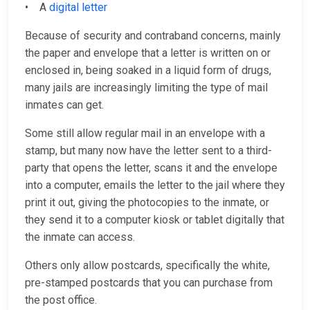
• A
digital letter
Because of security and contraband concerns, mainly
the paper and envelope that a letter is written on or
enclosed in, being soaked in a liquid form of drugs,
many jails are increasingly limiting the type of mail
inmates can get.
Some still allow regular mail in an envelope with a
stamp, but many now have the letter sent to a third-
party that opens the letter, scans it and the envelope
into a computer, emails the letter to the jail where they
print it out, giving the photocopies to the inmate, or
they send it to a computer kiosk or tablet digitally that
the inmate can access.
Others only allow postcards, specifically the white,
pre-stamped postcards that you can purchase from
the post office.