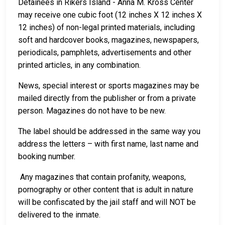
Detainees in Rikers Island - Anna M. Kross Center
may receive one cubic foot (12 inches X 12 inches X
12 inches) of non-legal printed materials, including
soft and hardcover books, magazines, newspapers,
periodicals, pamphlets, advertisements and other
printed articles, in any combination.
News, special interest or sports magazines may be
mailed directly from the publisher or from a private
person. Magazines do not have to be new.
The label should be addressed in the same way you
address the letters – with first name, last name and
booking number.
Any magazines that contain profanity, weapons,
pornography or other content that is adult in nature
will be confiscated by the jail staff and will NOT be
delivered to the inmate.