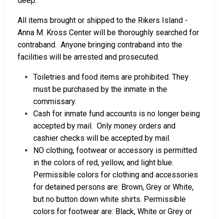
deep.
All items brought or shipped to the Rikers Island -
Anna M. Kross Center will be thoroughly searched for
contraband. Anyone bringing contraband into the
facilities will be arrested and prosecuted.
Toiletries and food items are prohibited. They
must be purchased by the inmate in the
commissary.
Cash for inmate fund accounts is no longer being
accepted by mail. Only money orders and
cashier checks will be accepted by mail.
NO clothing, footwear or accessory is permitted
in the colors of red, yellow, and light blue.
Permissible colors for clothing and accessories
for detained persons are: Brown, Grey or White,
but no button down white shirts. Permissible
colors for footwear are: Black, White or Grey or