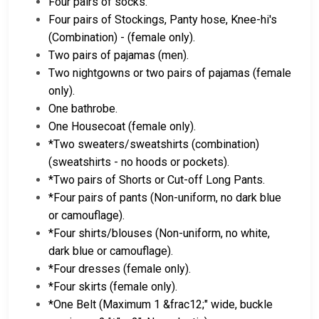
Four pairs of socks.
Four pairs of Stockings, Panty hose, Knee-hi's
(Combination) - (female only).
Two pairs of pajamas (men).
Two nightgowns or two pairs of pajamas (female
only).
One bathrobe.
One Housecoat (female only).
*Two sweaters/sweatshirts (combination)
(sweatshirts - no hoods or pockets).
*Two pairs of Shorts or Cut-off Long Pants.
*Four pairs of pants (Non-uniform, no dark blue
or camouflage).
*Four shirts/blouses (Non-uniform, no white,
dark blue or camouflage).
*Four dresses (female only).
*Four skirts (female only).
*One Belt (Maximum 1 &frac12;" wide, buckle