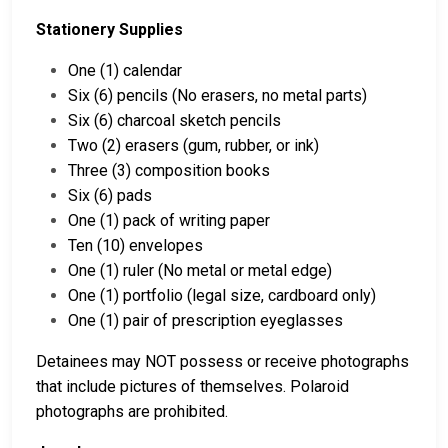
Stationery Supplies
One (1) calendar
Six (6) pencils (No erasers, no metal parts)
Six (6) charcoal sketch pencils
Two (2) erasers (gum, rubber, or ink)
Three (3) composition books
Six (6) pads
One (1) pack of writing paper
Ten (10) envelopes
One (1) ruler (No metal or metal edge)
One (1) portfolio (legal size, cardboard only)
One (1) pair of prescription eyeglasses
Detainees may NOT possess or receive photographs
that include pictures of themselves. Polaroid
photographs are prohibited.