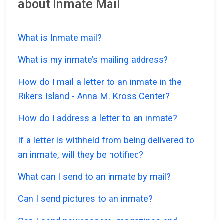
about Inmate Mail
What is Inmate mail?
What is my inmate’s mailing address?
How do I mail a letter to an inmate in the
Rikers Island - Anna M. Kross Center?
How do I address a letter to an inmate?
If a letter is withheld from being delivered to
an inmate, will they be notified?
What can I send to an inmate by mail?
Can I send pictures to an inmate?