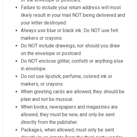
Failure to include your return address will most
likely result in your mail NOT being delivered and
your letter destroyed.
Always use blue or black ink. Do NOT use felt
markers or crayons.
Do NOT include drawings, nor should you draw
on the envelope or postcard.
Do NOT enclose glitter, confetti or anything else
in envelope.
Do not use lipstick, perfume, colored ink or
markers, or crayons.
When greeting cards are allowed, they should be
plain and not be musical.
When books, newspapers and magazines are
allowed, they must be new, and only be sent
directly from the publisher.
Packages, when allowed, must only be sent