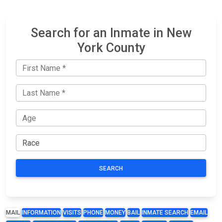
Search for an Inmate in New
York County
SEARCH
MAIL
INFORMATION
VISITS
PHONE
MONEY
BAIL
INMATE SEARCH
EMAIL