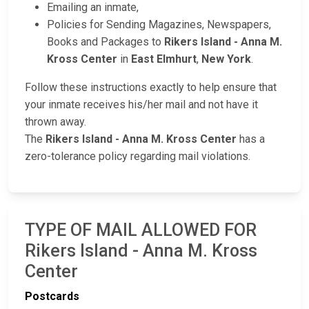
Emailing an inmate,
Policies for Sending Magazines, Newspapers,
Books and Packages to
Rikers Island - Anna M.
Kross Center
in
East Elmhurt
,
New York
.
Follow these instructions exactly to help ensure that
your inmate receives his/her mail and not have it
thrown away.
The
Rikers Island - Anna M. Kross Center
has a
zero-tolerance policy regarding mail violations.
TYPE OF MAIL ALLOWED FOR
Rikers Island - Anna M. Kross
Center
Postcards