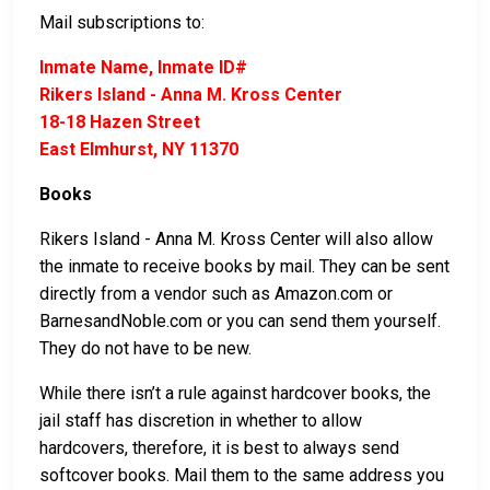
Mail subscriptions to:
Inmate Name, Inmate ID#
Rikers Island - Anna M. Kross Center
18-18 Hazen Street
East Elmhurst, NY 11370
Books
Rikers Island - Anna M. Kross Center will also allow
the inmate to receive books by mail. They can be sent
directly from a vendor such as Amazon.com or
BarnesandNoble.com or you can send them yourself.
They do not have to be new.
While there isn’t a rule against hardcover books, the
jail staff has discretion in whether to allow
hardcovers, therefore, it is best to always send
softcover books. Mail them to the same address you