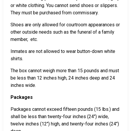
or white clothing. You cannot send shoes or slippers.
They must be purchased from commissary.
Shoes are only allowed for courtroom appearances or
other outside needs such as the funeral of a family
member, etc.
Inmates are not allowed to wear button-down white
shirts.
The box cannot weigh more than 15 pounds and must
be less than 12 inches high, 24 inches deep and 24
inches wide.
Packages
Packages cannot exceed fifteen pounds (15 lbs.) and
shall be less than twenty-four inches (24") wide,
twelve inches (12") high, and twenty-four inches (24")