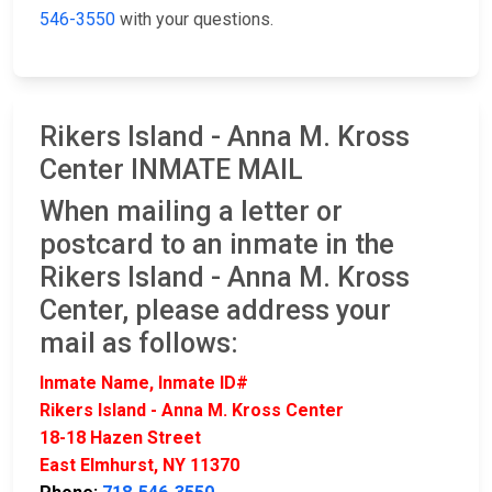
546-3550
with your questions.
Rikers Island - Anna M. Kross
Center INMATE MAIL
When mailing a letter or
postcard to an inmate in the
Rikers Island - Anna M. Kross
Center, please address your
mail as follows:
Inmate Name, Inmate ID#
Rikers Island - Anna M. Kross Center
18-18 Hazen Street
East Elmhurst, NY 11370