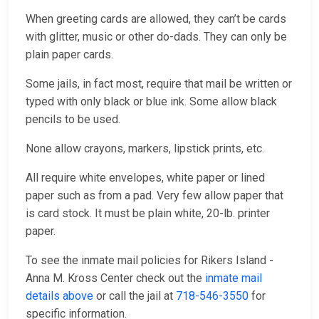
When greeting cards are allowed, they can’t be cards
with glitter, music or other do-dads. They can only be
plain paper cards.
Some jails, in fact most, require that mail be written or
typed with only black or blue ink. Some allow black
pencils to be used.
None allow crayons, markers, lipstick prints, etc.
All require white envelopes, white paper or lined
paper such as from a pad. Very few allow paper that
is card stock. It must be plain white, 20-lb. printer
paper.
To see the inmate mail policies for Rikers Island -
Anna M. Kross Center check out the
inmate mail
details above
or call the jail at
718-546-3550
for
specific information.