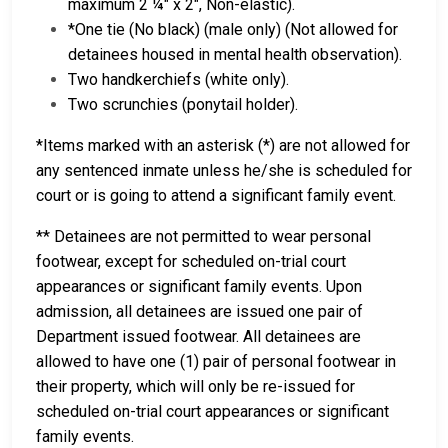
maximum 2 ¼" x 2", Non-elastic).
*One tie (No black) (male only) (Not allowed for
detainees housed in mental health observation).
Two handkerchiefs (white only).
Two scrunchies (ponytail holder).
*Items marked with an asterisk (*) are not allowed for
any sentenced inmate unless he/she is scheduled for
court or is going to attend a significant family event.
** Detainees are not permitted to wear personal
footwear, except for scheduled on-trial court
appearances or significant family events. Upon
admission, all detainees are issued one pair of
Department issued footwear. All detainees are
allowed to have one (1) pair of personal footwear in
their property, which will only be re-issued for
scheduled on-trial court appearances or significant
family events.