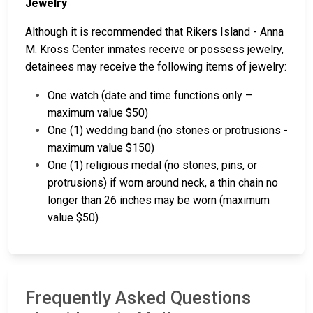
Jewelry
Although it is recommended that Rikers Island - Anna
M. Kross Center inmates receive or possess jewelry,
detainees may receive the following items of jewelry:
One watch (date and time functions only –
maximum value $50)
One (1) wedding band (no stones or protrusions -
maximum value $150)
One (1) religious medal (no stones, pins, or
protrusions) if worn around neck, a thin chain no
longer than 26 inches may be worn (maximum
value $50)
Frequently Asked Questions