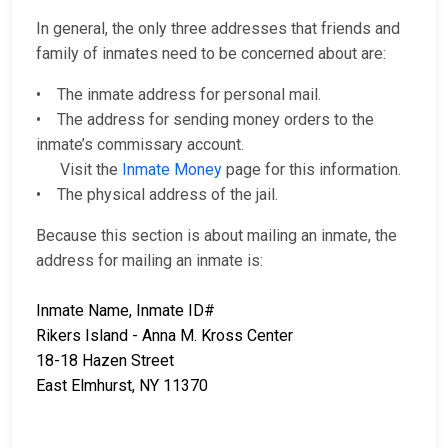
In general, the only three addresses that friends and
family of inmates need to be concerned about are:
• The inmate address for personal mail.
• The address for sending money orders to the
inmate’s commissary account.
Visit the
Inmate Money
page for this information.
• The physical address of the jail.
Because this section is about mailing an inmate, the
address for mailing an inmate is:
Inmate Name, Inmate ID#
Rikers Island - Anna M. Kross Center
18-18 Hazen Street
East Elmhurst, NY 11370