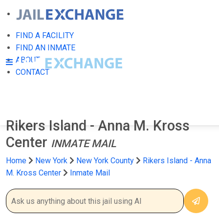
FIND A FACILITY
FIND AN INMATE
ABOUT
CONTACT
Rikers Island - Anna M. Kross
Center
INMATE MAIL
Home
New York
New York County
Rikers Island - Anna
M. Kross Center
Inmate Mail