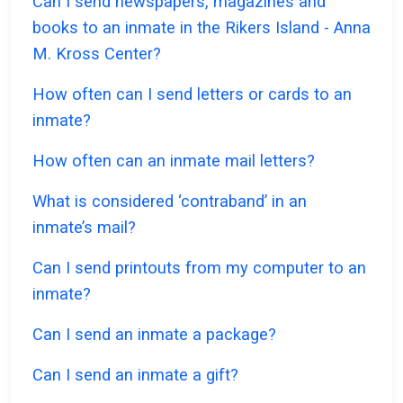
Can I send newspapers, magazines and
books to an inmate in the Rikers Island - Anna
M. Kross Center?
How often can I send letters or cards to an
inmate?
How often can an inmate mail letters?
What is considered ‘contraband’ in an
inmate’s mail?
Can I send printouts from my computer to an
inmate?
Can I send an inmate a package?
Can I send an inmate a gift?