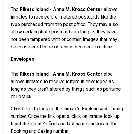
The
Rikers Island - Anna M. Kross Center
allows
inmates to receive pre-metered postcards like the
type purchased from the post office. They may also
allow certain photo postcards as long as they have
not been tampered with or contain images that may
be considered to be obscene or violent in nature.
Envelopes
The
Rikers Island - Anna M. Kross Center
also
allows inmates to receive letters in envelopes as
long as they aren’t altered by things such as perfume
or lipstick.
Click
here
to look up the inmate’s Booking and Casing
number. Once the link opens, click on inmate look-up.
Input the inmate’s first and last name and locate the
Booking and Casing number.