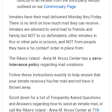
directly to an inmate from the third-party vendor
outlined on our
Commissary Page
.
Inmates have their mail delivered Monday thru Friday.
There is no limit on how much mail they can receive.
Inmates are allowed to send mail to friends and
family, but NOT to co-defendants, other inmates in
this or other jails or prisons, and NOT from people
they have a 'no contact' order in place from.
The Rikers Island - Anna M. Kross Center has a
zero-
tolerance polic
y regarding mail violations.
Follow these instructions exactly to help ensure that
your inmate receives his/her mail and not have it
thrown away.
Scroll down for a list of Frequently Asked Questions
and Answers regarding how to send an inmate mail, or
call the Rikers Island - Anna M. Kross Center at
718-