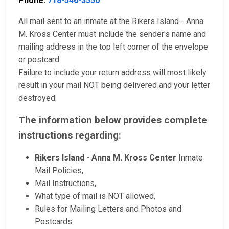
Phone:
718-546-3550
All mail sent to an inmate at the Rikers Island - Anna
M. Kross Center must include the sender's name and
mailing address in the top left corner of the envelope
or postcard.
Failure to include your return address will most likely
result in your mail NOT being delivered and your letter
destroyed.
The information below provides complete
instructions regarding:
Rikers Island - Anna M. Kross Center
Inmate
Mail Policies,
Mail Instructions,
What type of mail is NOT allowed,
Rules for Mailing Letters and Photos and
Postcards