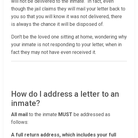
will not be delivered to the inmate. In fact, even
though the jail claims they will mail your letter back to
you so that you will know it was not delivered, there
is always the chance it will be disposed of.
Don't be the loved one sitting at home, wondering why
your inmate is not responding to your letter, when in
fact they may not have even received it.
How do I address a letter to an
inmate?
All mail
to the inmate
MUST
be addressed as
follows:
A full return address, which includes your full