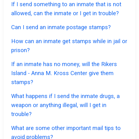
If I send something to an inmate that is not
allowed, can the inmate or I get in trouble?
Can I send an inmate postage stamps?
How can an inmate get stamps while in jail or
prison?
If an inmate has no money, will the Rikers
Island - Anna M. Kross Center give them
stamps?
What happens if I send the inmate drugs, a
weapon or anything illegal, will I get in
trouble?
What are some other important mail tips to
avoid problems?