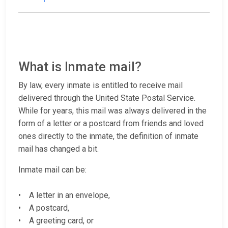
What is Inmate mail?
By law, every inmate is entitled to receive mail
delivered through the United State Postal Service.
While for years, this mail was always delivered in the
form of a letter or a postcard from friends and loved
ones directly to the inmate, the definition of inmate
mail has changed a bit.
Inmate mail can be:
• A letter in an envelope,
• A postcard,
• A greeting card, or