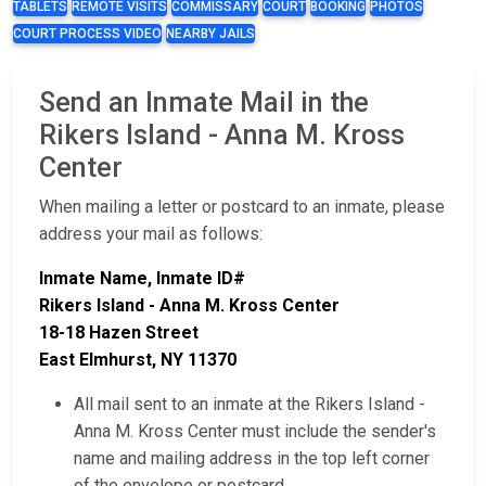
TABLETS
REMOTE VISITS
COMMISSARY
COURT
BOOKING
PHOTOS
COURT PROCESS VIDEO
NEARBY JAILS
Send an Inmate Mail in the
Rikers Island - Anna M. Kross
Center
When mailing a letter or postcard to an inmate, please
address your mail as follows:
Inmate Name, Inmate ID#
Rikers Island - Anna M. Kross Center
18-18 Hazen Street
East Elmhurst, NY 11370
All mail sent to an inmate at the Rikers Island -
Anna M. Kross Center must include the sender's
name and mailing address in the top left corner
of the envelope or postcard.