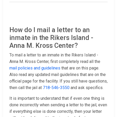
How do I mail a letter to an
inmate in the Rikers Island -
Anna M. Kross Center?
To mail a letter to an inmate in the Rikers Island -
Anna M. Kross Center, first completely read all the
mail policies and guidelines
that are on this page.
Also read any updated mail guidelines that are on the
official page for the facility. If you still have questions,
then call the jail at
718-546-3550
and ask specifics.
It is important to understand that if even one thing is
done incorrectly when sending a letter to the jail, even
if everything else is done correctly, then your letter