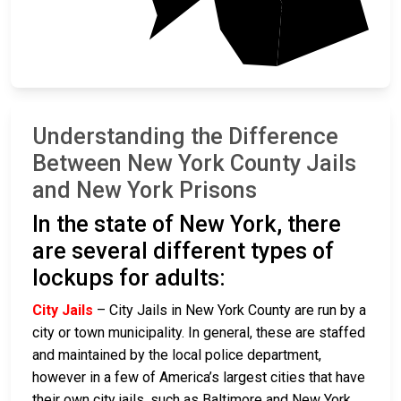
Kings
Understanding the Difference
Between New York County Jails
and New York Prisons
In the state of New York, there
are several different types of
lockups for adults:
City Jails
– City Jails in New York County are run by a
city or town municipality. In general, these are staffed
and maintained by the local police department,
however in a few of America’s largest cities that have
their own city jails, such as Baltimore and New York