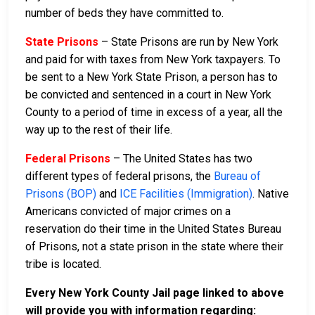
number of beds they have committed to.
State Prisons
– State Prisons are run by New York
and paid for with taxes from New York taxpayers. To
be sent to a New York State Prison, a person has to
be convicted and sentenced in a court in New York
County to a period of time in excess of a year, all the
way up to the rest of their life.
Federal Prisons
– The United States has two
different types of federal prisons, the
Bureau of
Prisons (BOP)
and
ICE Facilities (Immigration)
. Native
Americans convicted of major crimes on a
reservation do their time in the United States Bureau
of Prisons, not a state prison in the state where their
tribe is located.
Every New York County Jail page linked to above
will provide you with information regarding: