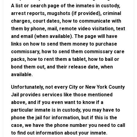
A list or search page of the inmates in custody,
arrest reports, mugshots (if provided), criminal
charges, court dates, how to communicate with
them by phone, mail, remote video visitation, text
and email (when available). The page will have
links on how to send them money to purchase
commissary, how to send them commissary care
packs, how to rent them a tablet, how to bail or
bond them out, and their release date, when
available.
Unfortunately, not every City or New York County
Jail provides services like those mentioned
above, and if you even want to know if a
particular inmate is in custody, you may have to
phone the jail for information, but if this is the
case, we have the phone number you need to call
to find out information about your inmate.