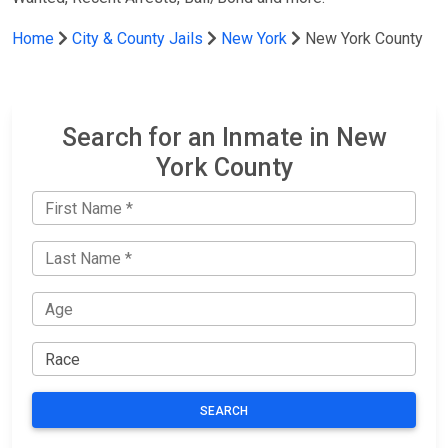
Home
City & County Jails
New York
New York County
Search for an Inmate in New
York County
SEARCH