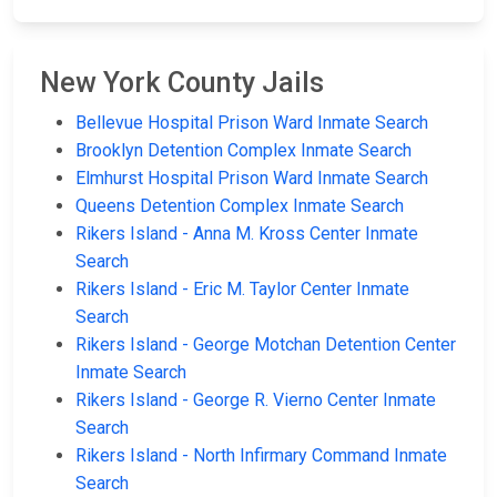
New York County Jails
Bellevue Hospital Prison Ward Inmate Search
Brooklyn Detention Complex Inmate Search
Elmhurst Hospital Prison Ward Inmate Search
Queens Detention Complex Inmate Search
Rikers Island - Anna M. Kross Center Inmate
Search
Rikers Island - Eric M. Taylor Center Inmate
Search
Rikers Island - George Motchan Detention Center
Inmate Search
Rikers Island - George R. Vierno Center Inmate
Search
Rikers Island - North Infirmary Command Inmate
Search