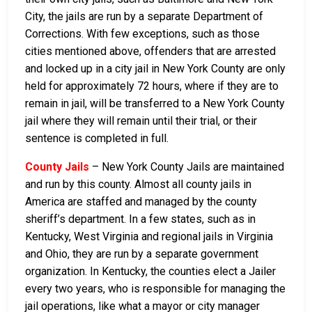
City, the jails are run by a separate Department of
Corrections. With few exceptions, such as those
cities mentioned above, offenders that are arrested
and locked up in a city jail in New York County are only
held for approximately 72 hours, where if they are to
remain in jail, will be transferred to a New York County
jail where they will remain until their trial, or their
sentence is completed in full.
County Jails
– New York County Jails are maintained
and run by this county. Almost all county jails in
America are staffed and managed by the county
sheriff’s department. In a few states, such as in
Kentucky, West Virginia and regional jails in Virginia
and Ohio, they are run by a separate government
organization. In Kentucky, the counties elect a Jailer
every two years, who is responsible for managing the
jail operations, like what a mayor or city manager