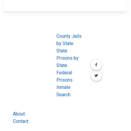
JAIL
IMPORTANT
FOLLOW US
EXCHANGE
LINKS
Join the
JAIL Exchange is
County Jails
conversation on
the internet's
by State
our social media
most
State
channels.
comprehensive
Prisons by
FREE source for
State
County Jail
Federal
Inmate Searches,
Prisons
County Jail
Inmate
Inmate Lookups
Search
and more.
About
Contact