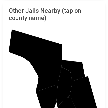
Other Jails Nearby (tap on
county name)
Bergen
Bronx
New York
Hudson
Queens