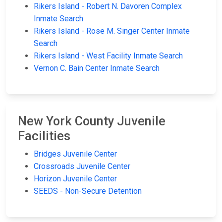
Rikers Island - Robert N. Davoren Complex
Inmate Search
Rikers Island - Rose M. Singer Center Inmate
Search
Rikers Island - West Facility Inmate Search
Vernon C. Bain Center Inmate Search
New York County Juvenile
Facilities
Bridges Juvenile Center
Crossroads Juvenile Center
Horizon Juvenile Center
SEEDS - Non-Secure Detention