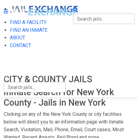
FIND A FACILITY
FIND A FACILITY
FIND AN INMATE
ABOUT
FIND AN INMATE
CONTACT
ABOUT
CONTACT
CITY & COUNTY JAILS
Inmate Search for New York
County - Jails in New York
Clicking on any of the New York County or city facilities
below will direct you to an information page with Inmate
Search, Visitation, Mail, Phone, Email, Court cases, Most
Wanted, Recent Arrests, Bail/Bond and more.