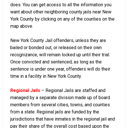
does. You can get access to all the information you
want about other neighboring county jails near New
York County by clicking on any of the counties on the
map above.
New York County Jail offenders, unless they are
bailed or bonded out, or released on their own
recognizance, will remain locked up until their trial.
Once convicted and sentenced, as long as the
sentence is under one year, offenders will do their
time in a facility in New York County.
Regional Jails
– Regional Jails are staffed and
managed by a separate division made up of board
members from several cities, towns, and counties
from a state. Regional jails are funded by the
jurisdictions that have inmates in the regional jail and
pay their share of the overall cost based upon the