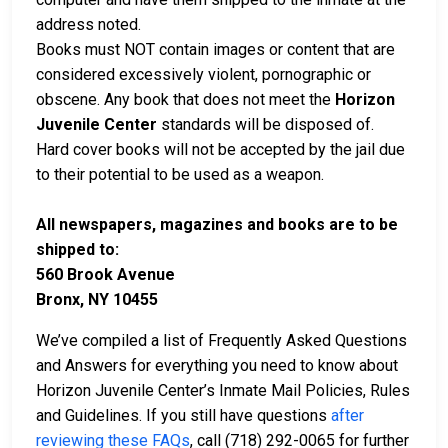
address noted.
Books must NOT contain images or content that are
considered excessively violent, pornographic or
obscene. Any book that does not meet the
Horizon
Juvenile Center
standards will be disposed of.
Hard cover books will not be accepted by the jail due
to their potential to be used as a weapon.
All newspapers, magazines and books are to be
shipped to:
560 Brook Avenue
Bronx, NY 10455
We’ve compiled a list of Frequently Asked Questions
and Answers for everything you need to know about
Horizon Juvenile Center’s Inmate Mail Policies, Rules
and Guidelines. If you still have questions
after
reviewing these FAQs
, call (718) 292-0065 for further