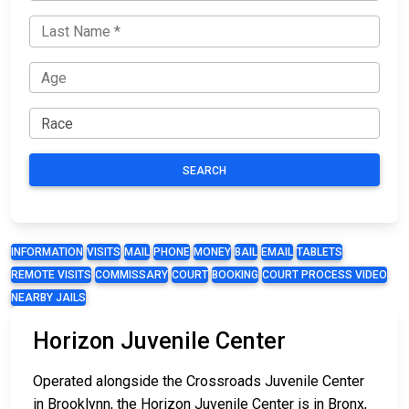
SEARCH
INFORMATION
VISITS
MAIL
PHONE
MONEY
BAIL
EMAIL
TABLETS
REMOTE VISITS
COMMISSARY
COURT
BOOKING
COURT PROCESS VIDEO
NEARBY JAILS
Horizon Juvenile Center
Operated alongside the Crossroads Juvenile Center
in Brooklynn, the Horizon Juvenile Center is in Bronx,