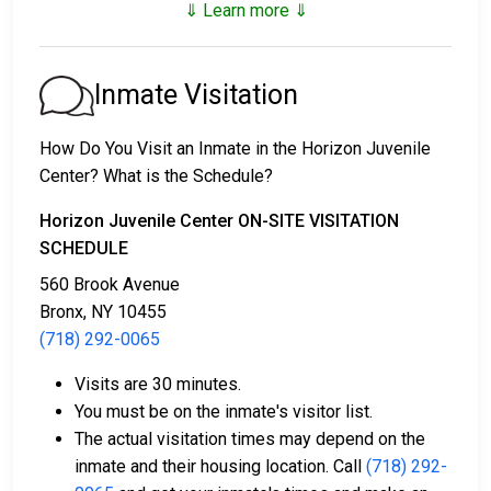
⇓ Learn more ⇓
1. They may be released without paying bail, agreeing
to show up on a scheduled date.
2. They may remain in custody until their court
Inmate Visitation
appearance.
3. They can pay a
bail or bond
for release. Call
(718)
How Do You Visit an Inmate in the Horizon Juvenile
292-0065
for bail details.
Center? What is the Schedule?
Bail payments can take several forms.
Horizon Juvenile Center ON-SITE VISITATION
SCHEDULE
560 Brook Avenue
Bronx, NY 10455
(718) 292-0065
Visits are 30 minutes.
Cash, credit card, or money order can be used for
You must be on the inmate's visitor list.
payment.
The actual visitation times may depend on the
A licensed bail bond agent in Bronx County can
inmate and their housing location. Call
(718) 292-
help cover bail.