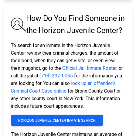
How Do You Find Someone in
the Horizon Juvenile Center?
To search for an inmate in the Horizon Juvenile
Center, review their criminal charges, the amount of
their bond, when they can get visits, or even view
their mugshot, go to the
Official Jail Inmate Roster
, or
call the jail at
(718) 292-0065
for the information you
are looking for. You can also
look up an offender's
Criminal Court Case online
for Bronx County Court or
any other county court in New York. This information
includes future court appearances.
HORIZON JUVENILE CENTER INMATE SEARCH
The Horizon Juvenile Center maintains an average of