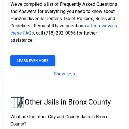
We’ve compiled a list of Frequently Asked Questions
and Answers for everything you need to know about
Horizon Juvenile Center’s Tablet Policies, Rules and
Guidelines. If you still have questions
after reviewing
these FAQs
, call (718) 292-0065 for further
assistance.
LEARN EVEN MORE
Show less
Other Jails in Bronx County
What are the other City and County Jails in Bronx
County?