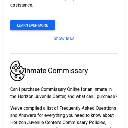
assistance.
LEARN EVEN MORE
Show less
Inmate Commissary
Can I purchase Commissary Online for an Inmate in
the Horizon Juvenile Center, and what can I purchase?
We’ve compiled a list of Frequently Asked Questions
and Answers for everything you need to know about
Horizon Juvenile Center’s Commissary Policies,