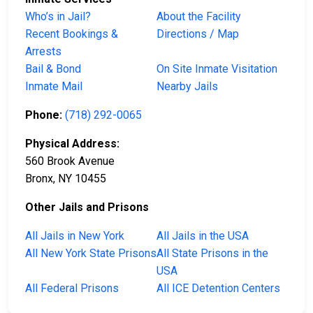
Who’s in Jail?
About the Facility
Recent Bookings &
Directions / Map
Arrests
Bail & Bond
On Site Inmate Visitation
Inmate Mail
Nearby Jails
Phone:
(718) 292-0065
Physical Address:
560 Brook Avenue
Bronx, NY 10455
Other Jails and Prisons
All Jails in New York
All Jails in the USA
All New York State Prisons
All State Prisons in the
USA
All Federal Prisons
All ICE Detention Centers