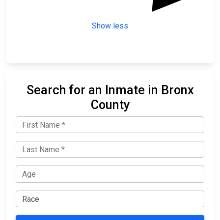
Show less
Search for an Inmate in Bronx
County