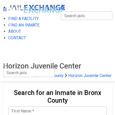
FIND A FACILITY
FIND A FACILITY
FIND AN INMATE
ABOUT
FIND AN INMATE
CONTACT
ABOUT
CONTACT
Horizon Juvenile Center
Home
New York
Bronx County
Horizon Juvenile Center
Search for an Inmate in Bronx
County