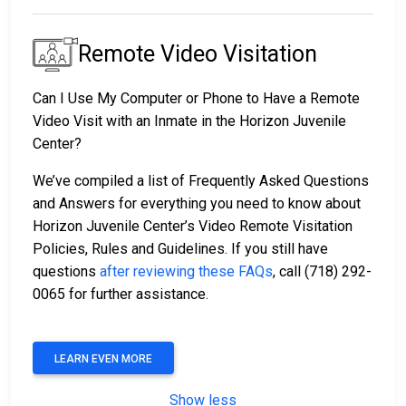
Remote Video Visitation
Can I Use My Computer or Phone to Have a Remote
Video Visit with an Inmate in the Horizon Juvenile
Center?
We’ve compiled a list of Frequently Asked Questions
and Answers for everything you need to know about
Horizon Juvenile Center’s Video Remote Visitation
Policies, Rules and Guidelines. If you still have
questions
after reviewing these FAQs
, call (718) 292-
0065 for further assistance.
LEARN EVEN MORE
Show less