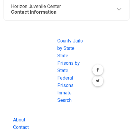
Horizon Juvenile Center
Contact Information
JAIL
IMPORTANT
FOLLOW US
EXCHANGE
LINKS
Join the
JAIL Exchange is
County Jails
conversation on
the internet's
by State
our social media
most
State
channels.
comprehensive
Prisons by
FREE source for
State
County Jail
Federal
Inmate Searches,
Prisons
County Jail
Inmate
Inmate Lookups
Search
and more.
About
Contact