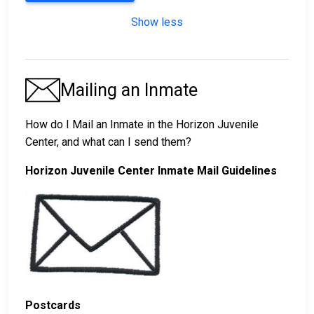
Show less
Mailing an Inmate
How do I Mail an Inmate in the Horizon Juvenile
Center, and what can I send them?
Horizon Juvenile Center Inmate Mail Guidelines
Postcards