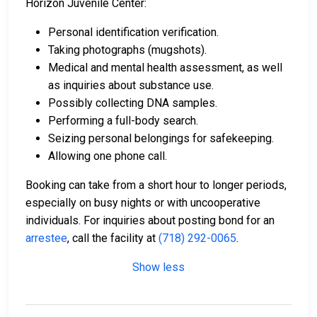
Horizon Juvenile Center:
Personal identification verification.
Taking photographs (mugshots).
Medical and mental health assessment, as well
as inquiries about substance use.
Possibly collecting DNA samples.
Performing a full-body search.
Seizing personal belongings for safekeeping.
Allowing one phone call.
Booking can take from a short hour to longer periods,
especially on busy nights or with uncooperative
individuals. For inquiries about posting bond for an
arrestee
, call the facility at
(718) 292-0065
.
Show less