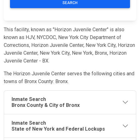
SEARCH
This facility, known as "Horizon Juvenile Center" is also
known as HJV, NYCDOC, New York City Department of
Corrections, Horizon Juvenile Center, New York City, Horizon
Juvenile Center, New York City, New York, Bronx, Horizon
Juvenile Center - BX.
The Horizon Juvenile Center serves the following cities and
towns of Bronx County: Bronx.
Inmate Search
Bronx County & City of Bronx
Inmate Search
State of New York and Federal Lockups