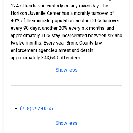
124 offenders in custody on any given day. The
Horizon Juvenile Center has a monthly turnover of
40% of their inmate population, another 30% turnover
every 90 days, another 20% every six months, and
approximately 10% stay incarcerated between six and
twelve months. Every year Bronx County law
enforcement agencies arrest and detain
approximately 343,640 offenders.
Show less
(718) 292-0065
Show less