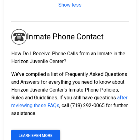
Show less
Inmate Phone Contact
How Do I Receive Phone Calls from an Inmate in the
Horizon Juvenile Center?
We’ve compiled a list of Frequently Asked Questions
and Answers for everything you need to know about
Horizon Juvenile Center’s Inmate Phone Policies,
Rules and Guidelines. If you still have questions
after
reviewing these FAQs
, call (718) 292-0065 for further
assistance.
LEARN EVEN MORE