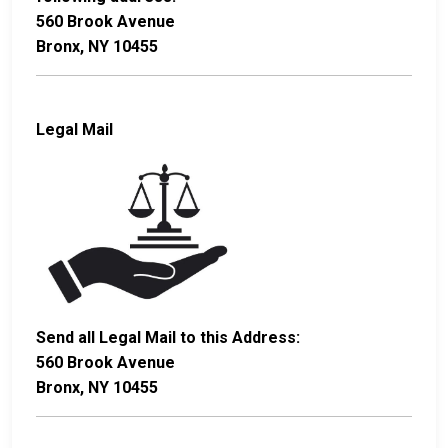
560 Brook Avenue
Bronx, NY 10455
Legal Mail
Send all Legal Mail to this Address:
560 Brook Avenue
Bronx, NY 10455