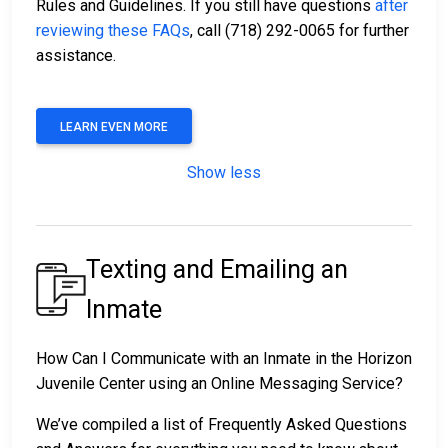
Rules and Guidelines. If you still have questions
after
reviewing these FAQs
, call (718) 292-0065 for further
assistance.
LEARN EVEN MORE
Show less
Texting and Emailing an
Inmate
How Can I Communicate with an Inmate in the Horizon
Juvenile Center using an Online Messaging Service?
We’ve compiled a list of Frequently Asked Questions