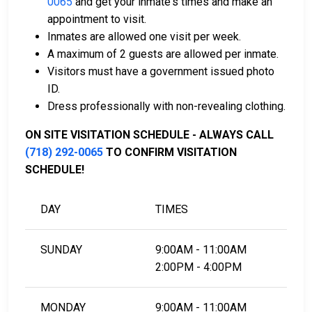
0065
and get your inmate's times and make an
Property within the county can also be used as
appointment to visit.
collateral.
Inmates are allowed one visit per week.
A maximum of 2 guests are allowed per inmate.
For detailed information about the bail process in
Visitors must have a government issued photo
Bronx County, New York, see the Horizon Juvenile
ID.
Center Bail FAQ.
Dress professionally with non-revealing clothing.
ON SITE VISITATION SCHEDULE - ALWAYS CALL
LEARN EVEN MORE
(718) 292-0065
TO CONFIRM VISITATION
SCHEDULE!
DAY
TIMES
SUNDAY
9:00AM - 11:00AM
2:00PM - 4:00PM
MONDAY
9:00AM - 11:00AM