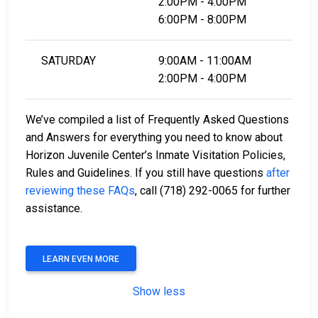
2:00PM - 4:00PM
6:00PM - 8:00PM
SATURDAY
9:00AM - 11:00AM
2:00PM - 4:00PM
We’ve compiled a list of Frequently Asked Questions
and Answers for everything you need to know about
Horizon Juvenile Center’s Inmate Visitation Policies,
Rules and Guidelines. If you still have questions
after
reviewing these FAQs
, call (718) 292-0065 for further
assistance.
LEARN EVEN MORE
Show less