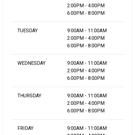
2:00PM - 4:00PM
6:00PM - 8:00PM
TUESDAY
9:00AM - 11:00AM
2:00PM - 4:00PM
6:00PM - 8:00PM
WEDNESDAY
9:00AM - 11:00AM
2:00PM - 4:00PM
6:00PM - 8:00PM
THURSDAY
9:00AM - 11:00AM
2:00PM - 4:00PM
6:00PM - 8:00PM
FRIDAY
9:00AM - 11:00AM