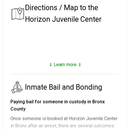
Directions / Map to the
Horizon Juvenile Center
⇓ Learn more ⇓
Inmate Bail and Bonding
Paying bail for someone in custody in Bronx
County
Once someone is booked at Horizon Juvenile Center
in Bronx after an arrest, there are several outcomes: