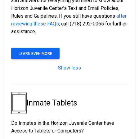
and Answers for everything you need to know about
Horizon Juvenile Center’s Text and Email Policies,
Rules and Guidelines. If you still have questions
after
reviewing these FAQs
, call (718) 292-0065 for further
assistance.
LEARN EVEN MORE
Show less
Inmate Tablets
Do Inmates in the Horizon Juvenile Center have
Access to Tablets or Computers?