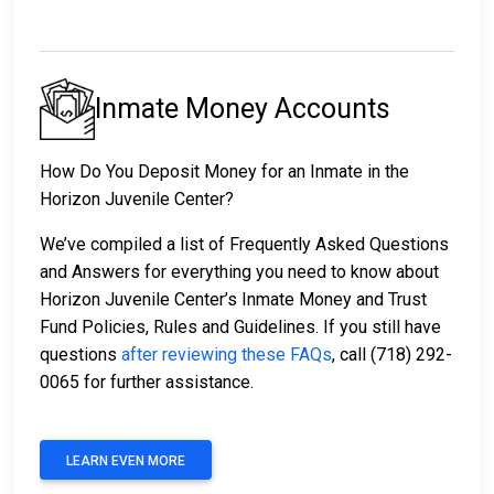
Inmate Money Accounts
How Do You Deposit Money for an Inmate in the
Horizon Juvenile Center?
We’ve compiled a list of Frequently Asked Questions
and Answers for everything you need to know about
Horizon Juvenile Center’s Inmate Money and Trust
Fund Policies, Rules and Guidelines. If you still have
questions
after reviewing these FAQs
, call (718) 292-
0065 for further assistance.
LEARN EVEN MORE