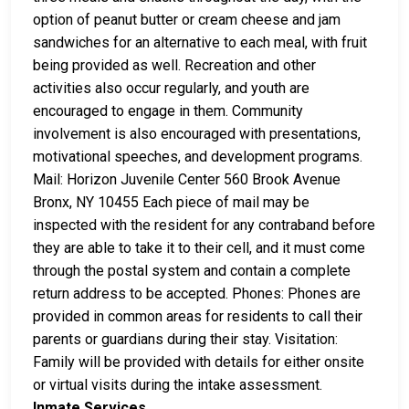
option of peanut butter or cream cheese and jam
sandwiches for an alternative to each meal, with fruit
being provided as well. Recreation and other
activities also occur regularly, and youth are
encouraged to engage in them. Community
involvement is also encouraged with presentations,
motivational speeches, and development programs.
Mail: Horizon Juvenile Center 560 Brook Avenue
Bronx, NY 10455 Each piece of mail may be
inspected with the resident for any contraband before
they are able to take it to their cell, and it must come
through the postal system and contain a complete
return address to be accepted. Phones: Phones are
provided in common areas for residents to call their
parents or guardians during their stay. Visitation:
Family will be provided with details for either onsite
or virtual visits during the intake assessment.
Inmate Services