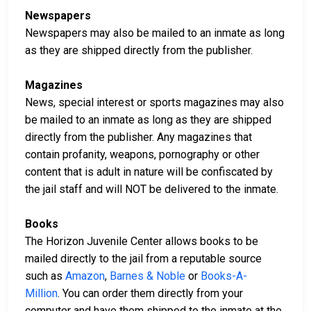
Newspapers
Newspapers may also be mailed to an inmate as long
as they are shipped directly from the publisher.
Magazines
News, special interest or sports magazines may also
be mailed to an inmate as long as they are shipped
directly from the publisher. Any magazines that
contain profanity, weapons, pornography or other
content that is adult in nature will be confiscated by
the jail staff and will NOT be delivered to the inmate.
Books
The Horizon Juvenile Center allows books to be
mailed directly to the jail from a reputable source
such as
Amazon
,
Barnes & Noble
or
Books-A-
Million
. You can order them directly from your
computer and have them shipped to the inmate at the