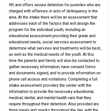
NY, and offers secure detention for juveniles who are
charged with offences or acts of delinquency in the
area. At the intake there will be an assessment that
addresses each of the factors that will design the
program for the individual youth, including an
educational assessment providing their grade and
educational needs, social services assessment to
determine what services and treatments will be best,
as well as the medical needs of the youth. At this
time the parents and family will also be contacted to
gather necessary information, have consent forms
and documents signed, and to provide information on
phone call access and visitations. Completing a full
intake assessment provides the center with the
information to provide the necessary educational,
medical, dental, and mental health care that they
require throughout their detention. Also provided are
three meals and snacks throughout the day, with the