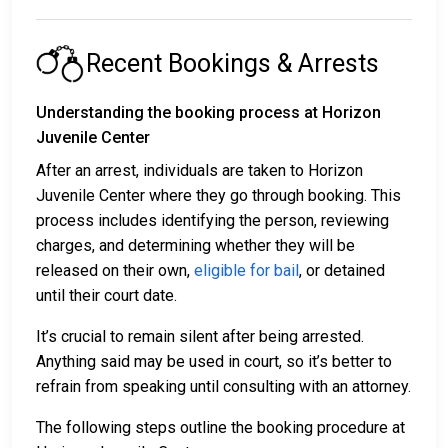
Recent Bookings & Arrests
Understanding the booking process at Horizon
Juvenile Center
After an arrest, individuals are taken to Horizon
Juvenile Center where they go through booking. This
process includes identifying the person, reviewing
charges, and determining whether they will be
released on their own,
eligible for bail
, or detained
until their court date.
It’s crucial to remain silent after being arrested.
Anything said may be used in court, so it’s better to
refrain from speaking until consulting with an attorney.
The following steps outline the booking procedure at