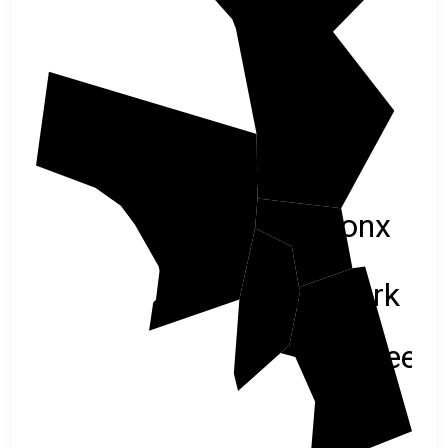
Center
Bergen
Bronx
New York
Queen