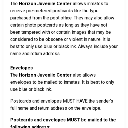
The
Horizon Juvenile Center
allows inmates to
receive pre-metered postcards like the type
purchased from the post office. They may also allow
certain photo postcards as long as they have not
been tampered with or contain images that may be
considered to be obscene or violent in nature. It is
best to only use blue or black ink. Always include your
name and return address.
Envelopes
The
Horizon Juvenile Center
also allows
envelopes to be mailed to inmates. It is best to only
use blue or black ink.
Postcards and envelopes MUST HAVE the sender's
full name and return address on the envelope.
Postcards and envelopes MUST be mailed to the
following address: