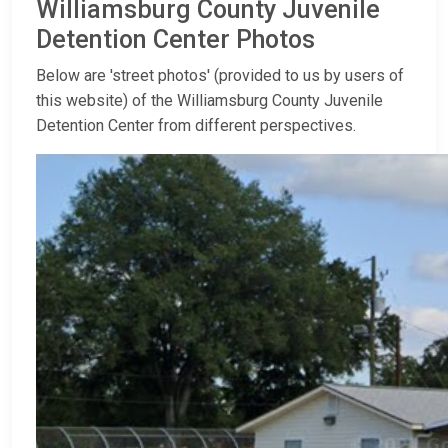
Williamsburg County Juvenile
Detention Center Photos
Below are 'street photos' (provided to us by users of
this website) of the Williamsburg County Juvenile
Detention Center from different perspectives.