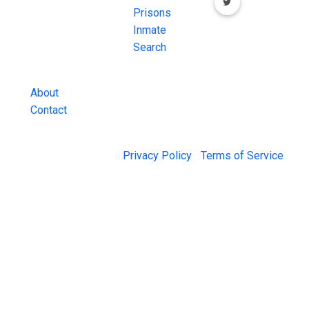
Inmate Searches,
Prisons
County Jail
Inmate
Inmate Lookups
Search
and more.
About
Contact
© 2026 Jail Exchange |
Privacy Policy
|
Terms of Service