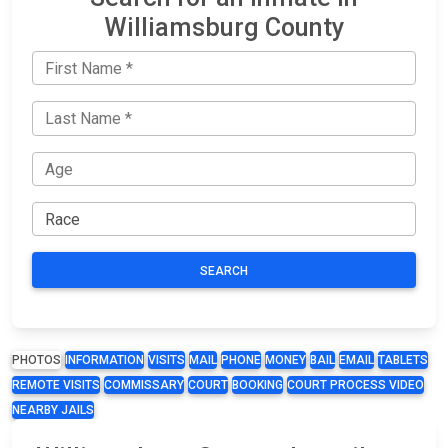
Williamsburg County
SEARCH
PHOTOS
INFORMATION
VISITS
MAIL
PHONE
MONEY
BAIL
EMAIL
TABLETS
REMOTE VISITS
COMMISSARY
COURT
BOOKING
COURT PROCESS VIDEO
NEARBY JAILS