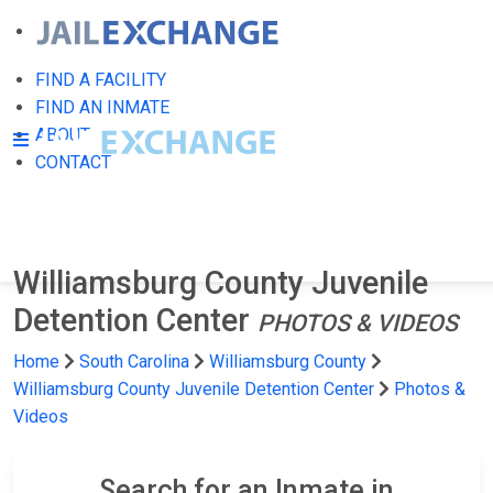
FIND A FACILITY
FIND AN INMATE
ABOUT
CONTACT
Williamsburg County Juvenile
Detention Center
PHOTOS & VIDEOS
Home
South Carolina
Williamsburg County
Williamsburg County Juvenile Detention Center
Photos &
Videos
Search for an Inmate in