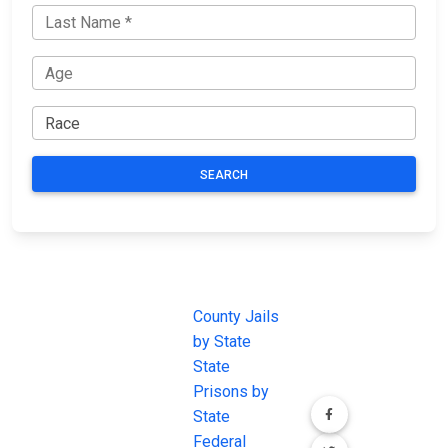
SEARCH
JAIL
IMPORTANT
FOLLOW US
EXCHANGE
LINKS
Join the
JAIL Exchange is
County Jails
conversation on
the internet's
by State
our social media
most
State
channels.
comprehensive
Prisons by
FREE source for
State
County Jail
Federal