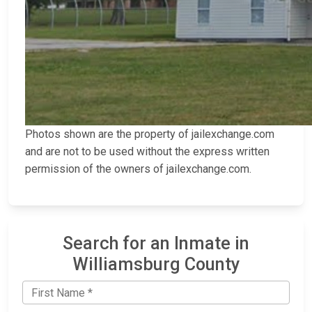
Photos shown are the property of jailexchange.com
and are not to be used without the express written
permission of the owners of jailexchange.com.
Search for an Inmate in
Williamsburg County