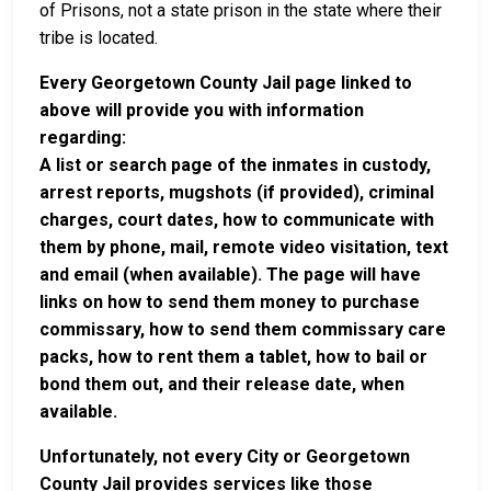
of Prisons, not a state prison in the state where their
tribe is located.
Every Georgetown County Jail page linked to
above will provide you with information
regarding:
A list or search page of the inmates in custody,
arrest reports, mugshots (if provided), criminal
charges, court dates, how to communicate with
them by phone, mail, remote video visitation, text
and email (when available). The page will have
links on how to send them money to purchase
commissary, how to send them commissary care
packs, how to rent them a tablet, how to bail or
bond them out, and their release date, when
available.
Unfortunately, not every City or Georgetown
County Jail provides services like those