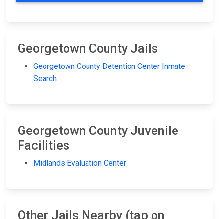
Georgetown County Jails
Georgetown County Detention Center Inmate
Search
Georgetown County Juvenile
Facilities
Midlands Evaluation Center
Other Jails Nearby (tap on