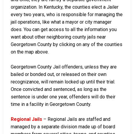
organization. In Kentucky, the counties elect a Jailer
every two years, who is responsible for managing the
jail operations, like what a mayor or city manager
does. You can get access to all the information you
want about other neighboring county jails near
Georgetown County by clicking on any of the counties
on the map above.
Georgetown County Jail offenders, unless they are
bailed or bonded out, or released on their own
recognizance, will remain locked up until their trial.
Once convicted and sentenced, as long as the
sentence is under one year, offenders will do their
time in a facility in Georgetown County.
Regional Jails
– Regional Jails are staffed and
managed by a separate division made up of board