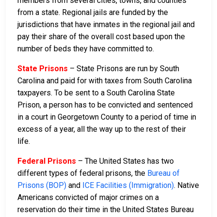
members from several cities, towns, and counties
from a state. Regional jails are funded by the
jurisdictions that have inmates in the regional jail and
pay their share of the overall cost based upon the
number of beds they have committed to.
State Prisons
– State Prisons are run by South
Carolina and paid for with taxes from South Carolina
taxpayers. To be sent to a South Carolina State
Prison, a person has to be convicted and sentenced
in a court in Georgetown County to a period of time in
excess of a year, all the way up to the rest of their
life.
Federal Prisons
– The United States has two
different types of federal prisons, the
Bureau of
Prisons (BOP)
and
ICE Facilities (Immigration)
. Native
Americans convicted of major crimes on a
reservation do their time in the United States Bureau