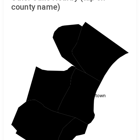
county name)
Marion
Horry
Williamsburg
Georgetown
Berkeley