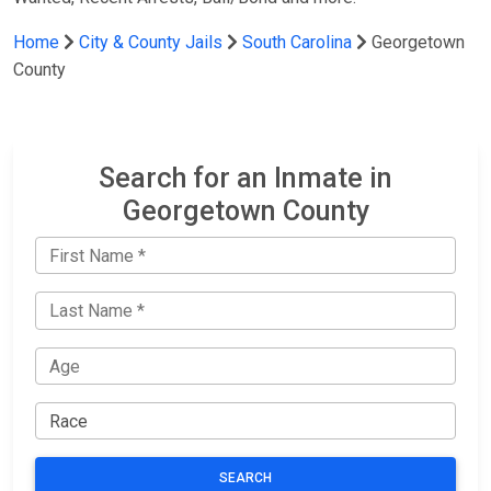
Home
City & County Jails
South Carolina
Georgetown
County
Search for an Inmate in
Georgetown County
SEARCH