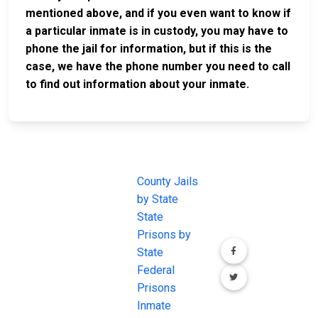
mentioned above, and if you even want to know if
a particular inmate is in custody, you may have to
phone the jail for information, but if this is the
case, we have the phone number you need to call
to find out information about your inmate.
JAIL
IMPORTANT
FOLLOW US
EXCHANGE
LINKS
Join the
JAIL Exchange is
County Jails
conversation on
the internet's
by State
our social media
most
State
channels.
comprehensive
Prisons by
FREE source for
State
County Jail
Federal
Inmate Searches,
Prisons
County Jail
Inmate