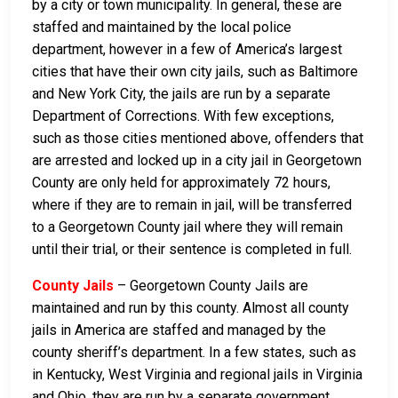
by a city or town municipality. In general, these are
staffed and maintained by the local police
department, however in a few of America’s largest
cities that have their own city jails, such as Baltimore
and New York City, the jails are run by a separate
Department of Corrections. With few exceptions,
such as those cities mentioned above, offenders that
are arrested and locked up in a city jail in Georgetown
County are only held for approximately 72 hours,
where if they are to remain in jail, will be transferred
to a Georgetown County jail where they will remain
until their trial, or their sentence is completed in full.
County Jails
– Georgetown County Jails are
maintained and run by this county. Almost all county
jails in America are staffed and managed by the
county sheriff’s department. In a few states, such as
in Kentucky, West Virginia and regional jails in Virginia
and Ohio, they are run by a separate government