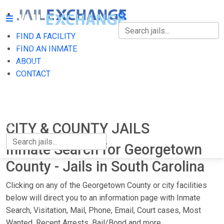
FIND A FACILITY
FIND A FACILITY
FIND AN INMATE
ABOUT
FIND AN INMATE
CONTACT
ABOUT
CONTACT
CITY & COUNTY JAILS
Inmate Search for Georgetown
County - Jails in South Carolina
Clicking on any of the Georgetown County or city facilities
below will direct you to an information page with Inmate
Search, Visitation, Mail, Phone, Email, Court cases, Most
Wanted, Recent Arrests, Bail/Bond and more.