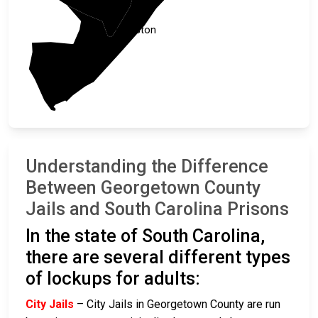
Charleston
Understanding the Difference
Between Georgetown County
Jails and South Carolina Prisons
In the state of South Carolina,
there are several different types
of lockups for adults:
City Jails
– City Jails in Georgetown County are run