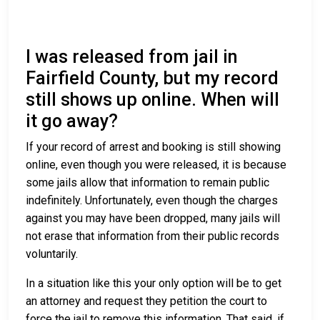
I was released from jail in
Fairfield County, but my record
still shows up online. When will
it go away?
If your record of arrest and booking is still showing
online, even though you were released, it is because
some jails allow that information to remain public
indefinitely. Unfortunately, even though the charges
against you may have been dropped, many jails will
not erase that information from their public records
voluntarily.
In a situation like this your only option will be to get
an attorney and request they petition the court to
force the jail to remove this information. That said, if