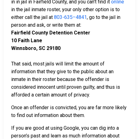
in in jail in Fairfield County, and you can’t find it
online
in the jail inmate roster, your only other option is to
either call the jail at
803-635–4841
, go to the jail in
person and ask, or write them at:
Fairfield County Detention Center
10 Faith Lane
Winnsboro, SC 29180
That said, most jails will limit the amount of
information that they give to the public about an
inmate in their roster because the offender is
considered innocent until proven guilty, and thus is
afforded a certain amount of privacy.
Once an offender is convicted, you are far more likely
to find out information about them.
If you are good at using Google, you can dig into a
person’s past and learn as much information about