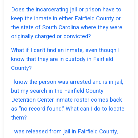
Does the incarcerating jail or prison have to
keep the inmate in either Fairfield County or
the state of South Carolina where they were
originally charged or convicted?
What if I can’t find an inmate, even though I
know that they are in custody in Fairfield
County?
I know the person was arrested and is in jail,
but my search in the Fairfield County
Detention Center inmate roster comes back
as “no record found.” What can I do to locate
them?
I was released from jail in Fairfield County,