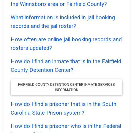
the Winnsboro area or Fairfield County?
What information is included in jail booking
records and the jail roster?
How often are online jail booking records and
rosters updated?
How do I find an inmate that is in the Fairfield
County Detention Center?
FAIRFIELD COUNTY DETENTION CENTER INMATE SERVICES
INFORMATION
How do I find a prisoner that is in the South
Carolina State Prison system?
How do I find a prisoner who is in the Federal