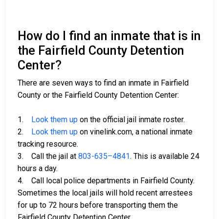
How do I find an inmate that is in
the Fairfield County Detention
Center?
There are seven ways to find an inmate in Fairfield
County or the Fairfield County Detention Center:
1.
Look them up
on the official jail inmate roster.
2.
Look them up
on vinelink.com, a national inmate
tracking resource.
3. Call the jail at
803-635–4841
. This is available 24
hours a day.
4. Call local police departments in Fairfield County.
Sometimes the local jails will hold recent arrestees
for up to 72 hours before transporting them the
Fairfield County Detention Center.