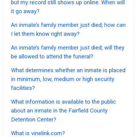
but my record still shows up online. When will
it go away?
An inmate’s family member just died; how can
I let them know right away?
An inmate’s family member just died; will they
be allowed to attend the funeral?
What determines whether an inmate is placed
in minimum, low, medium or high security
facilities?
What information is available to the public
about an inmate in the Fairfield County
Detention Center?
What is vinelink.com?