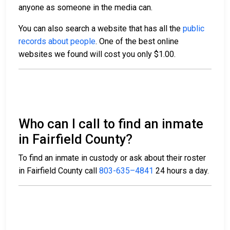
anyone as someone in the media can.
You can also search a website that has all the
public
records about people
. One of the best online
websites we found will cost you only $1.00.
Who can I call to find an inmate
in Fairfield County?
To find an inmate in custody or ask about their roster
in Fairfield County call
803-635–4841
24 hours a day.