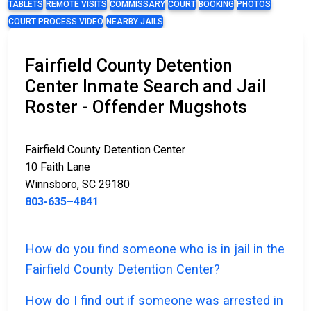
TABLETS
REMOTE VISITS
COMMISSARY
COURT
BOOKING
PHOTOS
COURT PROCESS VIDEO
NEARBY JAILS
Fairfield County Detention
Center Inmate Search and Jail
Roster - Offender Mugshots
Fairfield County Detention Center
10 Faith Lane
Winnsboro, SC 29180
803-635–4841
How do you find someone who is in jail in the
Fairfield County Detention Center?
How do I find out if someone was arrested in