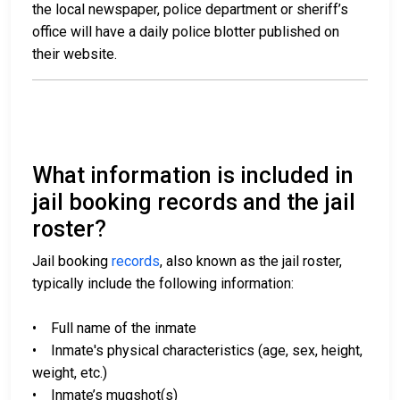
the local newspaper, police department or sheriff’s
office will have a daily police blotter published on
their website.
What information is included in
jail booking records and the jail
roster?
Jail booking
records
, also known as the jail roster,
typically include the following information:
• Full name of the inmate
• Inmate's physical characteristics (age, sex, height,
weight, etc.)
• Inmate’s mugshot(s)