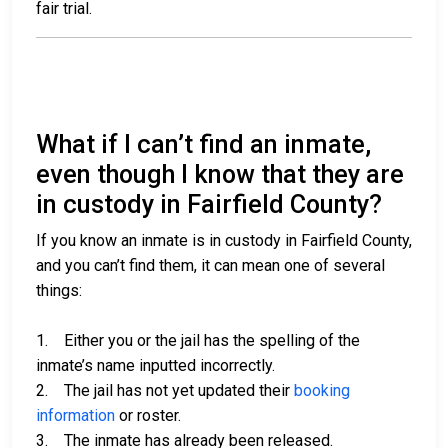
fair trial.
What if I can’t find an inmate,
even though I know that they are
in custody in Fairfield County?
If you know an inmate is in custody in Fairfield County,
and you can’t find them, it can mean one of several
things:
1. Either you or the jail has the spelling of the
inmate’s name inputted incorrectly.
2. The jail has not yet updated their
booking
information
or roster.
3. The inmate has already been released.