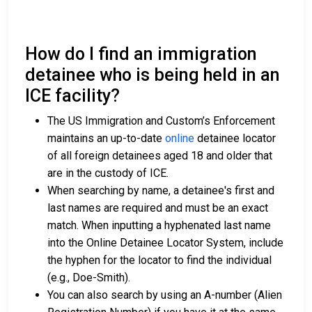
How do I find an immigration
detainee who is being held in an
ICE facility?
The US Immigration and Custom’s Enforcement
maintains an up-to-date
online
detainee locator
of all foreign detainees aged 18 and older that
are in the custody of ICE.
When searching by name, a detainee's first and
last names are required and must be an exact
match. When inputting a hyphenated last name
into the Online Detainee Locator System, include
the hyphen for the locator to find the individual
(e.g., Doe-Smith).
You can also search by using an A-number (Alien