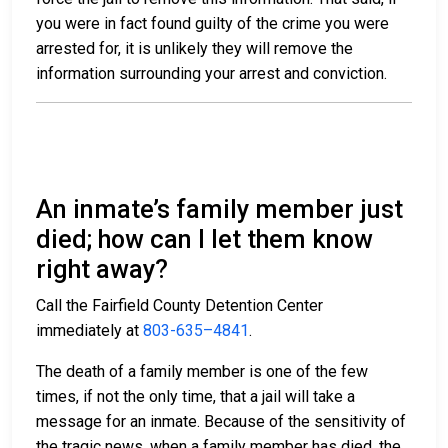
you were in fact found guilty of the crime you were
arrested for, it is unlikely they will remove the
information surrounding your arrest and conviction.
An inmate’s family member just
died; how can I let them know
right away?
Call the Fairfield County Detention Center
immediately at
803-635–4841
.
The death of a family member is one of the few
times, if not the only time, that a jail will take a
message for an inmate. Because of the sensitivity of
the tragic news, when a family member has died, the