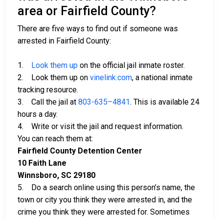
area or Fairfield County?
There are five ways to find out if someone was
arrested in Fairfield County:
1.
Look them up
on the official jail inmate roster.
2. Look them up on
vinelink.com
, a national inmate
tracking resource.
3. Call the jail at
803-635–4841
. This is available 24
hours a day.
4. Write or visit the jail and request information.
You can reach them at:
Fairfield County Detention Center
10 Faith Lane
Winnsboro, SC 29180
5. Do a search online using this person’s name, the
town or city you think they were arrested in, and the
crime you think they were arrested for. Sometimes