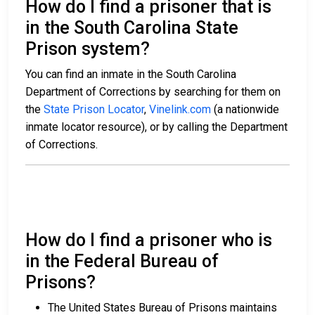
How do I find a prisoner that is
in the South Carolina State
Prison system?
You can find an inmate in the South Carolina
Department of Corrections by searching for them on
the
State Prison Locator
,
Vinelink.com
(a nationwide
inmate locator resource), or by calling the Department
of Corrections.
How do I find a prisoner who is
in the Federal Bureau of
Prisons?
The United States Bureau of Prisons maintains