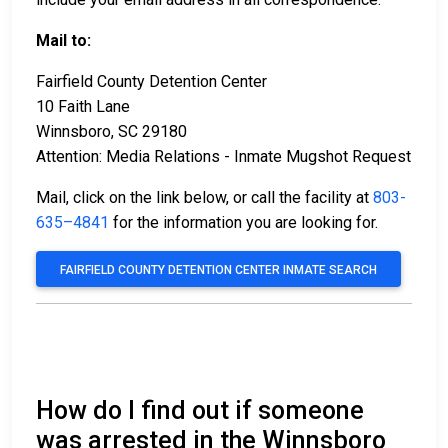
Mail to:
Fairfield County Detention Center
10 Faith Lane
Winnsboro, SC 29180
Attention: Media Relations - Inmate Mugshot Request
Mail, click on the link below, or call the facility at
803-
635–4841
for the information you are looking for.
FAIRFIELD COUNTY DETENTION CENTER INMATE SEARCH
How do I find out if someone
was arrested in the Winnsboro