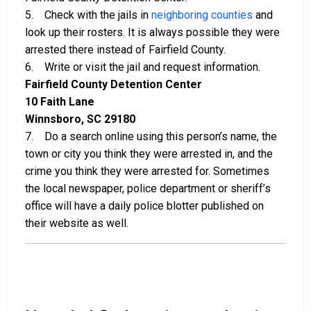
5. Check with the jails in
neighboring counties
and
look up their rosters. It is always possible they were
arrested there instead of Fairfield County.
6. Write or visit the jail and request information.
Fairfield County Detention Center
10 Faith Lane
Winnsboro, SC 29180
7. Do a search online using this person’s name, the
town or city you think they were arrested in, and the
crime you think they were arrested for. Sometimes
the local newspaper, police department or sheriff’s
office will have a daily police blotter published on
their website as well.