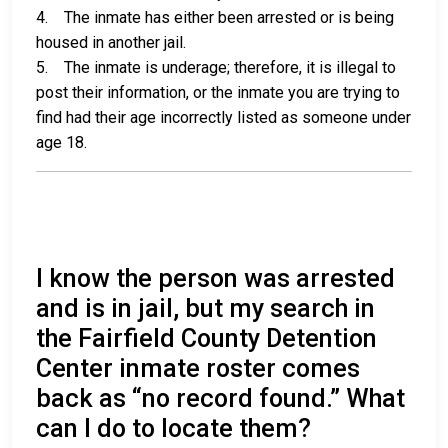
4. The inmate has either been arrested or is being
housed in another jail.
5. The inmate is underage; therefore, it is illegal to
post their information, or the inmate you are trying to
find had their age incorrectly listed as someone under
age 18.
I know the person was arrested
and is in jail, but my search in
the Fairfield County Detention
Center inmate roster comes
back as “no record found.” What
can I do to locate them?