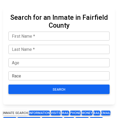
Search for an Inmate in Fairfield
County
SEARCH
INMATE SEARCH
INFORMATION
VISITS
MAIL
PHONE
MONEY
BAIL
EMAIL