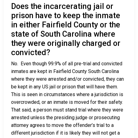
Does the incarcerating jail or
prison have to keep the inmate
in either Fairfield County or the
state of South Carolina where
they were originally charged or
convicted?
No. Even though 99.9% of all pre-trial and convicted
inmates are kept in Fairfield County South Carolina
where they were arrested and/or convicted, they can
be kept in any US jail or prison that will have them.
This is seen in circumstances where a jurisdiction is
overcrowded, or an inmate is moved for their safety.
That said, a person must stand trial where they were
arrested unless the presiding judge or prosecuting
attorney agrees to move the offender’s trial to a
different jurisdiction if it is likely they will not get a