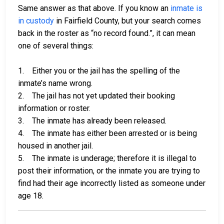
Same answer as that above. If you know an
inmate is
in custody
in Fairfield County, but your search comes
back in the roster as “no record found.”, it can mean
one of several things:
1. Either you or the jail has the spelling of the
inmate’s name wrong.
2. The jail has not yet updated their booking
information or roster.
3. The inmate has already been released.
4. The inmate has either been arrested or is being
housed in another jail.
5. The inmate is underage; therefore it is illegal to
post their information, or the inmate you are trying to
find had their age incorrectly listed as someone under
age 18.