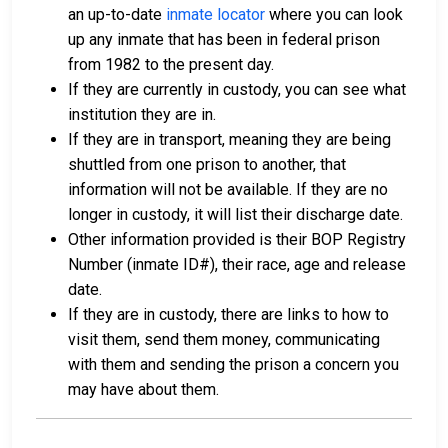
an up-to-date
inmate locator
where you can look
up any inmate that has been in federal prison
from 1982 to the present day.
If they are currently in custody, you can see what
institution they are in.
If they are in transport, meaning they are being
shuttled from one prison to another, that
information will not be available. If they are no
longer in custody, it will list their discharge date.
Other information provided is their BOP Registry
Number (inmate ID#), their race, age and release
date.
If they are in custody, there are links to how to
visit them, send them money, communicating
with them and sending the prison a concern you
may have about them.