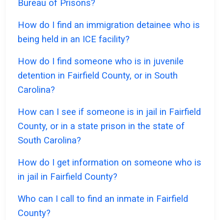
Bureau of Prisons?
How do I find an immigration detainee who is
being held in an ICE facility?
How do I find someone who is in juvenile
detention in Fairfield County, or in South
Carolina?
How can I see if someone is in jail in Fairfield
County, or in a state prison in the state of
South Carolina?
How do I get information on someone who is
in jail in Fairfield County?
Who can I call to find an inmate in Fairfield
County?