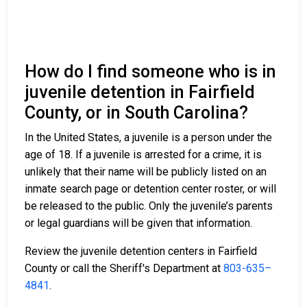
How do I find someone who is in
juvenile detention in Fairfield
County, or in South Carolina?
In the United States, a juvenile is a person under the
age of 18. If a juvenile is arrested for a crime, it is
unlikely that their name will be publicly listed on an
inmate search page or detention center roster, or will
be released to the public. Only the juvenile’s parents
or legal guardians will be given that information.
Review the juvenile detention centers in Fairfield
County or call the Sheriff's Department at
803-635–
4841
.