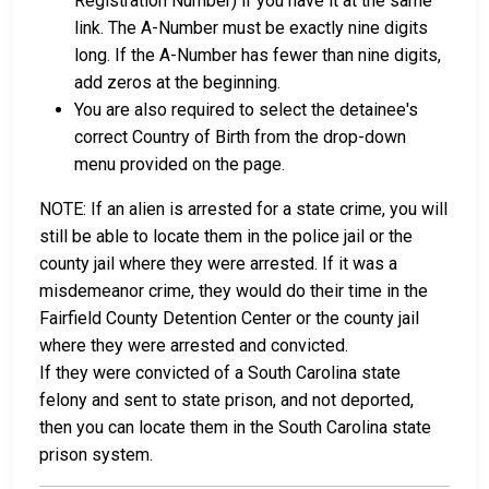
Registration Number) if you have it at the same
link. The A-Number must be exactly nine digits
long. If the A-Number has fewer than nine digits,
add zeros at the beginning.
You are also required to select the detainee's
correct Country of Birth from the drop-down
menu provided on the page.
NOTE: If an alien is arrested for a state crime, you will
still be able to locate them in the police jail or the
county jail where they were arrested. If it was a
misdemeanor crime, they would do their time in the
Fairfield County Detention Center or the county jail
where they were arrested and convicted.
If they were convicted of a South Carolina state
felony and sent to state prison, and not deported,
then you can locate them in the South Carolina state
prison system.