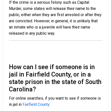
If the crime is a serious felony such as Capital
Murder, some states will release their name to the
public, either when they are first arrested or after they
are convicted. However, in general, it is unlikely that
an inmate who is a juvenile will have their name
released in any public way.
How can I see if someone is in
jail in Fairfield County, or in a
state prison in the state of South
Carolina?
For online searches, if you want to see if someone is
in jail in
Fairfield County
.