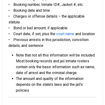
• Booking number, Inmate ID#, Jacket #, etc.
• Booking date and time
• Charges or offense details – the applicable
statute
• Bond or bail amount, if applicable
• Court date, if set, plus the
court name
and location
• Previous arrests in this jurisdiction, conviction
details, and sentence
Note that not all this information will be included.
Most booking records and jail inmate rosters
contain only the basic information such as name,
date of arrest and the criminal charge.
The amount and quality of the information
depends on the state’s laws and the jail’s
policies.