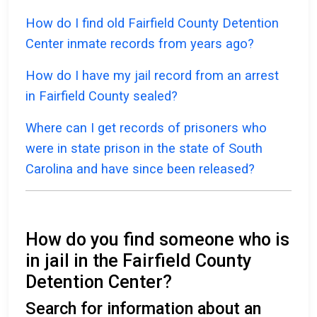
How do I find old Fairfield County Detention
Center inmate records from years ago?
How do I have my jail record from an arrest
in Fairfield County sealed?
Where can I get records of prisoners who
were in state prison in the state of South
Carolina and have since been released?
How do you find someone who is
in jail in the Fairfield County
Detention Center?
Search for information about an