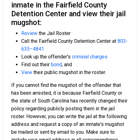
inmate in the Fairfield County
Detention Center and view their jail
mugshot:
Review
the Jail Roster
Call the Fairfield County Detention Center at
803-
635–4841
Look up the offender's
criminal charges
Find out their
bond
, and
View
their public mugshot in the roster.
If you cannot find the mugshot of the offender that
has been arrested, it is because Fairfield County or
the state of South Carolina has recently changed their
policy regarding publicly posting them in the jail
roster. However, you can write the jail at the following
address and request a copy of an inmate's mugshot
be mailed or sent by email to you. Make sure to
include your email address in all correspondence.