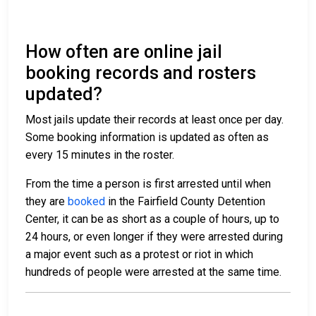
How often are online jail
booking records and rosters
updated?
Most jails update their records at least once per day.
Some booking information is updated as often as
every 15 minutes in the roster.
From the time a person is first arrested until when
they are
booked
in the Fairfield County Detention
Center, it can be as short as a couple of hours, up to
24 hours, or even longer if they were arrested during
a major event such as a protest or riot in which
hundreds of people were arrested at the same time.