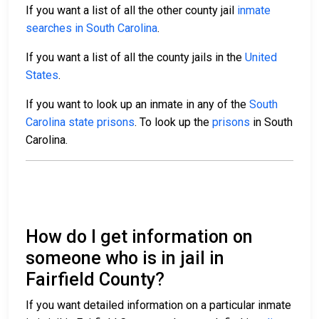
If you want a list of all the other county jail
inmate
searches in South Carolina
.
If you want a list of all the county jails in the
United
States
.
If you want to look up an inmate in any of the
South
Carolina state prisons
. To look up the
prisons
in South
Carolina.
How do I get information on
someone who is in jail in
Fairfield County?
If you want detailed information on a particular inmate