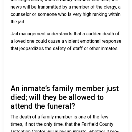
news will be transmitted by a member of the clergy, a
counselor or someone who is very high ranking within
the jail.
Jail management understands that a sudden death of
a loved one could cause a violent emotional response
that jeopardizes the safety of staff or other inmates.
An inmate’s family member just
died; will they be allowed to
attend the funeral?
The death of a family member is one of the few
times, if not the only time, that the Fairfield County
Detention Center will allow an inmate, whether it pre-