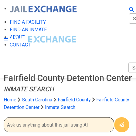
FIN
FI
FIND A FACILITY
FIND AN INMATE
AB
ABOUT
CONTACT
CO
Fairfield County Detention Center
INMATE SEARCH
Home
South Carolina
Fairfield County
Fairfield County
Detention Center
Inmate Search