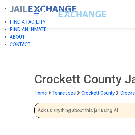
FIND A FACILITY
FIND AN INMATE
ABOUT
CONTACT
Crockett County J
Home
Tennessee
Crockett County
Crocket