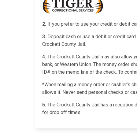
2.
If you prefer to use your credit or debit 
3.
Deposit cash or use a debit or credit card 
Crockett County Jail.
4.
The Crockett County Jail may also allow yo
bank, or Western Union. The money order shou
ID# on the memo line of the check. To confirm 
*When mailing a money order or cashier’s chec
allows it. Never send personal checks or cas
5.
The Crockett County Jail has a reception 
for drop off times.