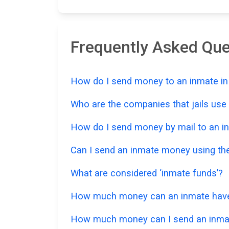
Frequently Asked Qu
How do I send money to an inmate in 
Who are the companies that jails us
How do I send money by mail to an in
Can I send an inmate money using the
What are considered ‘inmate funds’?
How much money can an inmate have in
How much money can I send an inmat