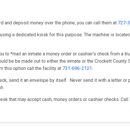
card and deposit money over the phone, you can call them at
727-
using a dedicated kiosk for this purpose. The machine is located i
u to *mail an inmate a money order or cashier’s check from a tru
ld be be made out to either the inmate or the Crockett County Sh
this option call the facility at
731-696-2121
.
k, send it an envelope by itself. Never send it with a letter or p
h.
desk that may accept cash, money orders or cashier checks. Call