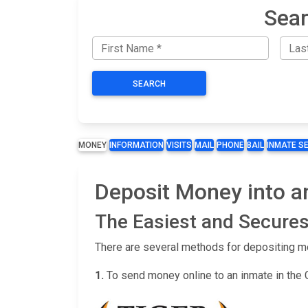
Sear
SEARCH
MONEY
INFORMATION
VISITS
MAIL
PHONE
BAIL
INMATE S
Deposit Money into a
The Easiest and Secures
There are several methods for depositing m
1.
To send money online to an inmate in the 