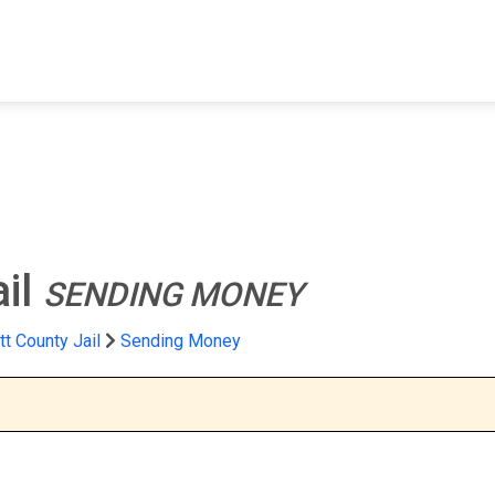
FIND A FACILITY
FIND AN INMATE
AB
ail
SENDING MONEY
t County Jail
Sending Money