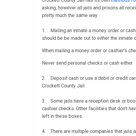
Crockett County Jail has its own
methods fo
asking, however all jails and prisons all re
pretty much the same way.
1. Mailing an inmate a money order or cashi
should be be made out to either the inmate or
When mailing a money order or cashier’s check
Never send personal checks or cash either.
2. Deposit cash or use a debit or credit car
Crockett County Jail.
3. Some jails have a reception desk or booth 
cashier checks. Other facilities that don’t 
left in these boxes.
4. There are multiple companies that jails a