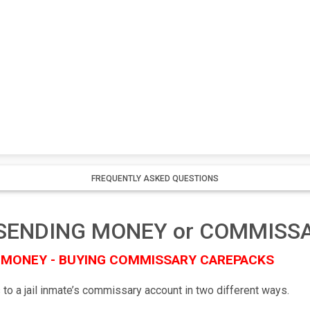
FREQUENTLY ASKED QUESTIONS
il SENDING MONEY or COMMISS
 MONEY - BUYING COMMISSARY CAREPACKS
 to a jail inmate’s commissary account in two different ways.