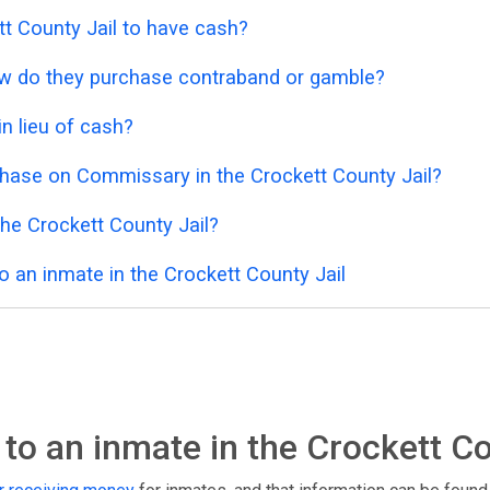
kett County Jail to have cash?
 how do they purchase contraband or gamble?
n lieu of cash?
hase on Commissary in the Crockett County Jail?
he Crockett County Jail?
 an inmate in the Crockett County Jail
o an inmate in the Crockett Co