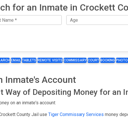
ch for an Inmate in Crockett C
EARCH
EMAIL
TABLETS
REMOTE VISITS
COMMISSARY
COURT
BOOKING
PHOTO
n Inmate's Account
t Way of Depositing Money for an 
oney on an inmate's account:
Crockett County Jail use
Tiger Commissary Services
money depo