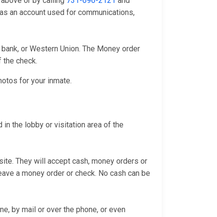
 above or by calling
731-696-2121
and
l as an account used for communications,
l bank, or Western Union. The Money order
f the check.
hotos for your inmate.
in the lobby or visitation area of the
bsite. They will accept cash, money orders or
 leave a money order or check. No cash can be
ne, by mail or over the phone, or even