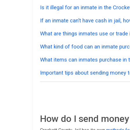
Is it illegal for an inmate in the Croc
If an inmate can’t have cash in jail,
What are things inmates use or trade i
What kind of food can an inmate purc
What items can inmates purchase in t
Important tips about sending money to
How do I send money t