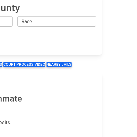
ounty
S
COURT PROCESS VIDEO
NEARBY JAILS
Inmate
sits.