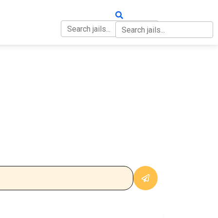
OUT
CONTACT