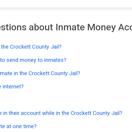
estions about Inmate Money Ac
the Crockett County Jail?
e to send money to inmates?
mate in the Crockett County Jail?
 internet?
 their account while in the Crockett County Jail?
e at one time?