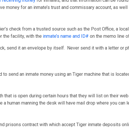
r receiving money
for inmates, and that information can be found
ceive money for an inmate’s trust and commissary account, as wel
er’s check from a trusted source such as the Post Office, a loca
 the facility, with the
inmate’s name and ID#
on the memo line o
, send it an envelope by itself. Never send it with a letter or p
d to send an inmate money using an Tiger machine that is located 
that is open during certain hours that they will list on their we
have a human manning the desk will have mail drop where you can
nd prisons contract with which accept Tiger inmate deposits onli