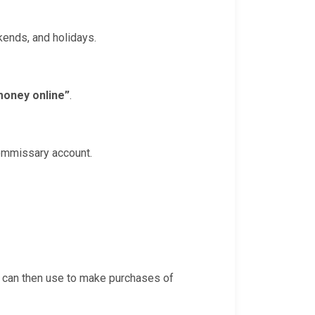
ekends, and holidays.
money online”
.
commissary account.
e can then use to make purchases of