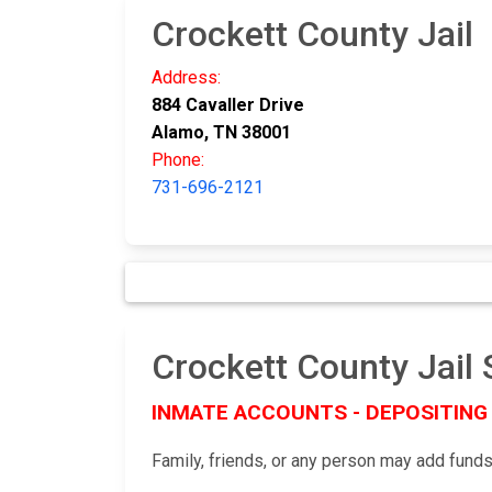
Crockett County Jail
Address:
884 Cavaller Drive
Alamo, TN 38001
Phone:
731-696-2121
Crockett County Ja
INMATE ACCOUNTS - DEPOSITING
Family, friends, or any person may add funds