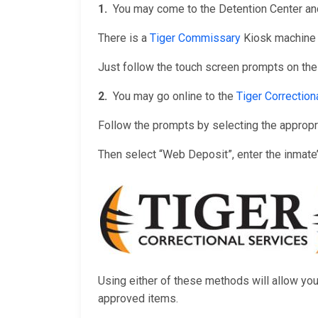
1.
You may come to the Detention Center and
There is a
Tiger Commissary
Kiosk machine i
Just follow the touch screen prompts on the
2.
You may go online to the
Tiger Correctio
Follow the prompts by selecting the appropriat
Then select “Web Deposit”, enter the inmate
Using either of these methods will allow yo
approved items.