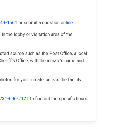
349-1561
or submit a question
online
.
n the lobby or visitation area of the
sted source such as the Post Office, a local
eriff's Office, with the inmate’s name and
hotos for your inmate, unless the facility
731-696-2121
to find out the specific hours