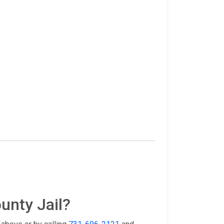
unty Jail?