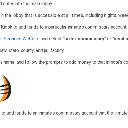
 enter into the main lobby.
n the lobby that is accessible at all times, including nights, we
 Kiosk to add funds to a particular inmate’s commissary account.
nal Services Website
and select
“order commissary"
or
"send 
e state, county, and jail facility.
’s name, and follow the prompts to add money to that inmate’s 
u to add funds to an inmate’s commissary account that the inmat