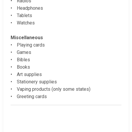
• Radios
• Headphones
• Tablets
• Watches
Miscellaneous
• Playing cards
• Games
• Bibles
• Books
• Art supplies
• Stationery supplies
• Vaping products (only some states)
• Greeting cards