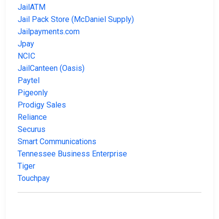
JailATM
Jail Pack Store (McDaniel Supply)
Jailpayments.com
Jpay
NCIC
JailCanteen (Oasis)
Paytel
Pigeonly
Prodigy Sales
Reliance
Securus
Smart Communications
Tennessee Business Enterprise
Tiger
Touchpay