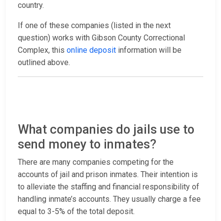
country.
If one of these companies (listed in the next
question) works with Gibson County Correctional
Complex, this
online deposit
information will be
outlined above.
What companies do jails use to
send money to inmates?
There are many companies competing for the
accounts of jail and prison inmates. Their intention is
to alleviate the staffing and financial responsibility of
handling inmate’s accounts. They usually charge a fee
equal to 3-5% of the total deposit.