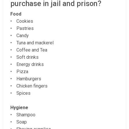
purchase in jail and prison?
Food
• Cookies
• Pastries
• Candy
• Tuna and mackerel
• Coffee and Tea
• Soft drinks
• Energy drinks
• Pizza
• Hamburgers
• Chicken fingers
• Spices
Hygiene
• Shampoo
• Soap