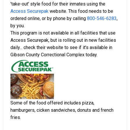
'take-out' style food for their inmates using the
Access Securepak
website. This food needs to be
ordered online, or by phone by calling
800-546-6283
,
by you.
This program is not available in all facilities that use
Access Securepak, but is rolling out in new facilities
daily... check their website to see if it's available in
Gibson County Correctional Complex today.
Some of the food offered includes pizza,
hamburgers, cicken sandwiches, donuts and french
fries.