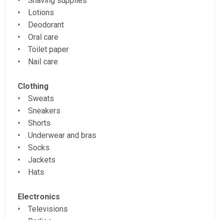
• Shaving supplies
• Lotions
• Deodorant
• Oral care
• Toilet paper
• Nail care
Clothing
• Sweats
• Sneakers
• Shorts
• Underwear and bras
• Socks
• Jackets
• Hats
Electronics
• Televisions