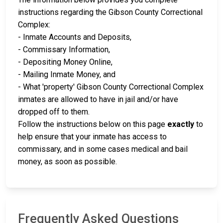
instructions regarding the Gibson County Correctional
Complex:
- Inmate Accounts and Deposits,
- Commissary Information,
- Depositing Money Online,
- Mailing Inmate Money, and
- What 'property' Gibson County Correctional Complex
inmates are allowed to have in jail and/or have
dropped off to them.
Follow the instructions below on this page
exactly
to
help ensure that your inmate has access to
commissary, and in some cases medical and bail
money, as soon as possible.
Frequently Asked Questions