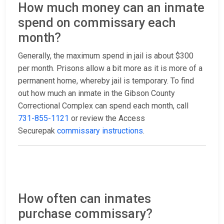
How much money can an inmate
spend on commissary each
month?
Generally, the maximum spend in jail is about $300
per month. Prisons allow a bit more as it is more of a
permanent home, whereby jail is temporary. To find
out how much an inmate in the Gibson County
Correctional Complex can spend each month, call
731-855-1121
or review the Access
Securepak
commissary instructions
.
How often can inmates
purchase commissary?