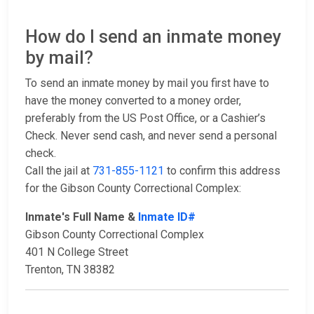
How do I send an inmate money
by mail?
To send an inmate money by mail you first have to
have the money converted to a money order,
preferably from the US Post Office, or a Cashier’s
Check. Never send cash, and never send a personal
check.
Call the jail at
731-855-1121
to confirm this address
for the Gibson County Correctional Complex:
Inmate's Full Name &
Inmate ID#
Gibson County Correctional Complex
401 N College Street
Trenton, TN 38382