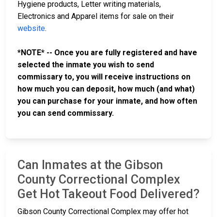
Hygiene products, Letter writing materials,
Electronics and Apparel items for sale on their
website
.
*NOTE* -- Once you are fully registered and have
selected the inmate you wish to send
commissary to, you will receive instructions on
how much you can deposit, how much (and what)
you can purchase for your inmate, and how often
you can send commissary.
Can Inmates at the Gibson
County Correctional Complex
Get Hot Takeout Food Delivered?
Gibson County Correctional Complex may offer hot