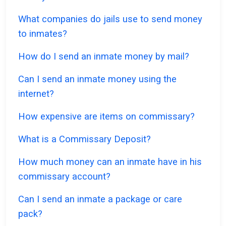
What companies do jails use to send money
to inmates?
How do I send an inmate money by mail?
Can I send an inmate money using the
internet?
How expensive are items on commissary?
What is a Commissary Deposit?
How much money can an inmate have in his
commissary account?
Can I send an inmate a package or care
pack?