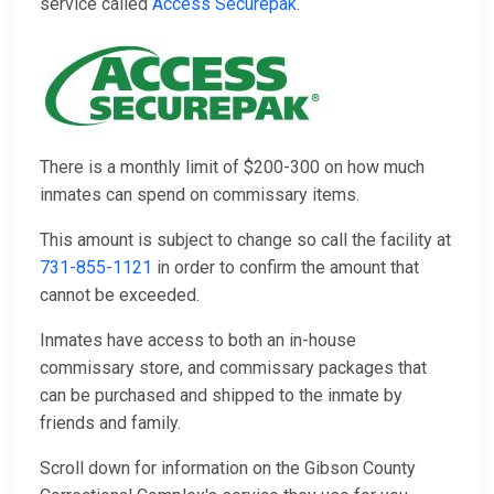
service called
Access Securepak
.
There is a monthly limit of $200-300 on how much
inmates can spend on commissary items.
This amount is subject to change so call the facility at
731-855-1121
in order to confirm the amount that
cannot be exceeded.
Inmates have access to both an in-house
commissary store, and commissary packages that
can be purchased and shipped to the inmate by
friends and family.
Scroll down for information on the Gibson County