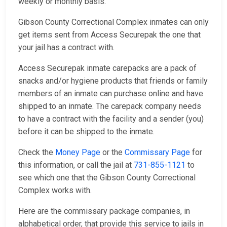
weekly or monthly basis.
Gibson County Correctional Complex inmates can only
get items sent from Access Securepak the one that
your jail has a contract with.
Access Securepak inmate carepacks are a pack of
snacks and/or hygiene products that friends or family
members of an inmate can purchase online and have
shipped to an inmate. The carepack company needs
to have a contract with the facility and a sender (you)
before it can be shipped to the inmate.
Check the
Money Page
or the
Commissary Page
for
this information, or call the jail at
731-855-1121
to
see which one that the Gibson County Correctional
Complex works with.
Here are the commissary package companies, in
alphabetical order, that provide this service to jails in