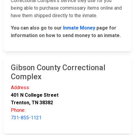
Correctional Complex's service they use for you
being able to purchase commissary items online and
have them shipped directly to the inmate.
You can also go to our
Inmate Money
page for
information on how to send money to an inmate.
Gibson County Correctional
Complex
Address:
401 N College Street
Trenton, TN 38382
Phone:
731-855-1121