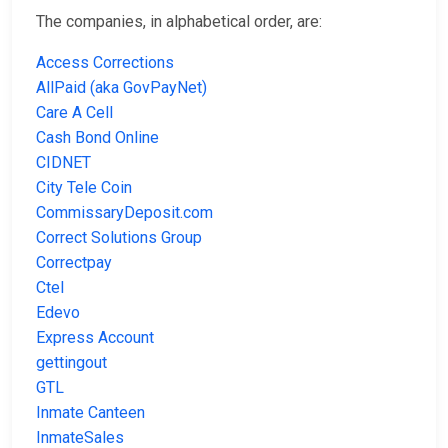
The companies, in alphabetical order, are:
Access Corrections
AllPaid (aka GovPayNet)
Care A Cell
Cash Bond Online
CIDNET
City Tele Coin
CommissaryDeposit.com
Correct Solutions Group
Correctpay
Ctel
Edevo
Express Account
gettingout
GTL
Inmate Canteen
InmateSales