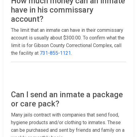
How much money can an inmate
have in his commissary
account?
The limit that an inmate can have in their commissary
account is usually about $300.00. To confirm what the
limit is for Gibson County Correctional Complex, call
the facility at
731-855-1121
.
Can I send an inmate a package
or care pack?
Many jails contract with companies that send food,
hygiene products and/or clothing to inmates. These
can be purchased and sent by friends and family on a