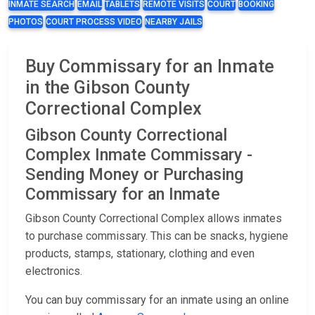
INMATE SEARCH
EMAIL
TABLETS
REMOTE VISITS
COURT
BOOKING
PHOTOS
COURT PROCESS VIDEO
NEARBY JAILS
Buy Commissary for an Inmate
in the Gibson County
Correctional Complex
Gibson County Correctional
Complex Inmate Commissary -
Sending Money or Purchasing
Commissary for an Inmate
Gibson County Correctional Complex allows inmates
to purchase commissary. This can be snacks, hygiene
products, stamps, stationary, clothing and even
electronics.
You can buy commissary for an inmate using an online