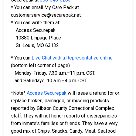
* You can email My Care Pack at
customerservice@securepak.net.
* You can write them at:
Access Securepak
10880 Linpage Place
St. Louis, MO 63132
* You can
Live Chat with a Representative online
:
(bottom left corner of page)
Monday-Friday, 7:30 a.m.–11 p.m. CST,
and Saturdays, 10 a.m.–4 p.m. CST.
*Note*
Access Securepak
will issue a refund for or
replace broken, damaged, or missing products
reported by Gibson County Correctional Complex
staff. They will not honor reports of discrepancies
from inmate's families or friends. They have a very
good mix of Chips, Snacks, Candy, Meat, Seafood,