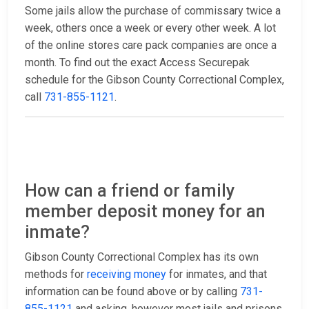
Some jails allow the purchase of commissary twice a
week, others once a week or every other week. A lot
of the online stores care pack companies are once a
month. To find out the exact Access Securepak
schedule for the Gibson County Correctional Complex,
call
731-855-1121
.
How can a friend or family
member deposit money for an
inmate?
Gibson County Correctional Complex has its own
methods for
receiving money
for inmates, and that
information can be found above or by calling
731-
855-1121
and asking, however most jails and prisons