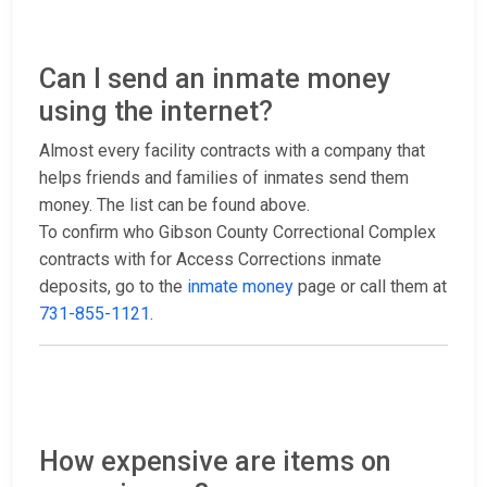
Can I send an inmate money
using the internet?
Almost every facility contracts with a company that
helps friends and families of inmates send them
money. The list can be found above.
To confirm who Gibson County Correctional Complex
contracts with for Access Corrections inmate
deposits, go to the
inmate money
page or call them at
731-855-1121
.
How expensive are items on