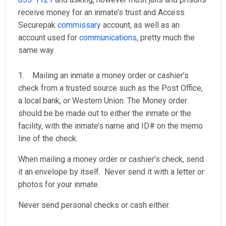
receive money for an inmate’s trust and Access
Securepak
commissary
account, as well as an
account used for
communications
, pretty much the
same way.
1. Mailing an inmate a money order or cashier’s
check from a trusted source such as the Post Office,
a local bank, or Western Union. The Money order
should be be made out to either the inmate or the
facility, with the inmate’s name and ID# on the memo
line of the check.
When mailing a money order or cashier’s check, send
it an envelope by itself. Never send it with a letter or
photos for your inmate.
Never send personal checks or cash either.