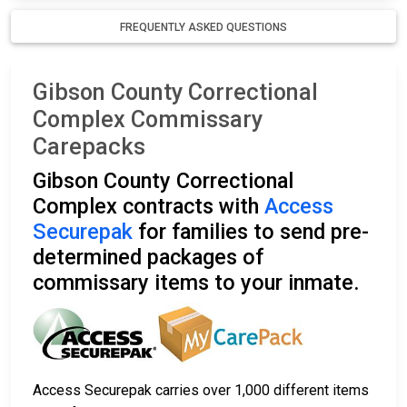
FREQUENTLY ASKED QUESTIONS
Gibson County Correctional
Complex Commissary
Carepacks
Gibson County Correctional
Complex contracts with
Access
Securepak
for families to send pre-
determined packages of
commissary items to your inmate.
Access Securepak carries over 1,000 different items