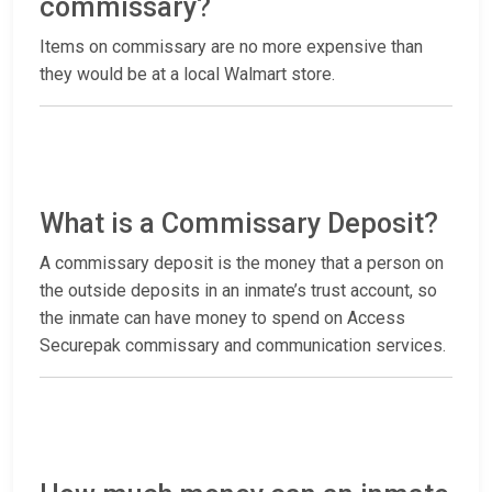
commissary?
Items on commissary are no more expensive than
they would be at a local Walmart store.
What is a Commissary Deposit?
A commissary deposit is the money that a person on
the outside deposits in an inmate’s trust account, so
the inmate can have money to spend on Access
Securepak commissary and communication services.