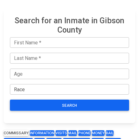
Search for an Inmate in Gibson
County
SEARCH
COMMISSARY
INFORMATION
VISITS
MAIL
PHONE
MONEY
BAIL