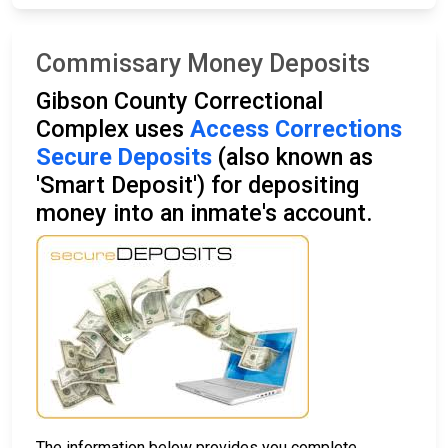
Commissary Money Deposits
Gibson County Correctional
Complex uses
Access Corrections
Secure Deposits
(also known as
'Smart Deposit') for depositing
money into an inmate's account.
The information below provides you complete