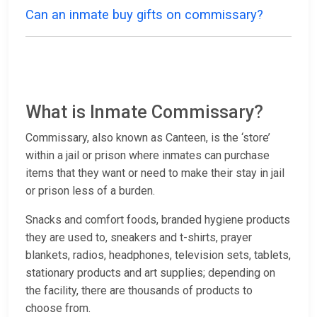
Can an inmate buy gifts on commissary?
What is Inmate Commissary?
Commissary, also known as Canteen, is the ‘store’
within a jail or prison where inmates can purchase
items that they want or need to make their stay in jail
or prison less of a burden.
Snacks and comfort foods, branded hygiene products
they are used to, sneakers and t-shirts, prayer
blankets, radios, headphones, television sets, tablets,
stationary products and art supplies; depending on
the facility, there are thousands of products to
choose from.