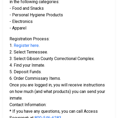
in the following categories:
- Food and Snacks
- Personal Hygiene Products
- Electronics
- Apparel
Registration Process:
1.
Register here
.
2. Select Tennessee.
3. Select Gibson County Correctional Complex.
4. Find your Inmate.
5. Deposit Funds.
6. Order Commissary Items.
Once you are logged in, you will receive instructions
on how much (and what products) you can send your
inmate.
Contact Information:
* If you have any questions, you can call Access
Securepak at
800-546-6283
.