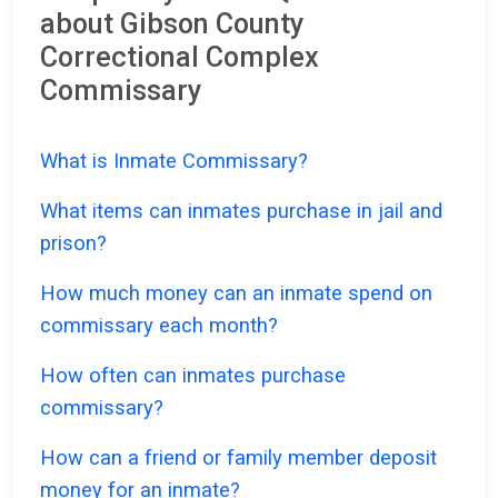
about Gibson County
Correctional Complex
Commissary
What is Inmate Commissary?
What items can inmates purchase in jail and
prison?
How much money can an inmate spend on
commissary each month?
How often can inmates purchase
commissary?
How can a friend or family member deposit
money for an inmate?