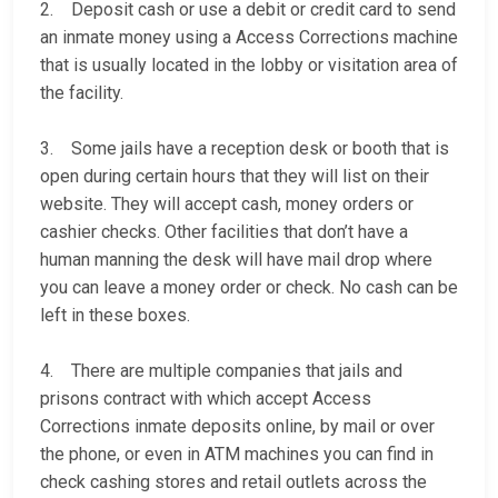
2. Deposit cash or use a debit or credit card to send
an inmate money using a Access Corrections machine
that is usually located in the lobby or visitation area of
the facility.
3. Some jails have a reception desk or booth that is
open during certain hours that they will list on their
website. They will accept cash, money orders or
cashier checks. Other facilities that don’t have a
human manning the desk will have mail drop where
you can leave a money order or check. No cash can be
left in these boxes.
4. There are multiple companies that jails and
prisons contract with which accept Access
Corrections inmate deposits online, by mail or over
the phone, or even in ATM machines you can find in
check cashing stores and retail outlets across the