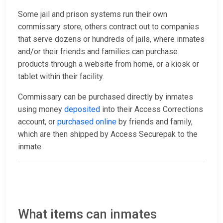
Some jail and prison systems run their own
commissary store, others contract out to companies
that serve dozens or hundreds of jails, where inmates
and/or their friends and families can purchase
products through a website from home, or a kiosk or
tablet within their facility.
Commissary can be purchased directly by inmates
using money
deposited
into their Access Corrections
account, or
purchased online
by friends and family,
which are then shipped by Access Securepak to the
inmate.
What items can inmates