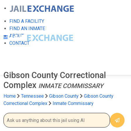
FIND A FACILITY
FIND AN INMATE
ABOUT
CONTACT
Gibson County Correctional
Complex
INMATE COMMISSARY
Home
Tennessee
Gibson County
Gibson County
Correctional Complex
Inmate Commissary