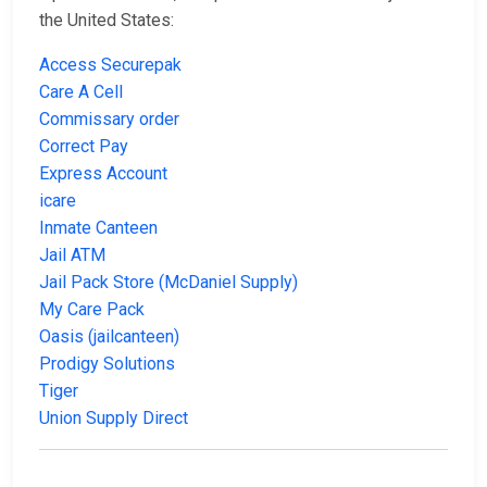
the United States:
Access Securepak
Care A Cell
Commissary order
Correct Pay
Express Account
icare
Inmate Canteen
Jail ATM
Jail Pack Store (McDaniel Supply)
My Care Pack
Oasis (jailcanteen)
Prodigy Solutions
Tiger
Union Supply Direct