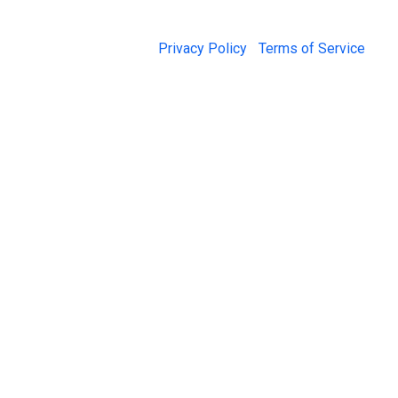
© 2026 Jail Exchange |
Privacy Policy
|
Terms of Service