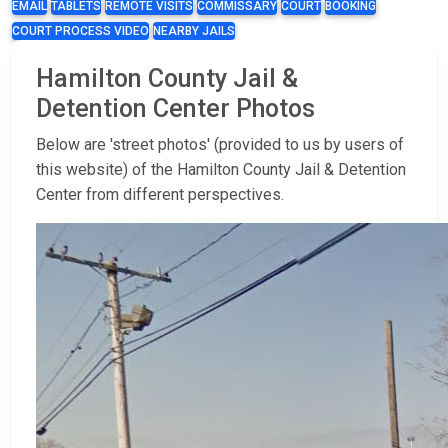
EMAIL
TABLETS
REMOTE VISITS
COMMISSARY
COURT
BOOKING
COURT PROCESS VIDEO
NEARBY JAILS
Hamilton County Jail &
Detention Center Photos
Below are 'street photos' (provided to us by users of
this website) of the Hamilton County Jail & Detention
Center from different perspectives.