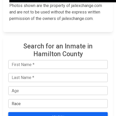
Photos shown are the property of jailexchange.com
and are not to be used without the express written
permission of the owners of jailexchange.com.
Search for an Inmate in
Hamilton County