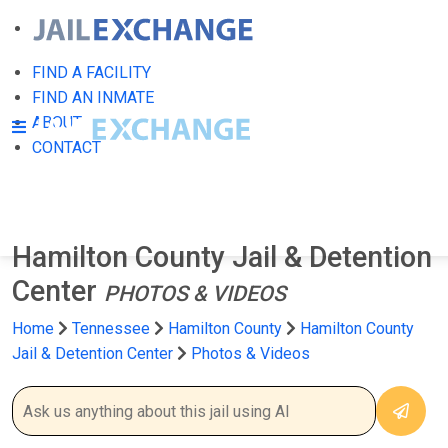
FIND A FACILITY
FIND AN INMATE
ABOUT
CONTACT
Hamilton County Jail & Detention
Center
PHOTOS & VIDEOS
Home
Tennessee
Hamilton County
Hamilton County
Jail & Detention Center
Photos & Videos