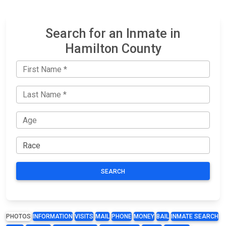
Search for an Inmate in
Hamilton County
SEARCH
PHOTOS
INFORMATION
VISITS
MAIL
PHONE
MONEY
BAIL
INMATE SEARCH