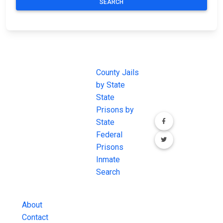
SEARCH
JAIL
IMPORTANT
FOLLOW US
EXCHANGE
LINKS
Join the
JAIL Exchange is
County Jails
conversation on
the internet's
by State
our social media
most
State
channels.
comprehensive
Prisons by
FREE source for
State
County Jail
Federal
Inmate Searches,
Prisons
County Jail
Inmate
Inmate Lookups
Search
and more.
About
Contact