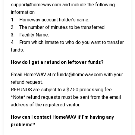
support@homewav.com and include the following
information:
1. Homewav account holder’s name.
2. The number of minutes to be transferred.
3. Facility Name.
4. From which inmate to who do you want to transfer
funds.
How do I get a refund on leftover funds?
Email HomeWAV at refunds@homewav.com with your
refund request.
REFUNDS are subject to a $7.50 processing fee.
*Note* refund requests must be sent from the email
address of the registered visitor.
How can I contact HomeWAV if I’m having any
problems?