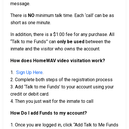
message.
There is
NO
minimum talk time. Each ‘call’ can be as
short as one minute.
In addition, there is a $1.00 fee for any purchase. All
“Talk to me Funds” can
only be used
between the
inmate and the visitor who owns the account.
How does HomeWAV video visitation work?
1.
Sign Up Here
.
2. Complete both steps of the registration process
3. Add ‘Talk to me Funds’ to your account using your
credit or debit card.
4. Then you just wait for the inmate to call
How Do I add Funds to my account?
1. Once you are logged in, click “Add Talk to Me Funds