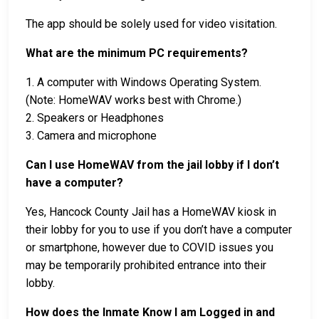
The app should be solely used for video visitation.
What are the minimum PC requirements?
1. A computer with Windows Operating System.
(Note: HomeWAV works best with Chrome.)
2. Speakers or Headphones
3. Camera and microphone
Can I use HomeWAV from the jail lobby if I don’t
have a computer?
Yes, Hancock County Jail has a HomeWAV kiosk in
their lobby for you to use if you don’t have a computer
or smartphone, however due to COVID issues you
may be temporarily prohibited entrance into their
lobby.
How does the Inmate Know I am Logged in and