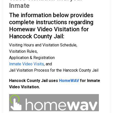
Inmate
The information below provides
complete instructions regarding
Homewav Video Visitation for
Hancock County Jail:
Visiting Hours and Visitation Schedule,
Visitation Rules,
Application & Registration
Inmate Video Visits
, and
Jail Visitation Process for the Hancock County Jail
Hancock County Jail uses
HomeWAV
for Inmate
Video Visitation.