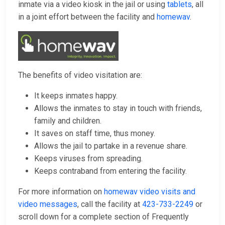
inmate via a video kiosk in the jail or using
tablets
, all
in a joint effort between the facility and
homewav
.
The benefits of video visitation are:
It keeps inmates happy.
Allows the inmates to stay in touch with friends,
family and children.
It saves on staff time, thus money.
Allows the jail to partake in a revenue share.
Keeps viruses from spreading.
Keeps contraband from entering the facility.
For more information on
homewav video visits and
video messages
, call the facility at
423-733-2249
or
scroll down for a complete section of Frequently