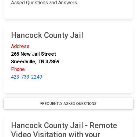
Asked Questions and Answers.
Hancock County Jail
Address:
265 New Jail Street
Sneedville, TN 37869
Phone:
423-733-2249
FREQUENTLY ASKED QUESTIONS
Hancock County Jail - Remote
Video Visitation with your