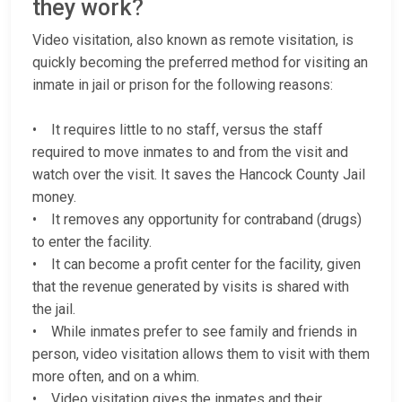
they work?
Video visitation, also known as remote visitation, is
quickly becoming the preferred method for visiting an
inmate in jail or prison for the following reasons:
• It requires little to no staff, versus the staff
required to move inmates to and from the visit and
watch over the visit. It saves the Hancock County Jail
money.
• It removes any opportunity for contraband (drugs)
to enter the facility.
• It can become a profit center for the facility, given
that the revenue generated by visits is shared with
the jail.
• While inmates prefer to see family and friends in
person, video visitation allows them to visit with them
more often, and on a whim.
• Video visitation gives the inmates and their