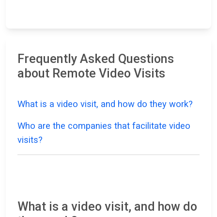
Frequently Asked Questions
about Remote Video Visits
What is a video visit, and how do they work?
Who are the companies that facilitate video
visits?
What is a video visit, and how do