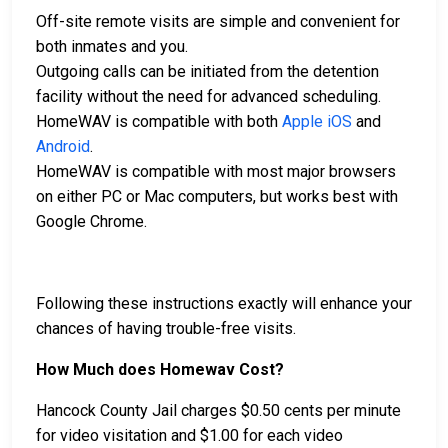
Off-site remote visits are simple and convenient for
both inmates and you.
Outgoing calls can be initiated from the detention
facility without the need for advanced scheduling.
HomeWAV is compatible with both
Apple iOS
and
Android
.
HomeWAV is compatible with most major browsers
on either PC or Mac computers, but works best with
Google Chrome.
Following these instructions exactly will enhance your
chances of having trouble-free visits.
How Much does Homewav Cost?
Hancock County Jail charges $0.50 cents per minute
for video visitation and $1.00 for each video