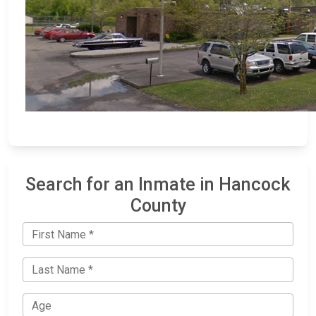
Search for an Inmate in Hancock
County