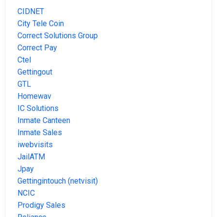
CIDNET
City Tele Coin
Correct Solutions Group
Correct Pay
Ctel
Gettingout
GTL
Homewav
IC Solutions
Inmate Canteen
Inmate Sales
iwebvisits
JailATM
Jpay
Gettingintouch (netvisit)
NCIC
Prodigy Sales