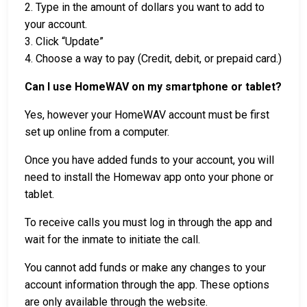
2. Type in the amount of dollars you want to add to
your account.
3. Click “Update”
4. Choose a way to pay (Credit, debit, or prepaid card.)
Can I use HomeWAV on my smartphone or tablet?
Yes, however your HomeWAV account must be first
set up online from a computer.
Once you have added funds to your account, you will
need to install the Homewav app onto your phone or
tablet.
To receive calls you must log in through the app and
wait for the inmate to initiate the call.
You cannot add funds or make any changes to your
account information through the app. These options
are only available through the website.