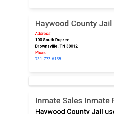
Haywood County Jail
Address:
100 South Dupree
Brownsville, TN 38012
Phone:
731-772-6158
Inmate Sales Inmate
Haywood County Jail u