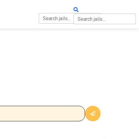
OUT
CONTACT