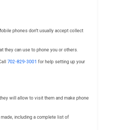
 Mobile phones don't usually accept collect
at they can use to phone you or others.
 Call
702-829-3001
for help setting up your
they will allow to visit them and make phone
 made, including a complete list of