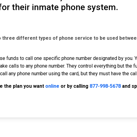
for their inmate phone system.
o three different types of phone service to be used betwee
se funds to call one specific phone number designated by you. Yo
ke calls to any phone number. They control everything but the f
call any phone number using the card, but they must have the cal
e the plan you want
online
or by calling
877-998-5678
and sp