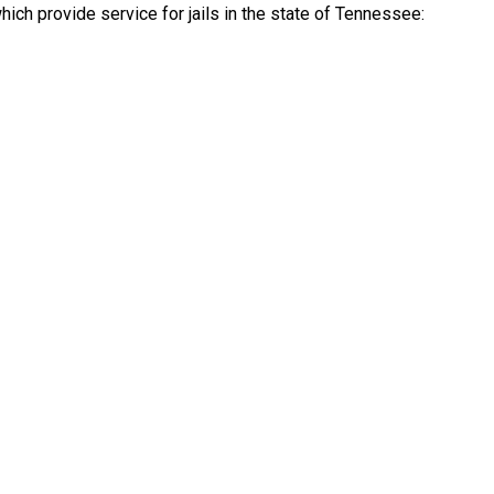
ch provide service for jails in the state of Tennessee: