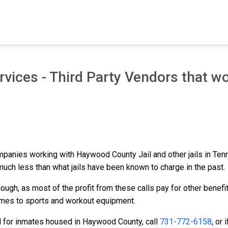
vices - Third Party Vendors that wo
ompanies working with Haywood County Jail and other jails in Te
 much less than what jails have been known to charge in the past.
ough, as most of the profit from these calls pay for other benefi
ames to sports and workout equipment.
d for inmates housed in Haywood County, call
731-772-6158
, or