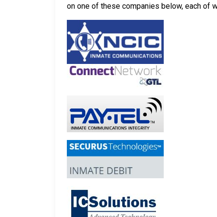
on one of these companies below, each of whi