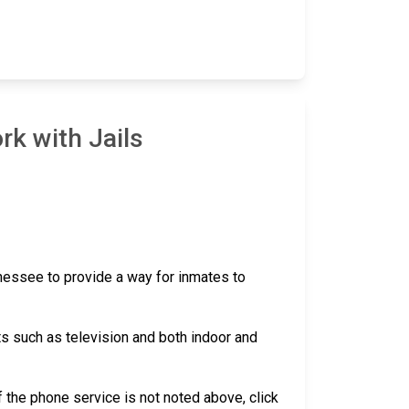
rk with Jails
nnessee to provide a way for inmates to
ts such as television and both indoor and
 if the phone service is not noted above, click