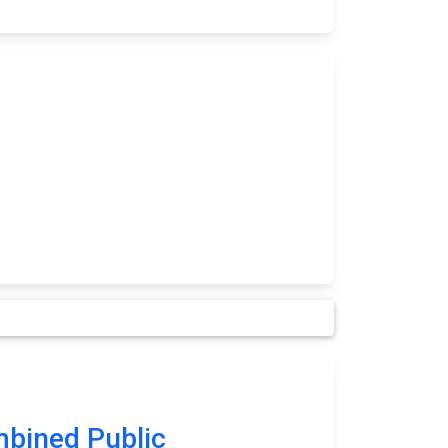
bined Public