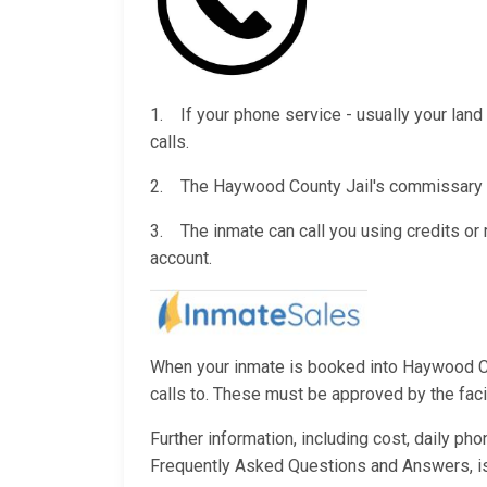
1. If your phone service - usually your land 
calls.
2. The Haywood County Jail's commissary wil
3. The inmate can call you using credits o
account.
When your inmate is booked into Haywood Coun
calls to. These must be approved by the facili
Further information, including cost, daily ph
Frequently Asked Questions and Answers, i