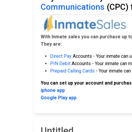
Communications
(CPC) 
With Inmate sales you can purchase up t
They are:
Direct Pay
Accounts - Your inmate can u
PIN Debit
Accounts - Your inmate can ma
Prepaid Calling Cards
- Your inmate can 
You can set up your account and purchas
iphone app
Google Play app
Untitled