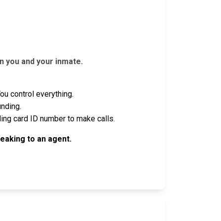
n you and your inmate.
u control everything.
unding.
ling card ID number to make calls.
eaking to an agent.