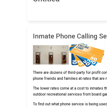
Inmate Phone Calling Ser
There are dozens of third-party for profit c
phone friends and families at rates that are
The lower rates come at a cost to inmates th
outdoor recreational services from board g
To find out what phone service is being use