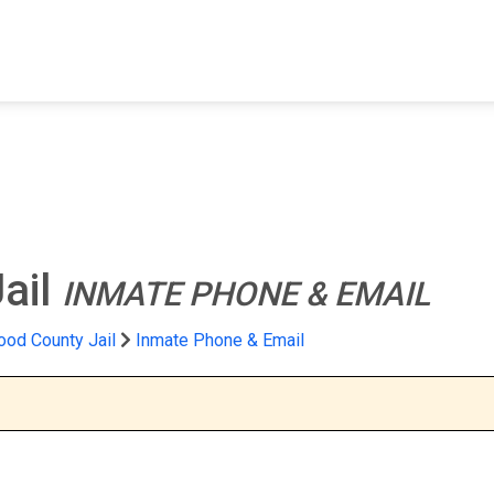
FIND A FACILITY
FIND AN INMATE
AB
ail
INMATE PHONE & EMAIL
od County Jail
Inmate Phone & Email