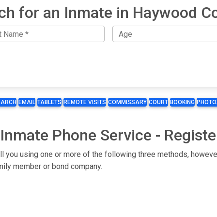
ch for an Inmate in Haywood C
EARCH
EMAIL
TABLETS
REMOTE VISITS
COMMISSARY
COURT
BOOKING
PHOTO
Inmate Phone Service - Registe
l you using one or more of the following three methods, however
 family member or bond company.