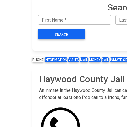
Sear
SEARCH
PHONE
INFORMATION
VISITS
MAIL
MONEY
BAIL
INMATE S
Haywood County Jail 
An inmate in the Haywood County Jail can cal
offender at least one free call to a friend,