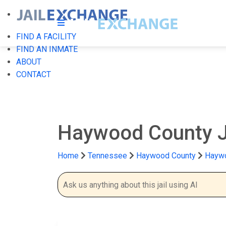
FIND A FACILITY
FIND AN INMATE
ABOUT
CONTACT
Haywood County J
Home
Tennessee
Haywood County
Haywo