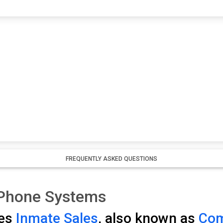
FREQUENTLY ASKED QUESTIONS
 Phone Systems
ses
Inmate Sales
, also known as
Com