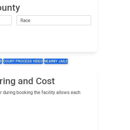
ounty
S
COURT PROCESS VIDEO
NEARBY JAILS
ring and Cost
 during booking the facility allows each