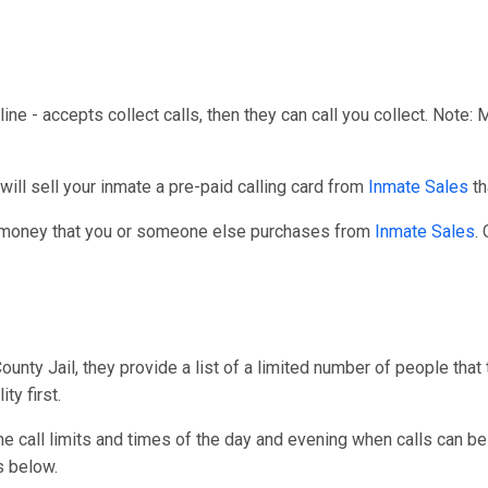
line - accepts collect calls, then they can call you collect. Note:
l sell your inmate a pre-paid calling card from
Inmate Sales
th
r money that you or someone else purchases from
Inmate Sales
.
ty Jail, they provide a list of a limited number of people that 
ty first.
one call limits and times of the day and evening when calls can be
s below.