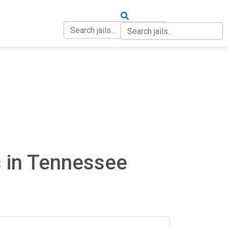
OUT
CONTACT
s in Tennessee