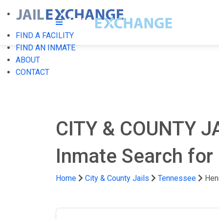
FIND A FACILITY
FIND AN INMATE
ABOUT
CONTACT
CITY & COUNTY J
Inmate Search for
Home
City & County Jails
Tennessee
Hen