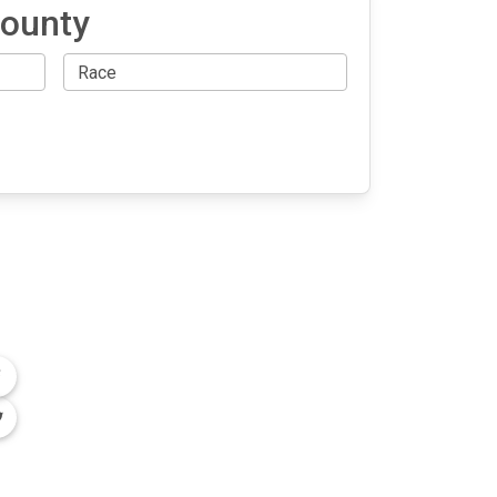
County
OLLOW US
n the conversation on our social media
nnels.