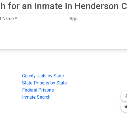
h for an Inmate in Henderson 
IMPORTANT LINKS
F
County Jails by State
Joi
State Prisons by State
cha
e
Federal Prisons
Inmate Search