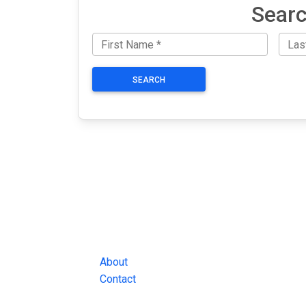
Searc
SEARCH
JAIL EXCHANGE
JAIL Exchange is the internet's most
comprehensive FREE source for
County Jail Inmate Searches, County Jail Inmat
Lookups and more.
About
Contact