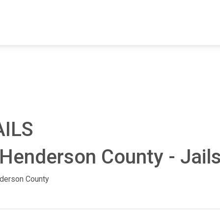
FIND A FACILITY
FIND AN INMATE
AB
AILS
 Henderson County - Jail
derson County