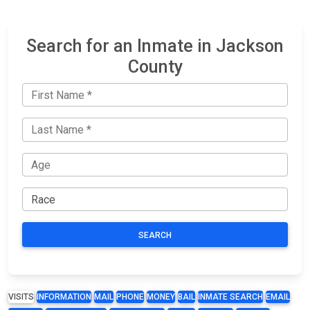
Search for an Inmate in Jackson
County
SEARCH
VISITS
INFORMATION
MAIL
PHONE
MONEY
BAIL
INMATE SEARCH
EMAIL