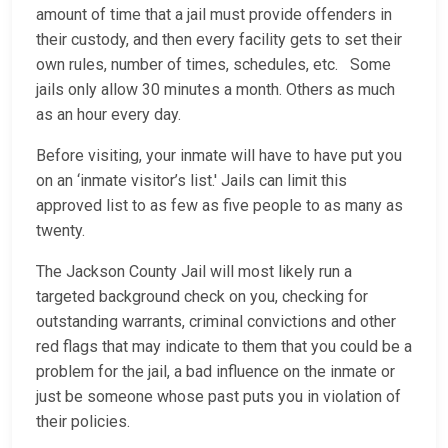
amount of time that a jail must provide offenders in
their custody, and then every facility gets to set their
own rules, number of times, schedules, etc. Some
jails only allow 30 minutes a month. Others as much
as an hour every day.
Before visiting, your inmate will have to have put you
on an ‘inmate visitor’s list.' Jails can limit this
approved list to as few as five people to as many as
twenty.
The Jackson County Jail will most likely run a
targeted background check on you, checking for
outstanding warrants, criminal convictions and other
red flags that may indicate to them that you could be a
problem for the jail, a bad influence on the inmate or
just be someone whose past puts you in violation of
their policies.