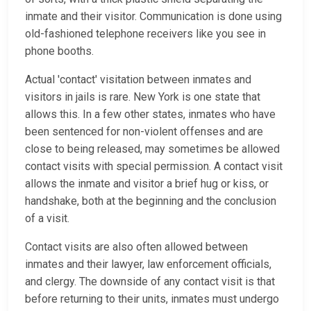
inmate and their visitor. Communication is done using
old-fashioned telephone receivers like you see in
phone booths.
Actual 'contact' visitation between inmates and
visitors in jails is rare. New York is one state that
allows this. In a few other states, inmates who have
been sentenced for non-violent offenses and are
close to being released, may sometimes be allowed
contact visits with special permission. A contact visit
allows the inmate and visitor a brief hug or kiss, or
handshake, both at the beginning and the conclusion
of a visit.
Contact visits are also often allowed between
inmates and their lawyer, law enforcement officials,
and clergy. The downside of any contact visit is that
before returning to their units, inmates must undergo