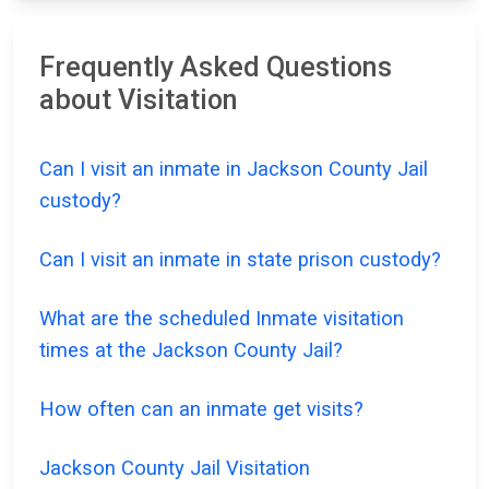
Frequently Asked Questions
about Visitation
Can I visit an inmate in Jackson County Jail
custody?
Can I visit an inmate in state prison custody?
What are the scheduled Inmate visitation
times at the Jackson County Jail?
How often can an inmate get visits?
Jackson County Jail Visitation