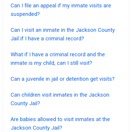
Can I file an appeal if my inmate visits are
suspended?
Can I visit an inmate in the Jackson County
Jail if I have a criminal record?
What if I have a criminal record and the
inmate is my child, can I still visit?
Can a juvenile in jail or detention get visits?
Can children visit inmates in the Jackson
County Jail?
Are babies allowed to visit inmates at the
Jackson County Jail?