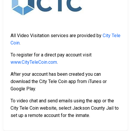
All Video Visitation services are provided by
City Tele
Coin
.
To register for a direct pay account visit
www.CityTeleCoin.com
.
After your account has been created you can
download the City Tele Coin app from iTunes or
Google Play.
To video chat and send emails using the app or the
City Tele Coin website, select Jackson County Jail to
set up a remote account for the inmate.