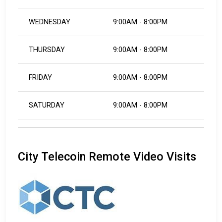
WEDNESDAY
9:00AM - 8:00PM
THURSDAY
9:00AM - 8:00PM
FRIDAY
9:00AM - 8:00PM
SATURDAY
9:00AM - 8:00PM
City Telecoin Remote Video Visits