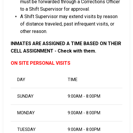
must be forwarded through a Corrections Officer
to a Shift Supervisor for approval.
A Shift Supervisor may extend visits by reason
of distance traveled, past infrequent visits, or
other reason.
INMATES ARE ASSIGNED A TIME BASED ON THEIR
CELL ASSIGNMENT - Check with them.
ON SITE PERSONAL VISITS
DAY
TIME
SUNDAY
9:00AM - 8:00PM
MONDAY
9:00AM - 8:00PM
TUESDAY
9:00AM - 8:00PM