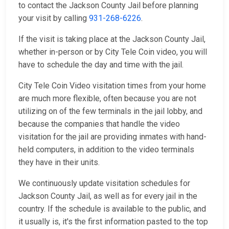
to contact the Jackson County Jail before planning
your visit by calling
931-268-6226
.
If the visit is taking place at the Jackson County Jail,
whether in-person or by City Tele Coin video, you will
have to schedule the day and time with the jail.
City Tele Coin Video visitation times from your home
are much more flexible, often because you are not
utilizing on of the few terminals in the jail lobby, and
because the companies that handle the video
visitation for the jail are providing inmates with hand-
held computers, in addition to the video terminals
they have in their units.
We continuously update visitation schedules for
Jackson County Jail, as well as for every jail in the
country. If the schedule is available to the public, and
it usually is, it's the first information pasted to the top