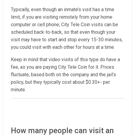
Typically, even though an inmate’s visit has a time
limit, if you are visiting remotely from your home
computer or cell phone, City Tele Coin visits can be
scheduled back-to-back, so that even though your
visit may have to start and stop every 15-30 minutes,
you could visit with each other for hours at a time.
Keep in mind that video visits of this type do have a
fee, as you are paying City Tele Coin for it. Prices
fluctuate, based both on the company and the jail’s
policy, but they typically cost about $0.30+- per
minute.
How many people can visit an