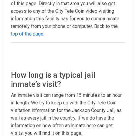
of this page. Directly in that area you will also get
access to any of the City Tele Coin video visiting
information this facility has for you to communicate
remotely from your phone or computer. Back to the
top of the page
.
How long is a typical jail
inmate’s visit?
An inmate visit can range from 15 minutes to an hour
in length. We try to keep up with the City Tele Coin
visitation information for the Jackson County Jail, as
well as every jail in the country. If we do have the
information on how often an inmate here can get
visits, you will find it on this page.