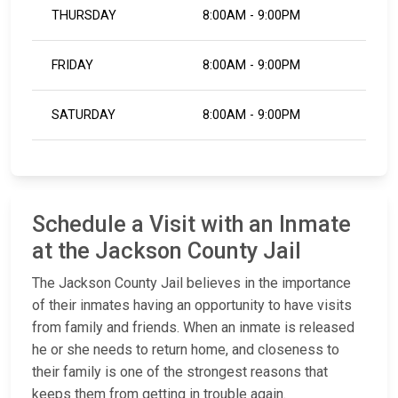
THURSDAY
8:00AM - 9:00PM
FRIDAY
8:00AM - 9:00PM
SATURDAY
8:00AM - 9:00PM
Schedule a Visit with an Inmate
at the Jackson County Jail
The Jackson County Jail believes in the importance
of their inmates having an opportunity to have visits
from family and friends. When an inmate is released
he or she needs to return home, and closeness to
their family is one of the strongest reasons that
keeps them from getting in trouble again.