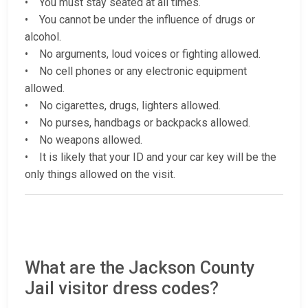
• You must stay seated at all times.
• You cannot be under the influence of drugs or
alcohol.
• No arguments, loud voices or fighting allowed.
• No cell phones or any electronic equipment
allowed.
• No cigarettes, drugs, lighters allowed.
• No purses, handbags or backpacks allowed.
• No weapons allowed.
• It is likely that your ID and your car key will be the
only things allowed on the visit.
What are the Jackson County
Jail visitor dress codes?