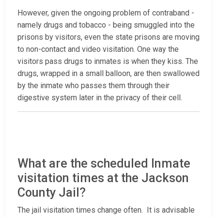
However, given the ongoing problem of contraband -
namely drugs and tobacco - being smuggled into the
prisons by visitors, even the state prisons are moving
to non-contact and video visitation. One way the
visitors pass drugs to inmates is when they kiss. The
drugs, wrapped in a small balloon, are then swallowed
by the inmate who passes them through their
digestive system later in the privacy of their cell.
What are the scheduled Inmate
visitation times at the Jackson
County Jail?
The jail visitation times change often. It is advisable