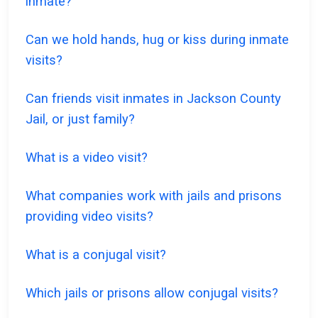
inmate?
Can we hold hands, hug or kiss during inmate
visits?
Can friends visit inmates in Jackson County
Jail, or just family?
What is a video visit?
What companies work with jails and prisons
providing video visits?
What is a conjugal visit?
Which jails or prisons allow conjugal visits?