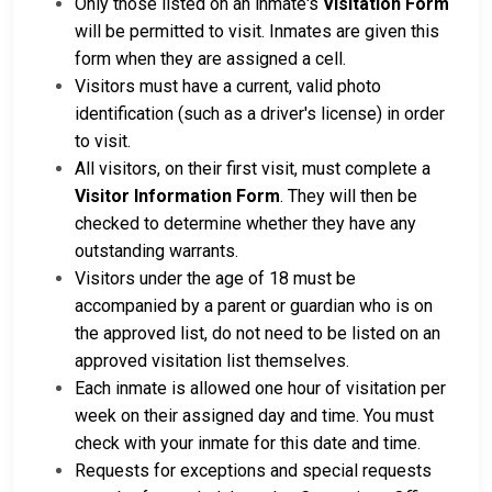
Only those listed on an inmate's
Visitation Form
will be permitted to visit. Inmates are given this
form when they are assigned a cell.
Visitors must have a current, valid photo
identification (such as a driver's license) in order
to visit.
All visitors, on their first visit, must complete a
Visitor Information Form
. They will then be
checked to determine whether they have any
outstanding warrants.
Visitors under the age of 18 must be
accompanied by a parent or guardian who is on
the approved list, do not need to be listed on an
approved visitation list themselves.
Each inmate is allowed one hour of visitation per
week on their assigned day and time. You must
check with your inmate for this date and time.
Requests for exceptions and special requests