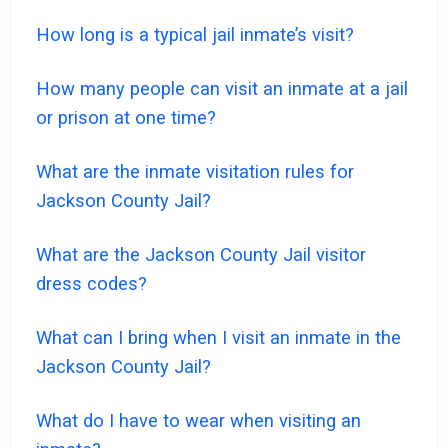
How long is a typical jail inmate’s visit?
How many people can visit an inmate at a jail
or prison at one time?
What are the inmate visitation rules for
Jackson County Jail?
What are the Jackson County Jail visitor
dress codes?
What can I bring when I visit an inmate in the
Jackson County Jail?
What do I have to wear when visiting an