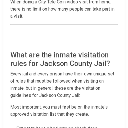
When doing a City Tele Coin video visit from home,
there is no limit on how many people can take part in
a visit.
What are the inmate visitation
rules for Jackson County Jail?
Every jail and every prison have their own unique set
of rules that must be followed when visiting an
inmate, but in general, these are the visitation
guidelines for Jackson County Jail:
Most important, you must first be on the inmate's
approved visitation list that they create.