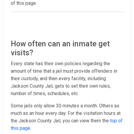
of this page.
How often can an inmate get
visits?
Every state has their own policies regarding the
amount of time that a jail must provide offenders in
their custody, and then every facility, including
Jackson County Jail, gets to set their own rules,
number of times, schedules, etc.
Some jails only allow 30 minutes a month. Others as
much as an hour every day. For the visitation hours at
the Jackson County Jail, you can view them the
top of
this page
.