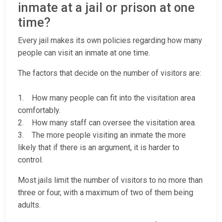
inmate at a jail or prison at one
time?
Every jail makes its own policies regarding how many
people can visit an inmate at one time.
The factors that decide on the number of visitors are:
1. How many people can fit into the visitation area
comfortably.
2. How many staff can oversee the visitation area.
3. The more people visiting an inmate the more
likely that if there is an argument, it is harder to
control.
Most jails limit the number of visitors to no more than
three or four, with a maximum of two of them being
adults.