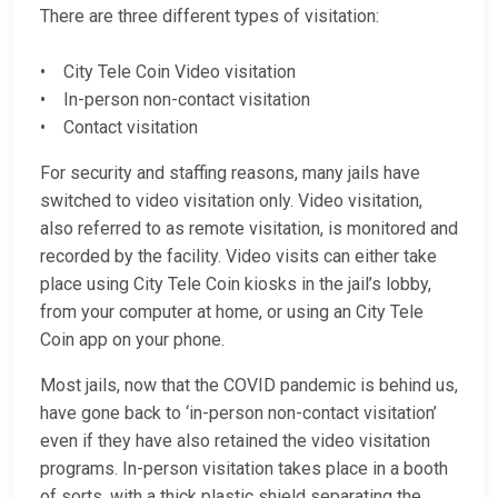
There are three different types of visitation:
• City Tele Coin Video visitation
• In-person non-contact visitation
• Contact visitation
For security and staffing reasons, many jails have
switched to video visitation only. Video visitation,
also referred to as remote visitation, is monitored and
recorded by the facility. Video visits can either take
place using City Tele Coin kiosks in the jail’s lobby,
from your computer at home, or using an City Tele
Coin app on your phone.
Most jails, now that the COVID pandemic is behind us,
have gone back to ‘in-person non-contact visitation’
even if they have also retained the video visitation
programs. In-person visitation takes place in a booth
of sorts, with a thick plastic shield separating the