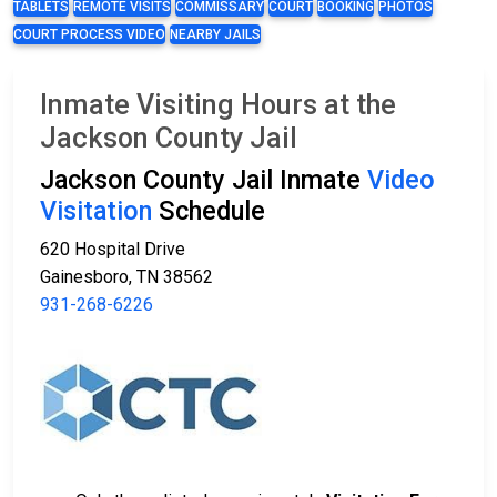
TABLETS
REMOTE VISITS
COMMISSARY
COURT
BOOKING
PHOTOS
COURT PROCESS VIDEO
NEARBY JAILS
Inmate Visiting Hours at the
Jackson County Jail
Jackson County Jail Inmate
Video
Visitation
Schedule
620 Hospital Drive
Gainesboro, TN 38562
931-268-6226