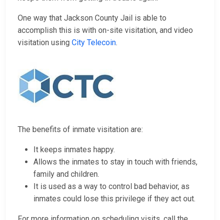
One way that Jackson County Jail is able to
accomplish this is with on-site visitation, and video
visitation using
City Telecoin
.
The benefits of inmate visitation are:
It keeps inmates happy.
Allows the inmates to stay in touch with friends,
family and children.
It is used as a way to control bad behavior, as
inmates could lose this privilege if they act out.
For more information on scheduling visits, call the