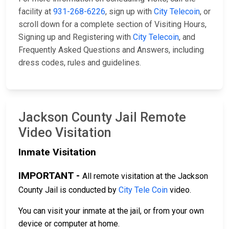
facility at
931-268-6226
, sign up with
City Telecoin
, or
scroll down for a complete section of Visiting Hours,
Signing up and Registering with
City Telecoin
, and
Frequently Asked Questions and Answers, including
dress codes, rules and guidelines.
Jackson County Jail Remote
Video Visitation
Inmate Visitation
IMPORTANT -
All remote visitation at the Jackson
County Jail is conducted by
City Tele Coin
video.
You can visit your inmate at the jail, or from your own
device or computer at home.