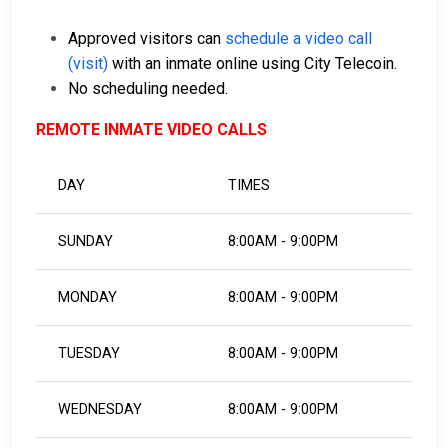
Approved visitors can
schedule a video call
(visit)
with an inmate online using City Telecoin.
No scheduling needed.
REMOTE INMATE VIDEO CALLS
DAY
TIMES
SUNDAY
8:00AM - 9:00PM
MONDAY
8:00AM - 9:00PM
TUESDAY
8:00AM - 9:00PM
WEDNESDAY
8:00AM - 9:00PM