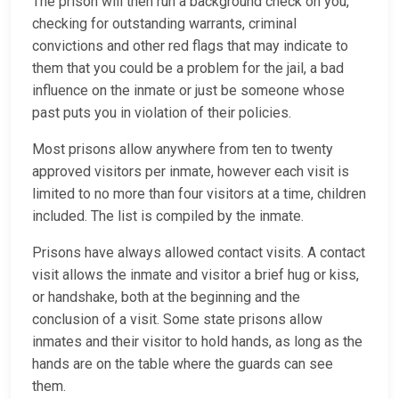
The prison will then run a background check on you,
checking for outstanding warrants, criminal
convictions and other red flags that may indicate to
them that you could be a problem for the jail, a bad
influence on the inmate or just be someone whose
past puts you in violation of their policies.
Most prisons allow anywhere from ten to twenty
approved visitors per inmate, however each visit is
limited to no more than four visitors at a time, children
included. The list is compiled by the inmate.
Prisons have always allowed contact visits. A contact
visit allows the inmate and visitor a brief hug or kiss,
or handshake, both at the beginning and the
conclusion of a visit. Some state prisons allow
inmates and their visitor to hold hands, as long as the
hands are on the table where the guards can see
them.