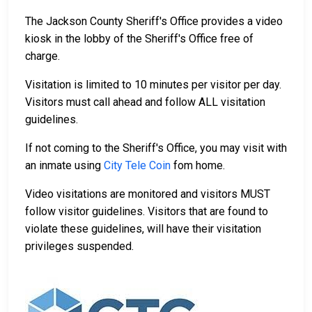
The Jackson County Sheriff's Office provides a video
kiosk in the lobby of the Sheriff's Office free of
charge.
Visitation is limited to 10 minutes per visitor per day.
Visitors must call ahead and follow ALL visitation
guidelines.
If not coming to the Sheriff's Office, you may visit with
an inmate using
City Tele Coin
fom home.
Video visitations are monitored and visitors MUST
follow visitor guidelines. Visitors that are found to
violate these guidelines, will have their visitation
privileges suspended.