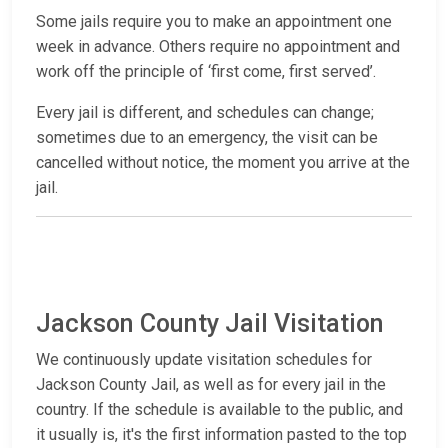
Some jails require you to make an appointment one
week in advance. Others require no appointment and
work off the principle of ‘first come, first served’.
Every jail is different, and schedules can change;
sometimes due to an emergency, the visit can be
cancelled without notice, the moment you arrive at the
jail.
Jackson County Jail Visitation
We continuously update visitation schedules for
Jackson County Jail, as well as for every jail in the
country. If the schedule is available to the public, and
it usually is, it's the first information pasted to the top