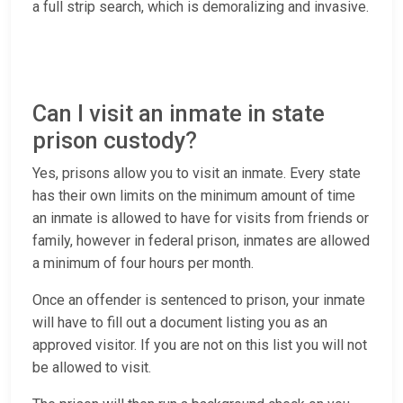
a full strip search, which is demoralizing and invasive.
Can I visit an inmate in state
prison custody?
Yes, prisons allow you to visit an inmate. Every state
has their own limits on the minimum amount of time
an inmate is allowed to have for visits from friends or
family, however in federal prison, inmates are allowed
a minimum of four hours per month.
Once an offender is sentenced to prison, your inmate
will have to fill out a document listing you as an
approved visitor. If you are not on this list you will not
be allowed to visit.