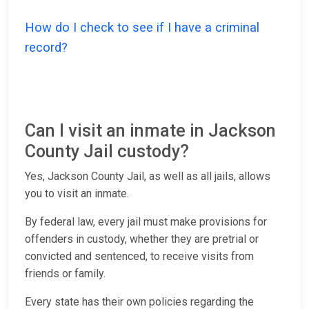
How do I check to see if I have a criminal
record?
Can I visit an inmate in Jackson
County Jail custody?
Yes, Jackson County Jail, as well as all jails, allows
you to visit an inmate.
By federal law, every jail must make provisions for
offenders in custody, whether they are pretrial or
convicted and sentenced, to receive visits from
friends or family.
Every state has their own policies regarding the