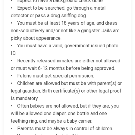
• Expect to have a background check done.
• Expect to be searched, go through a metal
detector or pass a drug sniffing dog.
• You must be at least 18 years of age, and dress
non-seductively and/or not like a gangster. Jails are
picky about appearance.
• You must have a valid, government issued photo
ID.
• Recently released inmates are either not allowed
or must wait 6-12 months before being approved.
• Felons must get special permission.
• Children are allowed but must be with parent(s) or
legal guardian. Birth certificate(s) or other legal proof
is mandatory.
• Often babies are not allowed, but if they are, you
will be allowed one diaper, one bottle and one
teething ring, and maybe a baby carrier.
• Parents must be always in control of children.