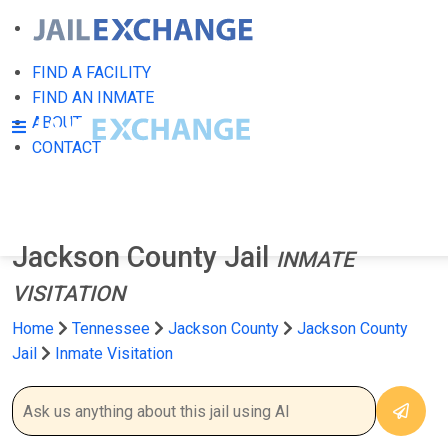
FIND A FACILITY
FIND AN INMATE
ABOUT
CONTACT
Jackson County Jail
INMATE
VISITATION
Home
Tennessee
Jackson County
Jackson County
Jail
Inmate Visitation